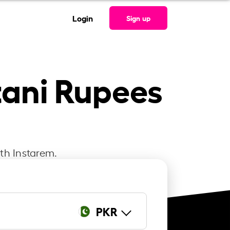
Login
Sign up
tani Rupees
ith Instarem.
PKR