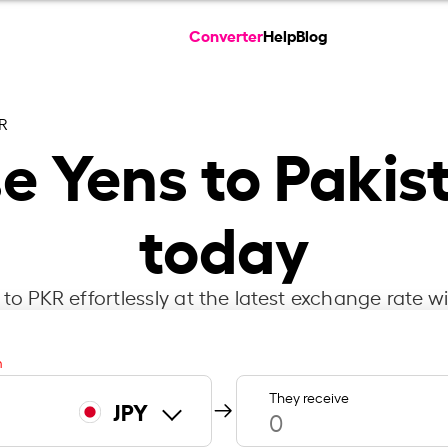
Converter
Help
Blog
KR
e Yens to Pakis
today
to PKR effortlessly at the latest exchange rate w
m
They receive
JPY