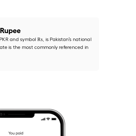
i Rupee
PKR and symbol ₨, is Pakistan’s national
ate is the most commonly referenced in