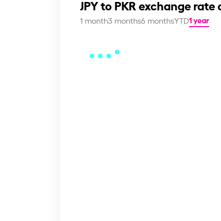
JPY to PKR exchange rate 
1 year
1 month
3 months
6 months
YTD