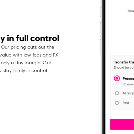
 in full control
 Our pricing cuts out the
value with low fees and FX
 only a tiny margin. Our
stay firmly in control.