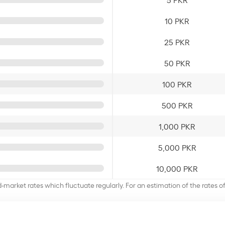
10 PKR
25 PKR
50 PKR
100 PKR
500 PKR
1,000 PKR
5,000 PKR
10,000 PKR
d-market rates which fluctuate regularly. For an estimation of the rates 