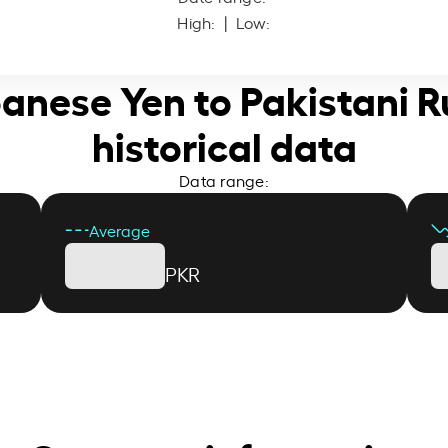
High:
| Low:
panese Yen to Pakistani 
historical data
Data range:
Average
PKR