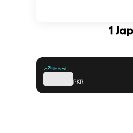
1 Ja
Highest
PKR