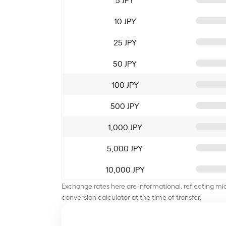
10 JPY
25 JPY
50 JPY
100 JPY
500 JPY
1,000 JPY
5,000 JPY
10,000 JPY
Exchange rates here are informational, reflecting mi
conversion calculator at the time of transfer.