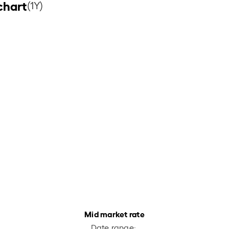
chart
(1Y)
Mid market rate
Date range: