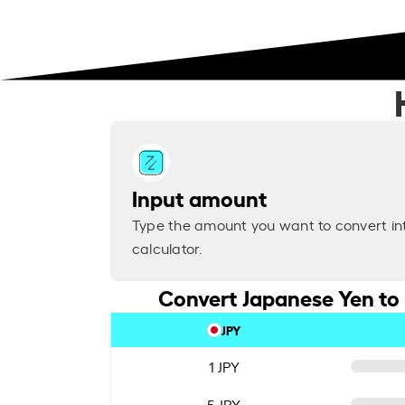
Input amount
Type the amount you want to convert in
calculator.
Convert Japanese Yen to
JPY
1 JPY
5 JPY