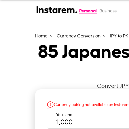
Personal
Business
Home
Currency Conversion
JPY to P
85
Japanes
Convert JPY 
Currency pairing not available on Instare
You send