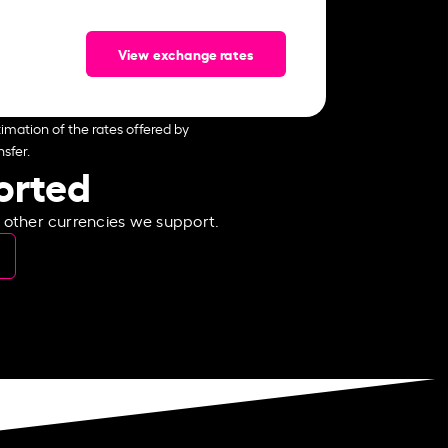
View exchange rates
imation of the rates offered by
sfer.
ported
e other currencies we support.