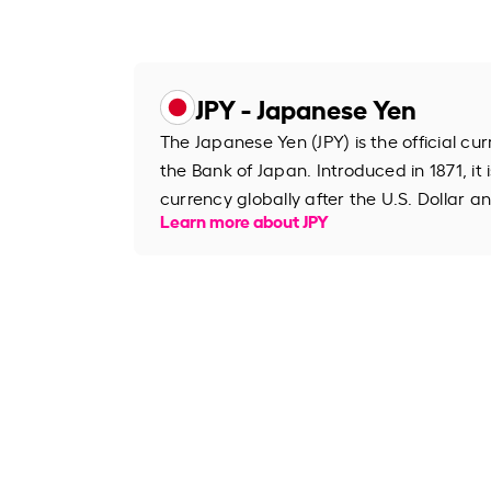
JPY - Japanese Yen
The Japanese Yen (JPY) is the official cu
the Bank of Japan. Introduced in 1871, it 
currency globally after the U.S. Dollar an
Learn more about JPY