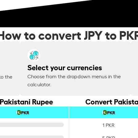
How to convert JPY to PK
Select your currencies
Choose from the dropdown menus in the
to the
calculator.
 Pakistani Rupee
Convert Pakista
PKR
PKR
1 PKR
5 PKR