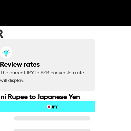
R
Review rates
The current JPY to PKR conversion rate
will display.
ni Rupee to Japanese Yen
JPY