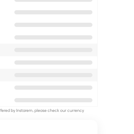
offered by Instarem, please check our currency