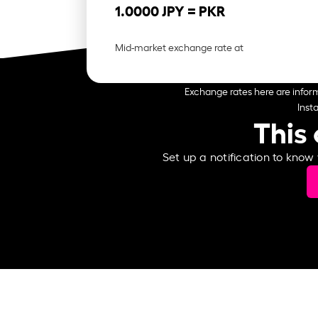
1.0000 JPY =
PKR
Mid-market exchange rate at
Exchange rates here are inform
Inst
This 
Set up a notification to know