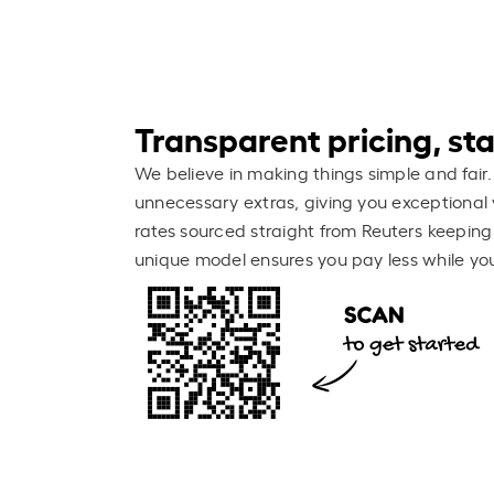
Transparent pricing, stay
We believe in making things simple and fair.
unnecessary extras, giving you exceptional 
rates sourced straight from Reuters keeping
unique model ensures you pay less while you 