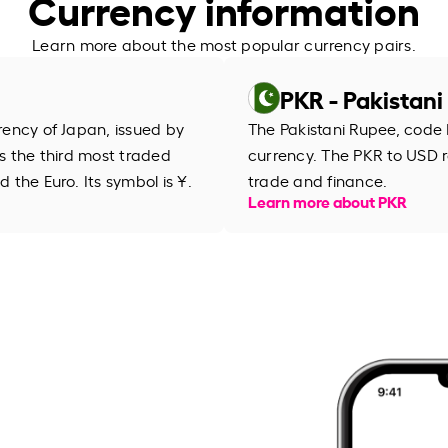
Currency information
Learn more about the most popular currency pairs.
PKR - Pakistan
rrency of Japan, issued by
The Pakistani Rupee, code 
is the third most traded
currency. The PKR to USD r
d the Euro. Its symbol is ¥.
trade and finance.
Learn more about PKR