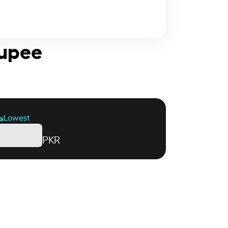
Rupee
Lowest
PKR