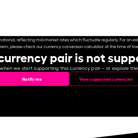
ational, reflecting mid-market rates which fluctuate regularly. For an est
arem, please check our currency conversion calculator at the time of tran
currency pair is not sup
 when we start supporting this currency pair – or explore th
Notify me
View supported currencies