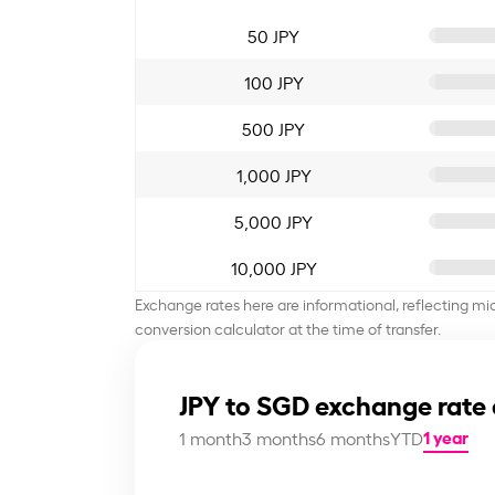
50 JPY
100 JPY
500 JPY
1,000 JPY
5,000 JPY
10,000 JPY
Exchange rates here are informational, reflecting mi
conversion calculator at the time of transfer.
JPY to SGD exchange rate 
1 year
1 month
3 months
6 months
YTD