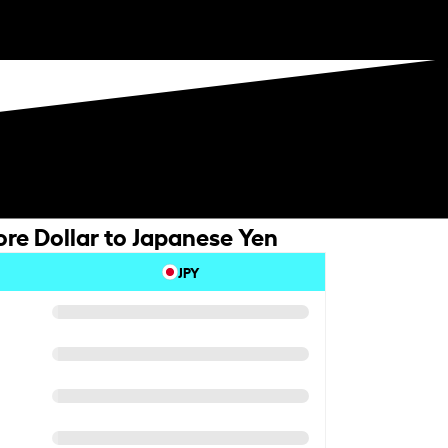
re Dollar to Japanese Yen
JPY