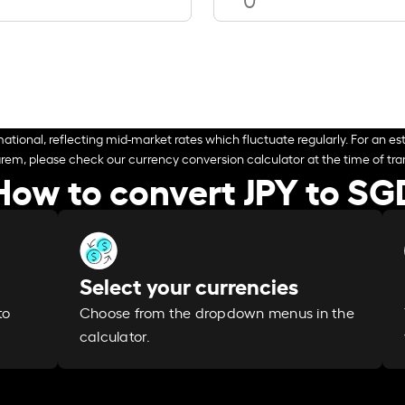
ational, reflecting mid-market rates which fluctuate regularly. For an est
arem, please check our currency conversion calculator at the time of tran
How to convert JPY to SG
Select your currencies
Choose from the dropdown menus in the
to
calculator.