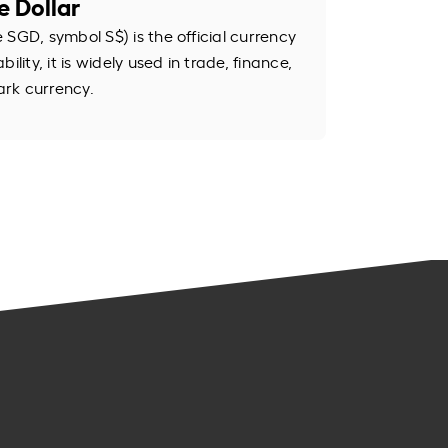
e Dollar
SGD, symbol S$) is the official currency
ility, it is widely used in trade, finance,
rk currency.