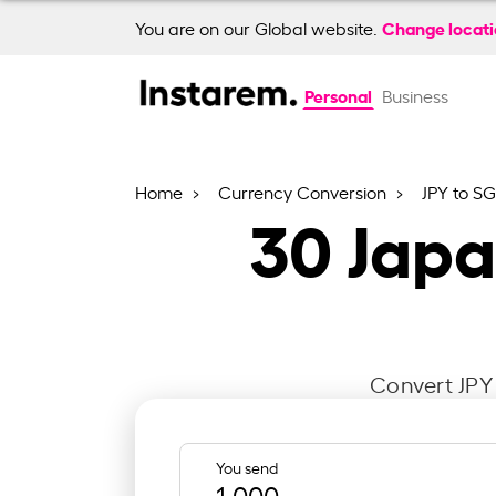
Change locat
You are on our Global website.
Personal
Business
Home
Currency Conversion
JPY to S
30
Japa
Convert JPY 
You send