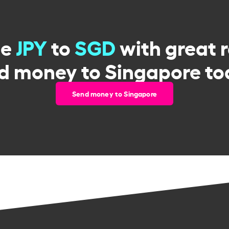
ge
JPY
to
SGD
with great 
d money to Singapore to
Send money to Singapore