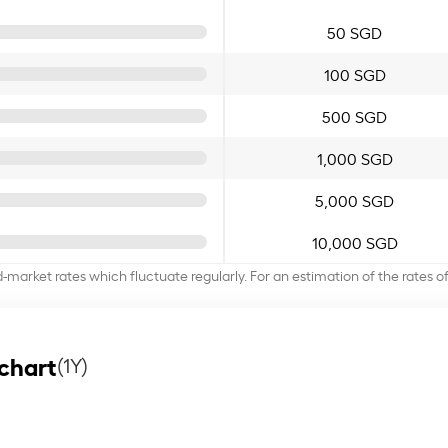
50 SGD
100 SGD
500 SGD
1,000 SGD
5,000 SGD
10,000 SGD
d-market rates which fluctuate regularly. For an estimation of the rates 
chart
(1Y)