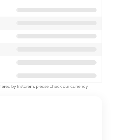
offered by Instarem, please check our currency