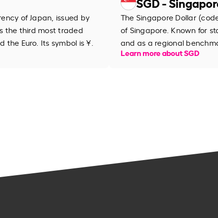
SGD - Singapor
rrency of Japan, issued by
The Singapore Dollar (code 
is the third most traded
of Singapore. Known for stab
d the Euro. Its symbol is ¥.
and as a regional benchma
Learn more about SGD