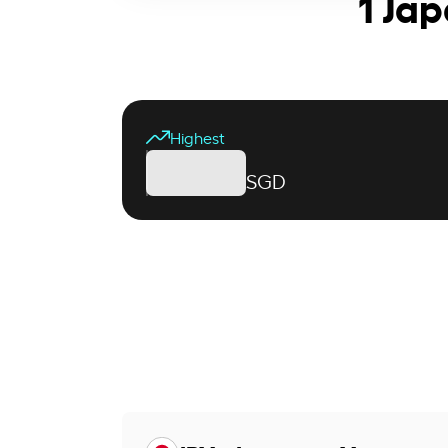
1 Ja
Highest
SGD