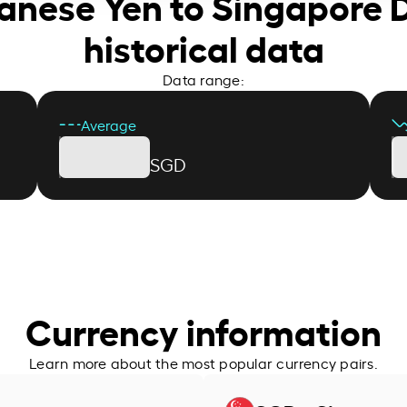
panese Yen to Singapore D
historical data
Data range:
Average
SGD
Currency information
Learn more about the most popular currency pairs.