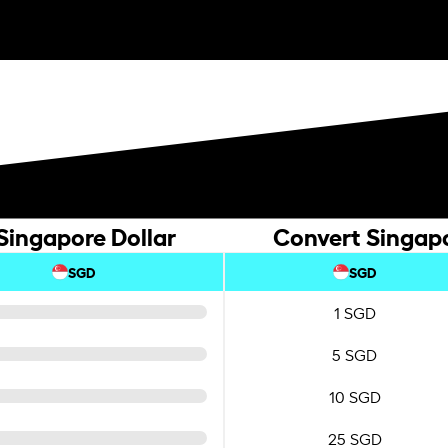
Singapore Dollar
Convert Singapo
SGD
SGD
1 SGD
5 SGD
10 SGD
25 SGD