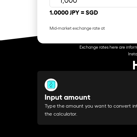
1.0000 JPY =
SGD
Mid-market exchange rate at
Exchange rates here are inform
Inst
Input amount
Type the amount you want to convert in
the calculator.