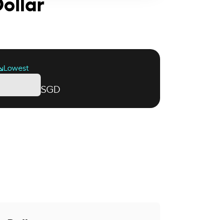
ollar
Lowest
SGD