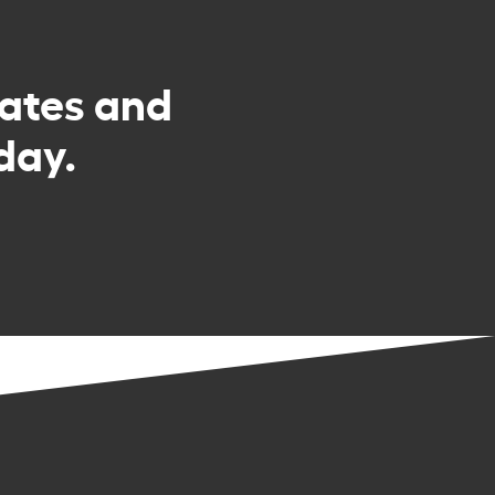
rates and
day.