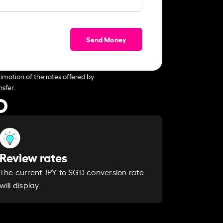
Send Money
imation of the rates offered by
sfer.
D
Review rates
The current JPY to SGD conversion rate
will display.