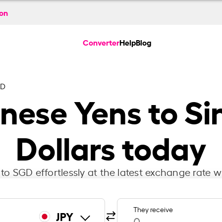
ion
Converter
Help
Blog
GD
nese Yens to S
Dollars today
to SGD effortlessly at the latest exchange rate w
They receive
JPY