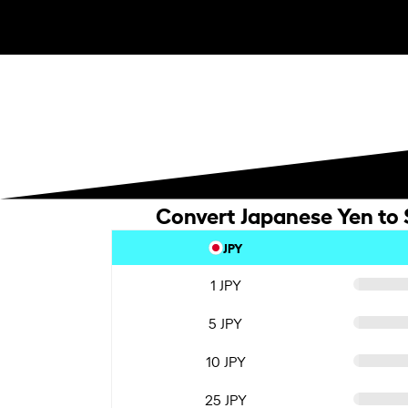
Convert Japanese Yen to 
JPY
1 JPY
5 JPY
10 JPY
25 JPY