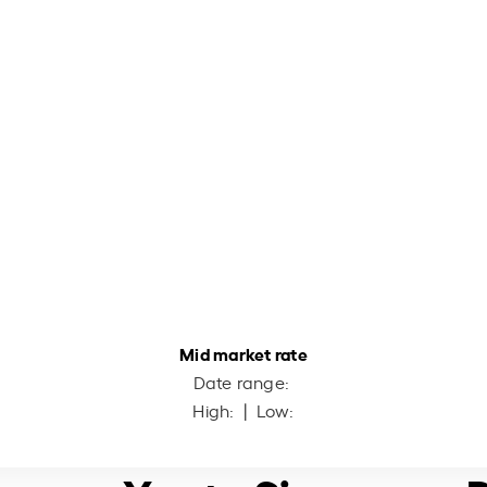
Mid market rate
Date range:
High:
| Low: