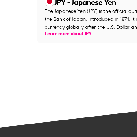
JPY - Japanese Yen
The Japanese Yen (JPY) is the official cu
the Bank of Japan. Introduced in 1871, it 
currency globally after the U.S. Dollar an
Learn more about JPY