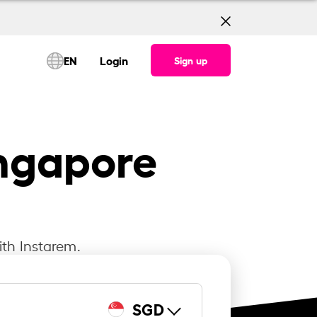
EN
Login
Sign up
ingapore
ith Instarem.
SGD