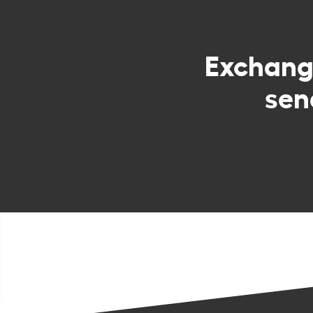
Exchan
sen