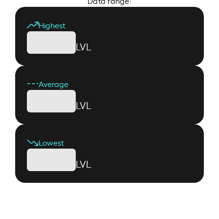
Data range:
Highest
LVL
Average
LVL
Lowest
LVL