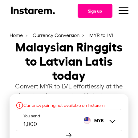
Sign up
Home
Currency Conversion
MYR to LVL
Malaysian Ringgits
to Latvian Latis
today
Convert MYR to LVL effortlessly at the
latest exchange rate with Instarem.
Currency pairing not available on Instarem
You send
MYR