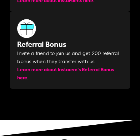
Referral Bonus
Invite a friend to join us and get 200 referral
bonus when they transfer with us.​​
Learn more about Instarem's Referral Bonus
here.