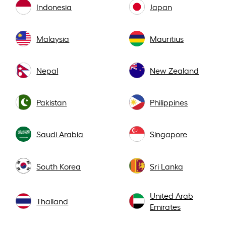
Indonesia
Japan
Malaysia
Mauritius
Nepal
New Zealand
Pakistan
Philippines
Saudi Arabia
Singapore
South Korea
Sri Lanka
United Arab
Thailand
Emirates