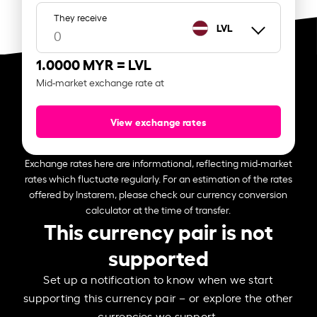
They receive
LVL
1.0000 MYR =
LVL
Mid-market exchange rate at
View exchange rates
Exchange rates here are informational, reflecting mid-market
rates which fluctuate regularly. For an estimation of the rates
offered by Instarem, please check our currency conversion
calculator at the time of transfer.
This currency pair is not
supported
Set up a notification to know when we start
supporting this currency pair – or explore the other
currencies we support.