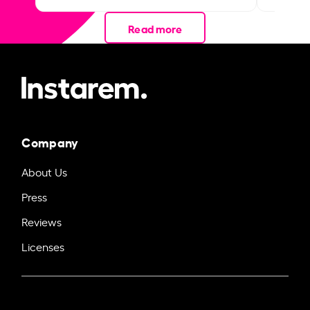
Read more
Company
About Us
Press
Reviews
Licenses