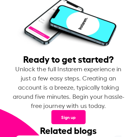
Ready to get started?
Unlock the full Instarem experience in
just a few easy steps. Creating an
account is a breeze, typically taking
around five minutes. Begin your hassle-
free journey with us today.
Sign up
Related blogs