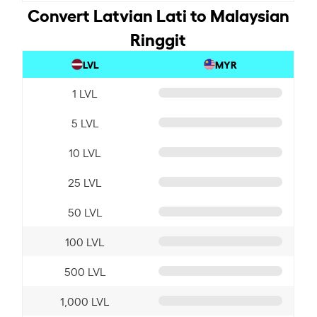
Convert Latvian Lati to Malaysian
Ringgit
LVL
MYR
1 LVL
5 LVL
10 LVL
25 LVL
50 LVL
100 LVL
500 LVL
1,000 LVL