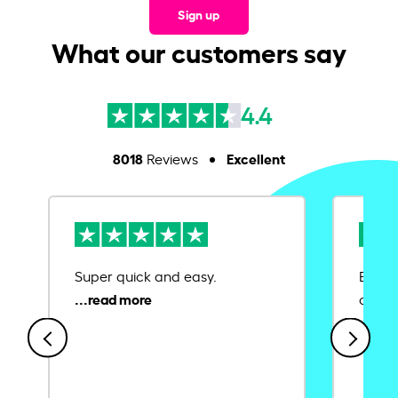
Sign up
What our customers say
4.4
8018
Excellent
Reviews
Super quick and easy.
Ease 
credit