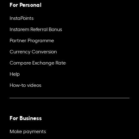
For Personal
InstaPoints
Instarem Referral Bonus
Partner Programme
Currency Conversion
Compare Exchange Rate
Help
How-to videos
For Business
Make payments