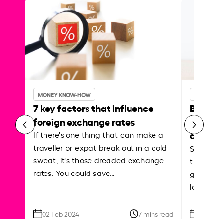
MONEY KNOW-HOW
MONEY 
7 key factors that influence
Best p
foreign exchange rates
curren
abroa
If there's one thing that can make a
traveller or expat break out in a cold
Shake a 
sweat, it's those dreaded exchange
the roa
rates. You could save…
grounded
local ar
02 Feb 2024
7 mins read
26 Se