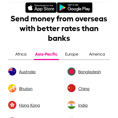
Send money from overseas
with better rates than
banks
Asia-Pacific
Africa
Europe
America
Australia
Bangladesh
Bhutan
China
Hong Kong
India