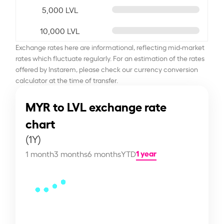
5,000 LVL
10,000 LVL
Exchange rates here are informational, reflecting mid-market
rates which fluctuate regularly. For an estimation of the rates
offered by Instarem, please check our currency conversion
calculator at the time of transfer.
MYR to LVL exchange rate
chart
(1Y)
1 year
1 month
3 months
6 months
YTD