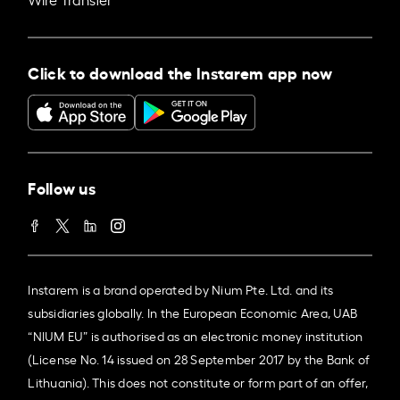
Click to download the Instarem app now
Follow us
Instarem is a brand operated by Nium Pte. Ltd. and its
subsidiaries globally. In the European Economic Area, UAB
“NIUM EU” is authorised as an electronic money institution
(License No. 14 issued on 28 September 2017 by the Bank of
Lithuania). This does not constitute or form part of an offer,