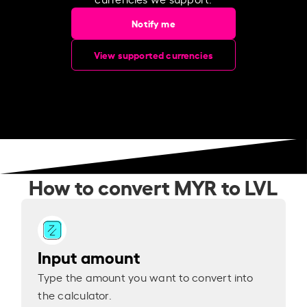
Notify me
View supported currencies
How to convert MYR to LVL
Input amount
Type the amount you want to convert into
the calculator.