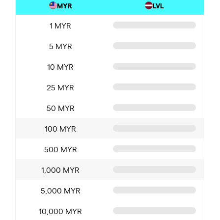
MYR
LVL
1 MYR
5 MYR
10 MYR
25 MYR
50 MYR
100 MYR
500 MYR
1,000 MYR
5,000 MYR
10,000 MYR