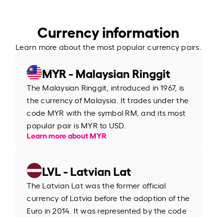
Currency information
Learn more about the most popular currency pairs.
MYR - Malaysian Ringgit
The Malaysian Ringgit, introduced in 1967, is
the currency of Malaysia. It trades under the
code MYR with the symbol RM, and its most
popular pair is MYR to USD.
Learn more about MYR
LVL - Latvian Lat
The Latvian Lat was the former official
currency of Latvia before the adoption of the
Euro in 2014. It was represented by the code