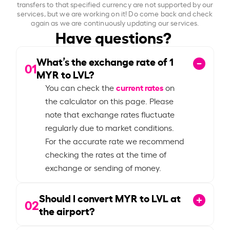
transfers to that specified currency are not supported by our
services, but we are working on it! Do come back and check
again as we are continuously updating our services.
Have questions?
What’s the exchange rate of
1
01
MYR to LVL?
current rates
You can check the
on
the calculator on this page. Please
note that exchange rates fluctuate
regularly due to market conditions.
For the accurate rate we recommend
checking the rates at the time of
exchange or sending of money.
Should I convert MYR to LVL at
02
the airport?