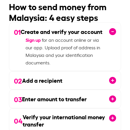
How to send money from
Malaysia: 4 easy steps
01
Create and verify your account
Sign up
for an account online or via
our app. Upload proof of address in
Malaysia and your identification
documents.
02
Add a recipient
03
Enter amount to transfer
Verify your international money
04
transfer