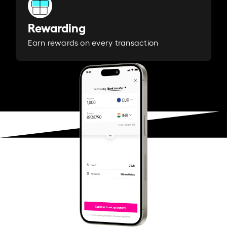
Rewarding
Earn rewards on every transaction