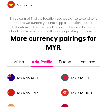
Vietnam
If you cannot find the location you would like to send to, it
means we currently do not support transfers to that
destination, but we are working on it! Do come back and
check again as we are continuously updating our services.
More currency pairings for
MYR
Asia-Pacific
Africa
Europe
America
MYR to AUD
MYR to BDT
MYR to CNY
MYR to HKD