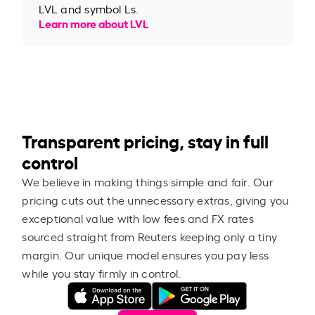
LVL and symbol Ls.
Learn more about LVL
Transparent pricing, stay in full
control
We believe in making things simple and fair. Our
pricing cuts out the unnecessary extras, giving you
exceptional value with low fees and FX rates
sourced straight from Reuters keeping only a tiny
margin. Our unique model ensures you pay less
while you stay firmly in control.