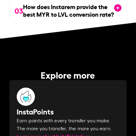
How does Instarem provide the
03
best MYR to LVL conversion rate?
Explore more
InstaPoints
Earn points with every transfer you make.
The more you transfer, the more you earn. ​
Learn more about InstaPoints here.