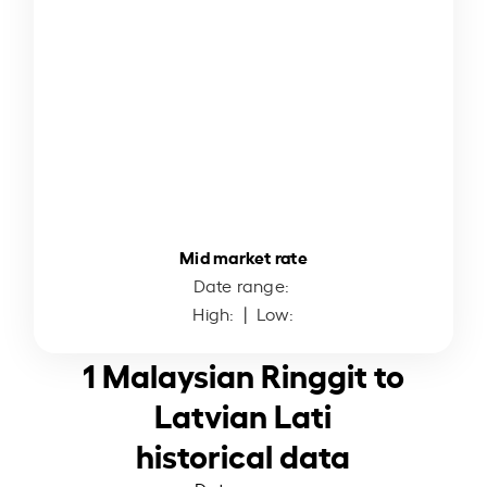
Mid market rate
Date range:
High:
| Low:
1 Malaysian Ringgit to
Latvian Lati
historical data