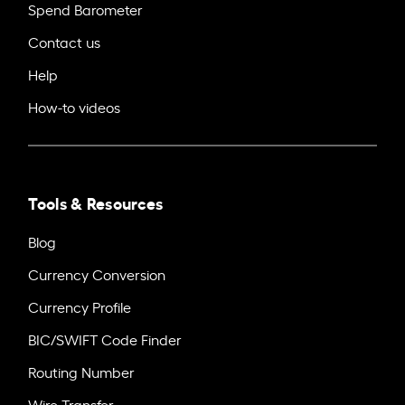
Spend Barometer
Contact us
Help
How-to videos
Tools & Resources
Blog
Currency Conversion
Currency Profile
BIC/SWIFT Code Finder
Routing Number
Wire Transfer