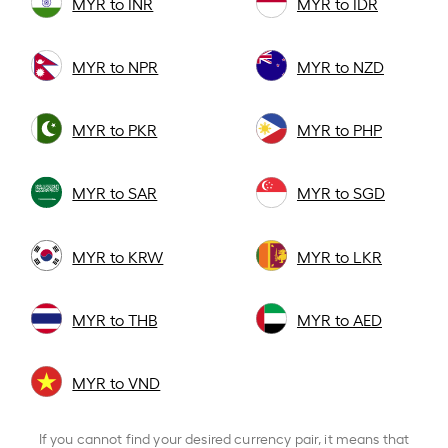
MYR to INR
MYR to IDR
MYR to NPR
MYR to NZD
MYR to PKR
MYR to PHP
MYR to SAR
MYR to SGD
MYR to KRW
MYR to LKR
MYR to THB
MYR to AED
MYR to VND
If you cannot find your desired currency pair, it means that