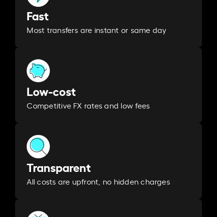
Fast
Most transfers are instant or same day
Low-cost
Competitive FX rates and low fees
Transparent
All costs are upfront, no hidden charges