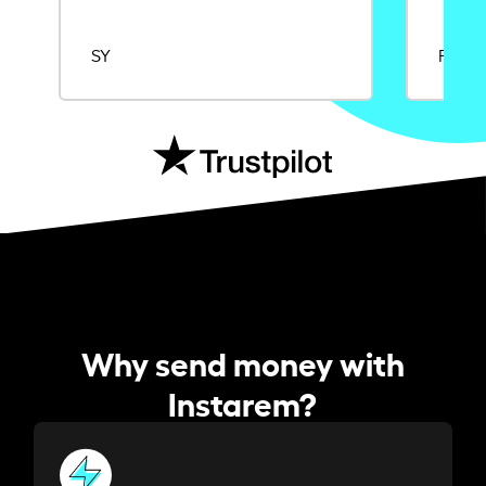
SY
Rajat
Why send money with
Instarem?