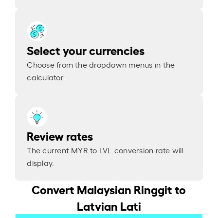
Select your currencies
Choose from the dropdown menus in the
calculator.
Review rates
The current MYR to LVL conversion rate will
display.
Convert Malaysian Ringgit to
Latvian Lati