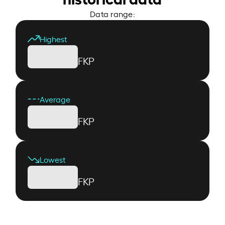
Data range:
Highest
FKP
Average
FKP
Lowest
FKP