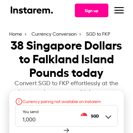
Sign up
Home
Currency Conversion
SGD to FKP
38
Singapore Dollars
to Falkland Island
Pounds today
Convert SGD to FKP effortlessly at the
latest exchange rate with Instarem.
Currency pairing not available on Instarem
You send
SGD