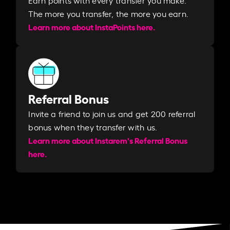
The more you transfer, the more you earn. ​
Learn more about InstaPoints here.
Referral Bonus
Invite a friend to join us and get 200 referral
bonus when they transfer with us.​​
Learn more about Instarem's Referral Bonus
here.