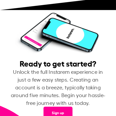
Ready to get started?
Unlock the full Instarem experience in
just a few easy steps. Creating an
account is a breeze, typically taking
around five minutes. Begin your hassle-
free journey with us today.
Sign up