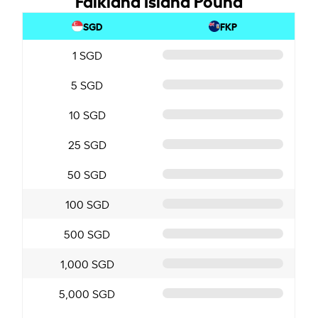
SGD
FKP
1 SGD
5 SGD
10 SGD
25 SGD
50 SGD
100 SGD
500 SGD
1,000 SGD
5,000 SGD