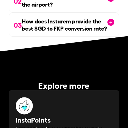
02
the airport?
How does Instarem provide the
03
best SGD to FKP conversion rate?
Explore more
InstaPoints
Earn points with every transfer you make.