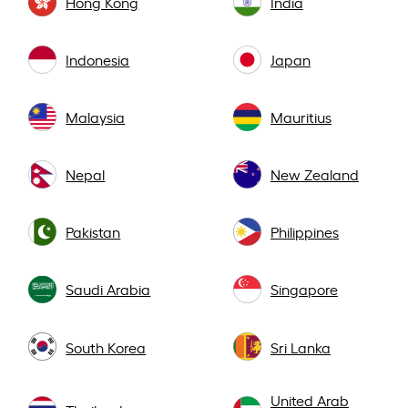
Hong Kong
India
Indonesia
Japan
Malaysia
Mauritius
Nepal
New Zealand
Pakistan
Philippines
Saudi Arabia
Singapore
South Korea
Sri Lanka
United Arab