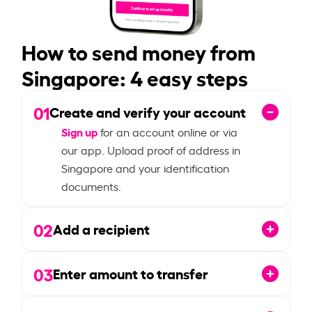
How to send money from
Singapore: 4 easy steps
01
Create and verify your account
Sign up
for an account online or via
our app. Upload proof of address in
Singapore and your identification
documents.
02
Add a recipient
03
Enter amount to transfer