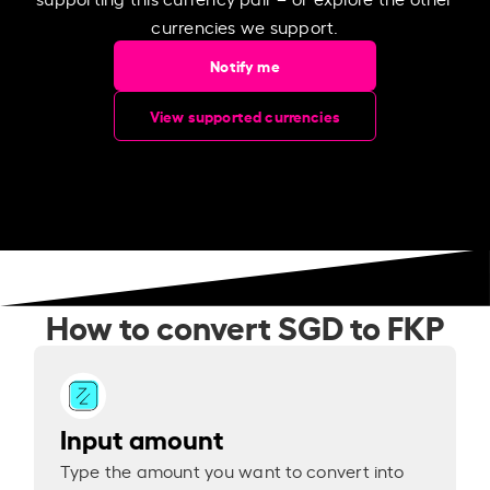
currencies we support.
Notify me
View supported currencies
How to convert SGD to FKP
Input amount
Type the amount you want to convert into