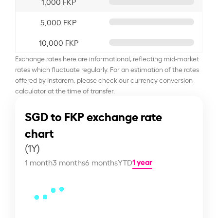
1,000 FKP
5,000 FKP
10,000 FKP
Exchange rates here are informational, reflecting mid-market
rates which fluctuate regularly. For an estimation of the rates
offered by Instarem, please check our currency conversion
calculator at the time of transfer.
SGD to FKP exchange rate
chart
(1Y)
1 year
1 month
3 months
6 months
YTD