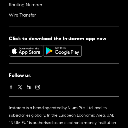
Routing Number
Wire Transfer
Click to download the Instarem app now
Follow us
Instarem is a brand operated by Nium Pte. Ltd. and its
subsidiaries globally. In the European Economic Area, UAB
“NIUM EU” is authorised as an electronic money institution