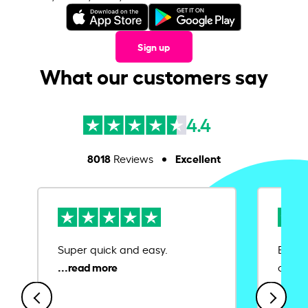
Sign up
What our customers say
4.4
8018
Excellent
Reviews
Super quick and easy.
Ease 
credit