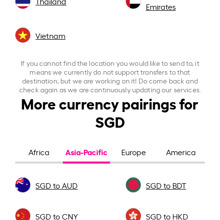
Thailand
Emirates
Vietnam
If you cannot find the location you would like to send to, it
means we currently do not support transfers to that
destination, but we are working on it! Do come back and
check again as we are continuously updating our services.
More currency pairings for
SGD
Asia-Pacific
Africa
Europe
America
SGD to AUD
SGD to BDT
SGD to CNY
SGD to HKD