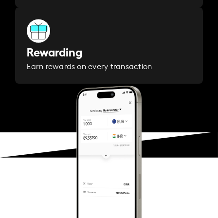
Rewarding
Earn rewards on every transaction