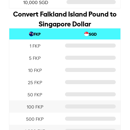
10,000 SGD
Convert Falkland Island Pound to
Singapore Dollar
FKP
SGD
1 FKP
5 FKP
10 FKP
25 FKP
50 FKP
100 FKP
500 FKP