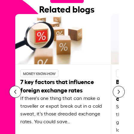
Related blogs
MONEY KNOW-HOW
MONEY 
7 key factors that influence
Best p
foreign exchange rates
curren
abroa
If there's one thing that can make a
traveller or expat break out in a cold
Shake a 
sweat, it's those dreaded exchange
the roa
rates. You could save…
grounded
local ar