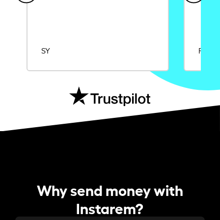
SY
Rajat
Why send money with
Instarem?