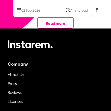
02 Feb 2024
7 mins read
26 Se
Read more
Company
About Us
Press
Reviews
Licenses