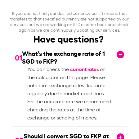
If you cannot find your desired currency pair, it means that
transfers to that specified currency are not supported by our
services, but we are working on it! Do come back and check
again as we are continuously updating our services.
Have questions?
What’s the exchange rate of
1
01
SGD to FKP?
current rates
You can check the
on
the calculator on this page. Please
note that exchange rates fluctuate
regularly due to market conditions.
For the accurate rate we recommend
checking the rates at the time of
exchange or sending of money.
Should I convert SGD to FKP at