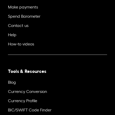
Make payments
Spend Barometer
Contact us
Help
How-to videos
Tools & Resources
Blog
Currency Conversion
Currency Profile
BIC/SWIFT Code Finder