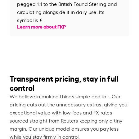
pegged 1:1 to the British Pound Sterling and
circulating alongside it in daily use. Its
symbol is £.
Learn more about FKP
Transparent pricing, stay in full
control
We believe in making things simple and fair. Our
pricing cuts out the unnecessary extras, giving you
exceptional value with low fees and FX rates
sourced straight from Reuters keeping only a tiny
margin. Our unique model ensures you pay less
while you stay firmly in control.