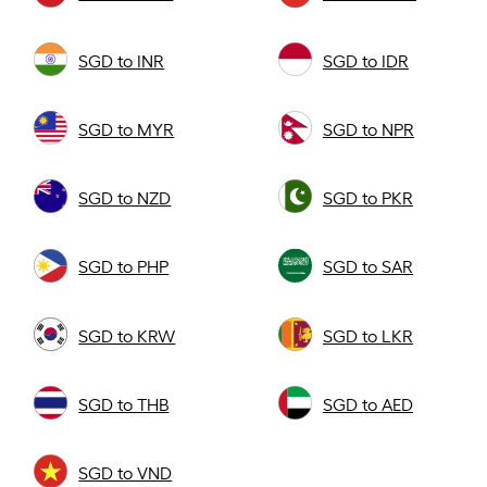
SGD to INR
SGD to IDR
SGD to MYR
SGD to NPR
SGD to NZD
SGD to PKR
SGD to PHP
SGD to SAR
SGD to KRW
SGD to LKR
SGD to THB
SGD to AED
SGD to VND