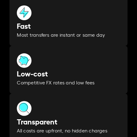
Fast
Most transfers are instant or same day
Low-cost
Competitive FX rates and low fees
Transparent
All costs are upfront, no hidden charges