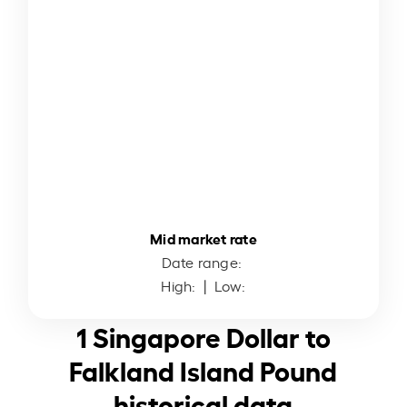
Mid market rate
Date range:
High:
| Low:
1 Singapore Dollar to
Falkland Island Pound
historical data