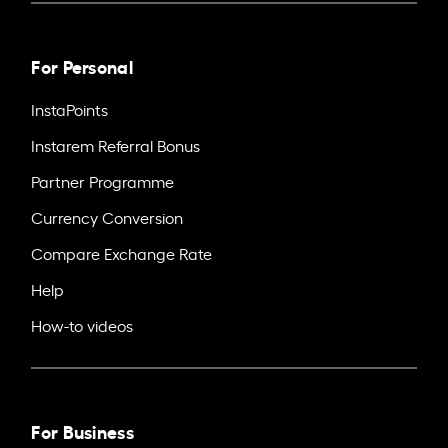
For Personal
InstaPoints
Instarem Referral Bonus
Partner Programme
Currency Conversion
Compare Exchange Rate
Help
How-to videos
For Business