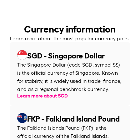
Currency information
Learn more about the most popular currency pairs.
SGD - Singapore Dollar
The Singapore Dollar (code SGD, symbol S$)
is the official currency of Singapore. Known
for stability, it is widely used in trade, finance,
and as a regional benchmark currency.
Learn more about SGD
FKP - Falkland Island Pound
The Falkland Islands Pound (FKP) is the
official currency of the Falkland Islands,