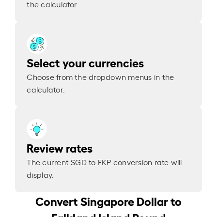
the calculator.
Select your currencies
Choose from the dropdown menus in the
calculator.
Review rates
The current SGD to FKP conversion rate will
display.
Convert Singapore Dollar to
Falkland Island Pound