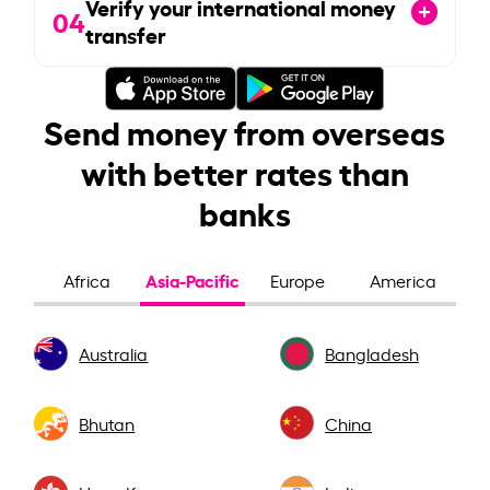
Verify your international money
04
transfer
Send money from overseas
with better rates than
banks
Asia-Pacific
Africa
Europe
America
Australia
Bangladesh
Bhutan
China