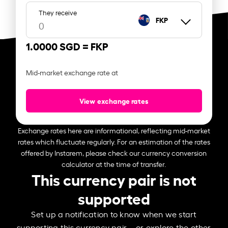
They receive
FKP
1.0000 SGD =
FKP
Mid-market exchange rate at
View exchange rates
Exchange rates here are informational, reflecting mid-market
rates which fluctuate regularly. For an estimation of the rates
offered by Instarem, please check our currency conversion
calculator at the time of transfer.
This currency pair is not
supported
Set up a notification to know when we start
supporting this currency pair – or explore the other