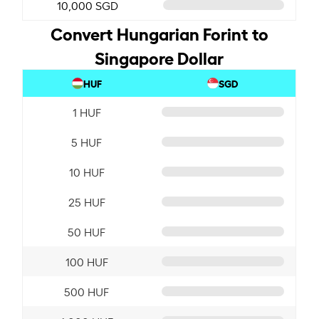
10,000 SGD
Convert Hungarian Forint to
Singapore Dollar
HUF
SGD
1 HUF
5 HUF
10 HUF
25 HUF
50 HUF
100 HUF
500 HUF