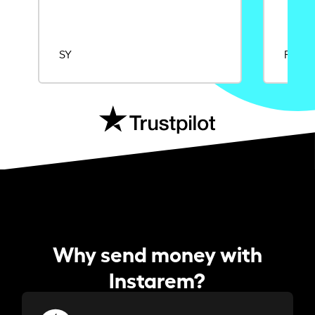
SY
Rajat
Why send money with
Instarem?