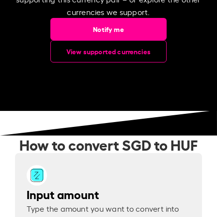
currencies we support.
Notify me
View supported currencies
How to convert SGD to HUF
Input amount
Type the amount you want to convert into