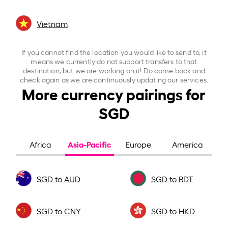
Vietnam
If you cannot find the location you would like to send to, it
means we currently do not support transfers to that
destination, but we are working on it! Do come back and
check again as we are continuously updating our services.
More currency pairings for
SGD
Asia-Pacific
Africa
Europe
America
SGD to AUD
SGD to BDT
SGD to CNY
SGD to HKD