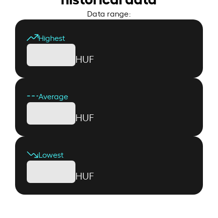
Data range:
Highest
HUF
Average
HUF
Lowest
HUF