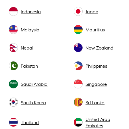
Indonesia
Japan
Malaysia
Mauritius
Nepal
New Zealand
Pakistan
Philippines
Saudi Arabia
Singapore
South Korea
Sri Lanka
United Arab
Thailand
Emirates