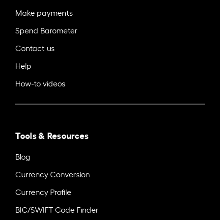
Make payments
Spend Barometer
Contact us
Help
How-to videos
Tools & Resources
Blog
Currency Conversion
Currency Profile
BIC/SWIFT Code Finder