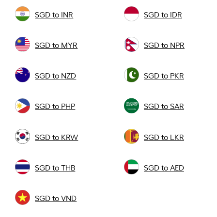
SGD to INR
SGD to IDR
SGD to MYR
SGD to NPR
SGD to NZD
SGD to PKR
SGD to PHP
SGD to SAR
SGD to KRW
SGD to LKR
SGD to THB
SGD to AED
SGD to VND