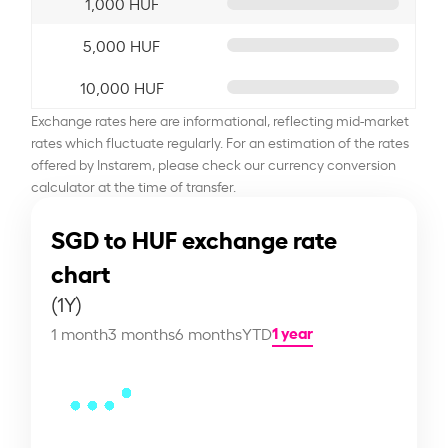
1,000 HUF
5,000 HUF
10,000 HUF
Exchange rates here are informational, reflecting mid-market
rates which fluctuate regularly. For an estimation of the rates
offered by Instarem, please check our currency conversion
calculator at the time of transfer.
SGD to HUF exchange rate
chart
(1Y)
1 year
1 month
3 months
6 months
YTD