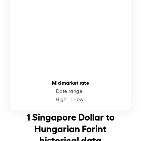
Mid market rate
Date range:
High:
| Low:
1 Singapore Dollar to
Hungarian Forint
historical data