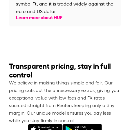
symbol Ft, and it is traded widely against the
euro and US dollar.
Learn more about HUF
Transparent pricing, stay in full
control
We believe in making things simple and fair. Our
pricing cuts out the unnecessary extras, giving you
exceptional value with low fees and FX rates
sourced straight from Reuters keeping only a tiny
margin. Our unique model ensures you pay less
while you stay firmly in control.