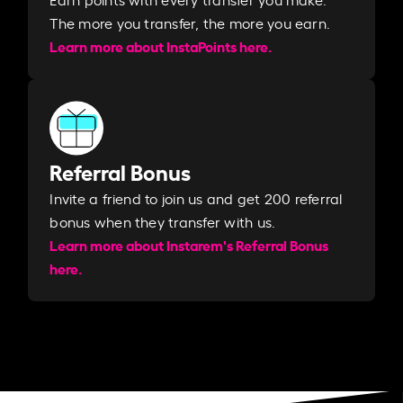
The more you transfer, the more you earn. ​
Learn more about InstaPoints here.
Referral Bonus
Invite a friend to join us and get 200 referral
bonus when they transfer with us.​​
Learn more about Instarem's Referral Bonus
here.