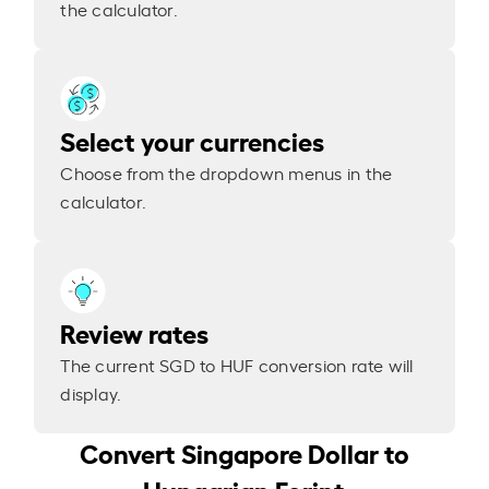
the calculator.
Select your currencies
Choose from the dropdown menus in the
calculator.
Review rates
The current SGD to HUF conversion rate will
display.
Convert Singapore Dollar to
Hungarian Forint