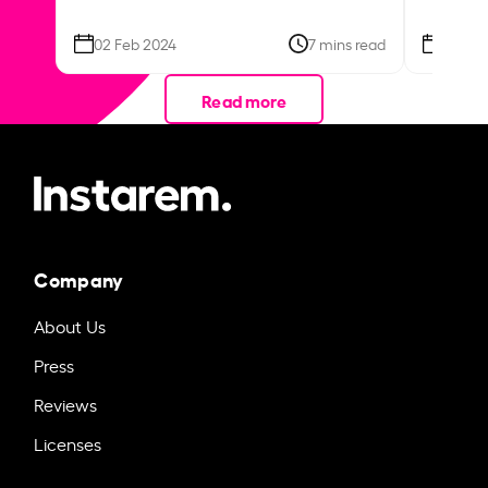
02 Feb 2024
7 mins read
26 Se
Read more
Company
About Us
Press
Reviews
Licenses