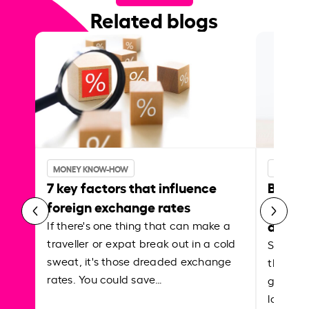
Related blogs
MONEY KNOW-HOW
MONEY 
7 key factors that influence
Best p
foreign exchange rates
curren
abroa
If there's one thing that can make a
traveller or expat break out in a cold
Shake a 
sweat, it's those dreaded exchange
the roa
rates. You could save…
grounded
local ar