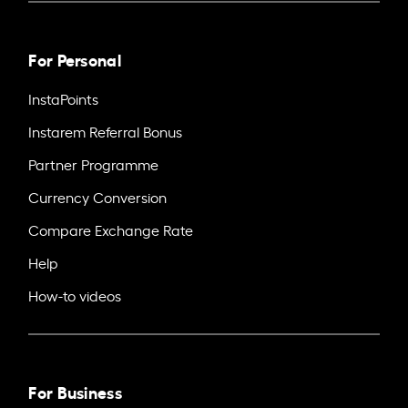
For Personal
InstaPoints
Instarem Referral Bonus
Partner Programme
Currency Conversion
Compare Exchange Rate
Help
How-to videos
For Business