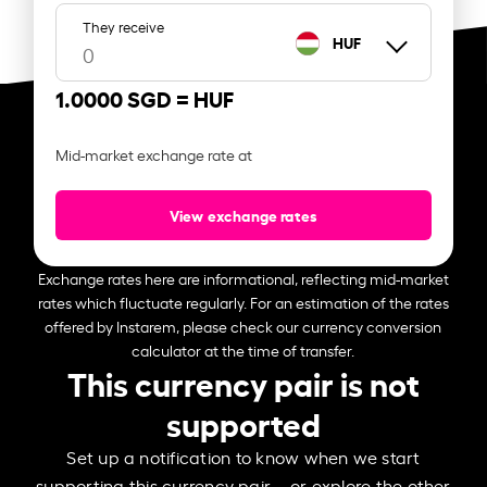
They receive
HUF
1.0000 SGD =
HUF
Mid-market exchange rate at
View exchange rates
Exchange rates here are informational, reflecting mid-market
rates which fluctuate regularly. For an estimation of the rates
offered by Instarem, please check our currency conversion
calculator at the time of transfer.
This currency pair is not
supported
Set up a notification to know when we start
supporting this currency pair – or explore the other