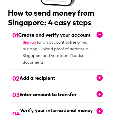
How to send money from
Singapore: 4 easy steps
01
Create and verify your account
Sign up
for an account online or via
our app. Upload proof of address in
Singapore and your identification
documents.
02
Add a recipient
03
Enter amount to transfer
Verify your international money
04