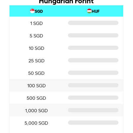
SGD
HUF
1 SGD
5 SGD
10 SGD
25 SGD
50 SGD
100 SGD
500 SGD
1,000 SGD
5,000 SGD