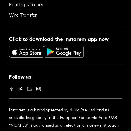
Routing Number
Wire Transfer
Click to download the Instarem app now
Follow us
Instarem is a brand operated by Nium Pte. Ltd. and its
subsidiaries globally. In the European Economic Area, UAB
“NIUM EU” is authorised as an electronic money institution