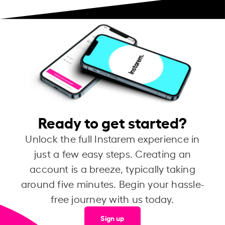
Ready to get started?
Unlock the full Instarem experience in
just a few easy steps. Creating an
account is a breeze, typically taking
around five minutes. Begin your hassle-
free journey with us today.
Sign up