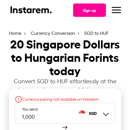
Sign up
Home
Currency Conversion
SGD to HUF
20
Singapore Dollars
to Hungarian Forints
today
Convert SGD to HUF effortlessly at the
latest exchange rate with Instarem.
Currency pairing not available on Instarem
You send
SGD