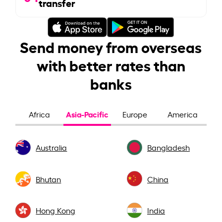
transfer
Send money from overseas
with better rates than
banks
Asia-Pacific
Africa
Europe
America
Australia
Bangladesh
Bhutan
China
Hong Kong
India