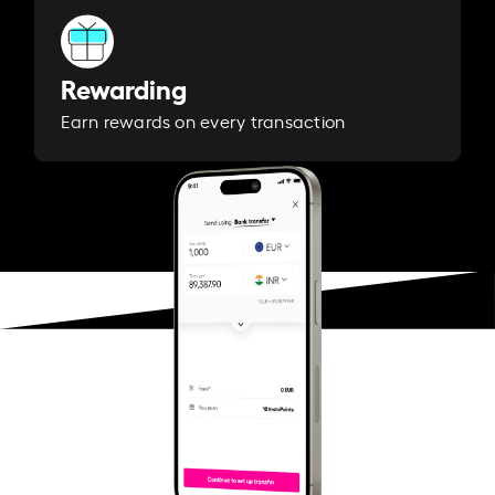
Rewarding
Earn rewards on every transaction