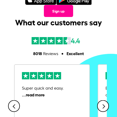
Sign up
What our customers say
4.4
8018
Excellent
Reviews
Super quick and easy.
Ease 
credit