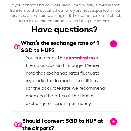
If you cannot find your desired currency pair, it means that
transfers to that specified currency are not supported by our
services, but we are working on it! Do come back and check
again as we are continuously updating our services.
Have questions?
What’s the exchange rate of
1
01
SGD to HUF?
current rates
You can check the
on
the calculator on this page. Please
note that exchange rates fluctuate
regularly due to market conditions.
For the accurate rate we recommend
checking the rates at the time of
exchange or sending of money.
Should I convert SGD to HUF at
02
the airport?