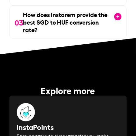
How does Instarem provide the
03
best SGD to HUF conversion
rate?
Explore more
InstaPoints
Earn points with every transfer you make.