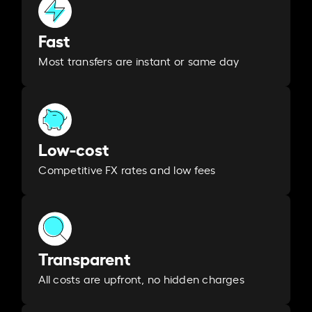
Fast
Most transfers are instant or same day
Low-cost
Competitive FX rates and low fees
Transparent
All costs are upfront, no hidden charges