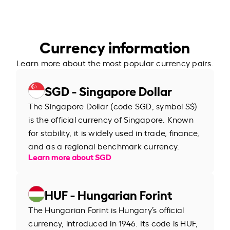
Currency information
Learn more about the most popular currency pairs.
SGD - Singapore Dollar
The Singapore Dollar (code SGD, symbol S$)
is the official currency of Singapore. Known
for stability, it is widely used in trade, finance,
and as a regional benchmark currency.
Learn more about SGD
HUF - Hungarian Forint
The Hungarian Forint is Hungary’s official
currency, introduced in 1946. Its code is HUF,