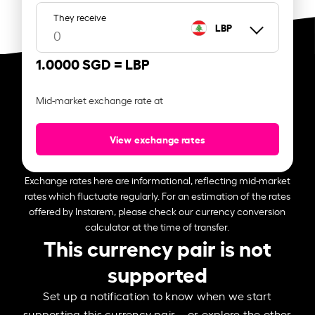
They receive
LBP
1.0000 SGD =
LBP
Mid-market exchange rate at
View exchange rates
Exchange rates here are informational, reflecting mid-market
rates which fluctuate regularly. For an estimation of the rates
offered by Instarem, please check our currency conversion
calculator at the time of transfer.
This currency pair is not
supported
Set up a notification to know when we start
supporting this currency pair – or explore the other