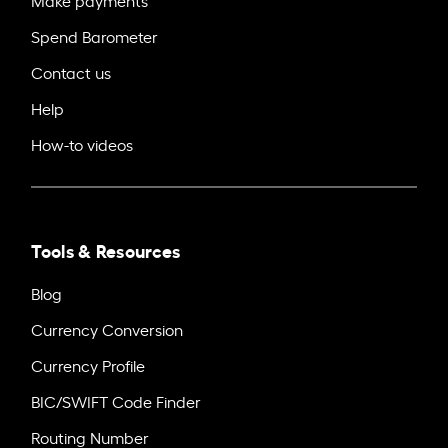
Make payments
Spend Barometer
Contact us
Help
How-to videos
Tools & Resources
Blog
Currency Conversion
Currency Profile
BIC/SWIFT Code Finder
Routing Number