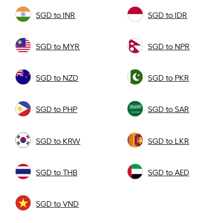
SGD to INR
SGD to IDR
SGD to MYR
SGD to NPR
SGD to NZD
SGD to PKR
SGD to PHP
SGD to SAR
SGD to KRW
SGD to LKR
SGD to THB
SGD to AED
SGD to VND