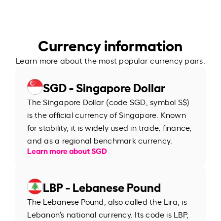
Currency information
Learn more about the most popular currency pairs.
SGD - Singapore Dollar
The Singapore Dollar (code SGD, symbol S$)
is the official currency of Singapore. Known
for stability, it is widely used in trade, finance,
and as a regional benchmark currency.
Learn more about SGD
LBP - Lebanese Pound
The Lebanese Pound, also called the Lira, is
Lebanon’s national currency. Its code is LBP,