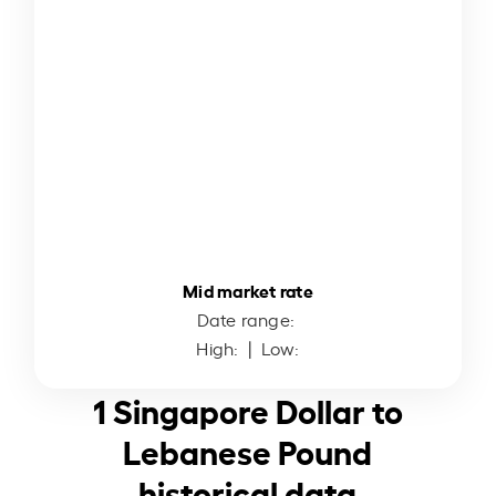
Mid market rate
Date range:
High:
| Low:
1 Singapore Dollar to
Lebanese Pound
historical data