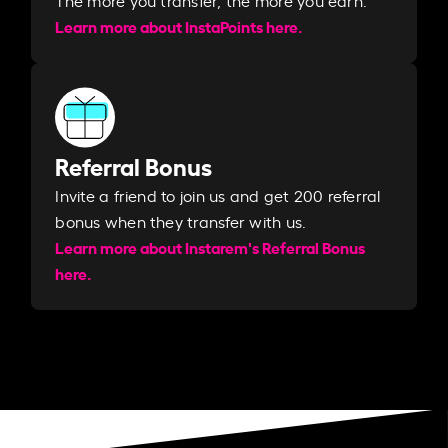
Learn more about InstaPoints here.
Referral Bonus
Invite a friend to join us and get 200 referral
bonus when they transfer with us.​​
Learn more about Instarem's Referral Bonus
here.