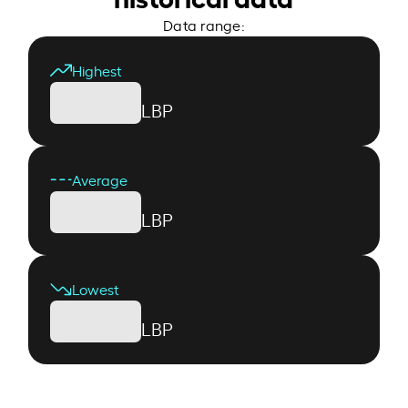
Data range:
Highest
LBP
Average
LBP
Lowest
LBP