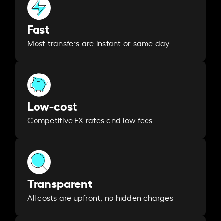
Fast
Most transfers are instant or same day
Low-cost
Competitive FX rates and low fees
Transparent
All costs are upfront, no hidden charges