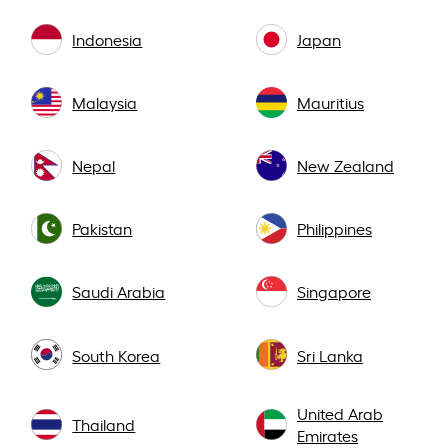
Indonesia
Japan
Malaysia
Mauritius
Nepal
New Zealand
Pakistan
Philippines
Saudi Arabia
Singapore
South Korea
Sri Lanka
United Arab
Thailand
Emirates