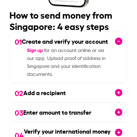
How to send money from
Singapore: 4 easy steps
01
Create and verify your account
Sign up
for an account online or via
our app. Upload proof of address in
Singapore and your identification
documents.
02
Add a recipient
03
Enter amount to transfer
Verify your international money
04