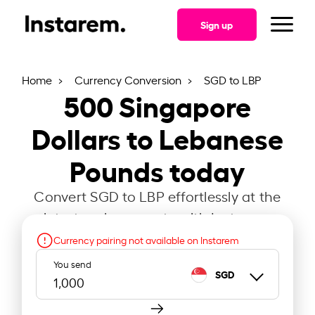
Sign up
Home
Currency Conversion
SGD to LBP
500
Singapore
Dollars to Lebanese
Pounds today
Convert SGD to LBP effortlessly at the
latest exchange rate with Instarem.
Currency pairing not available on Instarem
You send
SGD