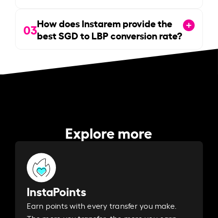
How does Instarem provide the
03
best SGD to LBP conversion rate?
Explore more
InstaPoints
Earn points with every transfer you make.
The more you transfer, the more you earn. ​