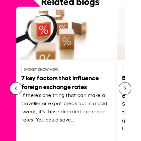
Related blogs
MONEY KNOW-HOW
MONEY 
7 key factors that influence
Best p
foreign exchange rates
curren
abroa
If there's one thing that can make a
traveller or expat break out in a cold
Shake a 
sweat, it's those dreaded exchange
the roa
rates. You could save…
grounded
local ar