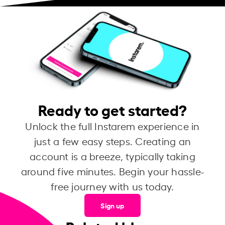
Ready to get started?
Unlock the full Instarem experience in
just a few easy steps. Creating an
account is a breeze, typically taking
around five minutes. Begin your hassle-
free journey with us today.
Sign up