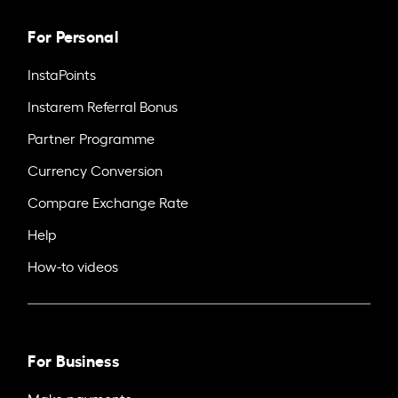
For Personal
InstaPoints
Instarem Referral Bonus
Partner Programme
Currency Conversion
Compare Exchange Rate
Help
How-to videos
For Business