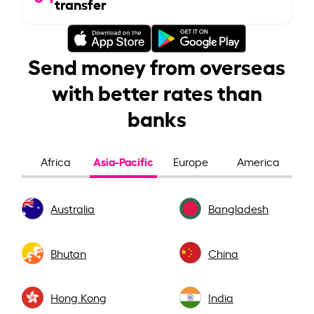
transfer
Send money from overseas
with better rates than
banks
Asia-Pacific
Africa
Europe
America
Australia
Bangladesh
Bhutan
China
Hong Kong
India