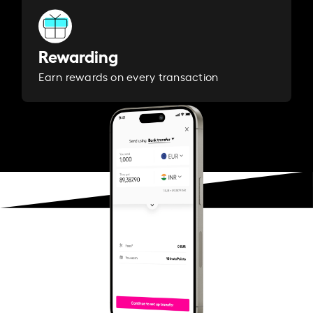
Rewarding
Earn rewards on every transaction