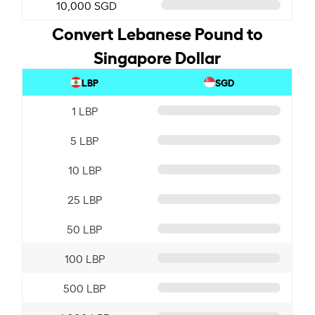
10,000 SGD
Convert Lebanese Pound to
Singapore Dollar
LBP
SGD
1 LBP
5 LBP
10 LBP
25 LBP
50 LBP
100 LBP
500 LBP