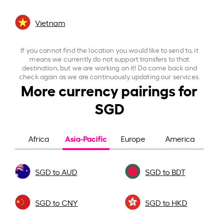
Vietnam
If you cannot find the location you would like to send to, it
means we currently do not support transfers to that
destination, but we are working on it! Do come back and
check again as we are continuously updating our services.
More currency pairings for
SGD
Asia-Pacific
Africa
Europe
America
SGD to AUD
SGD to BDT
SGD to CNY
SGD to HKD