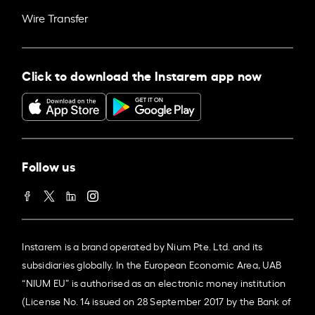
Wire Transfer
Click to download the Instarem app now
Follow us
Instarem is a brand operated by Nium Pte. Ltd. and its
subsidiaries globally. In the European Economic Area, UAB
“NIUM EU” is authorised as an electronic money institution
(License No. 14 issued on 28 September 2017 by the Bank of