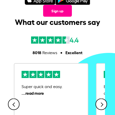
Sign up
What our customers say
4.4
8018
Excellent
Reviews
Super quick and easy.
Ease 
credit