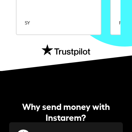
SY
Rajat
Why send money with
Instarem?