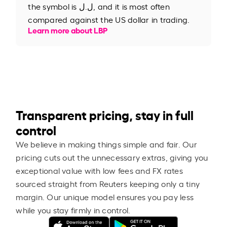
the symbol is ل.ل, and it is most often
compared against the US dollar in trading.
Learn more about LBP
Transparent pricing, stay in full
control
We believe in making things simple and fair. Our
pricing cuts out the unnecessary extras, giving you
exceptional value with low fees and FX rates
sourced straight from Reuters keeping only a tiny
margin. Our unique model ensures you pay less
while you stay firmly in control.