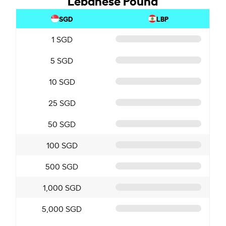
SGD
LBP
1 SGD
5 SGD
10 SGD
25 SGD
50 SGD
100 SGD
500 SGD
1,000 SGD
5,000 SGD