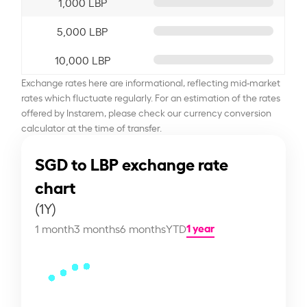
1,000 LBP
5,000 LBP
10,000 LBP
Exchange rates here are informational, reflecting mid-market
rates which fluctuate regularly. For an estimation of the rates
offered by Instarem, please check our currency conversion
calculator at the time of transfer.
SGD to LBP exchange rate
chart
(1Y)
1 year
1 month
3 months
6 months
YTD