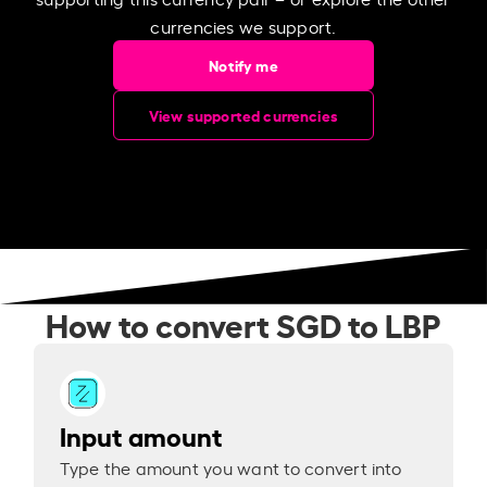
currencies we support.
Notify me
View supported currencies
How to convert SGD to LBP
Input amount
Type the amount you want to convert into