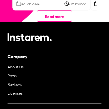
02 Feb 2024
7 mins read
26 Se
Read more
Company
About Us
Press
Reviews
Licenses