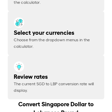
the calculator.
Select your currencies
Choose from the dropdown menus in the
calculator.
Review rates
The current SGD to LBP conversion rate will
display.
Convert Singapore Dollar to
Lebanese Pound