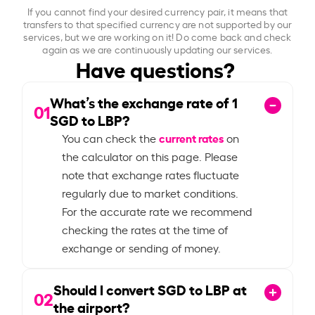
If you cannot find your desired currency pair, it means that
transfers to that specified currency are not supported by our
services, but we are working on it! Do come back and check
again as we are continuously updating our services.
Have questions?
What’s the exchange rate of
1
01
SGD to LBP?
current rates
You can check the
on
the calculator on this page. Please
note that exchange rates fluctuate
regularly due to market conditions.
For the accurate rate we recommend
checking the rates at the time of
exchange or sending of money.
Should I convert SGD to LBP at
02
the airport?