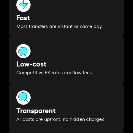
Fast
Most transfers are instant or same day
Low-cost
Competitive FX rates and low fees
Transparent
All costs are upfront, no hidden charges