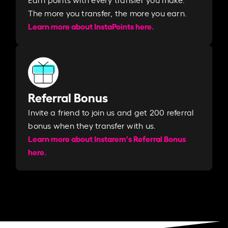
The more you transfer, the more you earn. ​
Learn more about InstaPoints here.
Referral Bonus
Invite a friend to join us and get 200 referral
bonus when they transfer with us.​​
Learn more about Instarem's Referral Bonus
here.