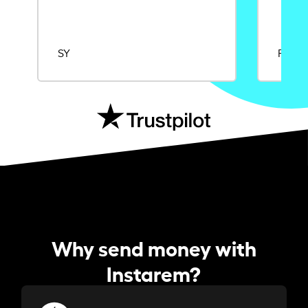
SY
Rajat
Why send money with
Instarem?