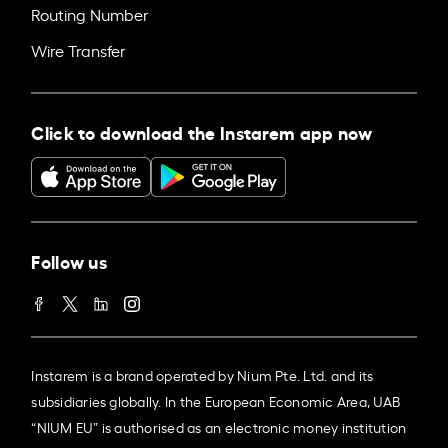
Routing Number
Wire Transfer
Click to download the Instarem app now
Follow us
Instarem is a brand operated by Nium Pte. Ltd. and its
subsidiaries globally. In the European Economic Area, UAB
“NIUM EU” is authorised as an electronic money institution