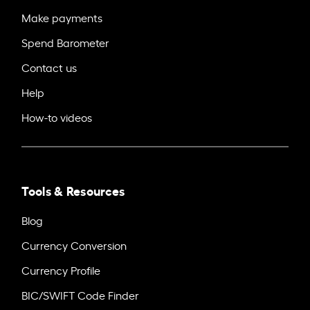
Make payments
Spend Barometer
Contact us
Help
How-to videos
Tools & Resources
Blog
Currency Conversion
Currency Profile
BIC/SWIFT Code Finder