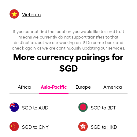
Vietnam
If you cannot find the location you would like to send to, it
means we currently do not support transfers to that
destination, but we are working on it! Do come back and
check again as we are continuously updating our services.
More currency pairings for
SGD
Asia-Pacific
Africa
Europe
America
SGD to AUD
SGD to BDT
SGD to CNY
SGD to HKD