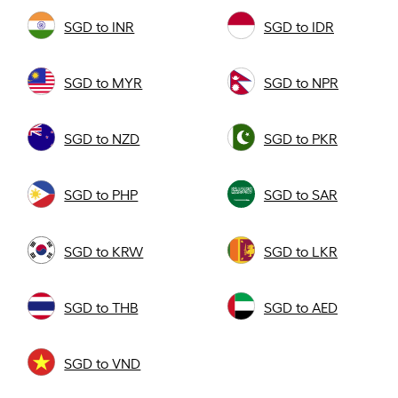
SGD to INR
SGD to IDR
SGD to MYR
SGD to NPR
SGD to NZD
SGD to PKR
SGD to PHP
SGD to SAR
SGD to KRW
SGD to LKR
SGD to THB
SGD to AED
SGD to VND