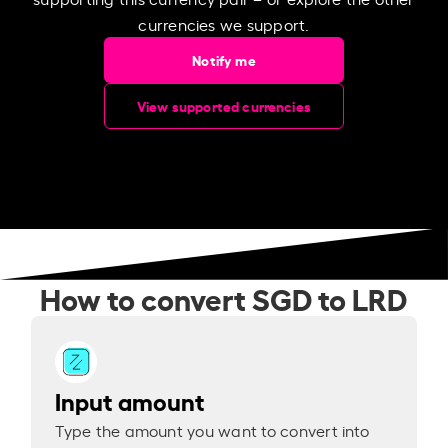
currencies we support.
Notify me
View supported currencies
How to convert SGD to LRD
Input amount
Type the amount you want to convert into