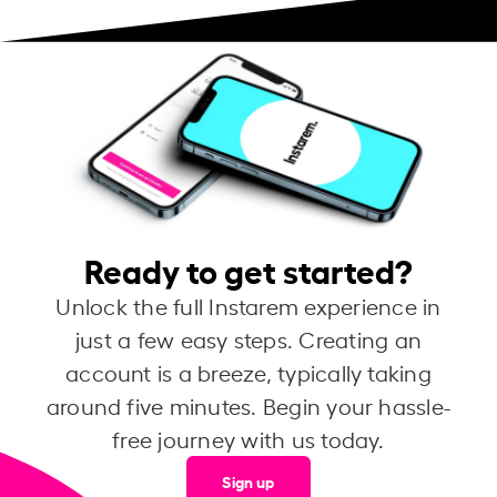
Ready to get started?
Unlock the full Instarem experience in
just a few easy steps. Creating an
account is a breeze, typically taking
around five minutes. Begin your hassle-
free journey with us today.
Sign up