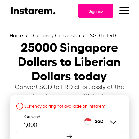
Sign up
Home
Currency Conversion
SGD to LRD
25000
Singapore
Dollars to Liberian
Dollars today
Convert SGD to LRD effortlessly at the
latest exchange rate with Instarem.
Currency pairing not available on Instarem
You send
SGD