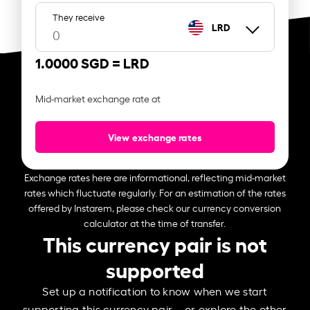
They receive
LRD
1.0000 SGD =
LRD
Mid-market exchange rate at
View exchange rates
Exchange rates here are informational, reflecting mid-market
rates which fluctuate regularly. For an estimation of the rates
offered by Instarem, please check our currency conversion
calculator at the time of transfer.
This currency pair is not
supported
Set up a notification to know when we start
supporting this currency pair – or explore the other