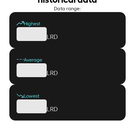
Data range:
Highest
LRD
Average
LRD
Lowest
LRD