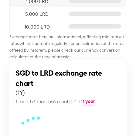
1,000 LRD
5,000 LRD
10,000 LRD
Exchange rates here are informational, reflecting mid-market
rates which fluctuate regularly. For an estimation of the rates
offered by Instarem, please check our currency conversion
calculator at the time of transfer.
SGD to LRD exchange rate
chart
(1Y)
1 year
1 month
3 months
6 months
YTD