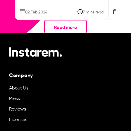
02 Feb 2024
7 mins read
26 Se
Read more
Company
About Us
Press
Reviews
Licenses