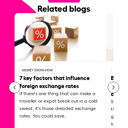
Related blogs
MONEY KNOW-HOW
MONEY 
7 key factors that influence
Best p
foreign exchange rates
curren
abroa
If there's one thing that can make a
traveller or expat break out in a cold
Shake a 
sweat, it's those dreaded exchange
the roa
rates. You could save…
grounded
local ar