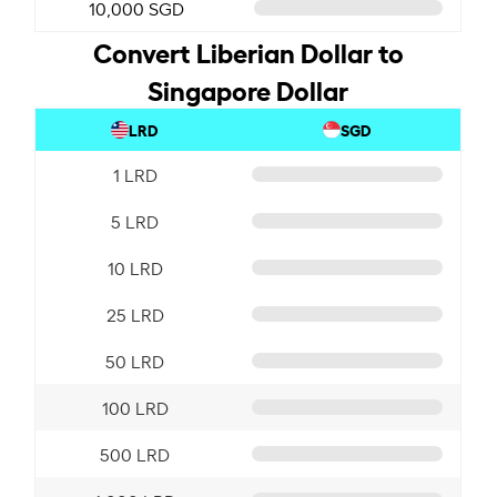
10,000 SGD
Convert Liberian Dollar to
Singapore Dollar
LRD
SGD
1 LRD
5 LRD
10 LRD
25 LRD
50 LRD
100 LRD
500 LRD