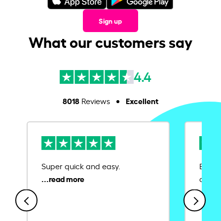
Sign up
What our customers say
4.4
8018
Excellent
Reviews
Super quick and easy.
Ease 
credit