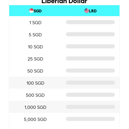
SGD
LRD
1 SGD
5 SGD
10 SGD
25 SGD
50 SGD
100 SGD
500 SGD
1,000 SGD
5,000 SGD