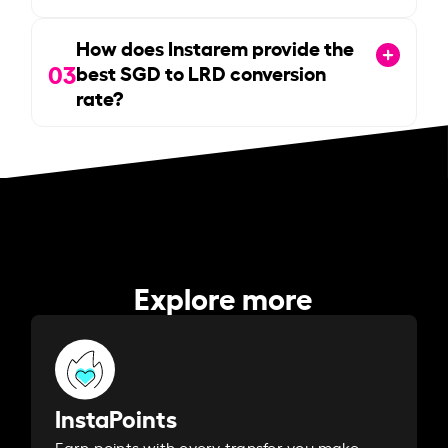
How does Instarem provide the
03
best SGD to LRD conversion
rate?
Explore more
InstaPoints
Earn points with every transfer you make.