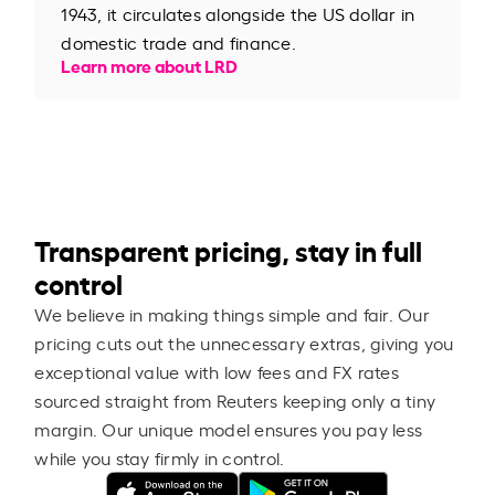
1943, it circulates alongside the US dollar in
domestic trade and finance.
Learn more about LRD
Transparent pricing, stay in full
control
We believe in making things simple and fair. Our
pricing cuts out the unnecessary extras, giving you
exceptional value with low fees and FX rates
sourced straight from Reuters keeping only a tiny
margin. Our unique model ensures you pay less
while you stay firmly in control.