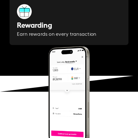
Rewarding
Earn rewards on every transaction