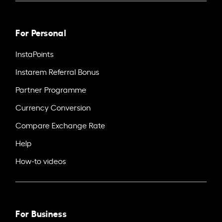
For Personal
InstaPoints
Instarem Referral Bonus
Partner Programme
Currency Conversion
Compare Exchange Rate
Help
How-to videos
For Business