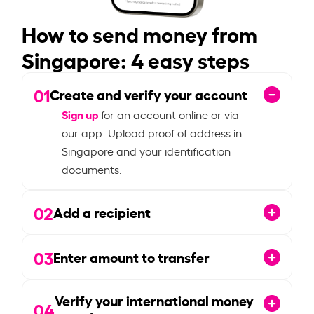
How to send money from
Singapore: 4 easy steps
01
Create and verify your account
Sign up
for an account online or via
our app. Upload proof of address in
Singapore and your identification
documents.
02
Add a recipient
03
Enter amount to transfer
Verify your international money
04