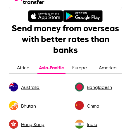
transfer
Send money from overseas
with better rates than
banks
Asia-Pacific
Africa
Europe
America
Australia
Bangladesh
Bhutan
China
Hong Kong
India