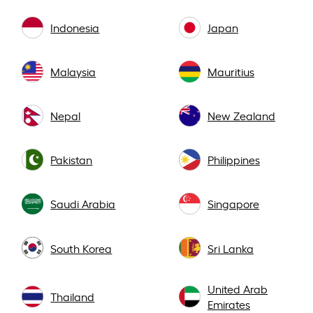
Indonesia
Japan
Malaysia
Mauritius
Nepal
New Zealand
Pakistan
Philippines
Saudi Arabia
Singapore
South Korea
Sri Lanka
United Arab
Thailand
Emirates