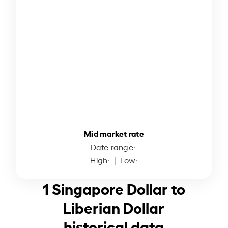
Mid market rate
Date range:
High:
| Low:
1 Singapore Dollar to
Liberian Dollar
historical data