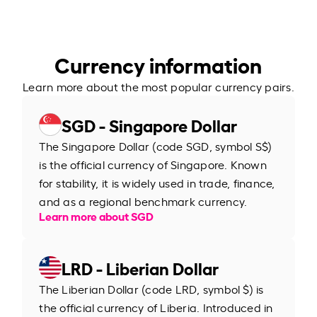
Currency information
Learn more about the most popular currency pairs.
SGD - Singapore Dollar
The Singapore Dollar (code SGD, symbol S$)
is the official currency of Singapore. Known
for stability, it is widely used in trade, finance,
and as a regional benchmark currency.
Learn more about SGD
LRD - Liberian Dollar
The Liberian Dollar (code LRD, symbol $) is
the official currency of Liberia. Introduced in