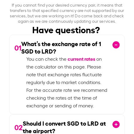
If you cannot find your desired currency pair, it means that
transfers to that specified currency are not supported by our
services, but we are working on it! Do come back and check
again as we are continuously updating our services.
Have questions?
What’s the exchange rate of
1
01
SGD to LRD?
current rates
You can check the
on
the calculator on this page. Please
note that exchange rates fluctuate
regularly due to market conditions.
For the accurate rate we recommend
checking the rates at the time of
exchange or sending of money.
Should I convert SGD to LRD at
02
the airport?