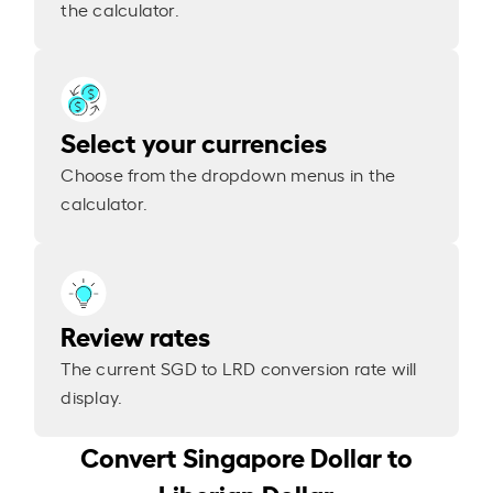
the calculator.
Select your currencies
Choose from the dropdown menus in the
calculator.
Review rates
The current SGD to LRD conversion rate will
display.
Convert Singapore Dollar to
Liberian Dollar