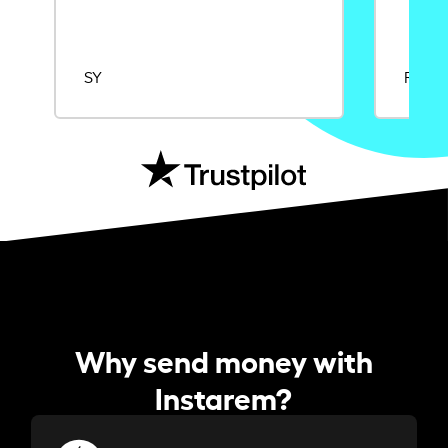
SY
Rajat
Why send money with
Instarem?