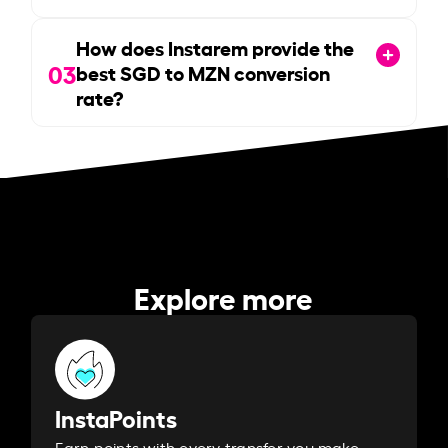
How does Instarem provide the
03
best SGD to MZN conversion
rate?
Explore more
InstaPoints
Earn points with every transfer you make.