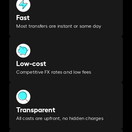
Fast
Most transfers are instant or same day
Low-cost
Competitive FX rates and low fees
Transparent
All costs are upfront, no hidden charges