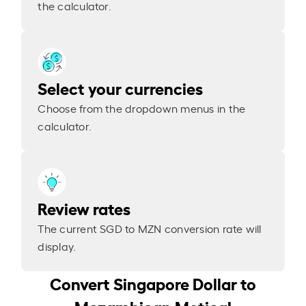
the calculator.
Select your currencies
Choose from the dropdown menus in the
calculator.
Review rates
The current SGD to MZN conversion rate will
display.
Convert Singapore Dollar to
Mozambican Metical