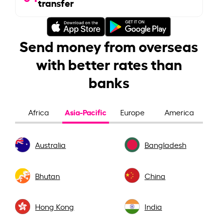
transfer
Send money from overseas
with better rates than
banks
Asia-Pacific
Africa
Europe
America
Australia
Bangladesh
Bhutan
China
Hong Kong
India