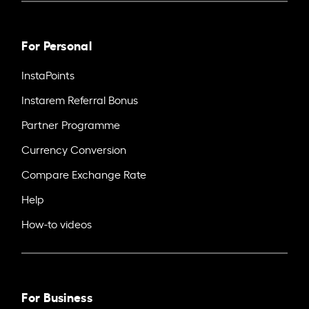
For Personal
InstaPoints
Instarem Referral Bonus
Partner Programme
Currency Conversion
Compare Exchange Rate
Help
How-to videos
For Business