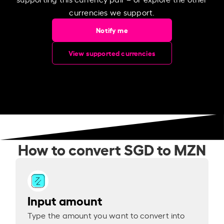
currencies we support.
Notify me
View supported currencies
How to convert SGD to MZN
Input amount
Type the amount you want to convert into