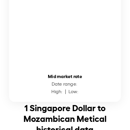
Mid market rate
Date range:
High:
| Low:
1 Singapore Dollar to
Mozambican Metical
historical data