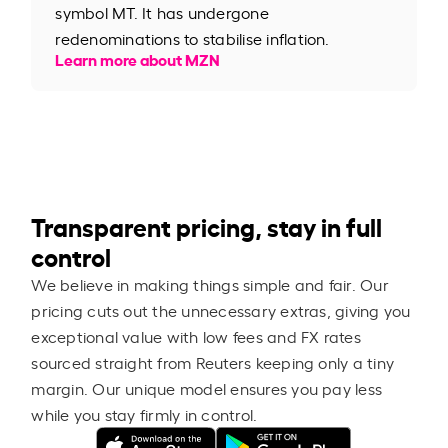
symbol MT. It has undergone
redenominations to stabilise inflation.
Learn more about MZN
Transparent pricing, stay in full
control
We believe in making things simple and fair. Our
pricing cuts out the unnecessary extras, giving you
exceptional value with low fees and FX rates
sourced straight from Reuters keeping only a tiny
margin. Our unique model ensures you pay less
while you stay firmly in control.