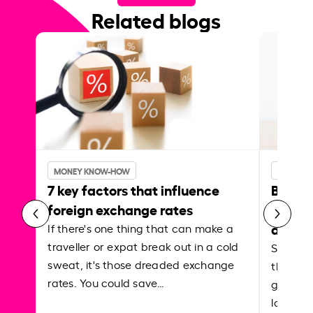
Related blogs
MONEY KNOW-HOW
MONEY 
7 key factors that influence
Best p
foreign exchange rates
curren
abroa
If there's one thing that can make a
traveller or expat break out in a cold
Shake a 
sweat, it's those dreaded exchange
the roa
rates. You could save…
grounded
local ar