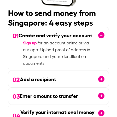
How to send money from
Singapore: 4 easy steps
01
Create and verify your account
Sign up
for an account online or via
our app. Upload proof of address in
Singapore and your identification
documents.
02
Add a recipient
03
Enter amount to transfer
Verify your international money
04