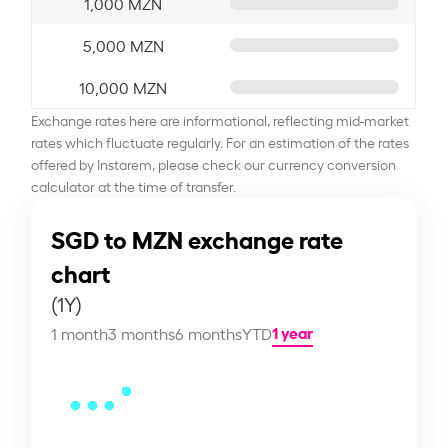
1,000 MZN
5,000 MZN
10,000 MZN
Exchange rates here are informational, reflecting mid-market
rates which fluctuate regularly. For an estimation of the rates
offered by Instarem, please check our currency conversion
calculator at the time of transfer.
SGD to MZN exchange rate
chart
(1Y)
1 year
1 month
3 months
6 months
YTD