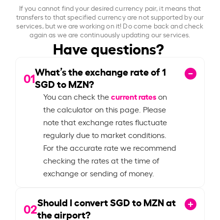
If you cannot find your desired currency pair, it means that
transfers to that specified currency are not supported by our
services, but we are working on it! Do come back and check
again as we are continuously updating our services.
Have questions?
What’s the exchange rate of
1
01
SGD to MZN?
current rates
You can check the
on
the calculator on this page. Please
note that exchange rates fluctuate
regularly due to market conditions.
For the accurate rate we recommend
checking the rates at the time of
exchange or sending of money.
Should I convert SGD to MZN at
02
the airport?