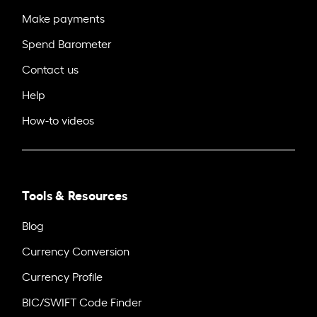
Make payments
Spend Barometer
Contact us
Help
How-to videos
Tools & Resources
Blog
Currency Conversion
Currency Profile
BIC/SWIFT Code Finder