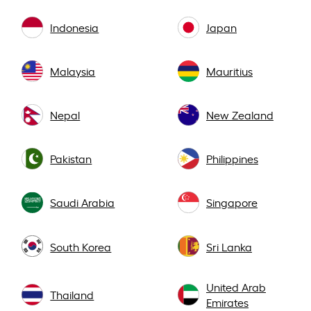
Indonesia
Japan
Malaysia
Mauritius
Nepal
New Zealand
Pakistan
Philippines
Saudi Arabia
Singapore
South Korea
Sri Lanka
United Arab
Thailand
Emirates