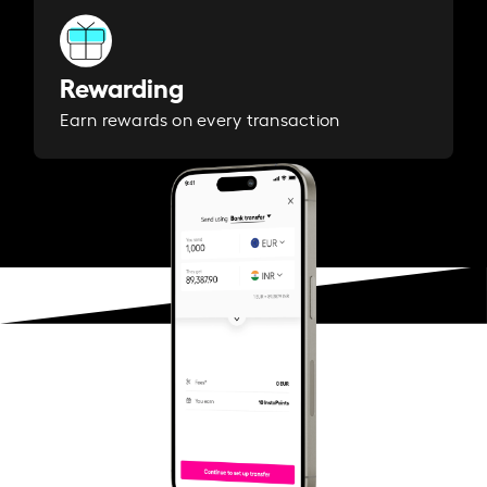
Rewarding
Earn rewards on every transaction