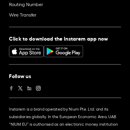
Routing Number
Wire Transfer
Click to download the Instarem app now
Follow us
Instarem is a brand operated by Nium Pte. Ltd. and its
subsidiaries globally. In the European Economic Area, UAB
“NIUM EU” is authorised as an electronic money institution