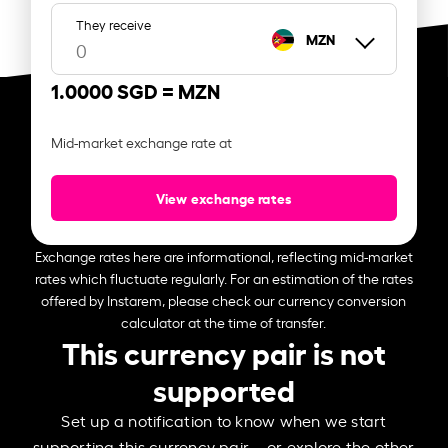
They receive
MZN
1.0000 SGD =
MZN
Mid-market exchange rate at
View exchange rates
Exchange rates here are informational, reflecting mid-market
rates which fluctuate regularly. For an estimation of the rates
offered by Instarem, please check our currency conversion
calculator at the time of transfer.
This currency pair is not
supported
Set up a notification to know when we start
supporting this currency pair – or explore the other