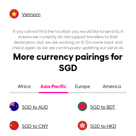
Vietnam
If you cannot find the location you would like to send to, it
means we currently do not support transfers to that
destination, but we are working on it! Do come back and
check again as we are continuously updating our services.
More currency pairings for
SGD
Asia-Pacific
Africa
Europe
America
SGD to AUD
SGD to BDT
SGD to CNY
SGD to HKD