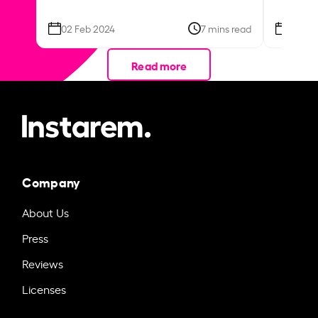
02 Feb 2024
7 mins read
26 Se
Read more
Company
About Us
Press
Reviews
Licenses