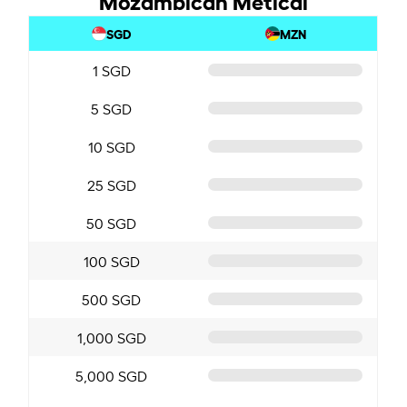
SGD
MZN
1 SGD
5 SGD
10 SGD
25 SGD
50 SGD
100 SGD
500 SGD
1,000 SGD
5,000 SGD