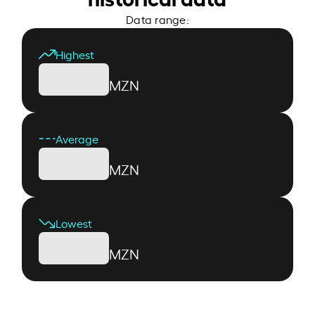
Data range:
Highest
MZN
Average
MZN
Lowest
MZN