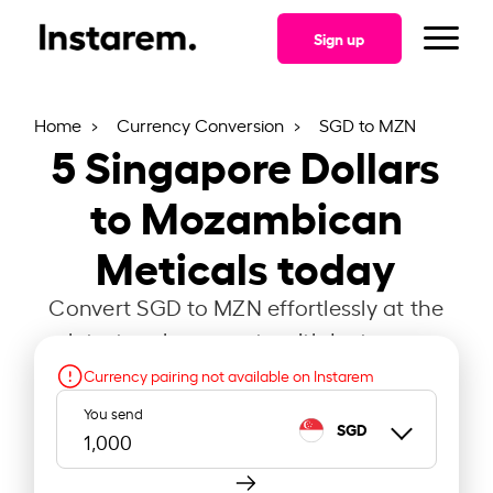
Sign up
Home
Currency Conversion
SGD to MZN
5
Singapore Dollars
to Mozambican
Meticals today
Convert SGD to MZN effortlessly at the
latest exchange rate with Instarem.
Currency pairing not available on Instarem
You send
SGD