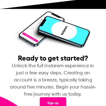
Ready to get started?
Unlock the full Instarem experience in
just a few easy steps. Creating an
account is a breeze, typically taking
around five minutes. Begin your hassle-
free journey with us today.
Sign up