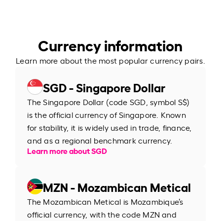
Currency information
Learn more about the most popular currency pairs.
SGD - Singapore Dollar
The Singapore Dollar (code SGD, symbol S$)
is the official currency of Singapore. Known
for stability, it is widely used in trade, finance,
and as a regional benchmark currency.
Learn more about SGD
MZN - Mozambican Metical
The Mozambican Metical is Mozambique’s
official currency, with the code MZN and