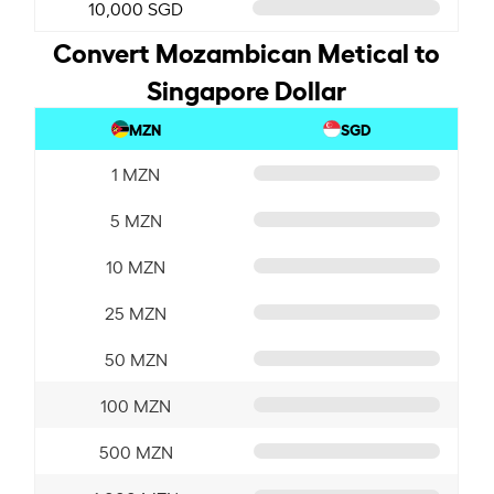
10,000 SGD
Convert Mozambican Metical to
Singapore Dollar
MZN
SGD
1 MZN
5 MZN
10 MZN
25 MZN
50 MZN
100 MZN
500 MZN