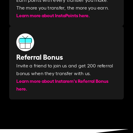
The more you transfer, the more you earn. ​
Learn more about InstaPoints here.
Referral Bonus
Invite a friend to join us and get 200 referral
bonus when they transfer with us.​​
Learn more about Instarem's Referral Bonus
here.