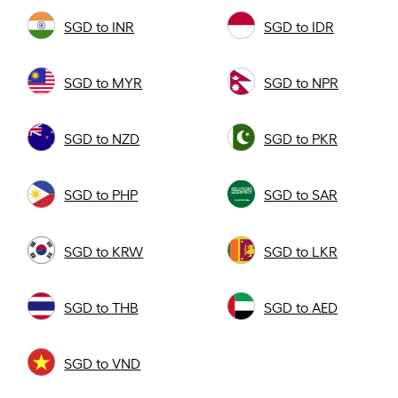
SGD to INR
SGD to IDR
SGD to MYR
SGD to NPR
SGD to NZD
SGD to PKR
SGD to PHP
SGD to SAR
SGD to KRW
SGD to LKR
SGD to THB
SGD to AED
SGD to VND