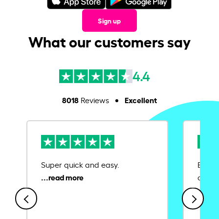
Sign up
What our customers say
4.4
8018
Excellent
Reviews
Super quick and easy.
Ease 
credit