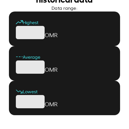
Data range:
Highest
OMR
Average
OMR
Lowest
OMR