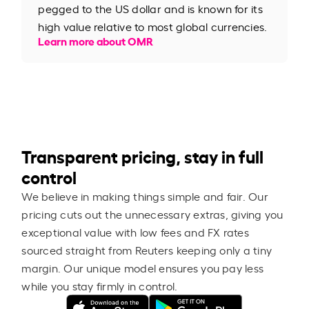
pegged to the US dollar and is known for its
high value relative to most global currencies.
Learn more about OMR
Transparent pricing, stay in full
control
We believe in making things simple and fair. Our
pricing cuts out the unnecessary extras, giving you
exceptional value with low fees and FX rates
sourced straight from Reuters keeping only a tiny
margin. Our unique model ensures you pay less
while you stay firmly in control.