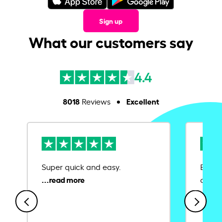
Sign up
What our customers say
4.4
8018
Excellent
Reviews
Super quick and easy.
Ease 
credit