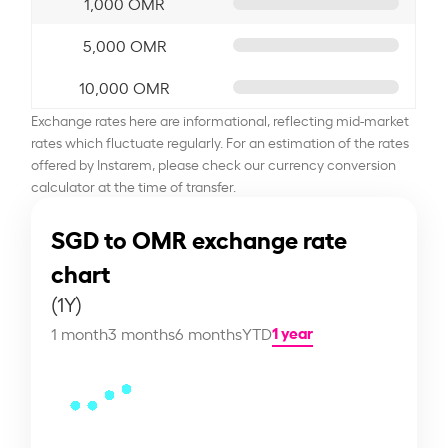
1,000 OMR
5,000 OMR
10,000 OMR
Exchange rates here are informational, reflecting mid-market
rates which fluctuate regularly. For an estimation of the rates
offered by Instarem, please check our currency conversion
calculator at the time of transfer.
SGD to OMR exchange rate
chart
(1Y)
1 year
1 month
3 months
6 months
YTD