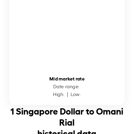
Mid market rate
Date range:
High:
| Low:
1 Singapore Dollar to Omani
Rial
historical data