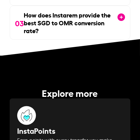
How does Instarem provide the
03
best SGD to OMR conversion
rate?
Explore more
InstaPoints
Earn points with every transfer you make.