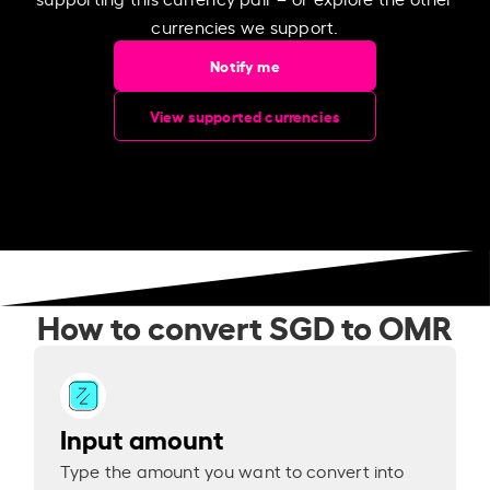
currencies we support.
Notify me
View supported currencies
How to convert SGD to OMR
Input amount
Type the amount you want to convert into