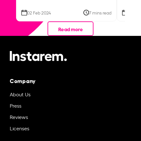
02 Feb 2024
7 mins read
26 Se
Read more
Company
About Us
Press
Reviews
Licenses