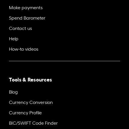
Make payments
Spend Barometer
Contact us
Help
How-to videos
Tools & Resources
Blog
Currency Conversion
Currency Profile
BIC/SWIFT Code Finder