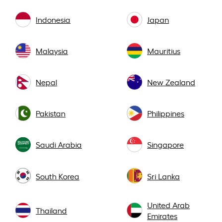
Indonesia
Japan
Malaysia
Mauritius
Nepal
New Zealand
Pakistan
Philippines
Saudi Arabia
Singapore
South Korea
Sri Lanka
United Arab
Thailand
Emirates