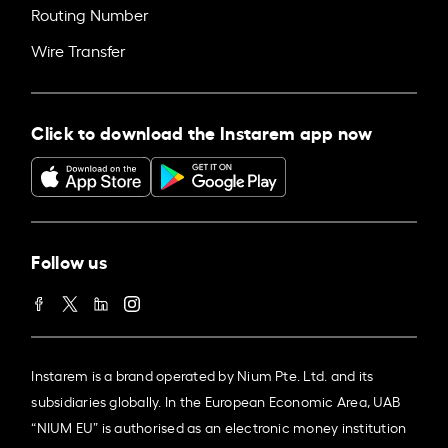
Routing Number
Wire Transfer
Click to download the Instarem app now
Follow us
Instarem is a brand operated by Nium Pte. Ltd. and its
subsidiaries globally. In the European Economic Area, UAB
“NIUM EU” is authorised as an electronic money institution