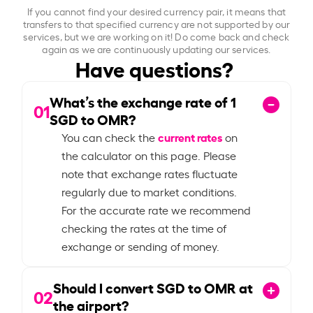
If you cannot find your desired currency pair, it means that
transfers to that specified currency are not supported by our
services, but we are working on it! Do come back and check
again as we are continuously updating our services.
Have questions?
What’s the exchange rate of
1
01
SGD to OMR?
current rates
You can check the
on
the calculator on this page. Please
note that exchange rates fluctuate
regularly due to market conditions.
For the accurate rate we recommend
checking the rates at the time of
exchange or sending of money.
Should I convert SGD to OMR at
02
the airport?