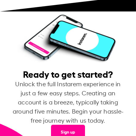
Ready to get started?
Unlock the full Instarem experience in
just a few easy steps. Creating an
account is a breeze, typically taking
around five minutes. Begin your hassle-
free journey with us today.
Sign up