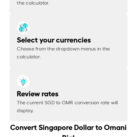
the calculator.
Select your currencies
Choose from the dropdown menus in the
calculator.
Review rates
The current SGD to OMR conversion rate will
display.
Convert Singapore Dollar to Omani
Rial