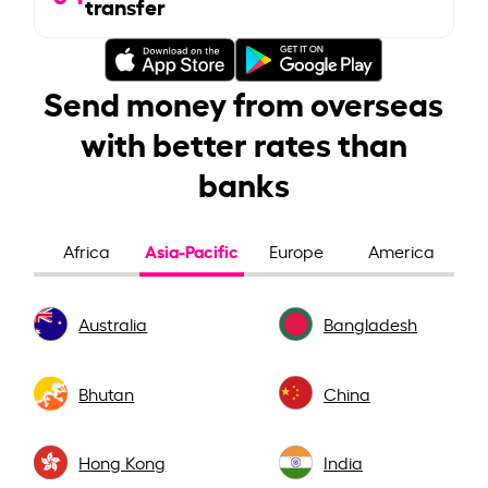
transfer
Send money from overseas
with better rates than
banks
Asia-Pacific
Africa
Europe
America
Australia
Bangladesh
Bhutan
China
Hong Kong
India