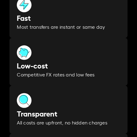
Fast
Most transfers are instant or same day
Low-cost
Competitive FX rates and low fees
Transparent
All costs are upfront, no hidden charges