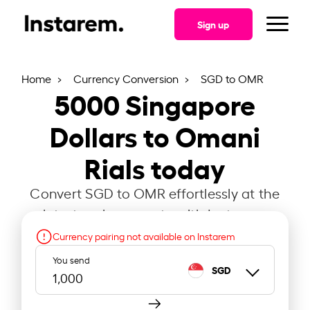
Sign up
Home
Currency Conversion
SGD to OMR
5000
Singapore
Dollars to Omani
Rials today
Convert SGD to OMR effortlessly at the
latest exchange rate with Instarem.
Currency pairing not available on Instarem
You send
SGD