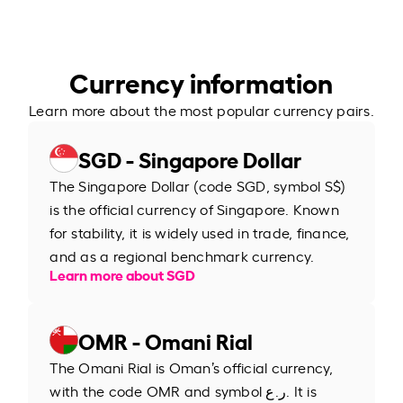
Currency information
Learn more about the most popular currency pairs.
SGD - Singapore Dollar
The Singapore Dollar (code SGD, symbol S$)
is the official currency of Singapore. Known
for stability, it is widely used in trade, finance,
and as a regional benchmark currency.
Learn more about SGD
OMR - Omani Rial
The Omani Rial is Oman’s official currency,
with the code OMR and symbol ر.ع. It is