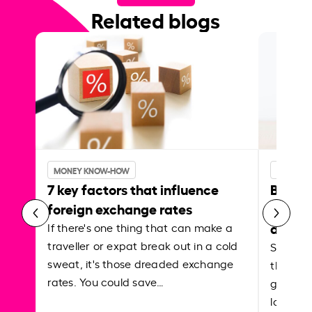
Related blogs
MONEY KNOW-HOW
MONEY 
7 key factors that influence
Best p
foreign exchange rates
curren
abroa
If there's one thing that can make a
traveller or expat break out in a cold
Shake a 
sweat, it's those dreaded exchange
the roa
rates. You could save…
grounded
local ar