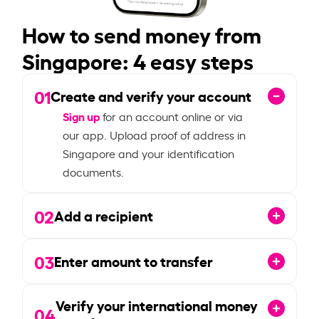
How to send money from
Singapore: 4 easy steps
01
Create and verify your account
Sign up
for an account online or via
our app. Upload proof of address in
Singapore and your identification
documents.
02
Add a recipient
03
Enter amount to transfer
Verify your international money
04