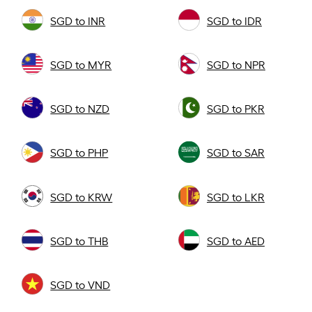
SGD to INR
SGD to IDR
SGD to MYR
SGD to NPR
SGD to NZD
SGD to PKR
SGD to PHP
SGD to SAR
SGD to KRW
SGD to LKR
SGD to THB
SGD to AED
SGD to VND