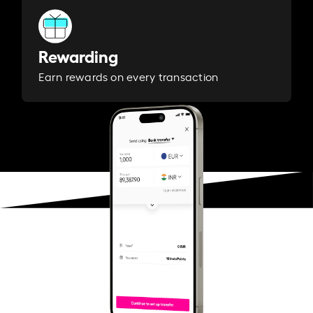
Rewarding
Earn rewards on every transaction