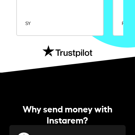
SY
Rajat
Why send money with
Instarem?