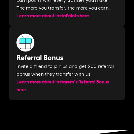
The more you transfer, the more you earn. ​
Learn more about InstaPoints here.
Referral Bonus
Invite a friend to join us and get 200 referral
bonus when they transfer with us.​​
Learn more about Instarem's Referral Bonus
here.