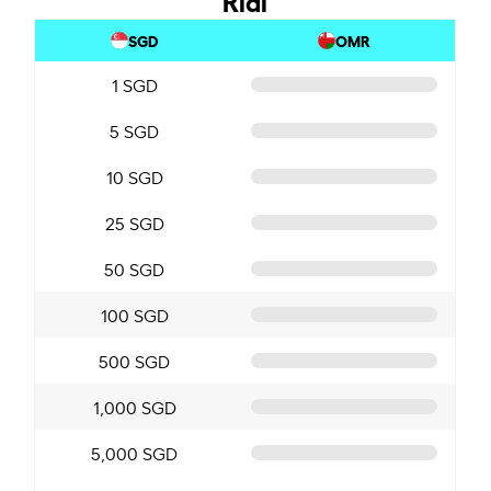
SGD
OMR
1 SGD
5 SGD
10 SGD
25 SGD
50 SGD
100 SGD
500 SGD
1,000 SGD
5,000 SGD