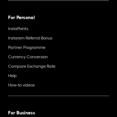
For Personal
InstaPoints
Instarem Referral Bonus
Partner Programme
Currency Conversion
Compare Exchange Rate
Help
How-to videos
For Business