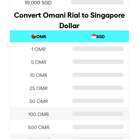
10,000 SGD
Convert Omani Rial to Singapore
Dollar
OMR
SGD
1 OMR
5 OMR
10 OMR
25 OMR
50 OMR
100 OMR
500 OMR