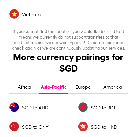
Vietnam
If you cannot find the location you would like to send to, it
means we currently do not support transfers to that
destination, but we are working on it! Do come back and
check again as we are continuously updating our services.
More currency pairings for
SGD
Asia-Pacific
Africa
Europe
America
SGD to AUD
SGD to BDT
SGD to CNY
SGD to HKD