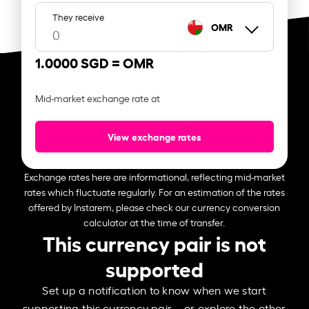
They receive
OMR
1.0000 SGD =
OMR
Mid-market exchange rate at
View exchange rates
Exchange rates here are informational, reflecting mid-market
rates which fluctuate regularly. For an estimation of the rates
offered by Instarem, please check our currency conversion
calculator at the time of transfer.
This currency pair is not
supported
Set up a notification to know when we start
supporting this currency pair – or explore the other