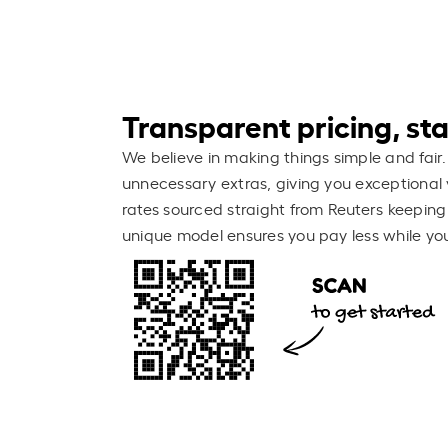
Transparent pricing, stay
We believe in making things simple and fair.
unnecessary extras, giving you exceptional 
rates sourced straight from Reuters keeping
unique model ensures you pay less while you 