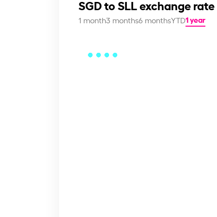
SGD to SLL exchange rate
1 year
1 month
3 months
6 months
YTD