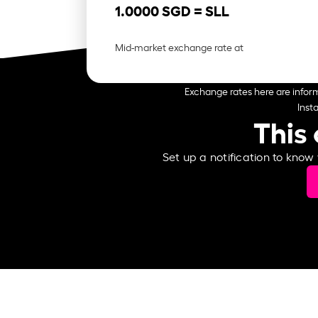
1.0000 SGD =
SLL
Mid-market exchange rate at
Exchange rates here are inform
Inst
This 
Set up a notification to know