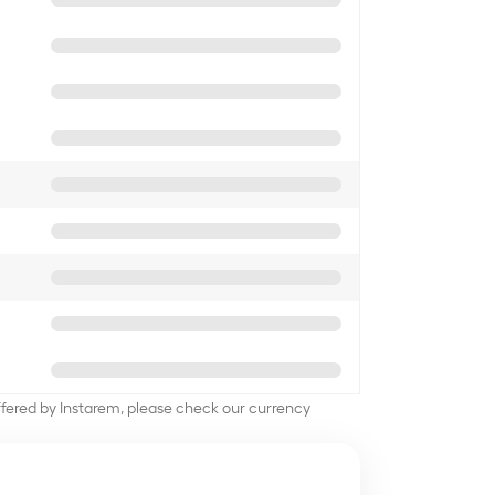
offered by Instarem, please check our currency