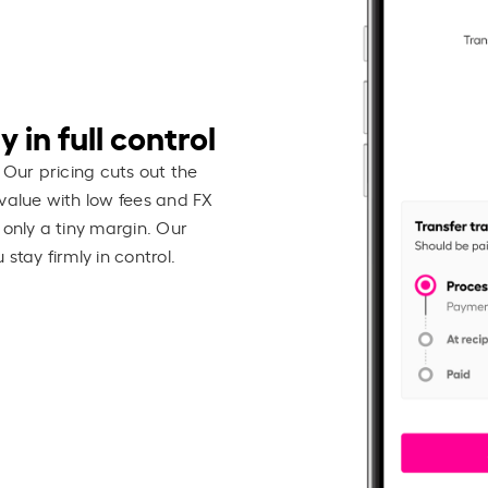
 in full control
 Our pricing cuts out the
value with low fees and FX
 only a tiny margin. Our
stay firmly in control.