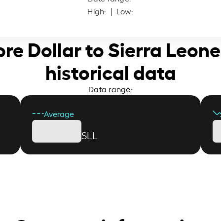
High:
| Low:
ore Dollar to Sierra Leon
historical data
Data range:
Average
SLL