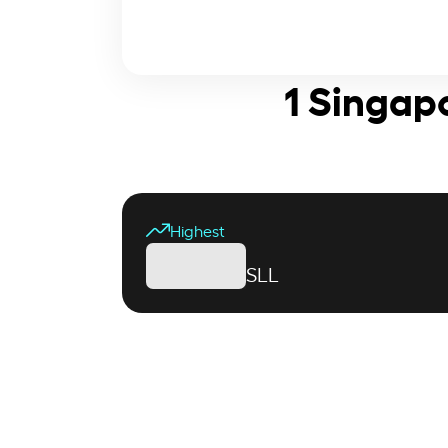
1 Singap
Highest
SLL