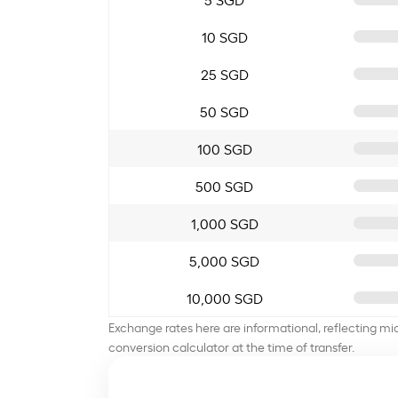
10 SGD
25 SGD
50 SGD
100 SGD
500 SGD
1,000 SGD
5,000 SGD
10,000 SGD
Exchange rates here are informational, reflecting mi
conversion calculator at the time of transfer.