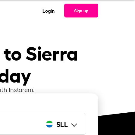
Login
Sign up
 to Sierra
oday
ith Instarem.
SLL