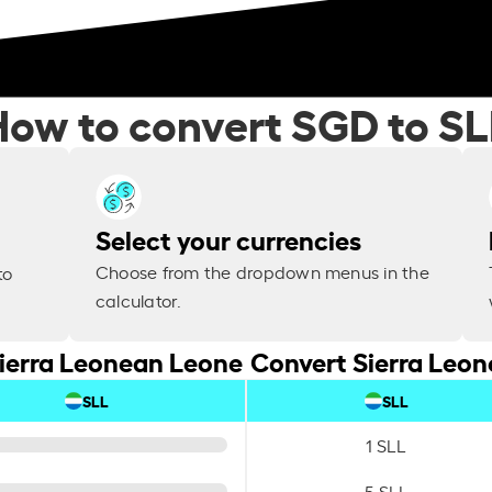
How to convert SGD to SL
Select your currencies
Choose from the dropdown menus in the
to
calculator.
Sierra Leonean Leone
Convert Sierra Leon
SLL
SLL
1 SLL
5 SLL