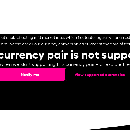
ational, reflecting mid-market rates which fluctuate regularly. For an est
arem, please check our currency conversion calculator at the time of tran
currency pair is not sup
 when we start supporting this currency pair – or explore th
Notify me
View supported currencies