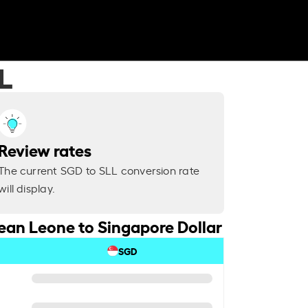
L
Review rates
The current SGD to SLL conversion rate
will display.
ean Leone to Singapore Dollar
SGD