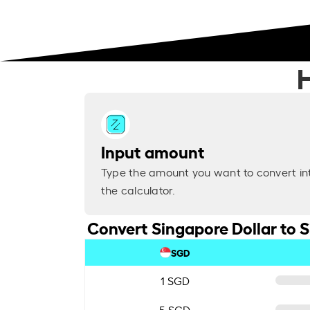
Input amount
Type the amount you want to convert in
the calculator.
Convert Singapore Dollar to 
SGD
1 SGD
5 SGD