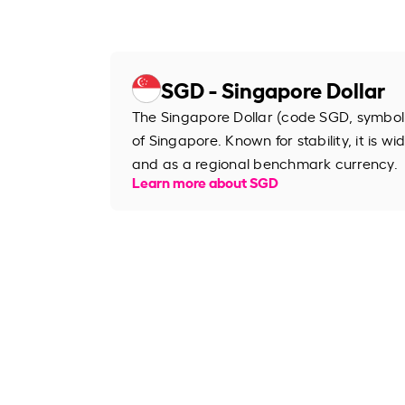
SGD - Singapore Dollar
The Singapore Dollar (code SGD, symbol S
of Singapore. Known for stability, it is wi
and as a regional benchmark currency.
Learn more about SGD