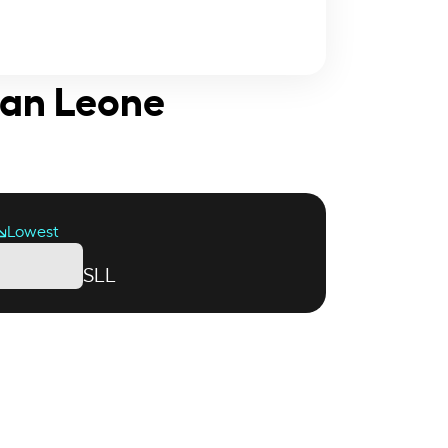
ean Leone
Lowest
SLL