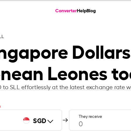
Converter
Help
Blog
LL
ngapore Dollars
nean Leones t
to SLL effortlessly at the latest exchange rate w
m
They receive
SGD