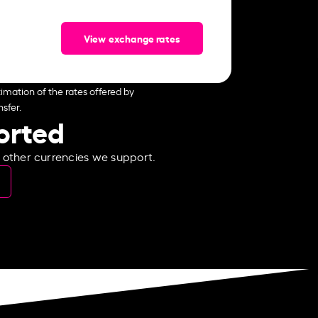
View exchange rates
imation of the rates offered by
sfer.
ported
e other currencies we support.