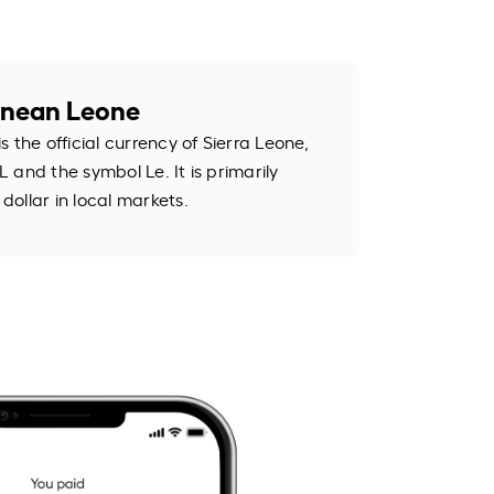
eonean Leone
 the official currency of Sierra Leone,
 and the symbol Le. It is primarily
ollar in local markets.