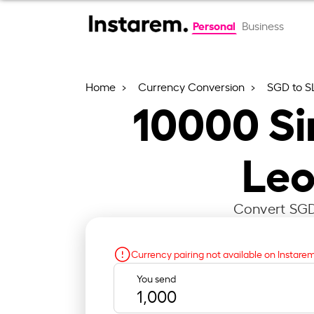
Personal
Business
Home
Currency Conversion
SGD to S
10000
Si
Leo
Convert SGD 
Currency pairing not available on Instare
You send