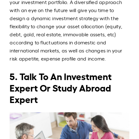
your investment portfolio. A diversified approach
with an eye on the future will give you time to
design a dynamic investment strategy with the
flexibility to change your asset allocation (equity,
debt, gold, real estate, immovable assets, etc)
according to fluctuations in domestic and
international markets, as well as changes in your
risk appetite, expense profile and income.
5. Talk To An Investment
Expert Or Study Abroad
Expert