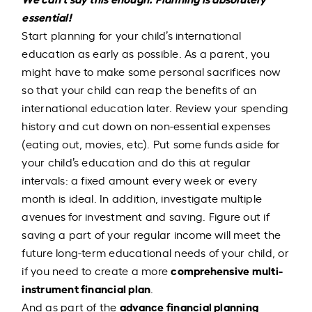
essential!
Start planning for your child’s international
education as early as possible. As a parent, you
might have to make some personal sacrifices now
so that your child can reap the benefits of an
international education later. Review your spending
history and cut down on non-essential expenses
(eating out, movies, etc). Put some funds aside for
your child’s education and do this at regular
intervals: a fixed amount every week or every
month is ideal. In addition, investigate multiple
avenues for investment and saving. Figure out if
saving a part of your regular income will meet the
future long-term educational needs of your child, or
comprehensive multi-
if you need to create a more
instrument financial plan
.
advance financial planning
And as part of the