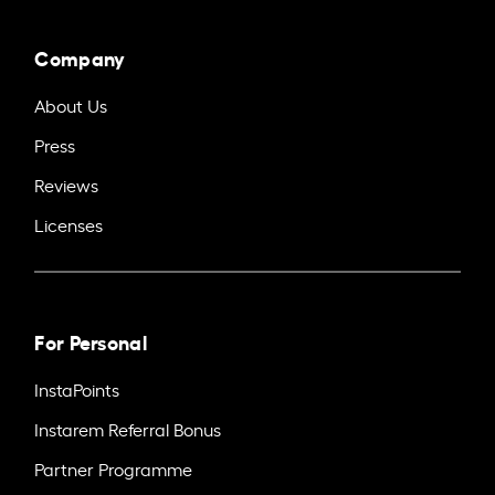
Company
About Us
Press
Reviews
Licenses
For Personal
InstaPoints
Instarem Referral Bonus
Partner Programme