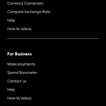
Currency Conversion
Compare Exchange Rate
Help
How-to videos
For Business
Make payments
Spend Barometer
Contact us
Help
How-to videos