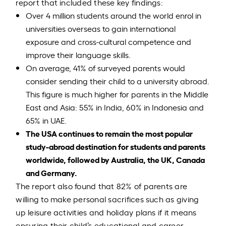
report that included these key findings:
Over 4 million students around the world enrol in
universities overseas to gain international
exposure and cross-cultural competence and
improve their language skills.
On average, 41% of surveyed parents would
consider sending their child to a university abroad.
This figure is much higher for parents in the Middle
East and Asia: 55% in India, 60% in Indonesia and
65% in UAE.
The USA continues to remain the most popular
study-abroad destination for students and parents
worldwide, followed by Australia, the UK, Canada
and Germany.
The report also found that 82% of parents are
willing to make personal sacrifices such as giving
up leisure activities and holiday plans if it means
ensuring their child’s educational and career