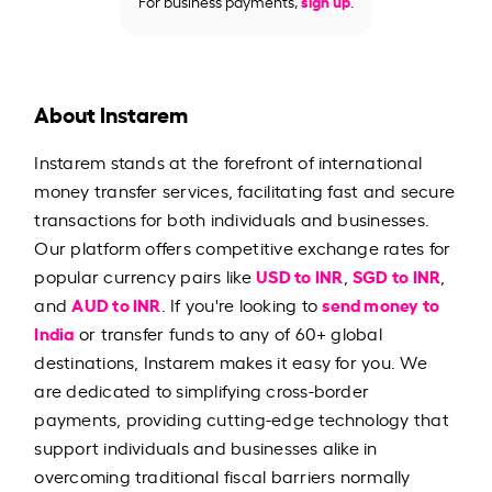
For business payments,
sign up
.
About Instarem
Instarem stands at the forefront of international
money transfer services, facilitating fast and secure
transactions for both individuals and businesses.
Our platform offers competitive exchange rates for
USD to INR
SGD to INR
popular currency pairs like
,
,
AUD to INR
send money to
and
. If you're looking to
India
or transfer funds to any of 60+ global
destinations, Instarem makes it easy for you. We
are dedicated to simplifying cross-border
payments, providing cutting-edge technology that
support individuals and businesses alike in
overcoming traditional fiscal barriers normally