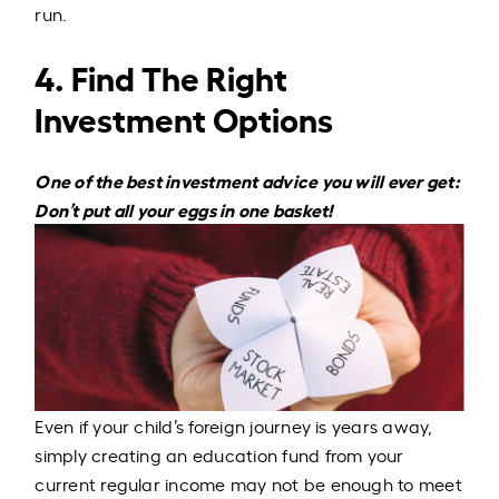
run.
4. Find The Right
Investment Options
One of the best investment advice you will ever get:
Don’t put all your eggs in one basket!
Even if your child’s foreign journey is years away,
simply creating an education fund from your
current regular income may not be enough to meet