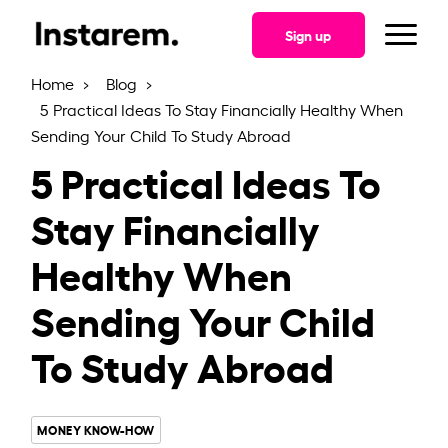
Sign up
Home
Blog
5 Practical Ideas To Stay Financially Healthy When
Sending Your Child To Study Abroad
5 Practical Ideas To
Stay Financially
Healthy When
Sending Your Child
To Study Abroad
MONEY KNOW-HOW