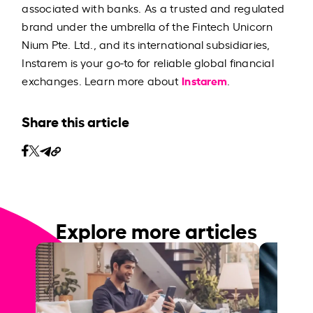
associated with banks. As a trusted and regulated
brand under the umbrella of the Fintech Unicorn
Nium Pte. Ltd., and its international subsidiaries,
Instarem is your go-to for reliable global financial
Instarem
exchanges. Learn more about
.
Share this article
Explore more articles