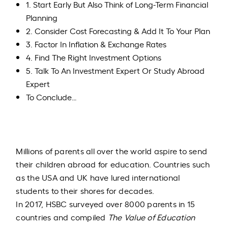
1. Start Early But Also Think of Long-Term Financial
Planning
2. Consider Cost Forecasting & Add It To Your Plan
3. Factor In Inflation & Exchange Rates
4. Find The Right Investment Options
5. Talk To An Investment Expert Or Study Abroad
Expert
To Conclude…
Millions of parents all over the world aspire to send
their children abroad for education. Countries such
as the USA and UK have lured international
students to their shores for decades.
In 2017, HSBC surveyed over 8000 parents in 15
countries and compiled
The
Value of Education