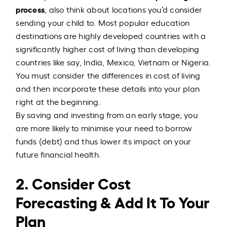
process
, also think about locations you’d consider
sending your child to. Most popular education
destinations are highly developed countries with a
significantly higher cost of living than developing
countries like say, India, Mexico, Vietnam or Nigeria.
You must consider the differences in cost of living
and then incorporate these details into your plan
right at the beginning.
By saving and investing from an early stage, you
are more likely to minimise your need to borrow
funds (debt) and thus lower its impact on your
future financial health.
2. Consider Cost
Forecasting & Add It To Your
Plan