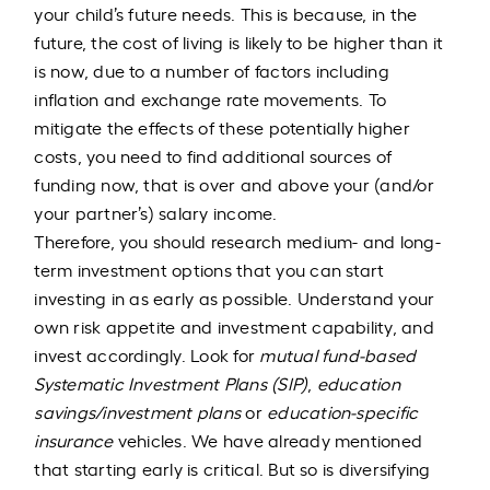
your child’s future needs. This is because, in the
future, the cost of living is likely to be higher than it
is now, due to a number of factors including
inflation and exchange rate movements. To
mitigate the effects of these potentially higher
costs, you need to find additional sources of
funding now, that is over and above your (and/or
your partner’s) salary income.
Therefore, you should research medium- and long-
term investment options that you can start
investing in as early as possible. Understand your
own risk appetite and investment capability, and
invest accordingly. Look for
mutual fund-based
Systematic Investment Plans (SIP)
,
education
savings/investment plans
or
education-specific
insurance
vehicles. We have already mentioned
that starting early is critical. But so is diversifying