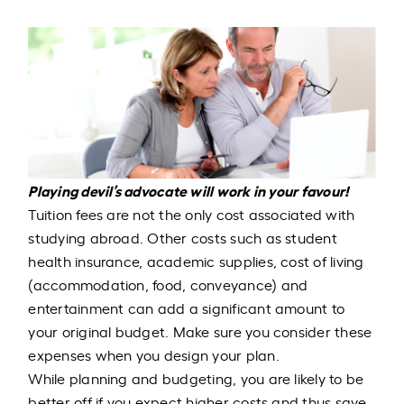
Playing devil’s advocate will work in your favour!
Tuition fees are not the only cost associated with
studying abroad. Other costs such as student
health insurance, academic supplies, cost of living
(accommodation, food, conveyance) and
entertainment can add a significant amount to
your original budget. Make sure you consider these
expenses when you design your plan.
While planning and budgeting, you are likely to be
better off if you expect higher costs and thus save