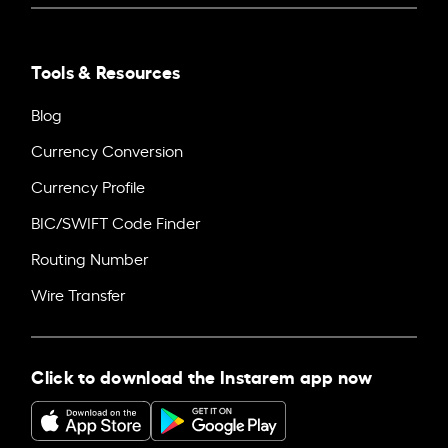
Tools & Resources
Blog
Currency Conversion
Currency Profile
BIC/SWIFT Code Finder
Routing Number
Wire Transfer
Click to download the Instarem app now