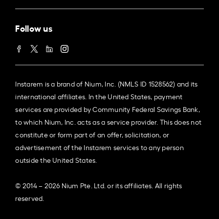
Follow us
Instarem is a brand of Nium, Inc. (NMLS ID 1528562) and its
international affiliates. In the United States, payment
services are provided by Community Federal Savings Bank,
to which Nium, Inc. acts as a service provider. This does not
constitute or form part of an offer, solicitation, or
advertisement of the Instarem services to any person
outside the United States.
© 2014 – 2026 Nium Pte. Ltd. or its affiliates. All rights
reserved.