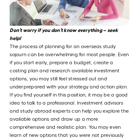
Don’t worry if you don’t know everything – seek
help!
The process of planning for an overseas study
sojourn can be overwhelming for most people. Even
if you start early, prepare a budget, create a
costing plan and research available investment
options, you may still feel stressed out and
underprepared with your strategy and action plan.
If you find yourself in this position, it may be a good
idea to talk to a professional. Investment advisors
and study abroad experts can help you explore the
available options and draw up a more
comprehensive and realistic plan. You may even
learn of new options that you were not previously