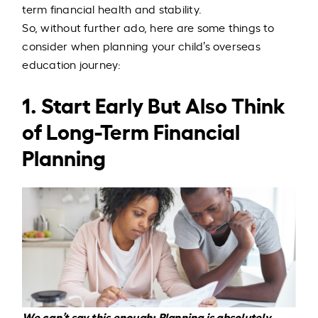
term financial health and stability.
So, without further ado, here are some things to
consider when planning your child’s overseas
education journey:
1. Start Early But Also Think
of Long-Term Financial
Planning
We can’t say this enough: Planning is absolutely