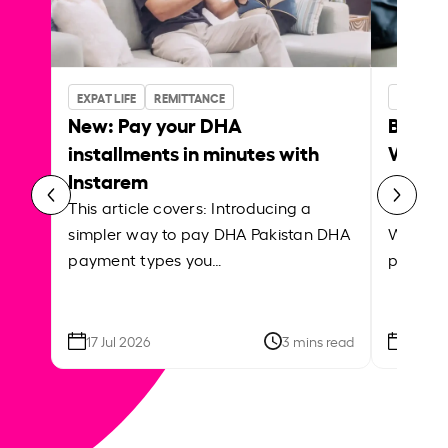
EXPAT LIFE
REMITTANCE
BUSINES
New: Pay your DHA
Bank w
installments in minutes with
Which 
Instarem
payrol
This article covers: Introducing a
This ar
simpler way to pay DHA Pakistan DHA
What is
payment types you…
platfor
17 Jul 2026
3 mins read
09 Jun