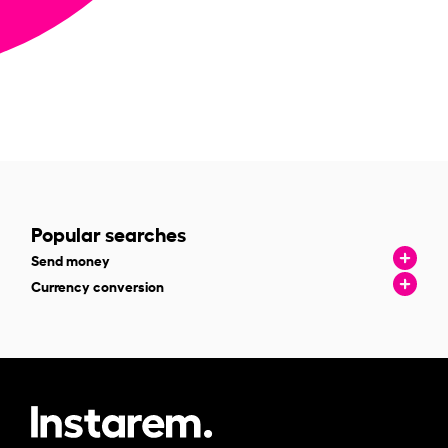
Popular searches
Send money
Currency conversion