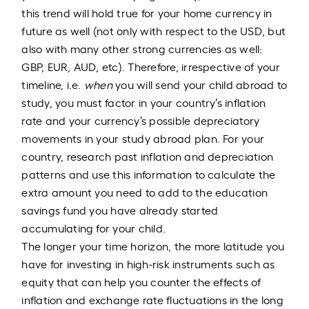
this trend will hold true for your home currency in
future as well (not only with respect to the USD, but
also with many other strong currencies as well:
GBP, EUR, AUD, etc). Therefore, irrespective of your
timeline, i.e.
when
you will send your child abroad to
study, you must factor in your country’s inflation
rate and your currency’s possible depreciatory
movements in your study abroad plan. For your
country, research past inflation and depreciation
patterns and use this information to calculate the
extra amount you need to add to the education
savings fund you have already started
accumulating for your child.
The longer your time horizon, the more latitude you
have for investing in high-risk instruments such as
equity that can help you counter the effects of
inflation and exchange rate fluctuations in the long