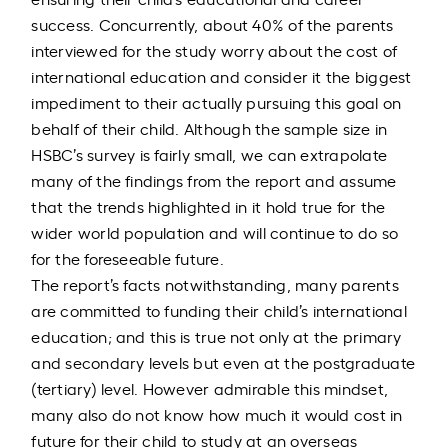
success. Concurrently, about 40% of the parents
interviewed for the study worry about the cost of
international education and consider it the biggest
impediment to their actually pursuing this goal on
behalf of their child. Although the sample size in
HSBC’s survey is fairly small, we can extrapolate
many of the findings from the report and assume
that the trends highlighted in it hold true for the
wider world population and will continue to do so
for the foreseeable future.
The report’s facts notwithstanding, many parents
are committed to funding their child’s international
education; and this is true not only at the primary
and secondary levels but even at the postgraduate
(tertiary) level. However admirable this mindset,
many also do not know how much it would cost in
future for their child to study at an overseas