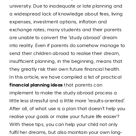
university. Due to inadequate or late planning and
a widespread lack of knowledge about fees, living
expenses, investment options, inflation and
exchange rates; many students and their parents
are unable to convert the ‘study abroad’ dream
into reality. Even if parents do somehow manage to
send their children abroad to realise their dream,
insufficient planning, in the beginning, means that
they greatly risk their own future financial health.
In this article, we have compiled a list of practical
financial planning ideas
that parents can
implement to make the study abroad process a
little less stressful and a little more ‘results-oriented’.
After all, of what use is a plan that doesn’t help you
realise your goals or make your future life easier?
With these tips, you can help your child not only
fulfil her dreams, but also maintain your own long-