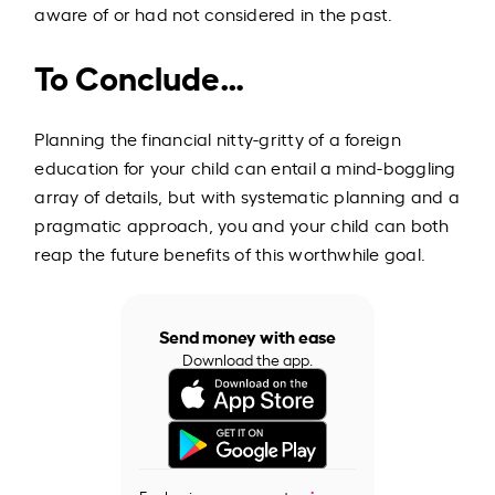
aware of or had not considered in the past.
To Conclude…
Planning the financial nitty-gritty of a foreign
education for your child can entail a mind-boggling
array of details, but with systematic planning and a
pragmatic approach, you and your child can both
reap the future benefits of this worthwhile goal.
Send money with ease
Download the app.