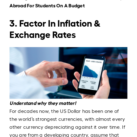
Abroad For Students On A Budget
3. Factor In Inflation &
Exchange Rates
Understand why they matter!
For decades now,
the US Dollar has been one of
the world’s strongest currencies, with almost every
other currency depreciating against it over time
. If
you are from a developing country, assume that