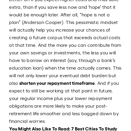
extra, than if you save less now and ‘hope’ that it
would be enough later. After all, “hope is not a
plan” (Anderson Cooper). This pessimistic mindset
will actually help you increase your chances of
creating a future corpus that exceeds actual costs
at that time. And the more you can contribute from
your own savings or investments, the less you will
have to borrow on interest (say, through a bank’s
education loan) when the time actually comes. This
will not only lower your eventual debt burden but
shorten your repayment timeframe
also
. And if you
expect to still be working at that point in future,
your regular income plus your lower repayment
obligations are more likely to make your post-
retirement life smoother and less bogged down by
financial worries.
You Might Also Like To Read:
7 Best Cities To Study