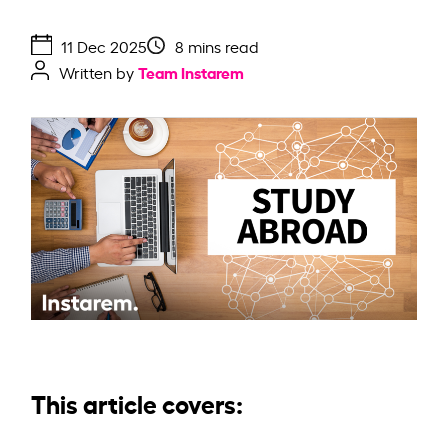
11 Dec 2025
8 mins read
Team Instarem
Written by
This article covers: