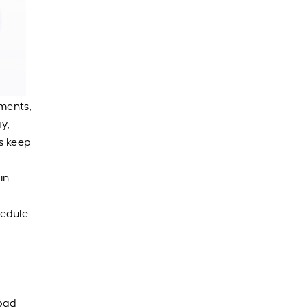
yments,
y,
ys keep
in
hedule
 pad