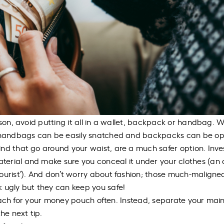
rson, avoid putting it all in a wallet, backpack or handbag. W
d, handbags can be easily snatched and backpacks can be o
nd that go around your waist, are a much safer option. Inves
erial and make sure you conceal it under your clothes (an 
ourist’). And don’t worry about fashion; those much-maligne
k ugly but they can keep you safe!
 reach for your money pouch often. Instead, separate your main 
he next tip.