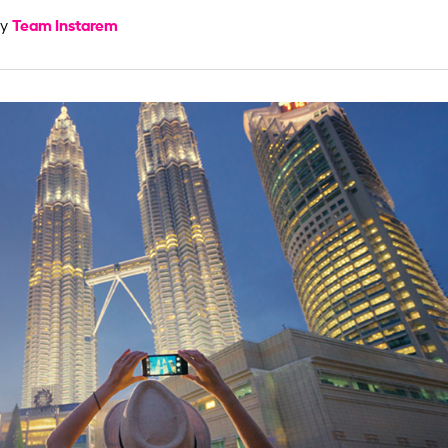
Team Instarem
by