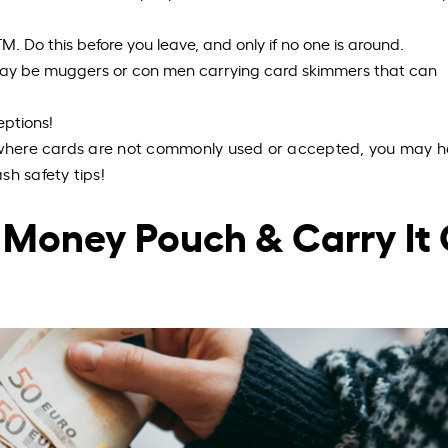
M. Do this before you leave, and only if no one is around.
 may be muggers or con men carrying card skimmers that can
eptions!
y where cards are not commonly used or accepted, you may h
sh safety tips!
 A Money Pouch & Carry It