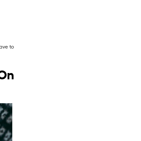
ave to
 On