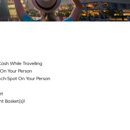
ash While Travelling
t On Your Person
each-Spot On Your Person
et
t Basket(s)!