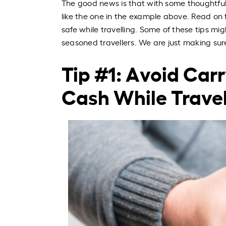
The good news is that with some thoughtful 
like the one in the example above. Read on 
safe while travelling. Some of these tips mi
seasoned travellers. We are just making su
Tip #1: Avoid Car
Cash While Travel