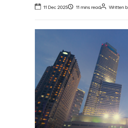
11 Dec 2025
11 mins read
Written 