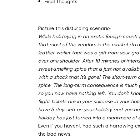
Final Thoughts
Picture this disturbing scenario:
While holidaying in an exotic foreign count
that most of the vendors in the market do no
leather wallet that was a gift from your gr
over one shoulder. After 10 minutes of intens
sweet-smelling spice that is just not availa
with a shock that it’s gone! The short-term 
spice. The long-term consequence is much gr
so you now have nothing left. You don’t k
flight tickets are in your suitcase in your 
have 5 days left on your holiday and you h
holiday has just turned into a nightmare of 
Even if you haven’t had such a harrowing ex
the bad news.