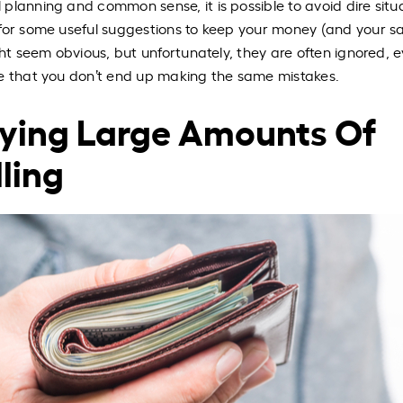
planning and common sense, it is possible to avoid dire situ
for some useful suggestions to keep your money (and your sa
ght seem obvious, but unfortunately, they are often ignored, 
re that you don’t end up making the same mistakes.
rying Large Amounts Of
ling