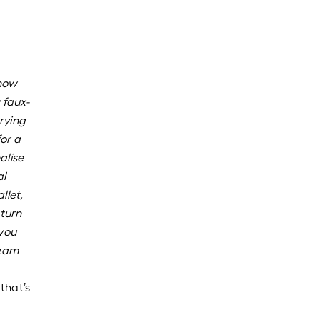
know
 faux-
rying
for a
alise
al
llet,
turn
 you
ream
that’s