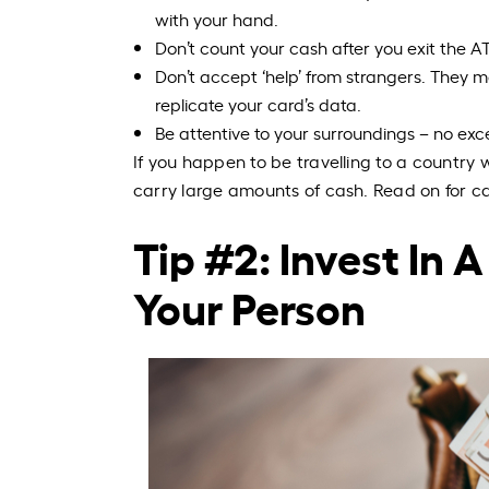
with your hand.
Don’t count your cash after you exit the AT
Don’t accept ‘help’ from strangers. They
replicate your card’s data.
Be attentive to your surroundings – no exc
If you happen to be travelling to a countr
carry large amounts of cash. Read on for ca
Tip #2: Invest In
Your Person