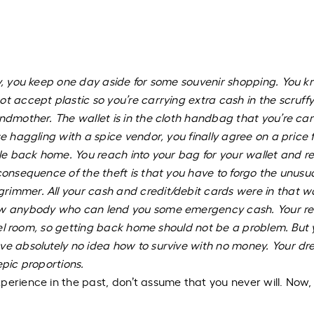
ry, you keep one day aside for some souvenir shopping. You 
t accept plastic so you’re carrying extra cash in the scruffy
andmother. The wallet is in the cloth handbag that you’re car
e haggling with a spice vendor, you finally agree on a price 
ble back home. You reach into your bag for your wallet and re
consequence of the theft is that you have to forgo the unusu
immer. All your cash and credit/debit cards were in that wa
now anybody who can lend you some emergency cash. Your re
hotel room, so getting back home should not be a problem. But
ave absolutely no idea how to survive with no money. Your d
epic proportions.
perience in the past, don’t assume that you never will. Now, 