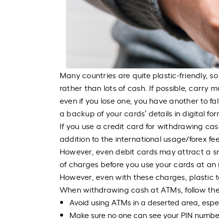
Many countries are quite plastic-friendly, s
rather than lots of cash. If possible, carry 
even if you lose one, you have another to fa
a backup of your cards’ details in digital fo
If you use a credit card for withdrawing ca
addition to the international usage/forex fe
However, even debit cards may attract a sma
of charges before you use your cards at an i
However, even with these charges, plastic t
When withdrawing cash at ATMs, follow thes
Avoid using ATMs in a deserted area, espec
Make sure no one can see your PIN number