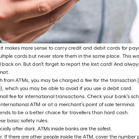
o it makes more sense to carry credit and debit cards for pa
multiple cards but never store them in the same place. This wa
ll back on. But don’t forget to report the lost card! And alwa
rmat.
sh from ATMs, you may be charged a fee for the transaction (
e), which you may be able to avoid if you use a debit card.
ll fee for international transactions. Check your bank’s sc
nternational ATM or at a merchant’s point of sale terminal.
ends to be a better choice for travellers than hard cash.
e basic safety rules:
ially after dark. ATMs inside banks are the safest.
. If there are other people inside the ATM, cover the number