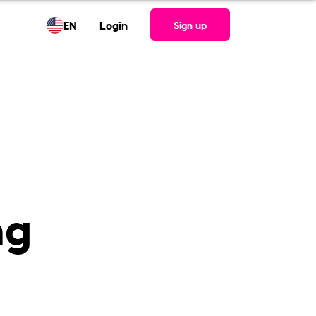
EN
Login
Sign up
ng