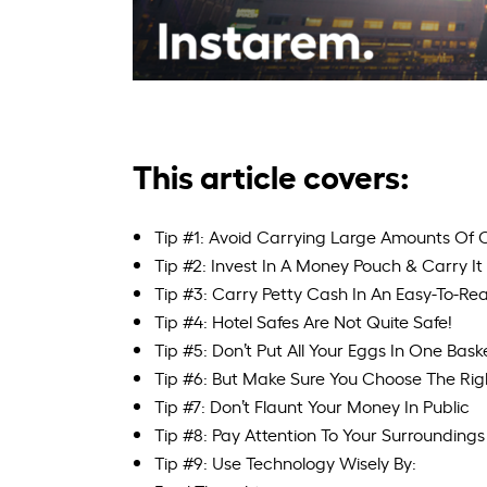
This article covers:
Tip #1: Avoid Carrying Large Amounts Of C
Tip #2: Invest In A Money Pouch & Carry I
Tip #3: Carry Petty Cash In An Easy-To-R
Tip #4: Hotel Safes Are Not Quite Safe!
Tip #5: Don’t Put All Your Eggs In One Bask
Tip #6: But Make Sure You Choose The Righ
Tip #7: Don’t Flaunt Your Money In Public
Tip #8: Pay Attention To Your Surroundings
Tip #9: Use Technology Wisely By: