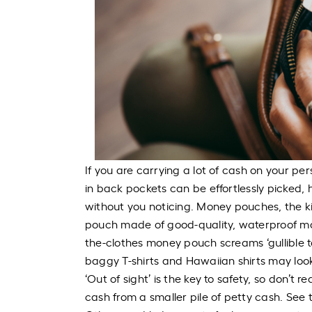
If you are carrying a lot of cash on your pe
in back pockets can be effortlessly picke
without you noticing. Money pouches, the ki
pouch made of good-quality, waterproof mat
the-clothes money pouch screams ‘gullible t
baggy T-shirts and Hawaiian shirts may loo
‘Out of sight’ is the key to safety, so don’t
cash from a smaller pile of petty cash. See t