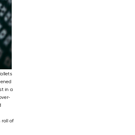
allets
pened
t in a
over-
d
roll of