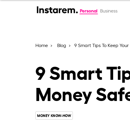
Personal
Business
Home
Blog
9 Smart Tips To Keep Your
9 Smart Ti
Money Safe
MONEY KNOW-HOW