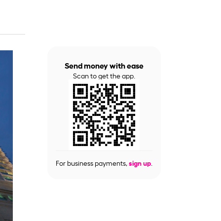
Send money with ease
Scan to get the app.
For business payments,
sign up
.