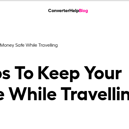
Converter
Help
Blog
 Money Safe While Travelling
ps To Keep Your
 While Travelli