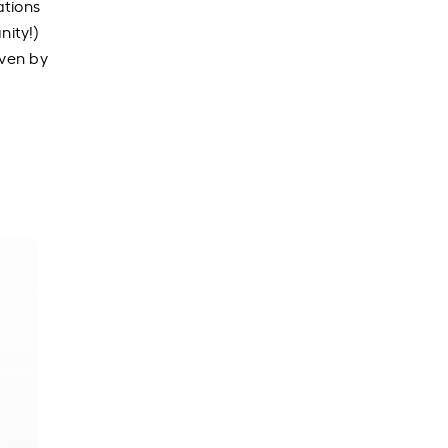
ations
nity!)
even by