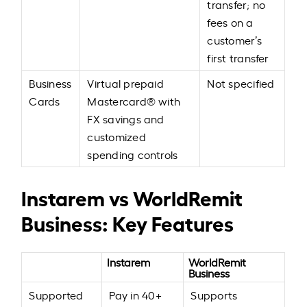
transfer; no
fees on a
customer’s
first transfer
Business
Virtual prepaid
Not specified
Cards
Mastercard® with
FX savings and
customized
spending controls
Instarem vs WorldRemit
Business: Key Features
Instarem
WorldRemit
Business
Supported
Pay in 40+
Supports