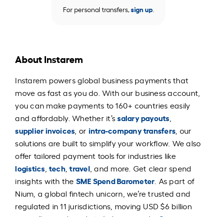
For personal transfers,
sign up
.
About Instarem
Instarem powers global business payments that
move as fast as you do. With our business account,
you can make payments to 160+ countries easily
salary payouts
and affordably. Whether it’s
,
supplier invoices
intra-company transfers
, or
, our
solutions are built to simplify your workflow. We also
offer tailored payment tools for industries like
logistics
tech
travel
,
,
, and more. Get clear spend
SME Spend Barometer
insights with the
. As part of
Nium, a global fintech unicorn, we’re trusted and
regulated in 11 jurisdictions, moving USD $6 billion