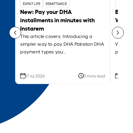
EXPAT LIFE
REMITTANCE
BUSINES
New: Pay your DHA
Bank w
installments in minutes with
Which 
Instarem
payrol
This article covers: Introducing a
This ar
simpler way to pay DHA Pakistan DHA
What is
payment types you…
platfor
17 Jul 2026
3 mins read
09 Jun