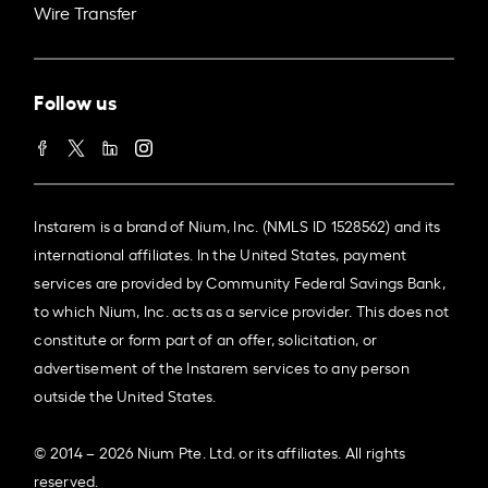
Wire Transfer
Follow us
Instarem is a brand of Nium, Inc. (NMLS ID 1528562) and its
international affiliates. In the United States, payment
services are provided by Community Federal Savings Bank,
to which Nium, Inc. acts as a service provider. This does not
constitute or form part of an offer, solicitation, or
advertisement of the Instarem services to any person
outside the United States.
© 2014 – 2026 Nium Pte. Ltd. or its affiliates. All rights
reserved.