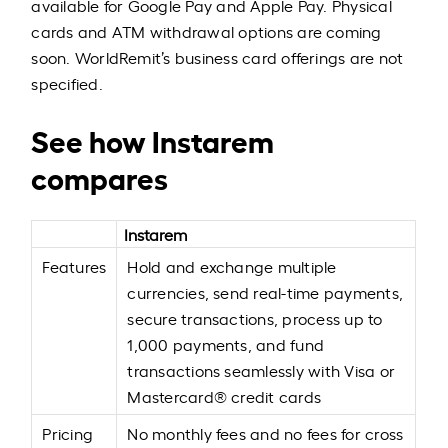
available for Google Pay and Apple Pay. Physical
cards and ATM withdrawal options are coming
soon. WorldRemit’s business card offerings are not
specified.
See how Instarem
compares
Instarem
Features
Hold and exchange multiple
currencies, send real-time payments,
secure transactions, process up to
1,000 payments, and fund
transactions seamlessly with Visa or
Mastercard® credit cards
Pricing
No monthly fees and no fees for cross