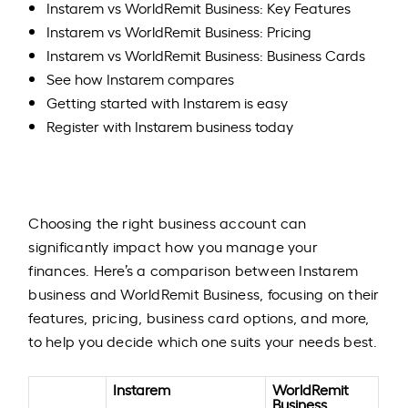
Instarem vs WorldRemit Business: Key Features
Instarem vs WorldRemit Business: Pricing
Instarem vs WorldRemit Business: Business Cards
See how Instarem compares
Getting started with Instarem is easy
Register with Instarem business today
Choosing the right business account can
significantly impact how you manage your
finances. Here’s a comparison between Instarem
business and WorldRemit Business, focusing on their
features, pricing, business card options, and more,
to help you decide which one suits your needs best.​
Instarem
WorldRemit
Business