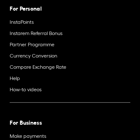
For Personal
InstaPoints
Instarem Referral Bonus
Partner Programme
Currency Conversion
Compare Exchange Rate
Help
How-to videos
For Business
Make payments