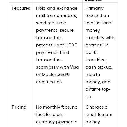
Features
Hold and exchange
Primarily
multiple currencies,
focused on
send real-time
international
payments, secure
money
transactions,
transfers with
process up to 1,000
options like
payments, fund
bank
transactions
transfers,
seamlessly with Visa
cash pickup,
or Mastercard®
mobile
credit cards
money, and
airtime top-
up
Pricing
No monthly fees, no
Charges a
fees for cross-
small fee per
currency payments
money