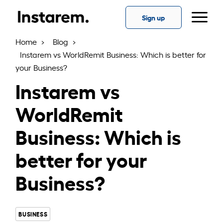
Skip
to
Sign up
the
content
Home
Blog
Instarem vs WorldRemit Business: Which is better for
your Business?
Instarem vs
WorldRemit
Business: Which is
better for your
Business?
BUSINESS