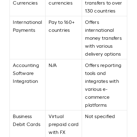
Currencies
currencies
transfers to over
130 countries
International
Pay to 160+
Offers
Payments
countries
international
money transfers
with various
delivery options
Accounting
N/A
Offers reporting
Software
tools and
Integration
integrates with
various e-
commerce
platforms
Business
Virtual
Not specified
Debit Cards
prepaid card
with FX