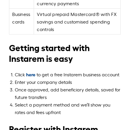
currency payments
Business
Virtual prepaid Mastercard® with FX
cards
savings and customised spending
controls
Getting started with
Instarem is easy
here
Click
to get a free Instarem business account
Enter your company details
Once approved, add beneficiary details, saved for
future transfers
Select a payment method and we’ll show you
rates and fees upfront
Register with Instarem