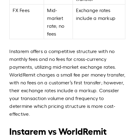
FX Fees
Mid-
Exchange rates
market
include a markup
rate; no
fees
Instarem offers a competitive structure with no
monthly fees and no fees for cross-currency
payments, utilizing mid-market exchange rates.
WorldRemit charges a small fee per money transfer,
with no fees on a customer’s first transfer; however,
their exchange rates include a markup. Consider
your transaction volume and frequency to
determine which pricing structure is more cost-
effective.
Instarem vs WorldRemit