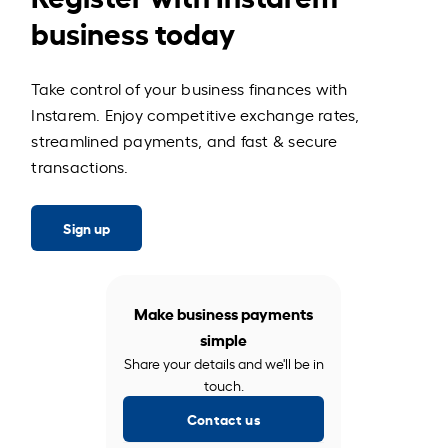
business today
Take control of your business finances with
Instarem. Enjoy competitive exchange rates,
streamlined payments, and fast & secure
transactions.
Sign up
Make business payments
simple
Share your details and we'll be in
touch.
Contact us