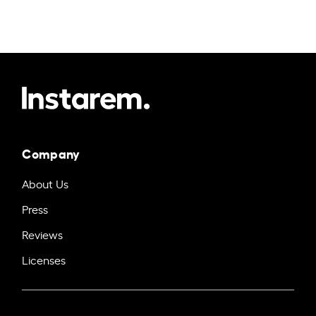
Company
About Us
Press
Reviews
Licenses