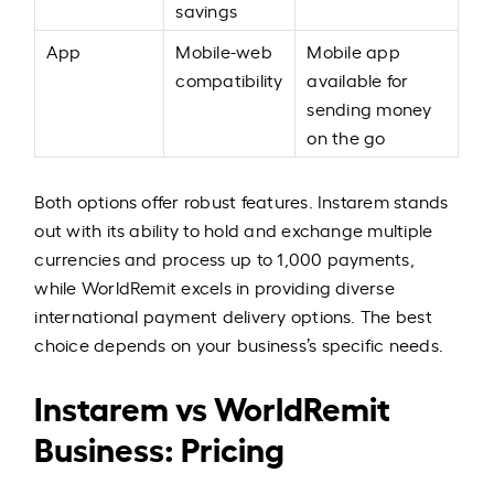
savings
App
Mobile-web
Mobile app
compatibility
available for
sending money
on the go
Both options offer robust features. Instarem stands
out with its ability to hold and exchange multiple
currencies and process up to 1,000 payments,
while WorldRemit excels in providing diverse
international payment delivery options. The best
choice depends on your business’s specific needs.
Instarem vs WorldRemit
Business: Pricing