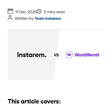
11 Dec 2025
3 mins read
Team Instarem
Written by
This article covers: