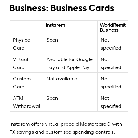
Business: Business Cards
Instarem
WorldRemit
Business
Physical
Soon
Not
Card
specified
Virtual
Available for Google
Not
Card
Pay and Apple Pay
specified
Custom
Not available
Not
Card
specified
ATM
Soon
Not
Withdrawal
specified
Instarem offers virtual prepaid Mastercard® with
FX savings and customised spending controls,