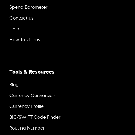
Spend Barometer
Contact us
Help
How-to videos
Tools & Resources
Blog
Currency Conversion
Currency Profile
BIC/SWIFT Code Finder
Routing Number