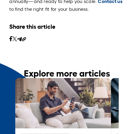
Contact us
annually—and ready to help you scale.
to find the right fit for your business.
Share this article
Explore more articles