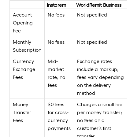
Instarem
WorldRemit Business
Account
No fees
Not specified
Opening
Fee
Monthly
No fees
Not specified
Subscription
Currency
Mid-
Exchange rates
Exchange
market
include a markup;
Fees
rate; no
fees vary depending
fees
on the delivery
method
Money
$0 fees
Charges a small fee
Transfer
for cross-
per money transfer;
Fees
currency
no fees on a
payments
customer’s first
transfer