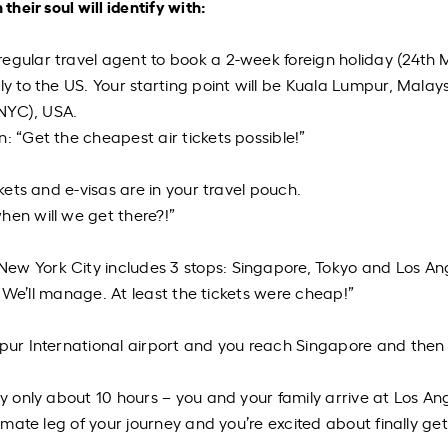
their soul will identify with:
egular travel agent to book a 2-week foreign holiday (24
th
M
ly to the US. Your starting point will be Kuala Lumpur, Malay
(NYC), USA.
: “Get the cheapest air tickets possible!”
ckets and e-visas are in your travel pouch.
hen will we get there?!”
ew York City includes 3 stops: Singapore, Tokyo and Los An
s. We’ll manage. At least the tickets were cheap!”
mpur International airport and you reach Singapore and then
ly only
about 10 hours – you and your family arrive at Los An
timate leg of your journey and you’re excited about finally get