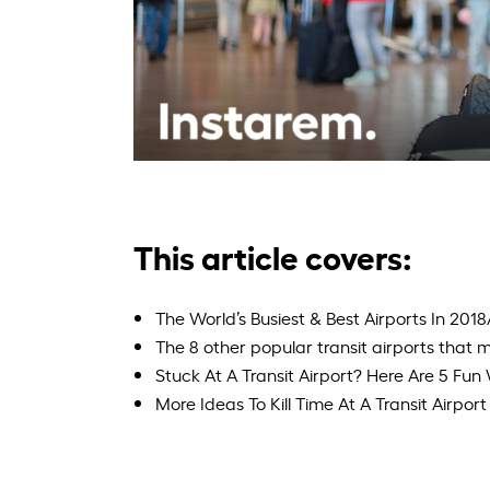
This article covers:
The World’s Busiest & Best Airports In 201
The 8 other popular transit airports that ma
Stuck At A Transit Airport? Here Are 5 Fu
More Ideas To Kill Time At A Transit Airport