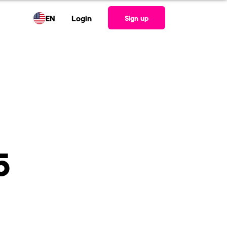
EN
Login
Sign up
5