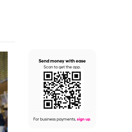
Send money with ease
Scan to get the app.
For business payments,
sign up
.