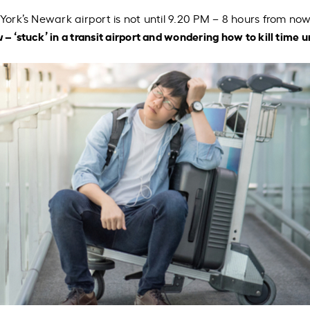
York’s Newark airport is not until 9.20 PM – 8 hours from now
u
– ‘stuck’ in a transit airport and wondering how to kill time u