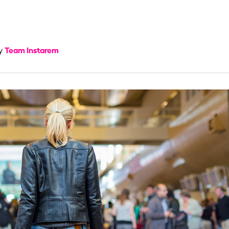
Team Instarem
by