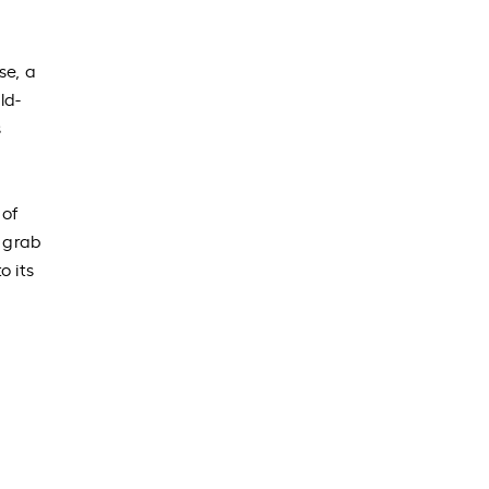
se, a
ld-
s
 of
r grab
o its