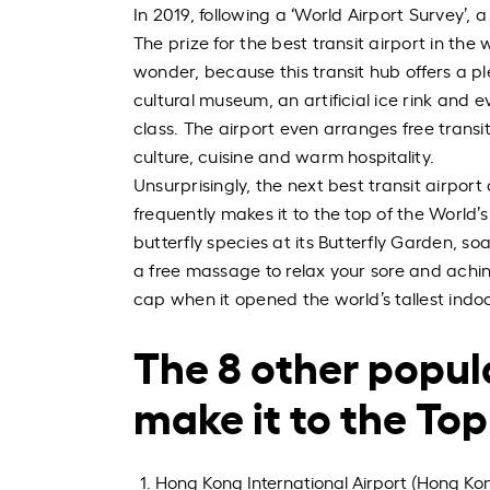
In 2019, following a ‘World Airport Survey’, a
The prize for the best transit airport in the
wonder, because this transit hub offers a ple
cultural museum, an artificial ice rink and e
class. The airport even arranges free transi
culture, cuisine and warm hospitality.
Unsurprisingly, the next best transit airport
frequently makes it to the top of the World’
butterfly species at its Butterfly Garden, s
a free massage to relax your sore and aching
cap when it opened the world’s tallest indoor
The 8 other popula
make it to the Top 
Hong Kong International Airport (Hong Ko