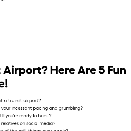
 Airport? Here Are 5 Fun
e!
 a transit airport?
th your incessant pacing and grumbling?
till you’re ready to burst?
d relatives on social media?
n-of-the-mill, things ever again?