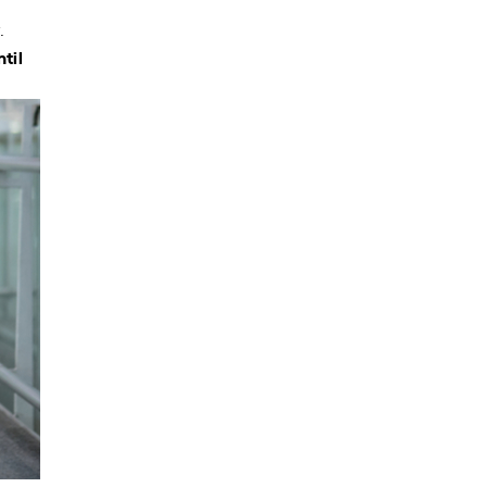
.
ntil