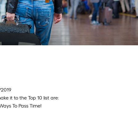
8/2019
ke it to the Top 10 list are:
n Ways To Pass Time!