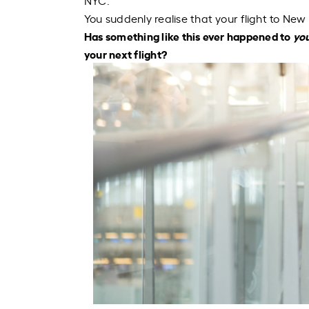
NYC.
You suddenly
realise
that your flight to New 
Has something like this ever happened to
yo
your next flight?