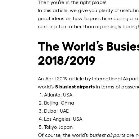
Then you’re in the right place!
In this article, we give you plenty of useful
great ideas on how to pass time during a la
next trip fun rather than
agonisingly
boring!
The World’s Busies
2018/2019
An April 2019 article by International Airpo
5
busiest airports
world’s
in terms of passen
Atlanta, USA
Beijing, China
Dubai, UAE
Los Angeles, USA
Tokyo, Japan
Of course, the world’s
busiest airports
are n