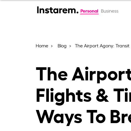
Personal
Business
Home
Blog
The Airport Agony: Transit
The Airport
Flights & T
Ways To Br