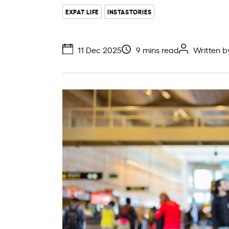
EXPAT LIFE
INSTASTORIES
11 Dec 2025
9 mins read
Written 