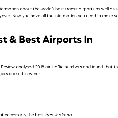
 information about the world’s best transit airports as well as
yover.
Now you have all the information you need to make y
t & Best Airports In
rt Review
analysed
2018 air traffic numbers and found that t
gers carried in were:
ot necessarily the best
transit airports
.