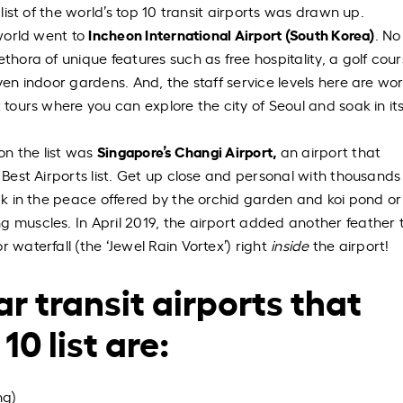
 list of the world’s top 10 transit airports was drawn up.
Incheon International Airport (South Korea)
 world went to
. No
thora of unique features such as free hospitality, a golf cour
ven indoor gardens. And, the staff service levels here are wor
t tours where you can explore the city of Seoul and soak in it
Singapore’s Changi Airport,
 on the list was
an airport that
s Best Airports list. Get up close and personal with thousands
oak in the peace offered by the orchid garden and koi pond o
 muscles. In April 2019, the airport added another feather t
 waterfall (the ‘Jewel Rain Vortex’) right
inside
the airport!
r transit airports that
10 list are:
ng)