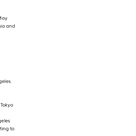
ay
sia and
geles.
 Tokyo
geles
ting to