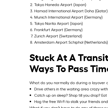
Tokyo Haneda Airport (Japan)
Hamad International Airport Doha (Qatar)
Munich International Airport (Germany)
Tokyo Narita Airport (Japan)
Frankfurt Airport (Germany)
Zurich Airport (Switzerland)
Amsterdam Airport Schiphol (Netherlands)
Stuck At A Transit
Ways To Pass Tim
What do you normally do during a layover at
Drive others in the waiting area crazy wi
Catch up on sleep? Shop till you
drop?
Eat 
Hog the free Wi-Fi to stalk your friends an
What if you don’t have to do any of these ru