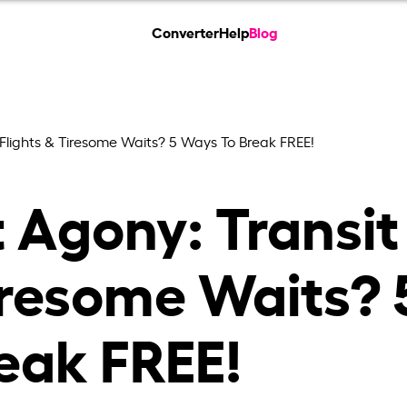
Converter
Help
Blog
 Flights & Tiresome Waits? 5 Ways To Break FREE!
 Agony: Transit
iresome Waits? 
eak FREE!