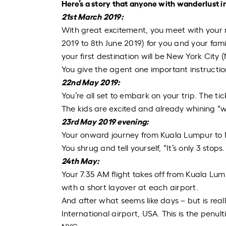
Here’s a story that anyone with wanderlust in 
21
st
March 2019:
With great excitement, you meet with your r
2019 to 8
th
June 2019) for you and your fami
your first destination will be New York City 
You give the agent one important instruction
22
nd
May 2019:
You’re all set to embark on your trip. The ti
The kids are excited and already whining “w
23
rd
May 2019 evening:
Your onward journey from Kuala Lumpur to N
You shrug and tell yourself, “It’s only 3 stop
24
th
May:
Your 7.35 AM flight takes off from Kuala Lu
with a short layover at each airport.
And after what seems like days – but is
real
International airport, USA. This is the penul