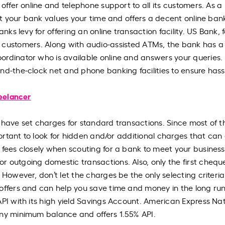
 offer online and telephone support to all its customers. As a
hat your bank values your time and offers a decent online ban
nks levy for offering an online transaction facility. US Bank, f
l its customers. Along with audio-assisted ATMs, the bank has a
ordinator who is available online and answers your queries.
nd-the-clock net and phone banking facilities to ensure hass
reelancer
 have set charges for standard transactions. Since most of t
mportant to look for hidden and/or additional charges that ca
 fees closely when scouting for a bank to meet your business
r outgoing domestic transactions. Also, only the first cheq
 However, don’t let the charges be the only selecting criteria
offers and can help you save time and money in the long run
API with its high yield Savings Account. American Express Nat
any minimum balance and offers 1.55% API.