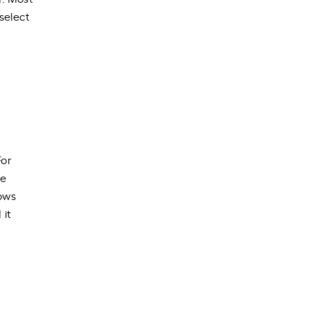
select
For
ve
lows
 it