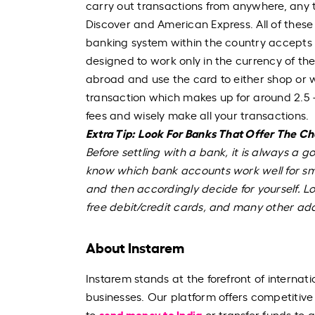
carry out transactions from anywhere, any
Discover and American Express. All of these w
banking system within the country accepts t
designed to work only in the currency of th
abroad and use the card to either shop or w
transaction which makes up for around 2.5 -
fees and wisely make all your transactions.
Extra Tip: Look For Banks That Offer The C
Before settling with a bank, it is always a g
know which bank accounts work well for sma
and then accordingly decide for yourself. Lo
free debit/credit cards, and many other ad
About Instarem
Instarem stands at the forefront of internati
businesses. Our platform offers competitive
send money to India
to
or transfer funds to 