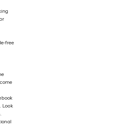
king
or
le-free
he
n come
uebook
. Look
.
ional