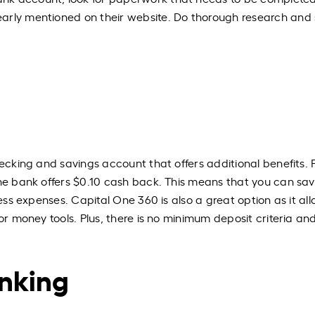
arly mentioned on their website. Do thorough research and 
ecking and savings account that offers additional benefits. 
the bank offers $0.10 cash back. This means that you can sa
ness expenses. Capital One 360 is also a great option as it al
or money tools. Plus, there is no minimum deposit criteria and
anking