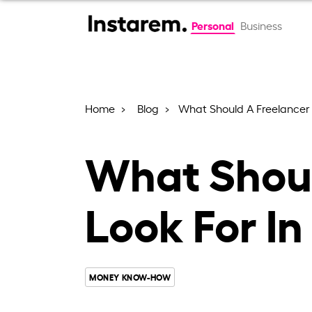
Personal
Business
Home
Blog
What Should A Freelancer 
What Shoul
Look For I
MONEY KNOW-HOW