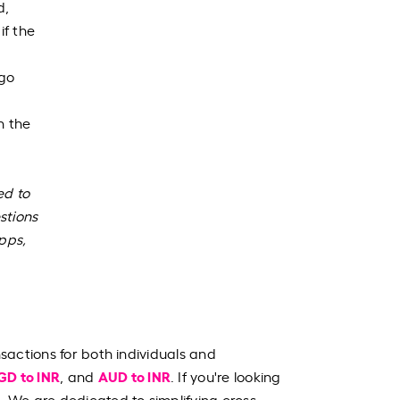
d,
if the
 go
n the
ed to
stions
apps,
nsactions for both individuals and
GD to INR
AUD to INR
, and
. If you're looking
. We are dedicated to simplifying cross-