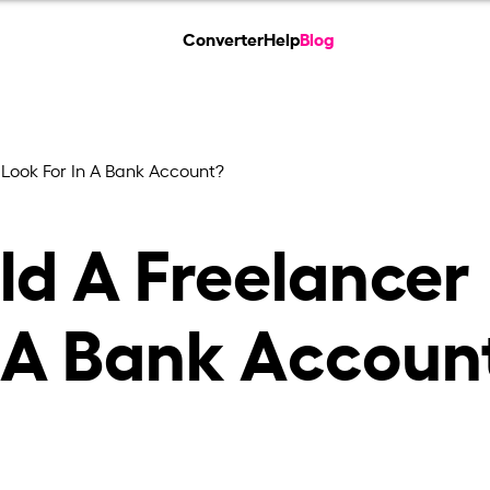
Converter
Help
Blog
Look For In A Bank Account?
d A Freelancer
n A Bank Accoun