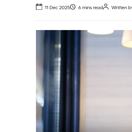
11 Dec 2025
6 mins read
Written 