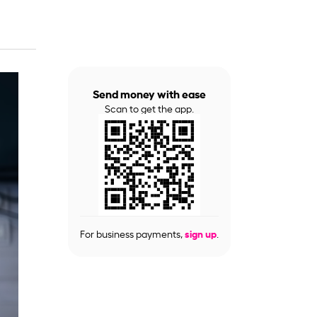
Send money with ease
Scan to get the app.
For business payments,
sign up
.