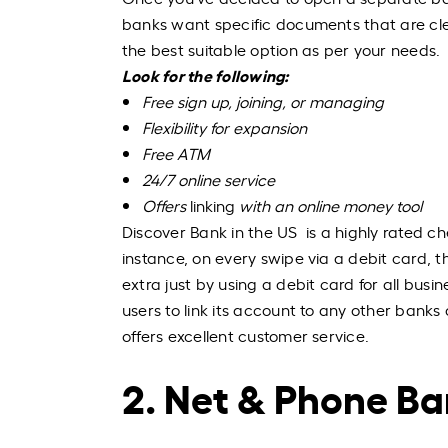
banks want specific documents that are cle
the best suitable option as per your needs.
Look for the following:
Free sign up, joining, or managing
Flexibility for expansion
Free ATM
24/7 online service
Offers
linking
with an online money tool
Discover Bank in the US is a highly rated ch
instance, on every swipe via a debit card, 
extra just by using a debit card for all busi
users to link its account to any other banks 
offers excellent customer service.
2. Net & Phone B