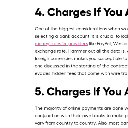
4. Charges If You
One of the biggest considerations when work
selecting a bank account, it is crucial to l
money transfer providers
like PayPal, Weste
exchange rate. Hammer out all the details. Al
foreign currencies makes you susceptible to f
one discussed in the starting of the contra
evades hidden fees that come with wire trans
5. Charges If You
The majority of online payments are done wit
conjunction with their own banks to make p
vary from country to country. Also, most ba