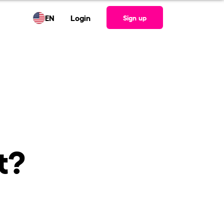
EN
Login
Sign up
t?