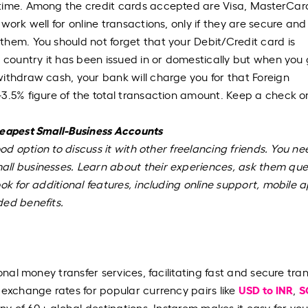
 time. Among the credit cards accepted are Visa, MasterCar
ork well for online transactions, only if they are secure and 
hem. You should not forget that your Debit/Credit card is
e country it has been issued in or domestically but when you
ithdraw cash, your bank will charge you for that Foreign
3.5% figure of the total transaction amount. Keep a check o
heapest Small-Business Accounts
ood option to discuss it with other freelancing friends. You ne
ll businesses. Learn about their experiences, ask them que
ok for additional features, including online support, mobile 
ded benefits.
onal money transfer services, facilitating fast and secure tra
USD to INR
S
 exchange rates for popular currency pairs like
,
any of 60+ global destinations, Instarem makes it easy for you