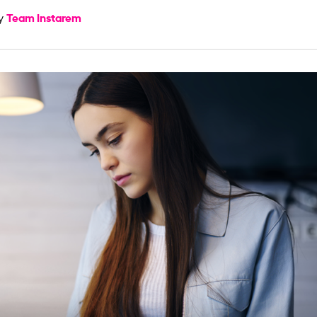
Team Instarem
by