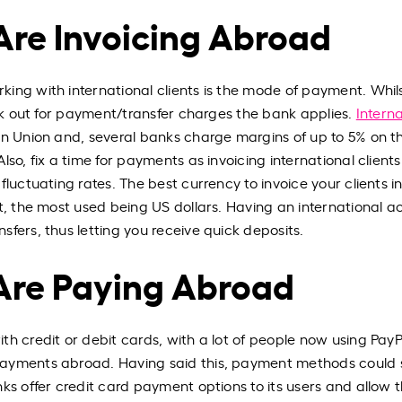
 Are Invoicing Abroad
ing with international clients is the mode of payment. Whil
ook out for payment/transfer charges the bank applies.
Interna
rn Union and, several banks charge margins of up to 5% on th
so, fix a time for payments as invoicing international clients
luctuating rates. The best currency to invoice your clients in
ct, the most used being US dollars. Having an international 
fers, thus letting you receive quick deposits.
 Are Paying Abroad
h credit or debit cards, with a lot of people now using PayP
ayments abroad. Having said this, payment methods could st
nks offer credit card payment options to its users and allow 