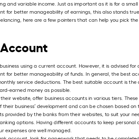
g and variable income. Just as important as it is for a small
 for better manageability of earnings, this also stands true
reelancing, here are a few pointers that can help you pick the
 Account
 business using a current account. However, it is advised for 
t for better manageability of funds. In general, the best a
 monthly service deductions. The best suitable account is the
 hard-earned money as possible.
eir website, offer business accounts in various tiers. These
es of their business’ development and can be chosen based on 
its provided by the banks from their websites, to suit your ne
 banking options. Having different accounts to keep personal
our expenses are well managed.
nk account, look for paperwork that needs to be complete