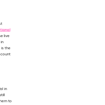
st
tional
e live
 in
 is the
account
al in
ill
them to