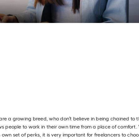
are a growing breed, who don’t believe in being chained to t
ws people to work in their own time from a place of comfort.
own set of perks, it is very important for freelancers to cho