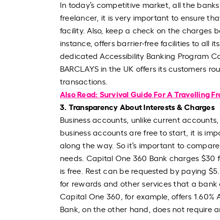
In today’s competitive market, all the banks
freelancer, it is very important to ensure t
facility. Also, keep a check on the charges ba
instance, offers barrier-free facilities to al
dedicated Accessibility Banking Program Co
BARCLAYS in the UK offers its customers rou
transactions.
Also Read: Survival Guide For A Travelling F
3. Transparency About Interests & Charges
Business accounts, unlike current accounts,
business accounts are free to start, it is i
along the way. So it’s important to compare
needs. Capital One 360 Bank charges $30 fo
is free. Rest can be requested by paying $5.
for rewards and other services that a bank 
Capital One 360, for example, offers 1.60% 
Bank, on the other hand, does not require 