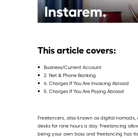
This article covers:
Business/Current Account
2. Net & Phone Banking
4. Charges If You Are Invoicing Abroad
5. Charges If You Are Paying Abroad
Freelancers, also known as digital nomads, 
desks for nine hours a day. Freelancing allo
being your own boss and freelancing has its 