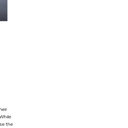
heir
 While
ose the