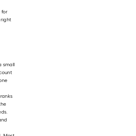
 for
 right
a small
ccount
 one
 ranks
the
eds.
 and
d. Most