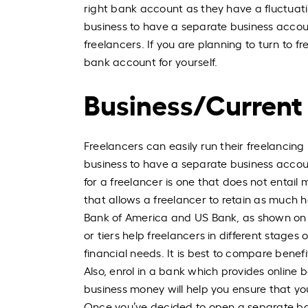
right bank account as they have a fluctuatin
business to have a separate business account
freelancers. If you are planning to turn to f
bank account for yourself.
Business/Current
Freelancers can easily run their freelancing
business to have a separate business accoun
for a freelancer is one that does not entail
that allows a freelancer to retain as much
Bank of America and US Bank, as shown on th
or tiers help freelancers in different stag
financial needs. It is best to compare benef
Also, enrol in a bank which provides online
business money will help you ensure that y
Once you’ve decided to open a separate ba