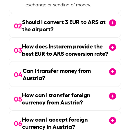
exchange or sending of money.
Should I convert
3
EUR to ARS at
02
the airport?
How does Instarem provide the
03
best EUR to ARS conversion rate?
Can I transfer money from
04
Austria?
How can I transfer foreign
05
currency from Austria?
How can I accept foreign
06
currency in Austria?