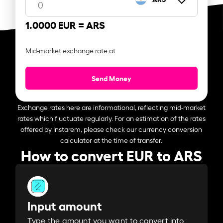
1.0000 EUR =
ARS
Mid-market exchange rate at
Send Money
Exchange rates here are informational, reflecting mid-market
rates which fluctuate regularly. For an estimation of the rates
offered by Instarem, please check our currency conversion
calculator at the time of transfer.
How to convert EUR to ARS
Input amount
Type the amount you want to convert into