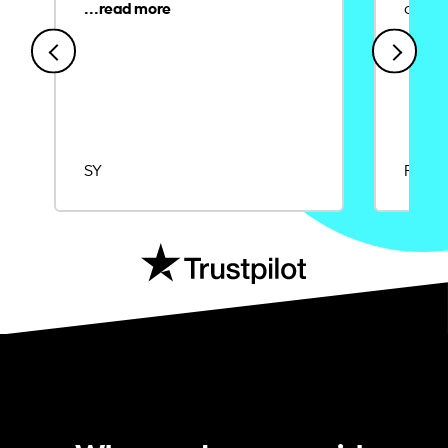
credit
SY
Rajat