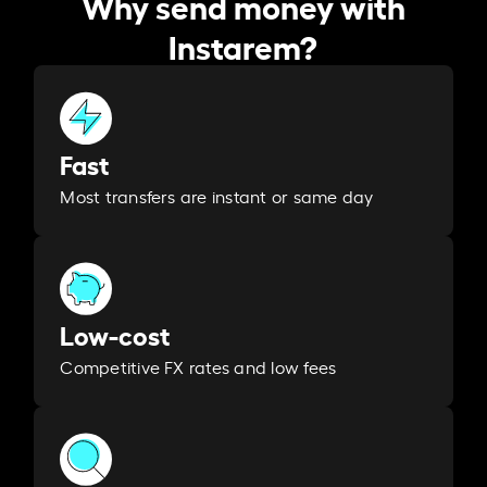
Why send money with
Instarem?
Fast
Most transfers are instant or same day
Low-cost
Competitive FX rates and low fees