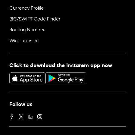
Currency Profile
BIC/SWIFT Code Finder
Routing Number
Wire Transfer
Click to download the Instarem app now
Follow us