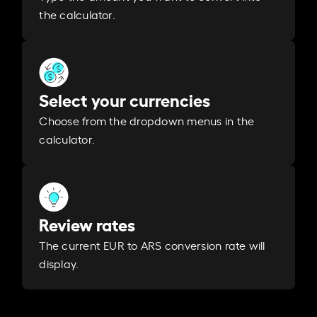
the calculator.
Select your currencies
Choose from the dropdown menus in the
calculator.
Review rates
The current EUR to ARS conversion rate will
display.