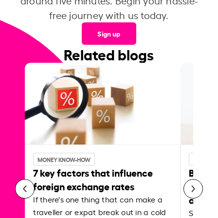
around five minutes. Begin your hassle-
free journey with us today.
Sign up
Related blogs
MONEY KNOW-HOW
MONEY 
7 key factors that influence
Best p
foreign exchange rates
curren
abroa
If there's one thing that can make a
traveller or expat break out in a cold
Shake a 