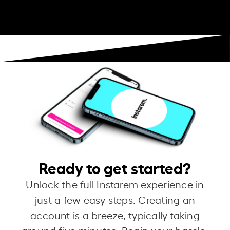
Ready to get started?
Unlock the full Instarem experience in
just a few easy steps. Creating an
account is a breeze, typically taking