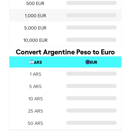
500 EUR
1,000 EUR
5,000 EUR
10,000 EUR
Convert Argentine Peso to Euro
ARS
EUR
1 ARS
5 ARS
10 ARS
25 ARS
50 ARS