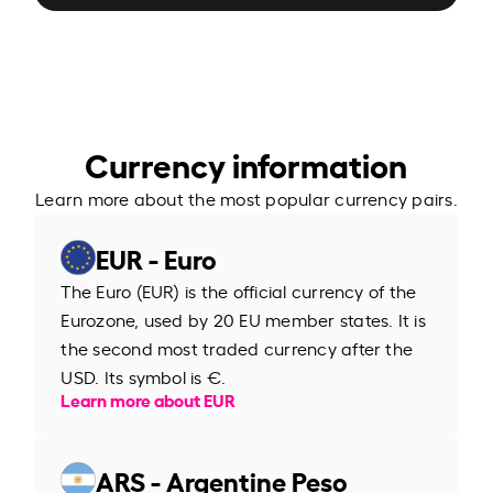
Currency information
Learn more about the most popular currency pairs.
EUR - Euro
The Euro (EUR) is the official currency of the
Eurozone, used by 20 EU member states. It is
the second most traded currency after the
USD. Its symbol is €.
Learn more about EUR
ARS - Argentine Peso