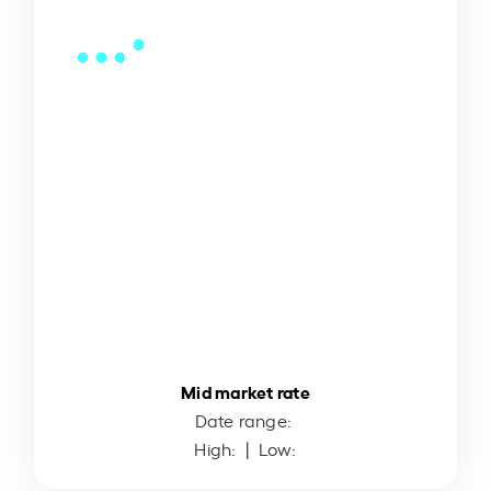
Mid market rate
Date range:
High:
| Low: