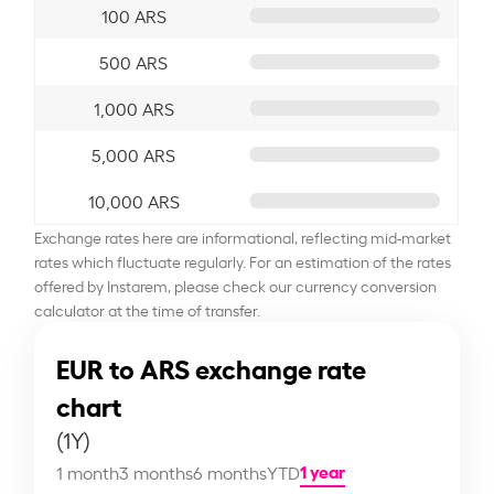
100 ARS
500 ARS
1,000 ARS
5,000 ARS
10,000 ARS
Exchange rates here are informational, reflecting mid-market
rates which fluctuate regularly. For an estimation of the rates
offered by Instarem, please check our currency conversion
calculator at the time of transfer.
EUR to ARS exchange rate
chart
(1Y)
1 year
1 month
3 months
6 months
YTD