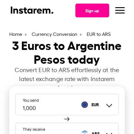
Sign up
Home
Currency Conversion
EUR to ARS
3
Euros to Argentine
Pesos today
Convert EUR to ARS effortlessly at the
latest exchange rate with Instarem
Austria.
You send
EUR
They receive
ARS