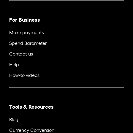
For Business
Make payments
Spend Barometer
Contact us
Help
How-to videos
Tools & Resources
Blog
Currency Conversion