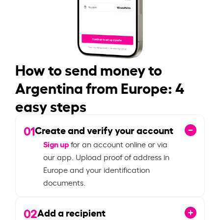
How to send money to
Argentina from Europe: 4
easy steps
01
Create and verify your account
Sign up
for an account online or via
our app. Upload proof of address in
Europe and your identification
documents.
02
Add a recipient