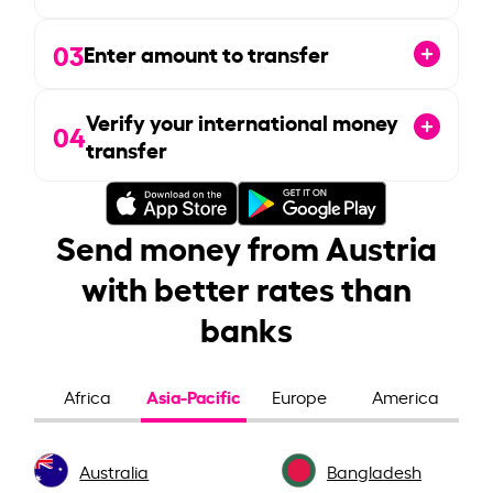
03
Enter amount to transfer
Verify your international money
04
transfer
Send money from Austria
with better rates than
banks
Asia-Pacific
Africa
Europe
America
Australia
Bangladesh