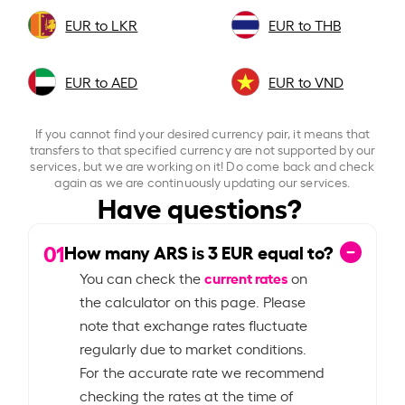
EUR to LKR
EUR to THB
EUR to AED
EUR to VND
If you cannot find your desired currency pair, it means that
transfers to that specified currency are not supported by our
services, but we are working on it! Do come back and check
again as we are continuously updating our services.
Have questions?
01
How many ARS is
3
EUR equal to?
current rates
You can check the
on
the calculator on this page. Please
note that exchange rates fluctuate
regularly due to market conditions.
For the accurate rate we recommend
checking the rates at the time of