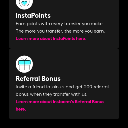
InstaPoints
Earn points with every transfer you make.
The more you transfer, the more you earn. ​
Learn more about InstaPoints here.
Referral Bonus
Invite a friend to join us and get 200 referral
bonus when they transfer with us.​​
Learn more about Instarem's Referral Bonus
here.