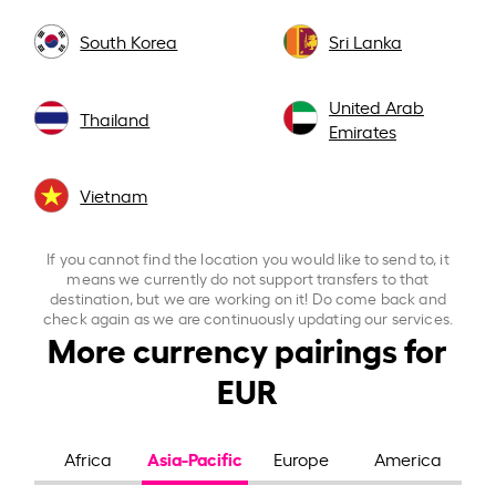
South Korea
Sri Lanka
United Arab
Thailand
Emirates
Vietnam
If you cannot find the location you would like to send to, it
means we currently do not support transfers to that
destination, but we are working on it! Do come back and
check again as we are continuously updating our services.
More currency pairings for
EUR
Asia-Pacific
Africa
Europe
America