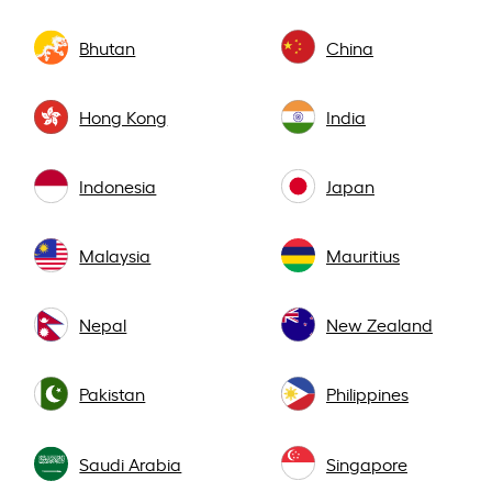
Bhutan
China
Hong Kong
India
Indonesia
Japan
Malaysia
Mauritius
Nepal
New Zealand
Pakistan
Philippines
Saudi Arabia
Singapore