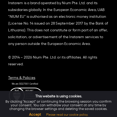
Instarem is a brand operated by Nium Pte. Ltd. and its
subsidiaries globally. In the European Economic Area, UAB
“NIUM EU” is authorised as an electronic money institution
(License No. 14 issued on 28 September 2017 by the Bank of
Lithuania). This does not constitute or form part of an offer,
solicitation, or advertisement of the Instarem services to
any person outside the European Economic Area.
© 2014 – 2026 Nium Pte. Ltd. or its affiliates. All rights
reserved.
Terms & Policies
This website is using cookies.
By clicking "Accept" or continuing the browsing session you confirm
your consent. You can withdraw your consent at any time by
changing the browser settings and deleting the saved cookies.
Accept
Please read our cookie policy.