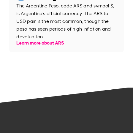
The Argentine Peso, code ARS and symbol $,
is Argentina’s official currency. The ARS to
USD pair is the most common, though the
peso has seen periods of high inflation and
devaluation.
Learn more about ARS