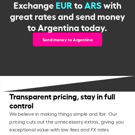
Exchange
EUR
to
ARS
with
great rates and send money
to Argentina today.
Send money to Argentina
Transparent pricing, stay in full
control
We believe in making things simple and fair. Our
pricing cuts out the unnecessary extras, giving you
exceptional value with low fees and FX rates