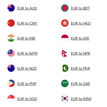
EUR to AUD
EUR to BDT
EUR to CNY
EUR to HKD
EUR to INR
EUR to IDR
EUR to MYR
EUR to NPR
EUR to NZD
EUR to PKR
EUR to PHP
EUR to SAR
EUR to SGD
EUR to KRW