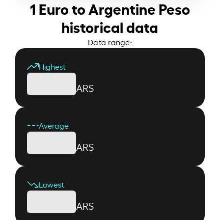
1 Euro to Argentine Peso
historical data
Data range:
Highest
ARS
Average
ARS
Lowest
ARS