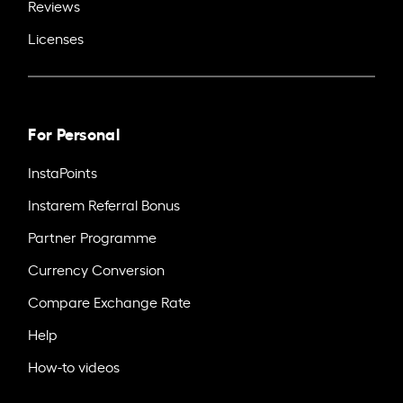
Reviews
Licenses
For Personal
InstaPoints
Instarem Referral Bonus
Partner Programme
Currency Conversion
Compare Exchange Rate
Help
How-to videos