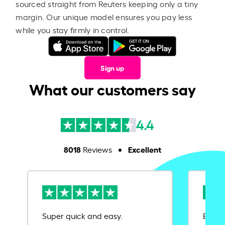
sourced straight from Reuters keeping only a tiny
margin. Our unique model ensures you pay less
while you stay firmly in control.
Sign up
What our customers say
4.4
8018
Excellent
Reviews
Super quick and easy.
Ease 