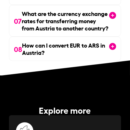
What are the currency exchange
07
rates for transferring money
from Austria to another country?
How can I convert EUR to ARS in
08
Austria?
Explore more