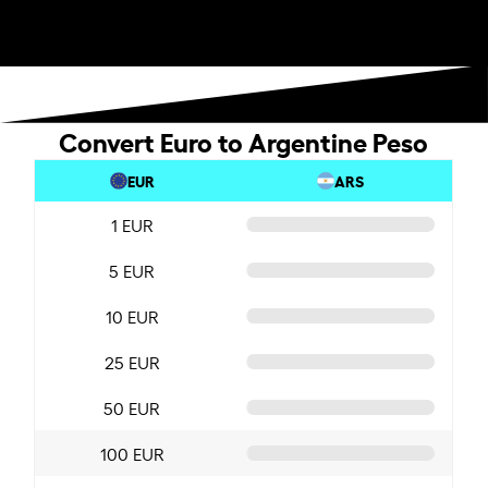
Convert Euro to Argentine Peso
EUR
ARS
1 EUR
5 EUR
10 EUR
25 EUR
50 EUR
100 EUR