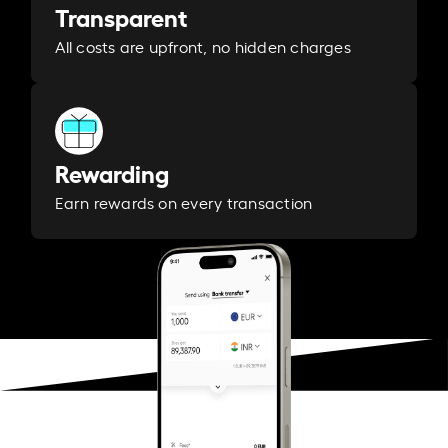
Transparent
All costs are upfront, no hidden charges
Rewarding
Earn rewards on every transaction