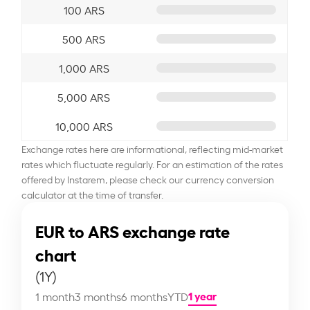
100 ARS
500 ARS
1,000 ARS
5,000 ARS
10,000 ARS
Exchange rates here are informational, reflecting mid-market
rates which fluctuate regularly. For an estimation of the rates
offered by Instarem, please check our currency conversion
calculator at the time of transfer.
EUR to ARS exchange rate
chart
(1Y)
1 year
1 month
3 months
6 months
YTD