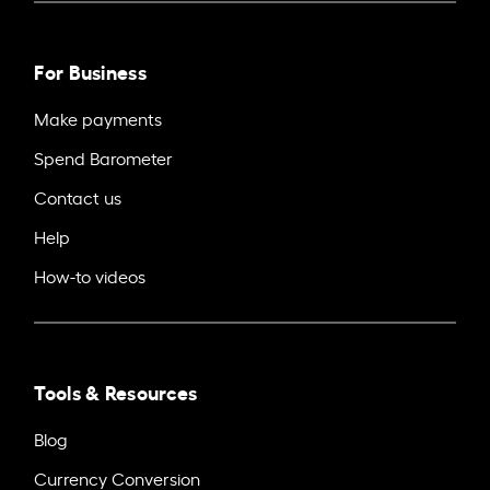
For Business
Make payments
Spend Barometer
Contact us
Help
How-to videos
Tools & Resources
Blog
Currency Conversion