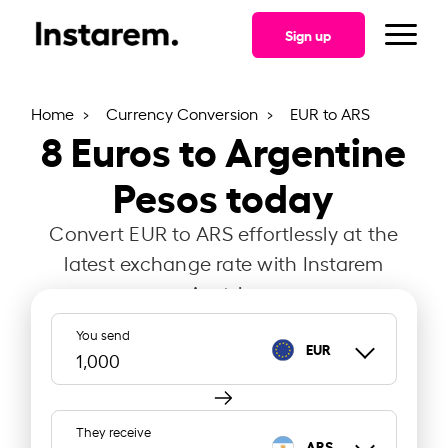
Sign up
Home
Currency Conversion
EUR to ARS
8
Euros to Argentine
Pesos today
Convert EUR to ARS effortlessly at the
latest exchange rate with Instarem
Austria.
You send
EUR
They receive
ARS