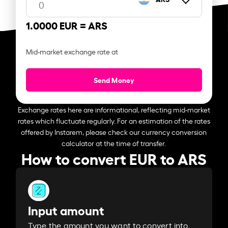
1.0000 EUR =
ARS
Mid-market exchange rate at
Send Money
Exchange rates here are informational, reflecting mid-market
rates which fluctuate regularly. For an estimation of the rates
offered by Instarem, please check our currency conversion
calculator at the time of transfer.
How to convert EUR to ARS
Input amount
Type the amount you want to convert into