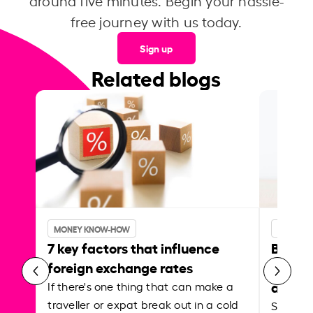
around five minutes. Begin your hassle-
free journey with us today.
Sign up
Related blogs
MONEY KNOW-HOW
MONEY 
7 key factors that influence
Best p
foreign exchange rates
curren
abroa
If there's one thing that can make a
traveller or expat break out in a cold
Shake a 