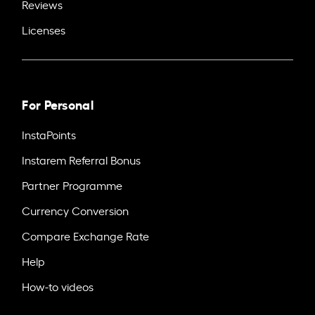
Reviews
Licenses
For Personal
InstaPoints
Instarem Referral Bonus
Partner Programme
Currency Conversion
Compare Exchange Rate
Help
How-to videos