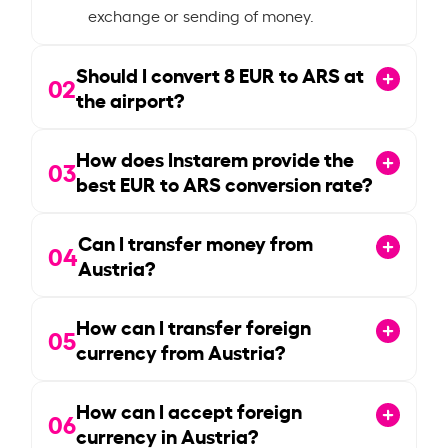
exchange or sending of money.
Should I convert
8
EUR to ARS at
02
the airport?
How does Instarem provide the
03
best EUR to ARS conversion rate?
Can I transfer money from
04
Austria?
How can I transfer foreign
05
currency from Austria?
How can I accept foreign
06
currency in Austria?