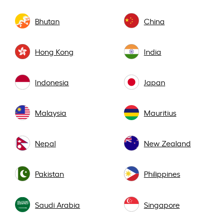
Bhutan
China
Hong Kong
India
Indonesia
Japan
Malaysia
Mauritius
Nepal
New Zealand
Pakistan
Philippines
Saudi Arabia
Singapore