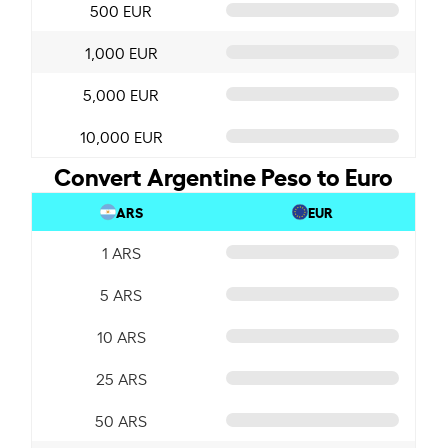
500 EUR
1,000 EUR
5,000 EUR
10,000 EUR
Convert Argentine Peso to Euro
ARS
EUR
1 ARS
5 ARS
10 ARS
25 ARS
50 ARS