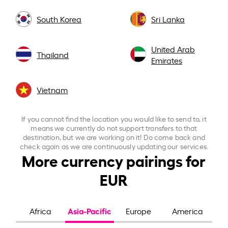
South Korea
Sri Lanka
United Arab
Thailand
Emirates
Vietnam
If you cannot find the location you would like to send to, it
means we currently do not support transfers to that
destination, but we are working on it! Do come back and
check again as we are continuously updating our services.
More currency pairings for
EUR
Asia-Pacific
Africa
Europe
America