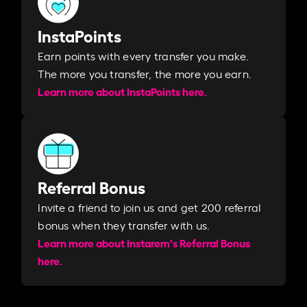
InstaPoints
Earn points with every transfer you make.
The more you transfer, the more you earn. ​
Learn more about InstaPoints here.
Referral Bonus
Invite a friend to join us and get 200 referral
bonus when they transfer with us.​​
Learn more about Instarem's Referral Bonus
here.