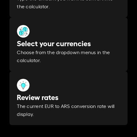
the calculator.
Select your currencies
Choose from the dropdown menus in the
calculator.
Review rates
The current EUR to ARS conversion rate will
display.