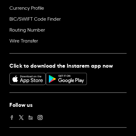
Currency Profile
BIC/SWIFT Code Finder
Routing Number
Wire Transfer
Click to download the Instarem app now
Follow us