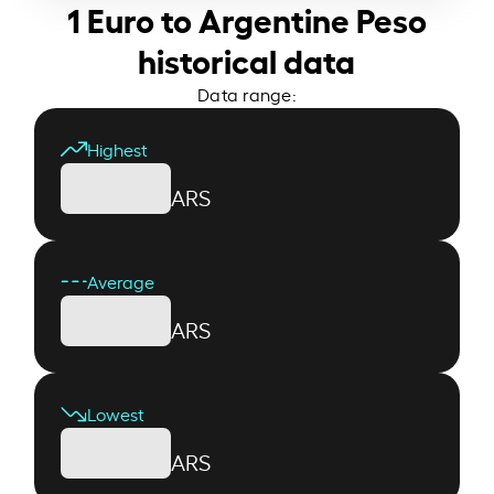
1 Euro to Argentine Peso
historical data
Data range:
Highest
ARS
Average
ARS
Lowest
ARS