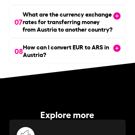
What are the currency exchange
07
rates for transferring money
from Austria to another country?
How can I convert EUR to ARS in
08
Austria?
Explore more