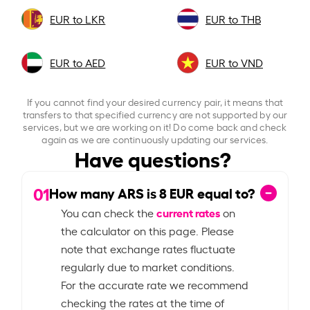
EUR to LKR
EUR to THB
EUR to AED
EUR to VND
If you cannot find your desired currency pair, it means that
transfers to that specified currency are not supported by our
services, but we are working on it! Do come back and check
again as we are continuously updating our services.
Have questions?
01
How many ARS is
8
EUR equal to?
current rates
You can check the
on
the calculator on this page. Please
note that exchange rates fluctuate
regularly due to market conditions.
For the accurate rate we recommend
checking the rates at the time of