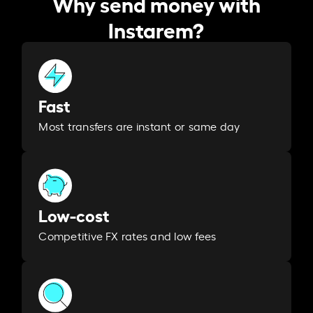
Why send money with
Instarem?
Fast
Most transfers are instant or same day
Low-cost
Competitive FX rates and low fees