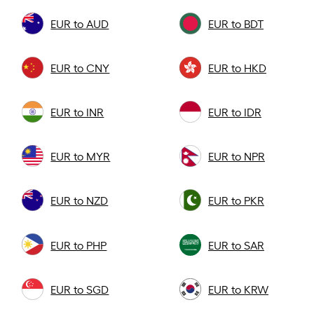
EUR to AUD
EUR to BDT
EUR to CNY
EUR to HKD
EUR to INR
EUR to IDR
EUR to MYR
EUR to NPR
EUR to NZD
EUR to PKR
EUR to PHP
EUR to SAR
EUR to SGD
EUR to KRW