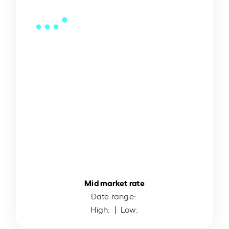
Mid market rate
Date range:
High:
| Low: