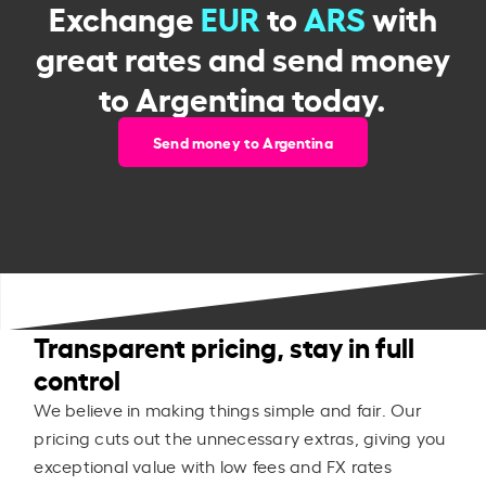
Exchange
EUR
to
ARS
with
great rates and send money
to Argentina today.
Send money to Argentina
Transparent pricing, stay in full
control
We believe in making things simple and fair. Our
pricing cuts out the unnecessary extras, giving you
exceptional value with low fees and FX rates