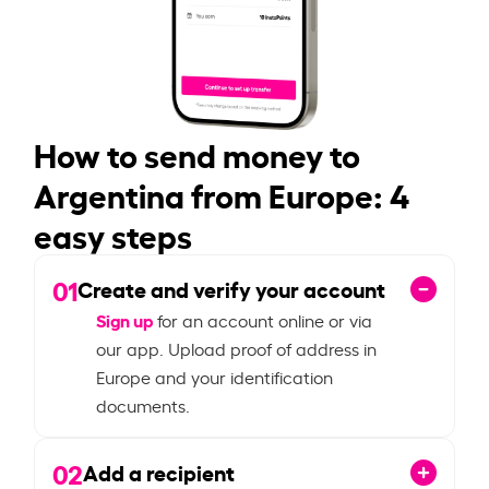
How to send money to
Argentina from Europe: 4
easy steps
01
Create and verify your account
Sign up
for an account online or via
our app. Upload proof of address in
Europe and your identification
documents.
02
Add a recipient