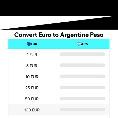
Convert Euro to Argentine Peso
EUR
ARS
1 EUR
5 EUR
10 EUR
25 EUR
50 EUR
100 EUR