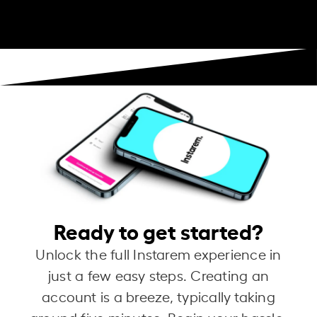
Ready to get started?
Unlock the full Instarem experience in
just a few easy steps. Creating an
account is a breeze, typically taking