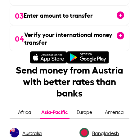
03
Enter amount to transfer
Verify your international money
04
transfer
Send money from Austria
with better rates than
banks
Asia-Pacific
Africa
Europe
America
Australia
Bangladesh