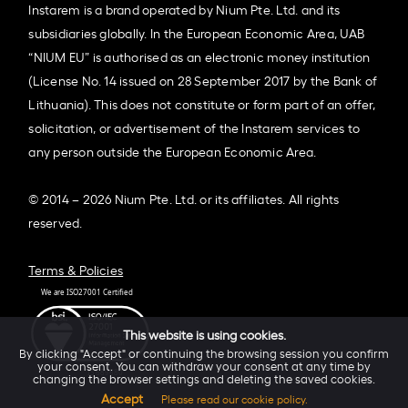
Instarem is a brand operated by Nium Pte. Ltd. and its
subsidiaries globally. In the European Economic Area, UAB
“NIUM EU” is authorised as an electronic money institution
(License No. 14 issued on 28 September 2017 by the Bank of
Lithuania). This does not constitute or form part of an offer,
solicitation, or advertisement of the Instarem services to
any person outside the European Economic Area.
© 2014 – 2026 Nium Pte. Ltd. or its affiliates. All rights
reserved.
Terms & Policies
This website is using cookies.
By clicking "Accept" or continuing the browsing session you confirm
your consent. You can withdraw your consent at any time by
changing the browser settings and deleting the saved cookies.
Accept
Please read our cookie policy.