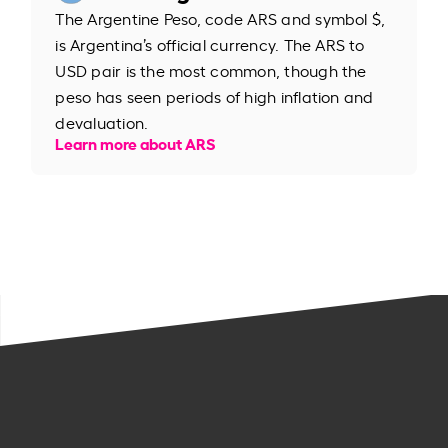
The Argentine Peso, code ARS and symbol $,
is Argentina’s official currency. The ARS to
USD pair is the most common, though the
peso has seen periods of high inflation and
devaluation.
Learn more about ARS