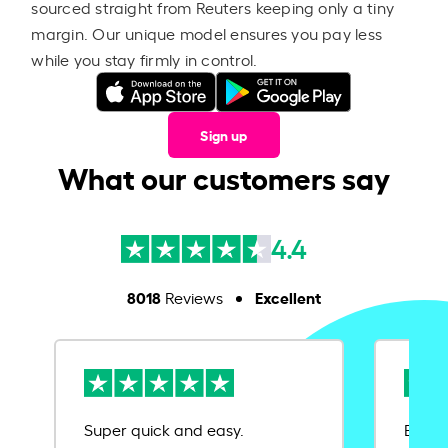
sourced straight from Reuters keeping only a tiny
margin. Our unique model ensures you pay less
while you stay firmly in control.
Sign up
What our customers say
4.4
8018
Excellent
Reviews
Super quick and easy.
Ease 