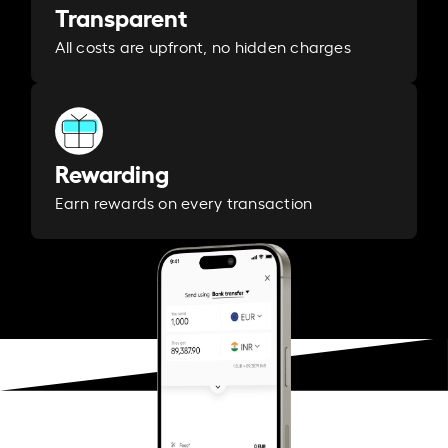
Transparent
All costs are upfront, no hidden charges
Rewarding
Earn rewards on every transaction