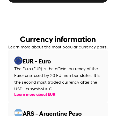
Currency information
Learn more about the most popular currency pairs.
EUR - Euro
The Euro (EUR) is the official currency of the
Eurozone, used by 20 EU member states. It is
the second most traded currency after the
USD. Its symbol is €.
Learn more about EUR
ARS - Argentine Peso