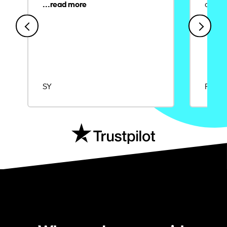
credit
SY
Rajat