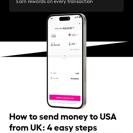
Earn rewards on every transaction
How to send money to USA
from UK: 4 easy steps