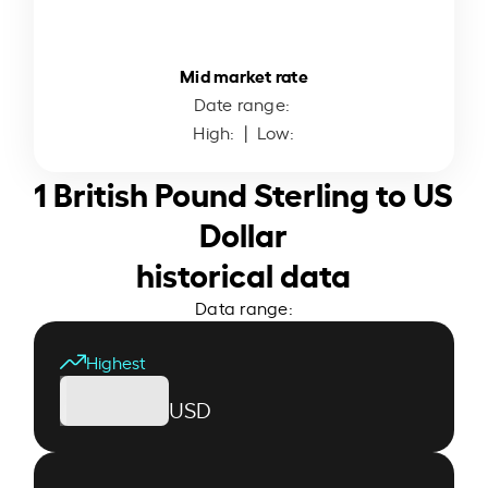
Mid market rate
Date range:
High:
| Low:
1 British Pound Sterling to US
Dollar
historical data
Data range:
Highest
USD