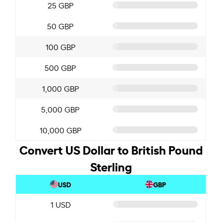
25 GBP
50 GBP
100 GBP
500 GBP
1,000 GBP
5,000 GBP
10,000 GBP
Convert US Dollar to British Pound
Sterling
USD
GBP
1 USD