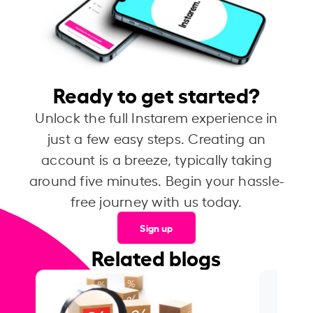
Ready to get started?
Unlock the full Instarem experience in
just a few easy steps. Creating an
account is a breeze, typically taking
around five minutes. Begin your hassle-
free journey with us today.
Sign up
Related blogs