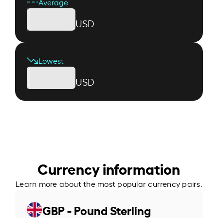
Average
USD
Lowest
USD
Currency information
Learn more about the most popular currency pairs.
GBP - Pound Sterling