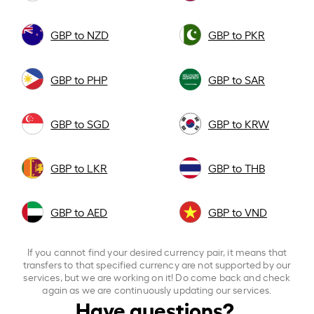
GBP to NZD
GBP to PKR
GBP to PHP
GBP to SAR
GBP to SGD
GBP to KRW
GBP to LKR
GBP to THB
GBP to AED
GBP to VND
If you cannot find your desired currency pair, it means that
transfers to that specified currency are not supported by our
services, but we are working on it! Do come back and check
again as we are continuously updating our services.
Have questions?