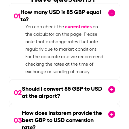
How many USD is
85
GBP equal
01
to?
current rates
You can check the
on
the calculator on this page. Please
note that exchange rates fluctuate
regularly due to market conditions.
For the accurate rate we recommend
checking the rates at the time of
exchange or sending of money.
Should I convert
85
GBP to USD
02
at the airport?
How does Instarem provide the
03
best GBP to USD conversion
rate?