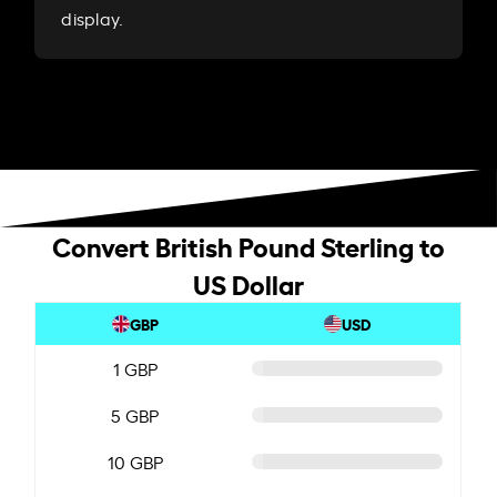
display.
Convert British Pound Sterling to
US Dollar
GBP
USD
1 GBP
5 GBP
10 GBP