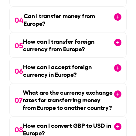
Can I transfer money from
04
Europe?
How can I transfer foreign
05
currency from Europe?
How can I accept foreign
06
currency in Europe?
What are the currency exchange
07
rates for transferring money
from Europe to another country?
How can I convert GBP to USD in
08
Europe?