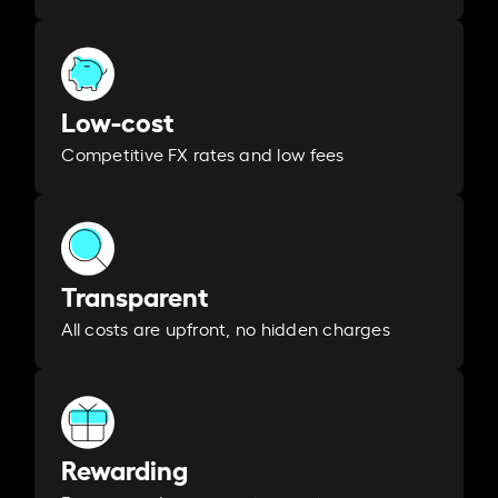
Low-cost
Competitive FX rates and low fees
Transparent
All costs are upfront, no hidden charges
Rewarding