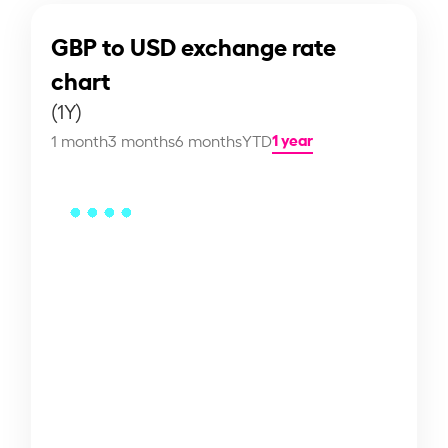
GBP to USD exchange rate
chart
(1Y)
1 year
1 month
3 months
6 months
YTD