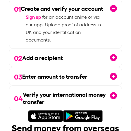
01
Create and verify your account
Sign up
for an account online or via
our app. Upload proof of address in
UK and your identification
documents.
02
Add a recipient
03
Enter amount to transfer
Verify your international money
04
transfer
Send money from overseas