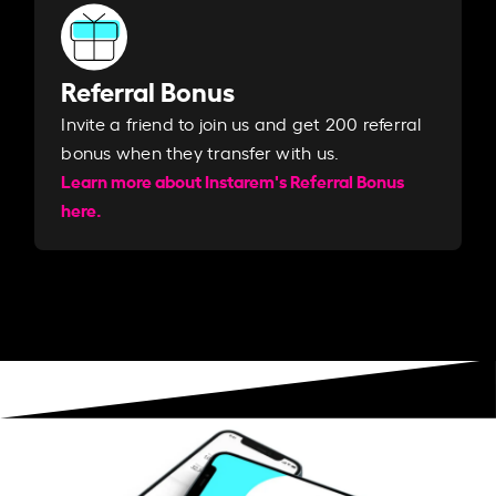
Referral Bonus
Invite a friend to join us and get 200 referral
bonus when they transfer with us.​​
Learn more about Instarem's Referral Bonus
here.