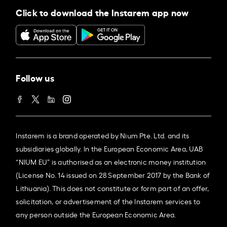
Click to download the Instarem app now
Follow us
Instarem is a brand operated by Nium Pte. Ltd. and its
subsidiaries globally. In the European Economic Area, UAB
“NIUM EU” is authorised as an electronic money institution
(License No. 14 issued on 28 September 2017 by the Bank of
Lithuania). This does not constitute or form part of an offer,
solicitation, or advertisement of the Instarem services to
any person outside the European Economic Area.