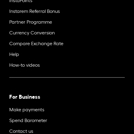
Instarem Referral Bonus
Partner Programme
Currency Conversion
Compare Exchange Rate
Help
How-to videos
For Business
Make payments
Spend Barometer
Contact us