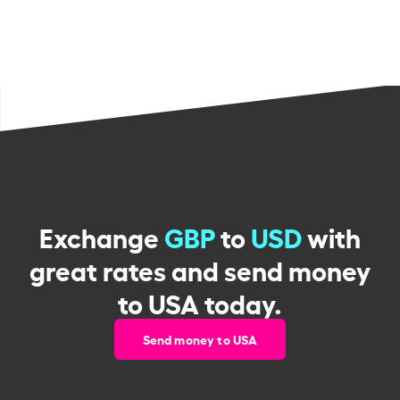
Exchange
GBP
to
USD
with
great rates and send money
to USA today.
Send money to USA