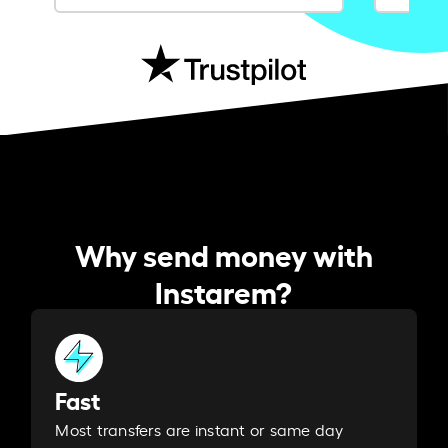
Why send money with
Instarem?
Fast
Most transfers are instant or same day