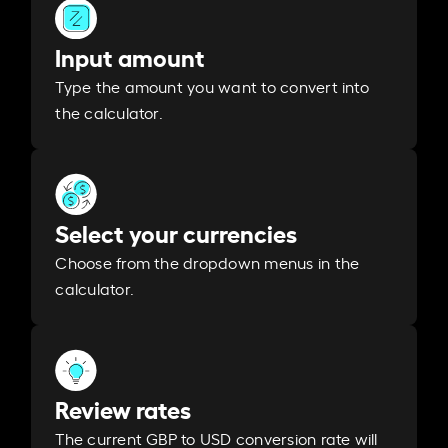
Input amount
Type the amount you want to convert into
the calculator.
Select your currencies
Choose from the dropdown menus in the
calculator.
Review rates
The current GBP to USD conversion rate will