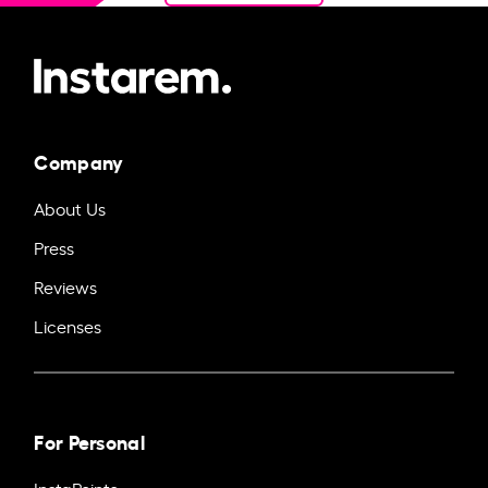
Company
About Us
Press
Reviews
Licenses
For Personal
InstaPoints