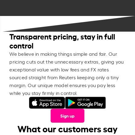
Transparent pricing, stay in full
control
We believe in making things simple and fair. Our
pricing cuts out the unnecessary extras, giving you
exceptional value with low fees and FX rates
sourced straight from Reuters keeping only a tiny
margin. Our unique model ensures you pay less
while you stay firmly in control.
Sign up
What our customers say