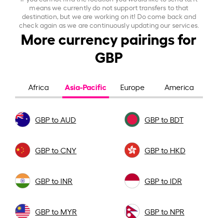
means we currently do not support transfers to that
destination, but we are working on it! Do come back and
check again as we are continuously updating our services.
More currency pairings for
GBP
Asia-Pacific
Africa
Europe
America
GBP to AUD
GBP to BDT
GBP to CNY
GBP to HKD
GBP to INR
GBP to IDR
GBP to MYR
GBP to NPR