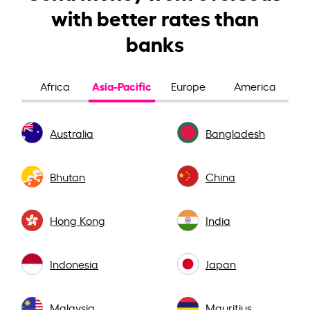
with better rates than
banks
Asia-Pacific
Africa
Europe
America
Australia
Bangladesh
Bhutan
China
Hong Kong
India
Indonesia
Japan
Malaysia
Mauritius