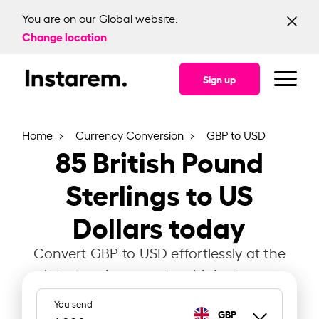
You are on our Global website.
Change location
Sign up
Home
Currency Conversion
GBP to USD
85
British Pound
Sterlings to US
Dollars today
Convert GBP to USD effortlessly at the
latest exchange rate with Instarem.
You send
GBP