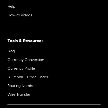
Help
How-to videos
Tools & Resources
Blog
Currency Conversion
Currency Profile
BIC/SWIFT Code Finder
Routing Number
Wire Transfer