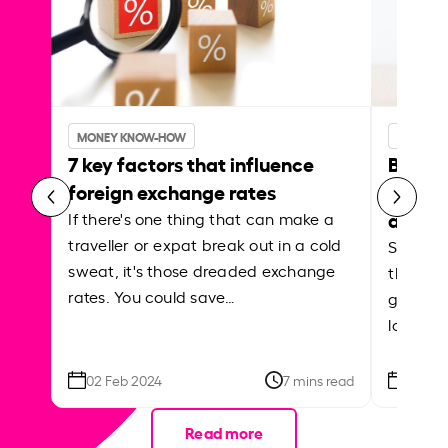
MONEY KNOW-HOW
MONEY 
7 key factors that influence
Best p
foreign exchange rates
curren
abroa
If there's one thing that can make a
traveller or expat break out in a cold
Shake a 
sweat, it's those dreaded exchange
the roa
rates. You could save…
grounded
local ar
02 Feb 2024
7 mins read
26 Se
Read more