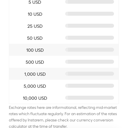
5 USD
10 USD
25 USD
50 USD
100 USD
500 USD
1,000 USD
5,000 USD
10,000 USD
Exchange rates here are informational, reflecting mid-market
rates which fluctuate regularly. For an estimation of the rates
offered by Instarem, please check our currency conversion
calculator at the time of transfer.