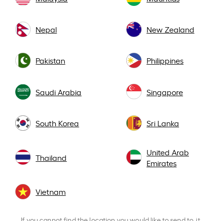
Nepal
New Zealand
Pakistan
Philippines
Saudi Arabia
Singapore
South Korea
Sri Lanka
United Arab
Thailand
Emirates
Vietnam
If you cannot find the location you would like to send to, it