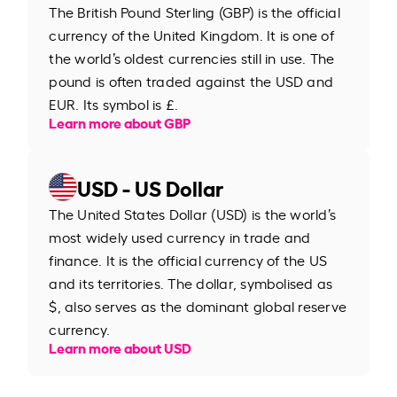
The British Pound Sterling (GBP) is the official
currency of the United Kingdom. It is one of
the world’s oldest currencies still in use. The
pound is often traded against the USD and
EUR. Its symbol is £.
Learn more about GBP
USD - US Dollar
The United States Dollar (USD) is the world’s
most widely used currency in trade and
finance. It is the official currency of the US
and its territories. The dollar, symbolised as
$, also serves as the dominant global reserve
currency.
Learn more about USD