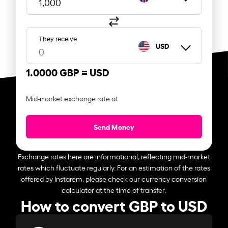
They receive
USD
1.0000 GBP =
USD
Mid-market exchange rate at
Send Money
Exchange rates here are informational, reflecting mid-market
rates which fluctuate regularly. For an estimation of the rates
offered by Instarem, please check our currency conversion
calculator at the time of transfer.
How to convert GBP to USD