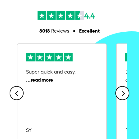
4.4
8018
Excellent
Reviews
Super quick and easy.
Ease 
credit
SY
Rajat