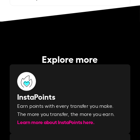
Explore more
InstaPoints
Earn points with every transfer you make.
The more you transfer, the more you earn. ​
Learn more about InstaPoints here.