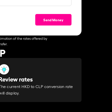
Send Money
imation of the rates offered by
sfer.
LP
Review rates
The current HKD to CLP conversion rate
will display.