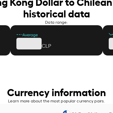
ng Kong Dollar to Chilean
historical data
Data range:
Average
CLP
Currency information
Learn more about the most popular currency pairs.