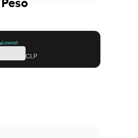
 Peso
Lowest
CLP