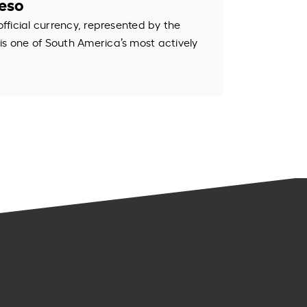
Peso
official currency, represented by the
is one of South America’s most actively