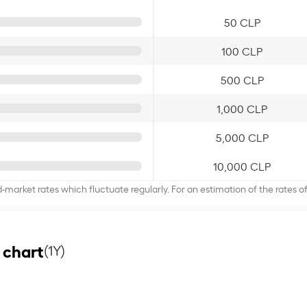
50 CLP
100 CLP
500 CLP
1,000 CLP
5,000 CLP
10,000 CLP
d-market rates which fluctuate regularly. For an estimation of the rates 
 chart
(1Y)