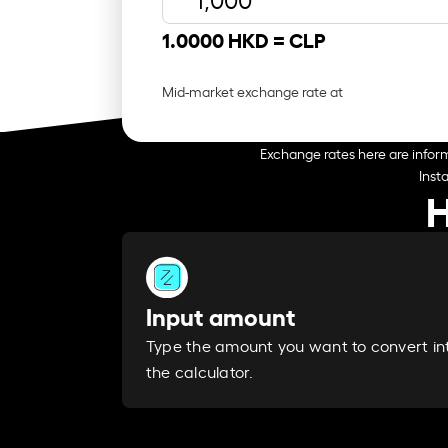
1.0000 HKD =
CLP
Mid-market exchange rate at
Exchange rates here are inform
Inst
H
Input amount
Type the amount you want to convert in
the calculator.