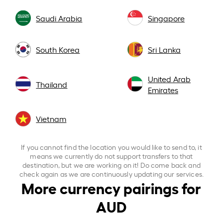
Saudi Arabia
Singapore
South Korea
Sri Lanka
United Arab
Thailand
Emirates
Vietnam
If you cannot find the location you would like to send to, it
means we currently do not support transfers to that
destination, but we are working on it! Do come back and
check again as we are continuously updating our services.
More currency pairings for
AUD