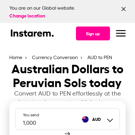
You are on our Global website.
Change location
Sign up
Home
Currency Conversion
AUD to PEN
Australian Dollars to
Peruvian Sols today
Convert AUD to PEN effortlessly at the
latest exchange rate with Instarem.
You send
AUD