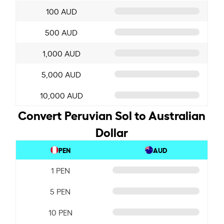
100 AUD
500 AUD
1,000 AUD
5,000 AUD
10,000 AUD
Convert Peruvian Sol to Australian
Dollar
PEN
AUD
1 PEN
5 PEN
10 PEN