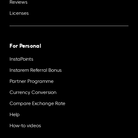
Reviews
Licenses
For Personal
InstaPoints
Instarem Referral Bonus
Partner Programme
Currency Conversion
Compare Exchange Rate
Help
How-to videos