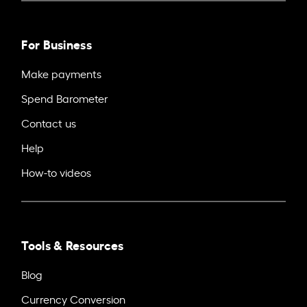
For Business
Make payments
Spend Barometer
Contact us
Help
How-to videos
Tools & Resources
Blog
Currency Conversion