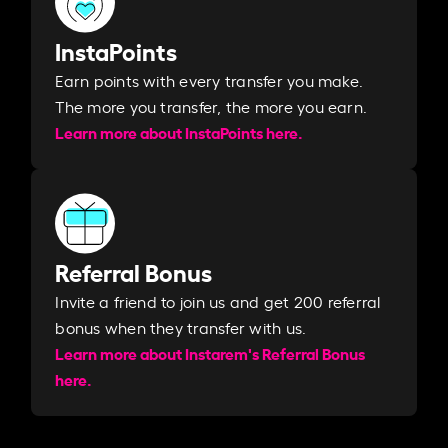
InstaPoints
Earn points with every transfer you make.
The more you transfer, the more you earn. ​
Learn more about InstaPoints here.
Referral Bonus
Invite a friend to join us and get 200 referral
bonus when they transfer with us.​​
Learn more about Instarem's Referral Bonus
here.