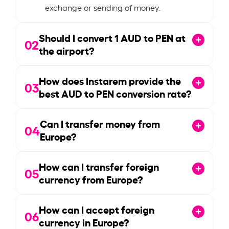
exchange or sending of money.
Should I convert
1
AUD to PEN at
02
the airport?
How does Instarem provide the
03
best AUD to PEN conversion rate?
Can I transfer money from
04
Europe?
How can I transfer foreign
05
currency from Europe?
How can I accept foreign
06
currency in Europe?