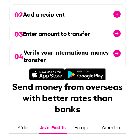
02
Add a recipient
03
Enter amount to transfer
Verify your international money
04
transfer
Send money from overseas
with better rates than
banks
Asia-Pacific
Africa
Europe
America