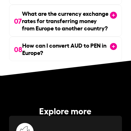
What are the currency exchange
07
rates for transferring money
from Europe to another country?
How can I convert AUD to PEN in
08
Europe?
Explore more