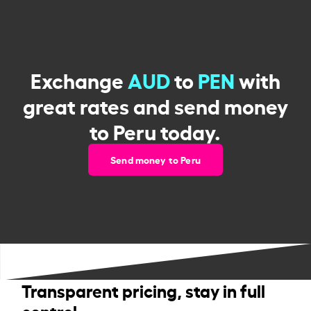
Exchange
AUD
to
PEN
with
great rates and send money
to Peru today.
Send money to Peru
Transparent pricing, stay in full
control