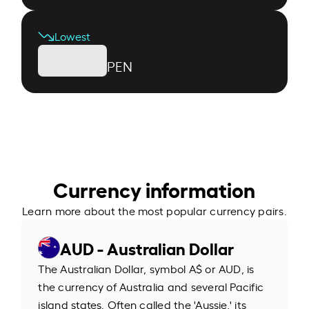
Lowest
PEN
Currency information
Learn more about the most popular currency pairs.
AUD - Australian Dollar
The Australian Dollar, symbol A$ or AUD, is
the currency of Australia and several Pacific
island states. Often called the 'Aussie,' its