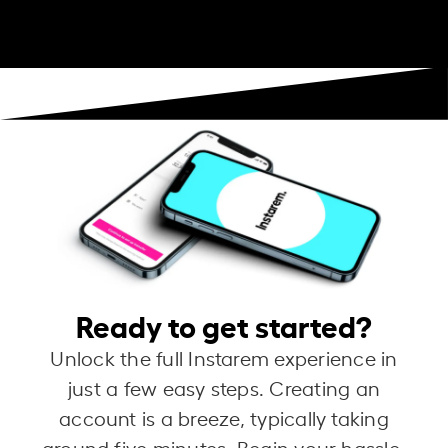
Ready to get started?
Unlock the full Instarem experience in
just a few easy steps. Creating an
account is a breeze, typically taking
around five minutes. Begin your hassle-