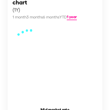
chart
(1Y)
1 year
1 month
3 months
6 months
YTD
Mid market rate