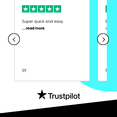
Super quick and easy.
Ease 
credit
SY
Rajat