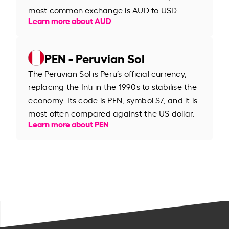
most common exchange is AUD to USD.
Learn more about AUD
PEN - Peruvian Sol
The Peruvian Sol is Peru’s official currency,
replacing the Inti in the 1990s to stabilise the
economy. Its code is PEN, symbol S/, and it is
most often compared against the US dollar.
Learn more about PEN