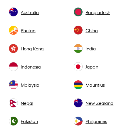
Australia
Bangladesh
Bhutan
China
Hong Kong
India
Indonesia
Japan
Malaysia
Mauritius
Nepal
New Zealand
Pakistan
Philippines