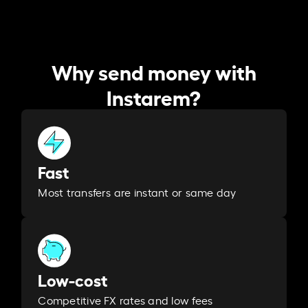
Why send money with
Instarem?
Fast
Most transfers are instant or same day
Low-cost
Competitive FX rates and low fees