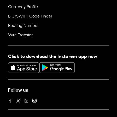
Currency Profile
BIC/SWIFT Code Finder
Routing Number
Wire Transfer
Click to download the Instarem app now
Follow us