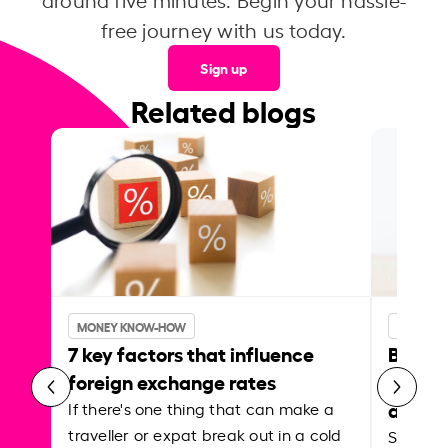
free journey with us today.
Sign up
Related blogs
MONEY KNOW-HOW
MONEY 
7 key factors that influence
Best p
foreign exchange rates
curren
abroa
If there's one thing that can make a
traveller or expat break out in a cold
Shake a 