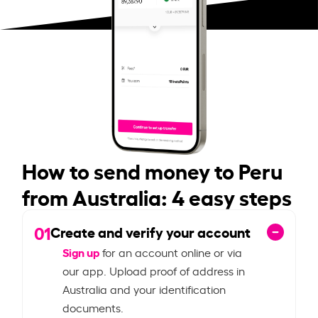
How to send money to Peru
from Australia: 4 easy steps
01
Create and verify your account
Sign up
for an account online or via
our app. Upload proof of address in
Australia and your identification
documents.