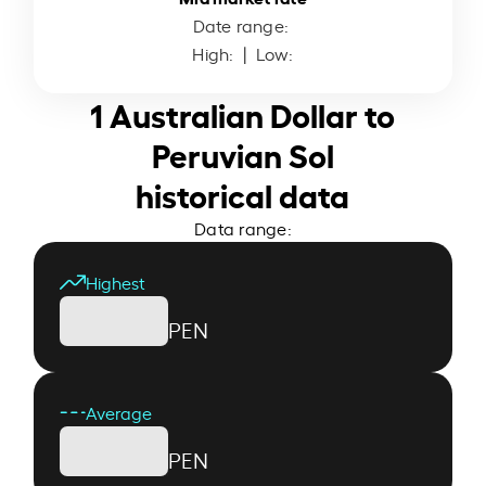
Date range:
High:
| Low:
1 Australian Dollar to
Peruvian Sol
historical data
Data range:
Highest
PEN
Average
PEN