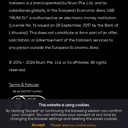
Instarem is a brand operated by Nium Pte. Ltd. and its
subsidiaries globally. In the European Economic Area, UAB
“NIUM EU” is authorised as an electronic money institution
(License No. 14 issued on 28 September 2017 by the Bank of
Lithuania). This does not constitute or form part of an offer,
solicitation, or advertisement of the Instarem services to
any person outside the European Economic Area.
© 2014 – 2026 Nium Pte. Ltd. or its affiliates. All rights
reserved.
Terms & Policies
This website is using cookies.
By clicking "Accept" or continuing the browsing session you confirm
your consent. You can withdraw your consent at any time by
changing the browser settings and deleting the saved cookies.
Accept
Please read our cookie policy.