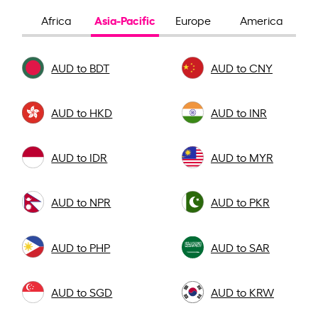
Asia-Pacific
Africa
Europe
America
AUD to BDT
AUD to CNY
AUD to HKD
AUD to INR
AUD to IDR
AUD to MYR
AUD to NPR
AUD to PKR
AUD to PHP
AUD to SAR
AUD to SGD
AUD to KRW