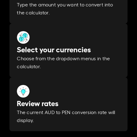
Type the amount you want to convert into
the calculator.
Select your currencies
Choose from the dropdown menus in the
calculator.
Review rates
The current AUD to PEN conversion rate will
display.