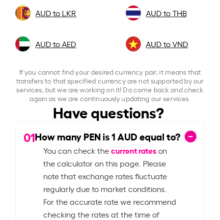
AUD to LKR
AUD to THB
AUD to AED
AUD to VND
If you cannot find your desired currency pair, it means that
transfers to that specified currency are not supported by our
services, but we are working on it! Do come back and check
again as we are continuously updating our services.
Have questions?
01
How many PEN is
1
AUD equal to?
current rates
You can check the
on
the calculator on this page. Please
note that exchange rates fluctuate
regularly due to market conditions.
For the accurate rate we recommend
checking the rates at the time of