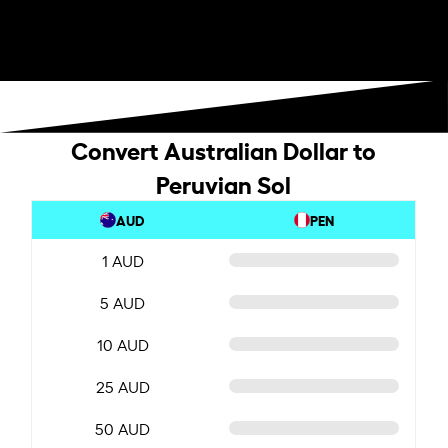
Convert Australian Dollar to
Peruvian Sol
AUD
PEN
1 AUD
5 AUD
10 AUD
25 AUD
50 AUD