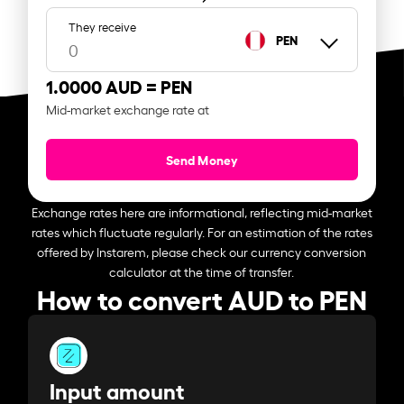
They receive
PEN
1.0000 AUD =
PEN
Mid-market exchange rate at
Send Money
Exchange rates here are informational, reflecting mid-market
rates which fluctuate regularly. For an estimation of the rates
offered by Instarem, please check our currency conversion
calculator at the time of transfer.
How to convert AUD to PEN
Input amount