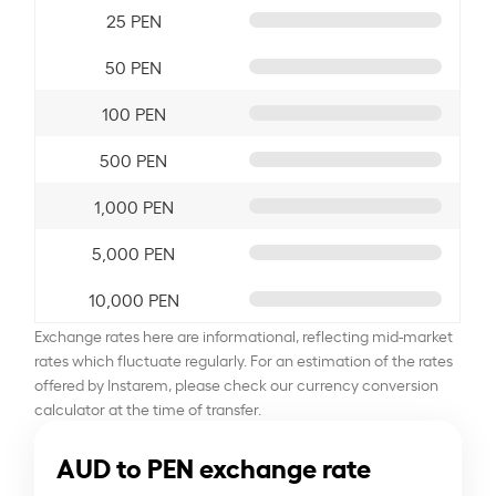
25 PEN
50 PEN
100 PEN
500 PEN
1,000 PEN
5,000 PEN
10,000 PEN
Exchange rates here are informational, reflecting mid-market
rates which fluctuate regularly. For an estimation of the rates
offered by Instarem, please check our currency conversion
calculator at the time of transfer.
AUD to PEN exchange rate