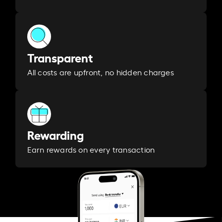
Transparent
All costs are upfront, no hidden charges
Rewarding
Earn rewards on every transaction