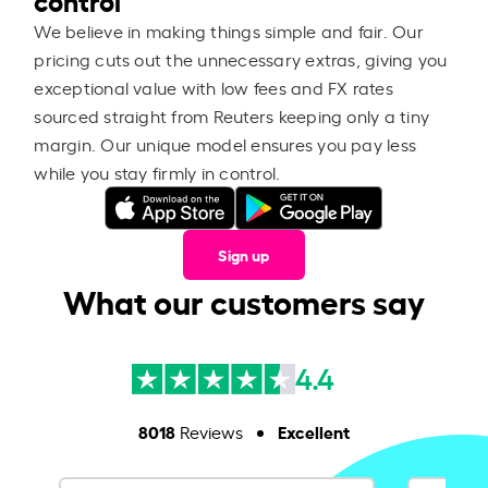
We believe in making things simple and fair. Our
pricing cuts out the unnecessary extras, giving you
exceptional value with low fees and FX rates
sourced straight from Reuters keeping only a tiny
margin. Our unique model ensures you pay less
while you stay firmly in control.
Sign up
What our customers say
4.4
8018
Excellent
Reviews