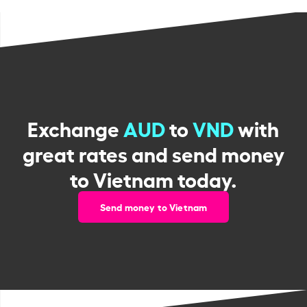
Exchange
AUD
to
VND
with
great rates and send money
to Vietnam today.
Send money to Vietnam