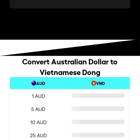
Convert Australian Dollar to
Vietnamese Dong
AUD
VND
1 AUD
5 AUD
10 AUD
25 AUD