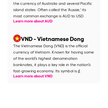
the currency of Australia and several Pacific
island states. Often called the 'Aussie,' its
most common exchange is AUD to USD.
Learn more about AUD
VND - Vietnamese Dong
The Vietnamese Dong (VND) is the official
currency of Vietnam. Known for having some
of the world’s highest denomination
banknotes, it plays a key role in the nation’s
fast-growing economy. Its symbol is ₫.
Learn more about VND