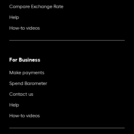
Compare Exchange Rate
Help
How-to videos
For Business
Make payments
Spend Barometer
Contact us
Help
How-to videos