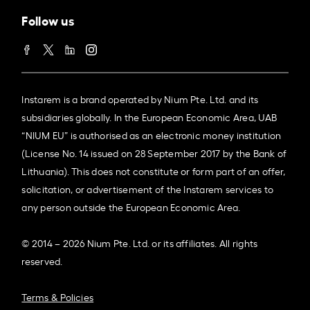
Follow us
Instarem is a brand operated by Nium Pte. Ltd. and its
subsidiaries globally. In the European Economic Area, UAB
“NIUM EU” is authorised as an electronic money institution
(License No. 14 issued on 28 September 2017 by the Bank of
Lithuania). This does not constitute or form part of an offer,
solicitation, or advertisement of the Instarem services to
any person outside the European Economic Area.
© 2014 – 2026 Nium Pte. Ltd. or its affiliates. All rights
reserved.
Terms & Policies