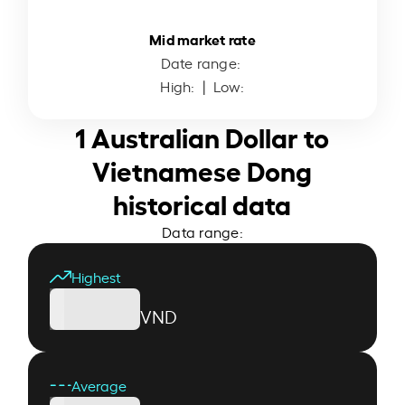
Mid market rate
Date range:
High:
| Low:
1 Australian Dollar to
Vietnamese Dong
historical data
Data range:
Highest
VND
Average