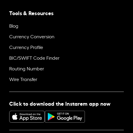
Tools & Resources
Blog
Currency Conversion
Currency Profile
BIC/SWIFT Code Finder
Routing Number
Wire Transfer
Click to download the Instarem app now