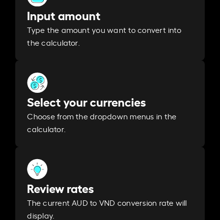
Input amount
Type the amount you want to convert into
the calculator.
Select your currencies
Choose from the dropdown menus in the
calculator.
Review rates
The current AUD to VND conversion rate will
display.