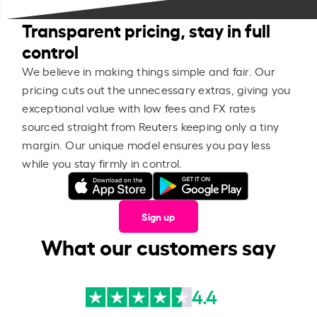
Transparent pricing, stay in full
control
We believe in making things simple and fair. Our
pricing cuts out the unnecessary extras, giving you
exceptional value with low fees and FX rates
sourced straight from Reuters keeping only a tiny
margin. Our unique model ensures you pay less
while you stay firmly in control.
Sign up
What our customers say
4.4