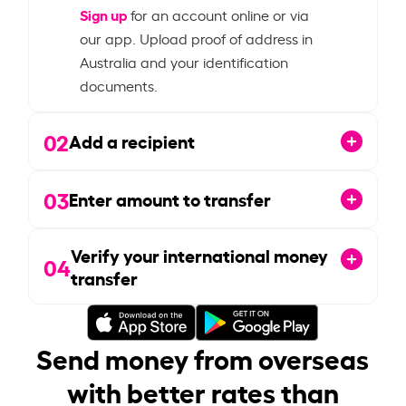
Sign up
for an account online or via
our app. Upload proof of address in
Australia and your identification
documents.
02
Add a recipient
03
Enter amount to transfer
Verify your international money
04
transfer
Send money from overseas
with better rates than