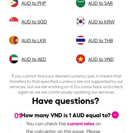
AUD to PHP
AUD to SAR
AUD to SGD
AUD to KRW
AUD to LKR
AUD to THB
AUD to AED
AUD to VND
If you cannot find your desired currency pair, it means that
transfers to that specified currency are not supported by our
services, but we are working on it! Do come back and check
again as we are continuously updating our services.
Have questions?
01
How many VND is
1
AUD equal to?
current rates
You can check the
on
the calculator on this page. Please