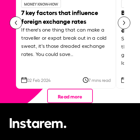
MONEY KNOW-HOW
MONEY 
7 key factors that influence
Best p
foreign exchange rates
curren
abroa
If there's one thing that can make a
traveller or expat break out in a cold
Shake a 
sweat, it's those dreaded exchange
the roa
rates. You could save…
grounded
local ar
02 Feb 2024
7 mins read
26 Se
Read more