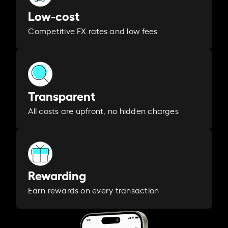
Low-cost
Competitive FX rates and low fees
Transparent
All costs are upfront, no hidden charges
Rewarding
Earn rewards on every transaction