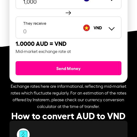
They receive
VND
1.0000 AUD =
VND
Mid-market exchange rate at
Send Money
Exchange rates here are informational, reflecting mid-market
rates which fluctuate regularly. For an estimation of the rates
offered by Instarem, please check our currency conversion
calculator at the time of transfer.
How to convert AUD to VND