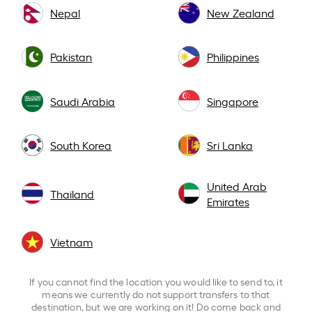
Nepal
New Zealand
Pakistan
Philippines
Saudi Arabia
Singapore
South Korea
Sri Lanka
United Arab
Thailand
Emirates
Vietnam
If you cannot find the location you would like to send to, it
means we currently do not support transfers to that
destination, but we are working on it! Do come back and