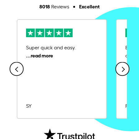
8018
Excellent
Reviews
Super quick and easy.
Ease 
credit
SY
Rajat