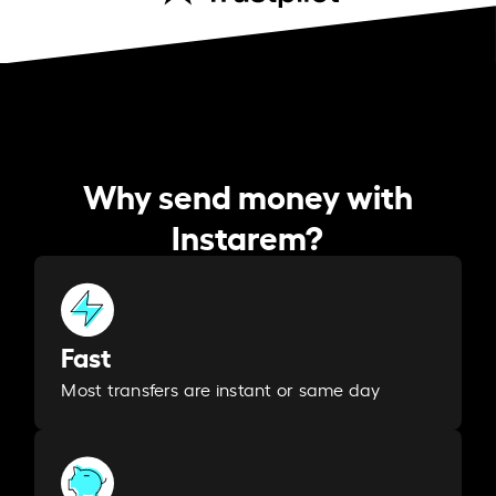
Why send money with
Instarem?
Fast
Most transfers are instant or same day