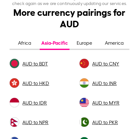
check again as we are continuously updating our services.
More currency pairings for
AUD
Asia-Pacific
Africa
Europe
America
AUD to BDT
AUD to CNY
AUD to HKD
AUD to INR
AUD to IDR
AUD to MYR
AUD to NPR
AUD to PKR