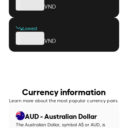
VND
Lowest
VND
Currency information
Learn more about the most popular currency pairs.
AUD - Australian Dollar
The Australian Dollar, symbol A$ or AUD, is