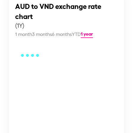
AUD to VND exchange rate
chart
(1Y)
1 year
1 month
3 months
6 months
YTD