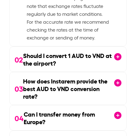
note that exchange rates fluctuate
regularly due to market conditions.
For the accurate rate we recommend
checking the rates at the time of
exchange or sending of money.
Should I convert
1
AUD to VND at
02
the airport?
How does Instarem provide the
03
best AUD to VND conversion
rate?
Can I transfer money from
04
Europe?