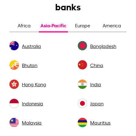
banks
Asia-Pacific
Africa
Europe
America
Australia
Bangladesh
Bhutan
China
Hong Kong
India
Indonesia
Japan
Malaysia
Mauritius