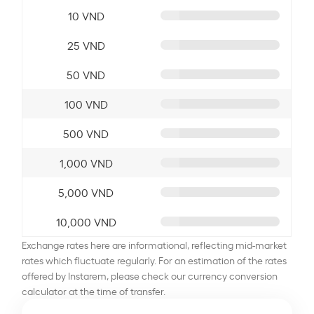
10 VND
25 VND
50 VND
100 VND
500 VND
1,000 VND
5,000 VND
10,000 VND
Exchange rates here are informational, reflecting mid-market
rates which fluctuate regularly. For an estimation of the rates
offered by Instarem, please check our currency conversion
calculator at the time of transfer.