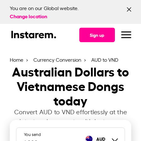
You are on our Global website.
Change location
Sign up
Home
Currency Conversion
AUD to VND
Australian Dollars to
Vietnamese Dongs
today
Convert AUD to VND effortlessly at the
latest exchange rate with Instarem.
You send
AUD