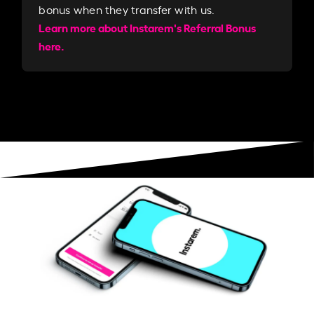
bonus when they transfer with us.​​
Learn more about Instarem's Referral Bonus
here.