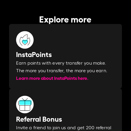
Explore more
InstaPoints
Earn points with every transfer you make.
The more you transfer, the more you earn. ​
Learn more about InstaPoints here.
Referral Bonus
Invite a friend to join us and get 200 referral