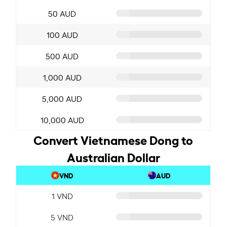
50 AUD
100 AUD
500 AUD
1,000 AUD
5,000 AUD
10,000 AUD
Convert Vietnamese Dong to
Australian Dollar
VND
AUD
1 VND
5 VND