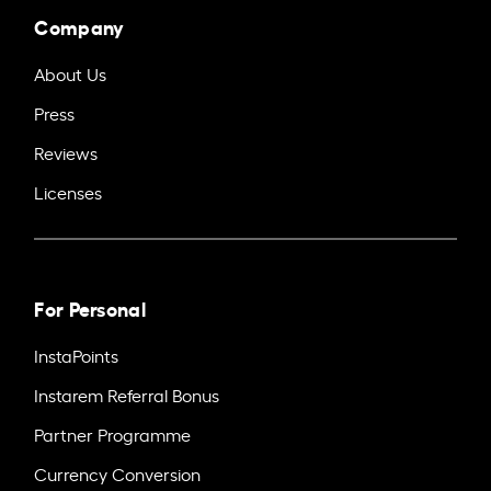
Company
About Us
Press
Reviews
Licenses
For Personal
InstaPoints
Instarem Referral Bonus
Partner Programme
Currency Conversion