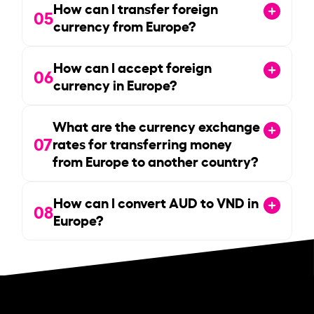
How can I transfer foreign
05
currency from Europe?
How can I accept foreign
06
currency in Europe?
What are the currency exchange
07
rates for transferring money
from Europe to another country?
How can I convert AUD to VND in
08
Europe?