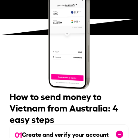
How to send money to
Vietnam from Australia: 4
easy steps
01
Create and verify your account