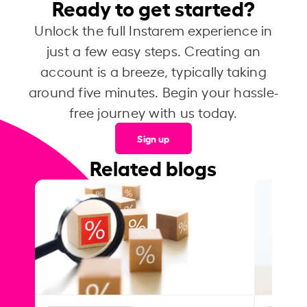
Ready to get started?
Unlock the full Instarem experience in
just a few easy steps. Creating an
account is a breeze, typically taking
around five minutes. Begin your hassle-
free journey with us today.
Sign up
Related blogs