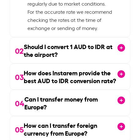
regularly due to market conditions.
For the accurate rate we recommend
checking the rates at the time of
exchange or sending of money.
Should I convert
1
AUD to IDR at
02
the airport?
How does Instarem provide the
03
best AUD to IDR conversion rate?
Can I transfer money from
04
Europe?
How can I transfer foreign
05
currency from Europe?