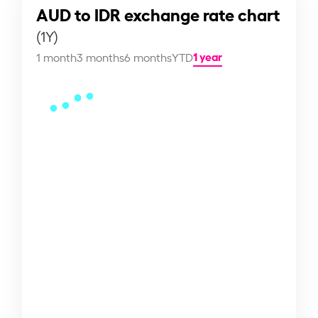
AUD to IDR exchange rate chart
(1Y)
1 year
1 month
3 months
6 months
YTD