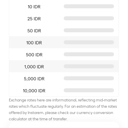
10 IDR
25 IDR
50 IDR
100 IDR
500 IDR
1,000 IDR
5,000 IDR
10,000 IDR
Exchange rates here are informational, reflecting mid-market
rates which fluctuate regularly. For an estimation of the rates
offered by Instarem, please check our currency conversion
calculator at the time of transfer.