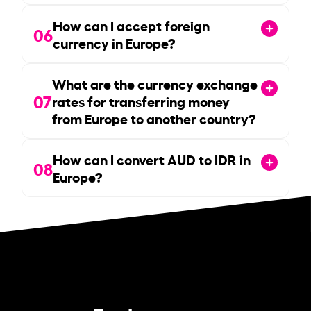
How can I accept foreign
06
currency in Europe?
What are the currency exchange
07
rates for transferring money
from Europe to another country?
How can I convert AUD to IDR in
08
Europe?