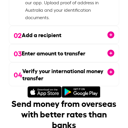
our app. Upload proof of address in
Australia and your identification
documents.
02
Add a recipient
03
Enter amount to transfer
Verify your international money
04
transfer
Send money from overseas
with better rates than
banks