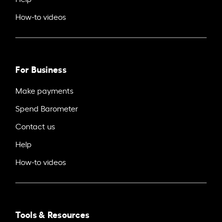
How-to videos
For Business
Make payments
Spend Barometer
Contact us
Help
How-to videos
Tools & Resources