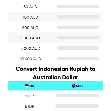
50 AUD
100 AUD
500 AUD
1,000 AUD
5,000 AUD
10,000 AUD
Convert Indonesian Rupiah to
Australian Dollar
IDR
AUD
1 IDR
5 IDR