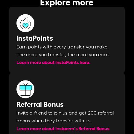
Explore more
InstaPoints
Earn points with every transfer you make.
The more you transfer, the more you earn. ​
Learn more about InstaPoints here.
Referral Bonus
Invite a friend to join us and get 200 referral
bonus when they transfer with us.​​
Learn more about Instarem's Referral Bonus