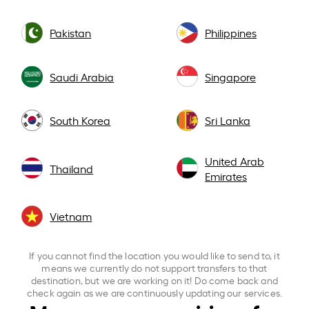
Pakistan
Philippines
Saudi Arabia
Singapore
South Korea
Sri Lanka
United Arab
Thailand
Emirates
Vietnam
If you cannot find the location you would like to send to, it
means we currently do not support transfers to that
destination, but we are working on it! Do come back and
check again as we are continuously updating our services.