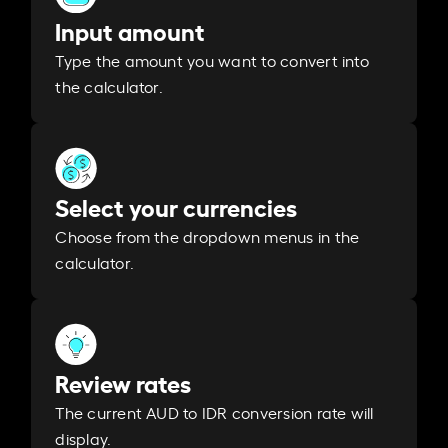
Input amount
Type the amount you want to convert into
the calculator.
Select your currencies
Choose from the dropdown menus in the
calculator.
Review rates
The current AUD to IDR conversion rate will
display.