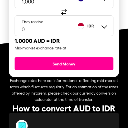
They receive
IDR
1.0000 AUD =
IDR
Mid-market exchange rate at
Send Money
Exchange rates here are informational, reflecting mid-market
rates which fluctuate regularly. For an estimation of the rates
offered by Instarem, please check our currency conversion
calculator at the time of transfer.
How to convert AUD to IDR