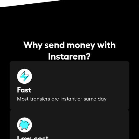
Why send money with
Instarem?
Fast
Most transfers are instant or same day
Low-cost