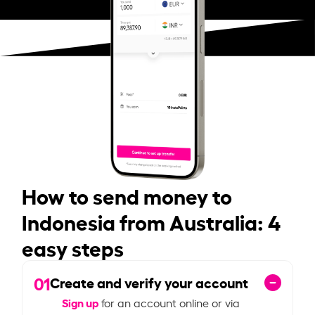
How to send money to
Indonesia from Australia: 4
easy steps
01
Create and verify your account
Sign up
for an account online or via