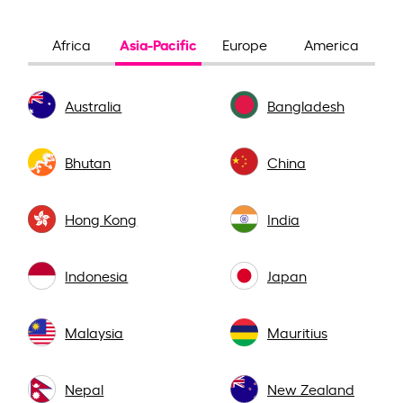
Asia-Pacific
Africa
Europe
America
Australia
Bangladesh
Bhutan
China
Hong Kong
India
Indonesia
Japan
Malaysia
Mauritius
Nepal
New Zealand