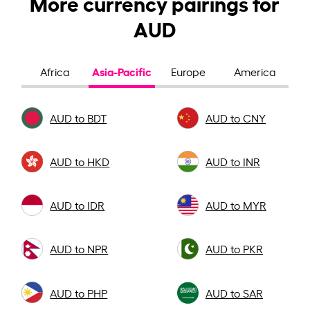
More currency pairings for
AUD
Asia-Pacific
Africa
Europe
America
AUD to BDT
AUD to CNY
AUD to HKD
AUD to INR
AUD to IDR
AUD to MYR
AUD to NPR
AUD to PKR
AUD to PHP
AUD to SAR