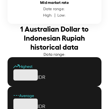
Mid market rate
Date range:
High:
| Low:
1 Australian Dollar to
Indonesian Rupiah
historical data
Data range:
Highest
IDR
Average
IDR