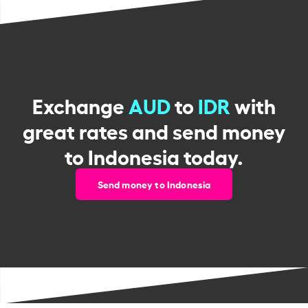
Exchange
AUD
to
IDR
with
great rates and send money
to Indonesia today.
Send money to Indonesia