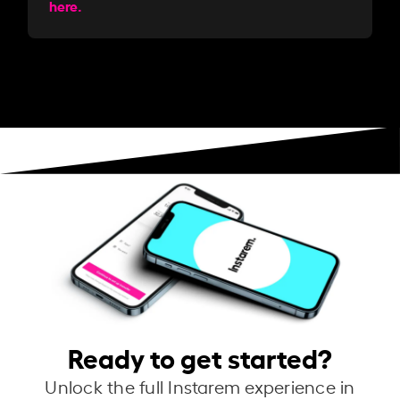
here.
Ready to get started?
Unlock the full Instarem experience in