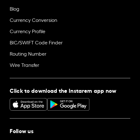
Blog
Currency Conversion
Currency Profile
BIC/SWIFT Code Finder
Routing Number
Wire Transfer
Click to download the Instarem app now
Follow us