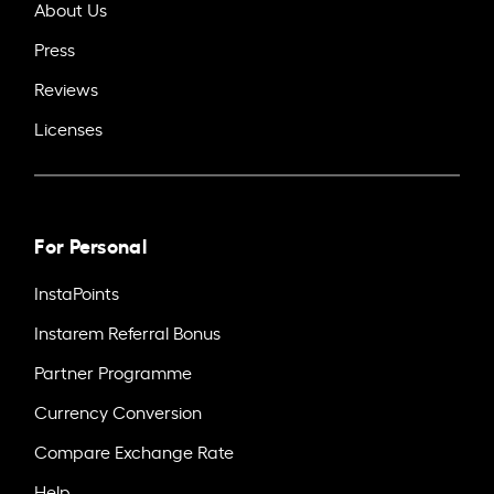
About Us
Press
Reviews
Licenses
For Personal
InstaPoints
Instarem Referral Bonus
Partner Programme
Currency Conversion
Compare Exchange Rate
Help