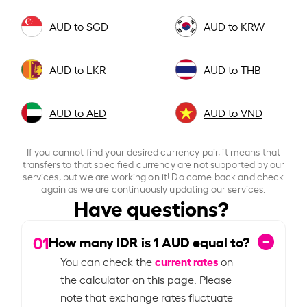
AUD to SGD
AUD to KRW
AUD to LKR
AUD to THB
AUD to AED
AUD to VND
If you cannot find your desired currency pair, it means that
transfers to that specified currency are not supported by our
services, but we are working on it! Do come back and check
again as we are continuously updating our services.
Have questions?
01
How many IDR is
1
AUD equal to?
current rates
You can check the
on
the calculator on this page. Please
note that exchange rates fluctuate