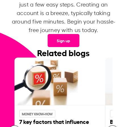
just a few easy steps. Creating an
account is a breeze, typically taking
around five minutes. Begin your hassle-
free journey with us today.
Sign up
Related blogs
MONEY KNOW-HOW
MONEY 
7 key factors that influence
Best p