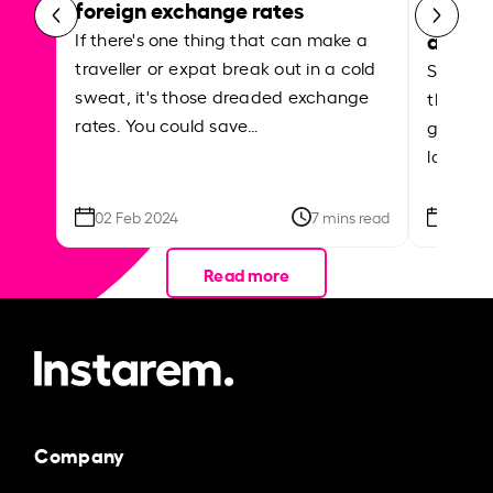
foreign exchange rates
curren
abroa
If there's one thing that can make a
traveller or expat break out in a cold
Shake a 
sweat, it's those dreaded exchange
the roa
rates. You could save…
grounded
local ar
02 Feb 2024
7 mins read
26 Se
Read more
Company