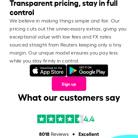
Transparent pricing, stay in full
control
We believe in making things simple and fair. Our
pricing cuts out the unnecessary extras, giving you
exceptional value with low fees and FX rates
sourced straight from Reuters keeping only a tiny
margin. Our unique model ensures you pay less
while you stay firmly in control.
Sign up
What our customers say
4.4
8018
Excellent
Reviews