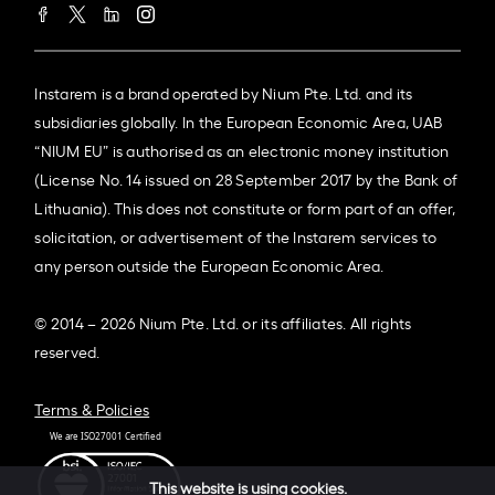
Instarem is a brand operated by Nium Pte. Ltd. and its
subsidiaries globally. In the European Economic Area, UAB
“NIUM EU” is authorised as an electronic money institution
(License No. 14 issued on 28 September 2017 by the Bank of
Lithuania). This does not constitute or form part of an offer,
solicitation, or advertisement of the Instarem services to
any person outside the European Economic Area.
© 2014 – 2026 Nium Pte. Ltd. or its affiliates. All rights
reserved.
Terms & Policies
This website is using cookies.