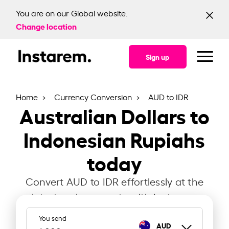
You are on our Global website.
Change location
Sign up
Home
Currency Conversion
AUD to IDR
Australian Dollars to
Indonesian Rupiahs
today
Convert AUD to IDR effortlessly at the
latest exchange rate with Instarem.
You send
AUD