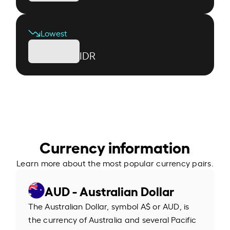
Lowest
IDR
Currency information
Learn more about the most popular currency pairs.
AUD - Australian Dollar
The Australian Dollar, symbol A$ or AUD, is
the currency of Australia and several Pacific