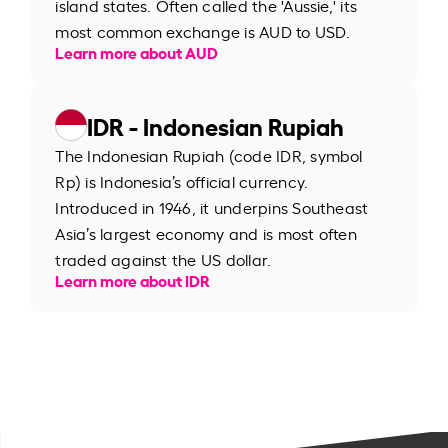
island states. Often called the 'Aussie,' its
most common exchange is AUD to USD.
Learn more about AUD
IDR - Indonesian Rupiah
The Indonesian Rupiah (code IDR, symbol
Rp) is Indonesia’s official currency.
Introduced in 1946, it underpins Southeast
Asia’s largest economy and is most often
traded against the US dollar.
Learn more about IDR