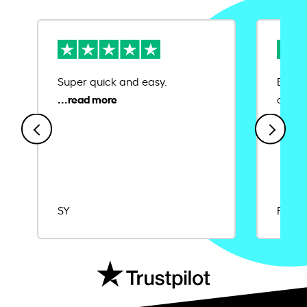
Super quick and easy.
Ease 
credit
SY
Rajat