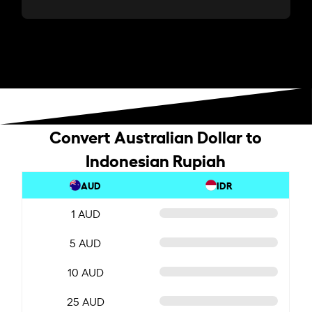
Convert Australian Dollar to
Indonesian Rupiah
AUD
IDR
1 AUD
5 AUD
10 AUD
25 AUD