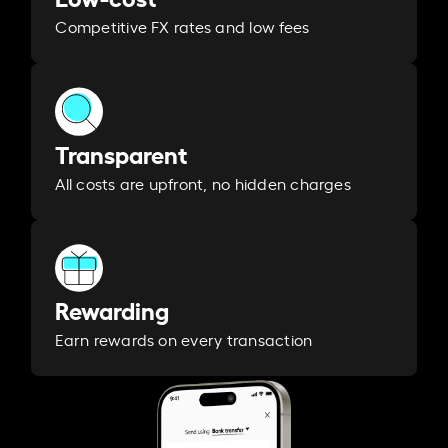
Competitive FX rates and low fees
Transparent
All costs are upfront, no hidden charges
Rewarding
Earn rewards on every transaction