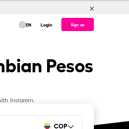
EN
Login
Sign up
mbian Pesos
ith Instarem.
COP