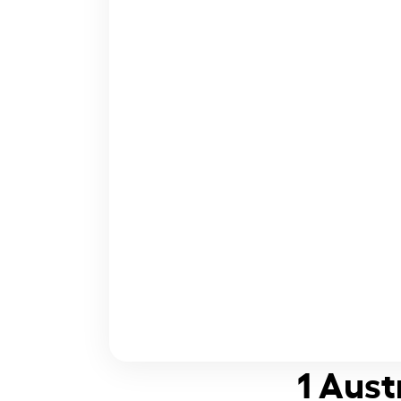
1 Aust