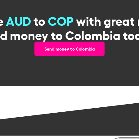
e
AUD
to
COP
with great 
d money to Colombia to
Send money to Colombia