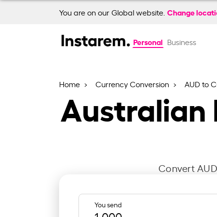
Change locat
You are on our Global website.
Personal
Business
Home
Currency Conversion
AUD to 
Australian
Convert AUD 
You send