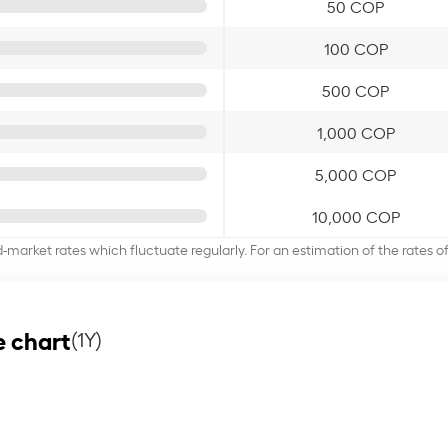
50 COP
100 COP
500 COP
1,000 COP
5,000 COP
10,000 COP
d-market rates which fluctuate regularly. For an estimation of the rates 
 chart
(1Y)