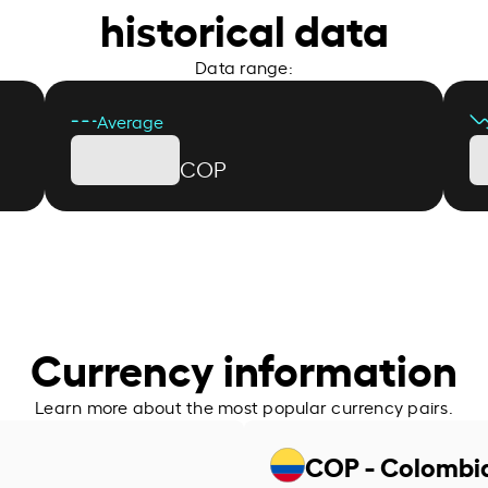
historical data
Data range:
Average
COP
Currency information
Learn more about the most popular currency pairs.
COP - Colombi