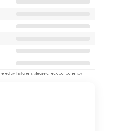
offered by Instarem, please check our currency