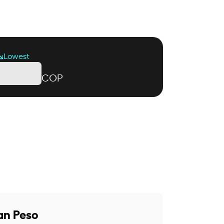
Lowest
COP
an Peso