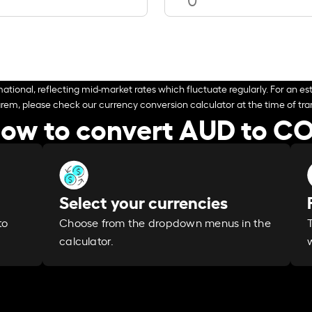
ational, reflecting mid-market rates which fluctuate regularly. For an est
arem, please check our currency conversion calculator at the time of tran
ow to convert AUD to C
Select your currencies
Choose from the dropdown menus in the
to
calculator.
w