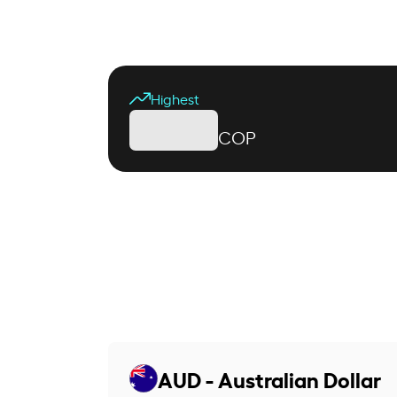
Highest
COP
AUD - Australian Dollar