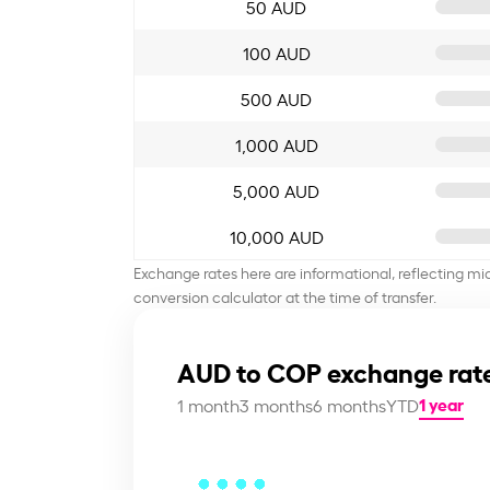
50 AUD
100 AUD
500 AUD
1,000 AUD
5,000 AUD
10,000 AUD
Exchange rates here are informational, reflecting mi
conversion calculator at the time of transfer.
AUD to COP exchange rate
1 year
1 month
3 months
6 months
YTD