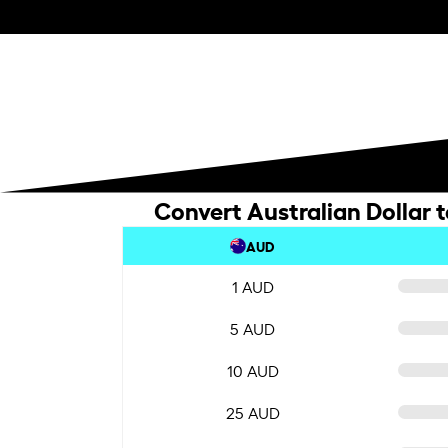
Convert Australian Dollar 
AUD
1 AUD
5 AUD
10 AUD
25 AUD