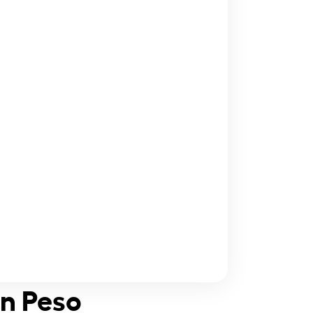
an Peso