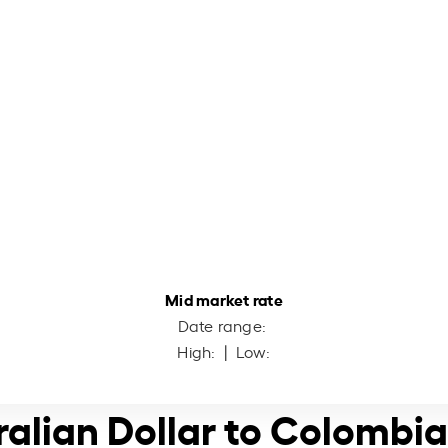
Mid market rate
Date range:
High:
| Low:
ralian Dollar to Colombi