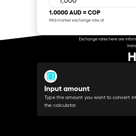
1.0000 AUD =
COP
Mid-market exchange rate at
Exchange rates here are inform
Inst
H
Input amount
Type the amount you want to convert in
the calculator.