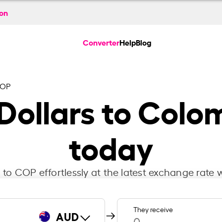
ion
Converter
Help
Blog
COP
 Dollars to Colo
today
to COP effortlessly at the latest exchange rate w
They receive
AUD