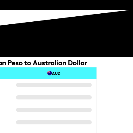
n Peso to Australian Dollar
AUD