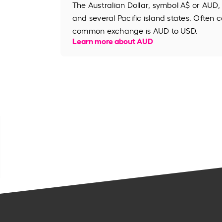
The Australian Dollar, symbol A$ or AUD, 
and several Pacific island states. Often ca
common exchange is AUD to USD.
Learn more about AUD