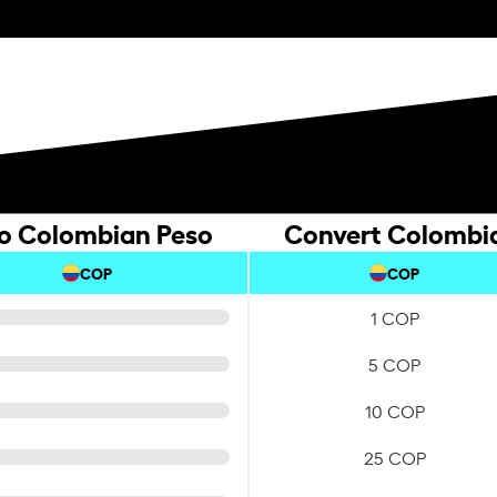
to Colombian Peso
Convert Colombia
COP
COP
1 COP
5 COP
10 COP
25 COP