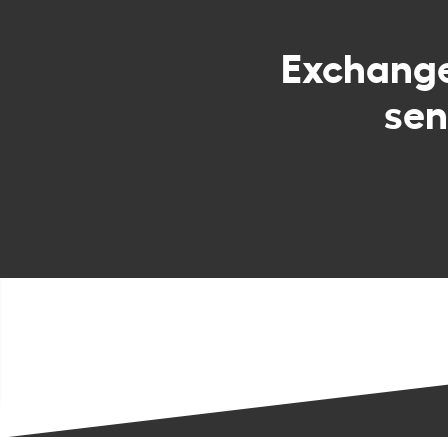
Exchang
sen