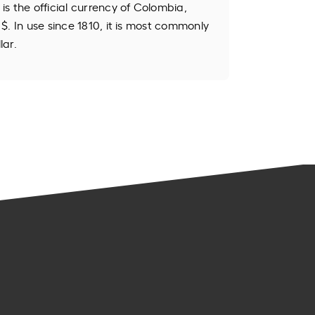
s the official currency of Colombia,
$. In use since 1810, it is most commonly
lar.