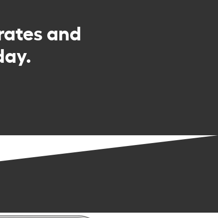
rates and
day.