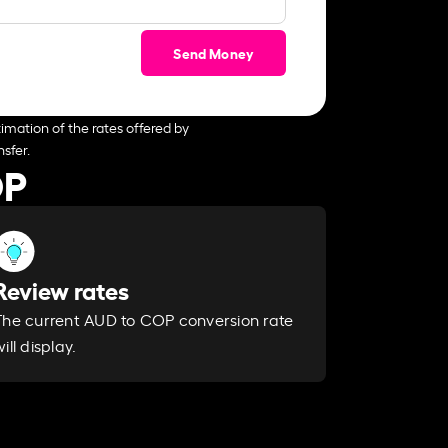
Send Money
imation of the rates offered by
sfer.
OP
Review rates
The current AUD to COP conversion rate
ill display.