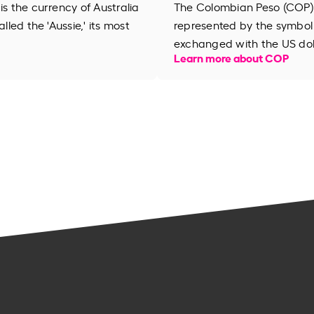
is the currency of Australia
The Colombian Peso (COP) i
lled the 'Aussie,' its most
represented by the symbol 
exchanged with the US dol
Learn more about COP