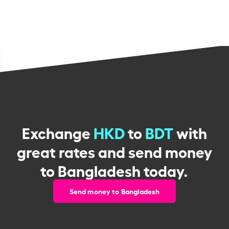
Exchange
HKD
to
BDT
with
great rates and send money
to Bangladesh today.
Send money to Bangladesh