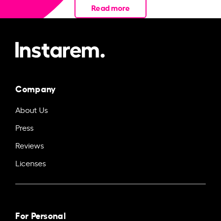
Read more
Company
About Us
Press
Reviews
Licenses
For Personal