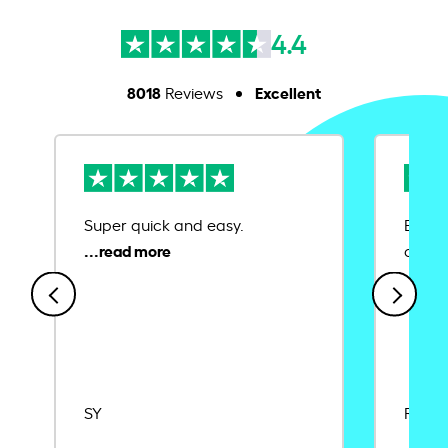
4.4
8018
Excellent
Reviews
Super quick and easy.
Ease 
credit
SY
Rajat