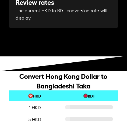
Review rates
The current HKD to BDT conversion rate will
display.
Convert Hong Kong Dollar to
Bangladeshi Taka
HKD
BDT
1 HKD
5 HKD