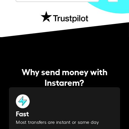
Why send money with
Instarem?
Fast
Most transfers are instant or same day