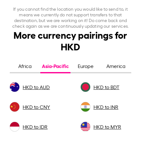
If you cannot find the location you would like to send to, it
means we currently do not support transfers to that
destination, but we are working on it! Do come back and
check again as we are continuously updating our services.
More currency pairings for
HKD
Asia-Pacific
Africa
Europe
America
HKD to AUD
HKD to BDT
HKD to CNY
HKD to INR
HKD to IDR
HKD to MYR