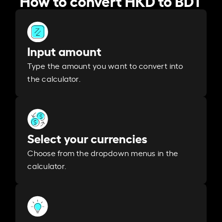
Input amount
Type the amount you want to convert into
the calculator.
Select your currencies
Choose from the dropdown menus in the
calculator.