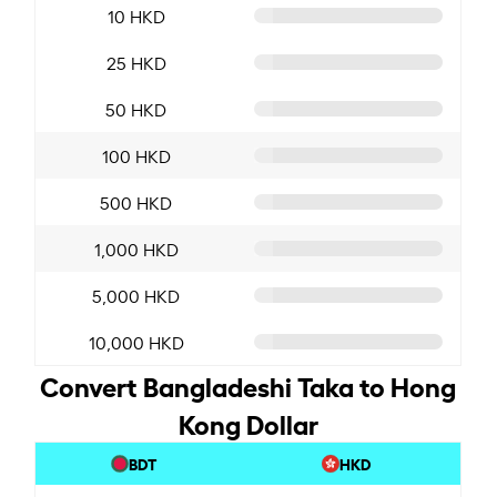
10 HKD
25 HKD
50 HKD
100 HKD
500 HKD
1,000 HKD
5,000 HKD
10,000 HKD
Convert Bangladeshi Taka to Hong
Kong Dollar
BDT
HKD