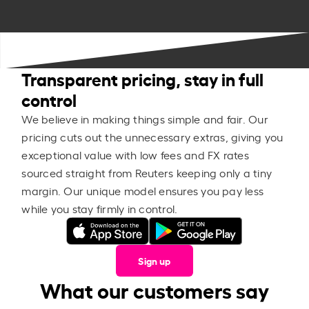
Transparent pricing, stay in full
control
We believe in making things simple and fair. Our
pricing cuts out the unnecessary extras, giving you
exceptional value with low fees and FX rates
sourced straight from Reuters keeping only a tiny
margin. Our unique model ensures you pay less
while you stay firmly in control.
Sign up
What our customers say