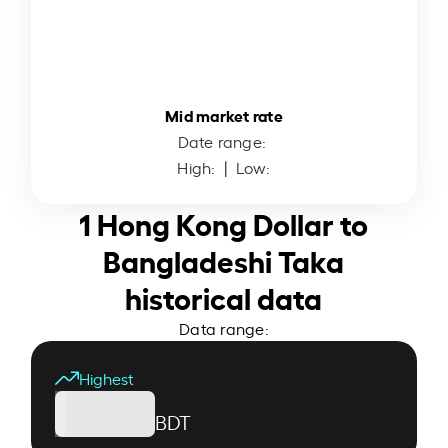
Mid market rate
Date range:
High:
| Low:
1 Hong Kong Dollar to
Bangladeshi Taka
historical data
Data range:
Highest
BDT