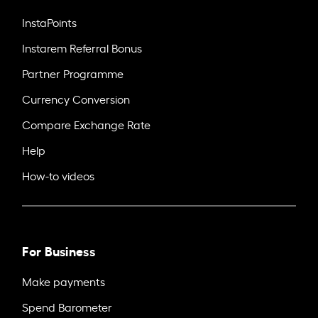
InstaPoints
Instarem Referral Bonus
Partner Programme
Currency Conversion
Compare Exchange Rate
Help
How-to videos
For Business
Make payments
Spend Barometer