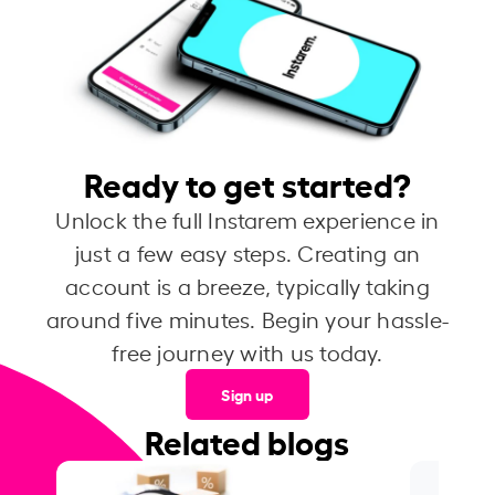
Ready to get started?
Unlock the full Instarem experience in
just a few easy steps. Creating an
account is a breeze, typically taking
around five minutes. Begin your hassle-
free journey with us today.
Sign up
Related blogs