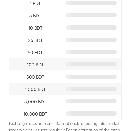
1 BDT
5 BDT
10 BDT
25 BDT
50 BDT
100 BDT
500 BDT
1,000 BDT
5,000 BDT
10,000 BDT
Exchange rates here are informational, reflecting mid-market
rates which fluctuate regularly. For an estimation of the rates