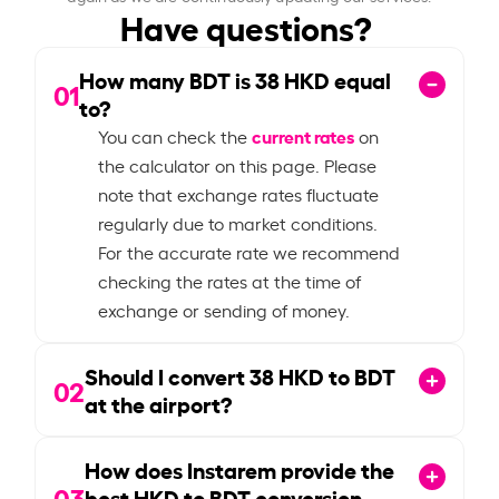
Have questions?
How many BDT is
38
HKD equal
01
to?
current rates
You can check the
on
the calculator on this page. Please
note that exchange rates fluctuate
regularly due to market conditions.
For the accurate rate we recommend
checking the rates at the time of
exchange or sending of money.
Should I convert
38
HKD to BDT
02
at the airport?
How does Instarem provide the
03
best HKD to BDT conversion