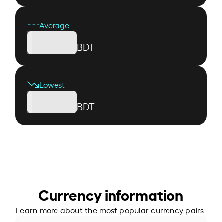
Average
BDT
Lowest
BDT
Currency information
Learn more about the most popular currency pairs.