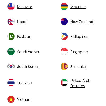
Malaysia
Mauritius
Nepal
New Zealand
Pakistan
Philippines
Saudi Arabia
Singapore
South Korea
Sri Lanka
United Arab
Thailand
Emirates
Vietnam