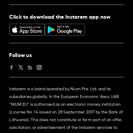
Click to download the Instarem app now
Follow us
Instarem is a brand operated by Nium Pte. Ltd. and its
subsidiaries globally. In the European Economic Area, UAB
“NIUM EU” is authorised as an electronic money institution
(License No. 14 issued on 28 September 2017 by the Bank of
Lithuania). This does not constitute or form part of an offer,
solicitation, or advertisement of the Instarem services to