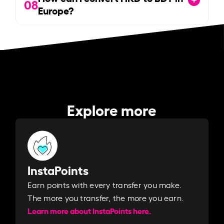
08
Europe?
Explore more
InstaPoints
Earn points with every transfer you make.
The more you transfer, the more you earn. ​
Learn more about InstaPoints here.