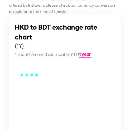
offered by Instarem, please check our currency conversion
calculator at the time of transfer.
HKD to BDT exchange rate
chart
(1Y)
1 year
1 month
3 months
6 months
YTD