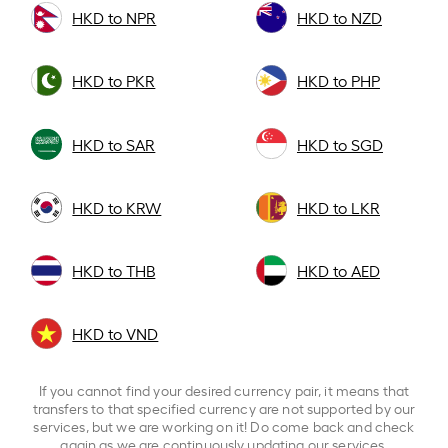
HKD to NPR
HKD to NZD
HKD to PKR
HKD to PHP
HKD to SAR
HKD to SGD
HKD to KRW
HKD to LKR
HKD to THB
HKD to AED
HKD to VND
If you cannot find your desired currency pair, it means that
transfers to that specified currency are not supported by our
services, but we are working on it! Do come back and check
again as we are continuously updating our services.