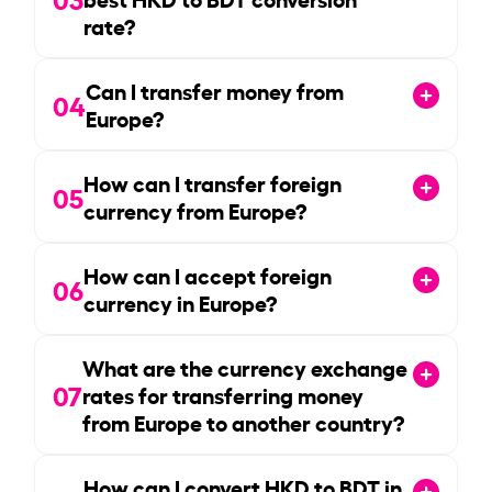
rate?
Can I transfer money from
04
Europe?
How can I transfer foreign
05
currency from Europe?
How can I accept foreign
06
currency in Europe?
What are the currency exchange
07
rates for transferring money
from Europe to another country?
How can I convert HKD to BDT in