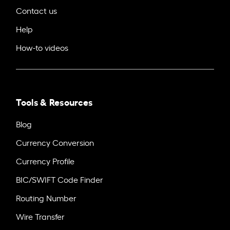
Contact us
Help
How-to videos
Tools & Resources
Blog
Currency Conversion
Currency Profile
BIC/SWIFT Code Finder
Routing Number
Wire Transfer