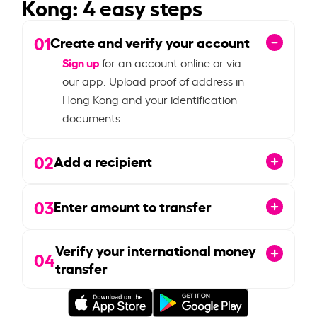
Kong: 4 easy steps
01
Create and verify your account
Sign up
for an account online or via
our app. Upload proof of address in
Hong Kong and your identification
documents.
02
Add a recipient
03
Enter amount to transfer
Verify your international money
04
transfer