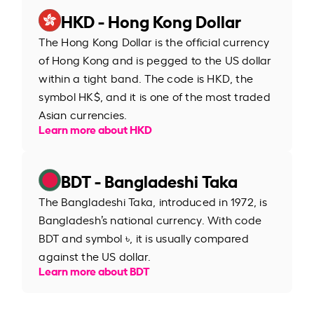
HKD - Hong Kong Dollar
The Hong Kong Dollar is the official currency
of Hong Kong and is pegged to the US dollar
within a tight band. The code is HKD, the
symbol HK$, and it is one of the most traded
Asian currencies.
Learn more about HKD
BDT - Bangladeshi Taka
The Bangladeshi Taka, introduced in 1972, is
Bangladesh’s national currency. With code
BDT and symbol ৳, it is usually compared
against the US dollar.
Learn more about BDT