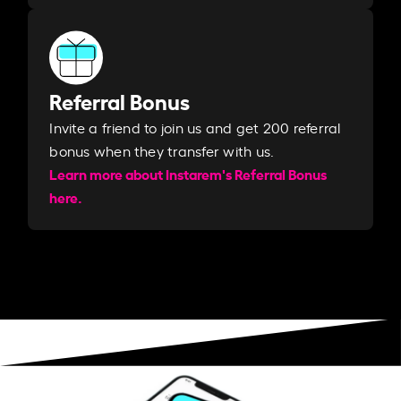
Referral Bonus
Invite a friend to join us and get 200 referral
bonus when they transfer with us.​​
Learn more about Instarem's Referral Bonus
here.