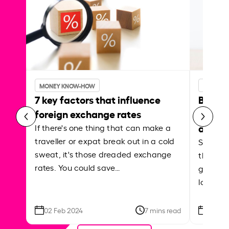
MONEY KNOW-HOW
MONEY 
7 key factors that influence
Best p
foreign exchange rates
curren
abroa
If there's one thing that can make a
traveller or expat break out in a cold
Shake a 
sweat, it's those dreaded exchange
the roa
rates. You could save…
grounded
local ar
02 Feb 2024
7 mins read
26 Se