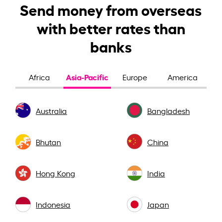
Send money from overseas
with better rates than
banks
Asia-Pacific
Africa
Europe
America
Australia
Bangladesh
Bhutan
China
Hong Kong
India
Indonesia
Japan