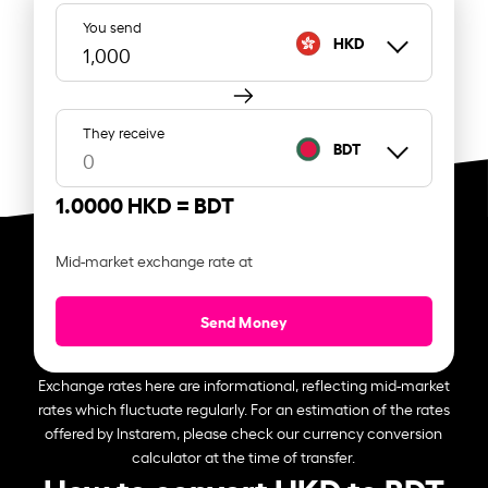
You send
HKD
They receive
BDT
1.0000 HKD =
BDT
Mid-market exchange rate at
Send Money
Exchange rates here are informational, reflecting mid-market
rates which fluctuate regularly. For an estimation of the rates
offered by Instarem, please check our currency conversion
calculator at the time of transfer.
How to convert HKD to BDT