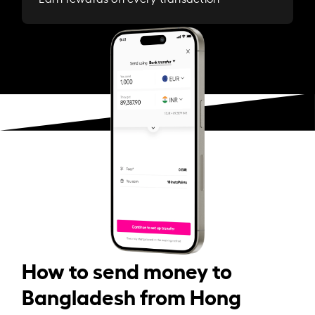
How to send money to
Bangladesh from Hong