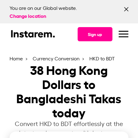
You are on our Global website.
Change location
Sign up
Home
Currency Conversion
HKD to BDT
38
Hong Kong
Dollars to
Bangladeshi Takas
today
Convert HKD to BDT effortlessly at the
latest exchange rate with Instarem.