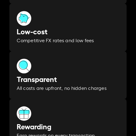
Low-cost
Competitive FX rates and low fees
Transparent
All costs are upfront, no hidden charges
Rewarding
Earn rewards on every transaction