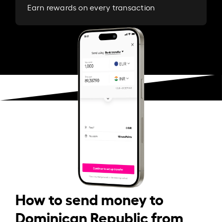
Earn rewards on every transaction
How to send money to
Dominican Republic from