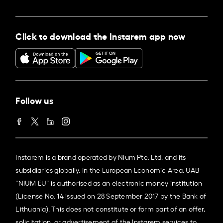
Click to download the Instarem app now
Follow us
Instarem is a brand operated by Nium Pte. Ltd. and its
subsidiaries globally. In the European Economic Area, UAB
“NIUM EU” is authorised as an electronic money institution
(License No. 14 issued on 28 September 2017 by the Bank of
Lithuania). This does not constitute or form part of an offer,
solicitation, or advertisement of the Instarem services to