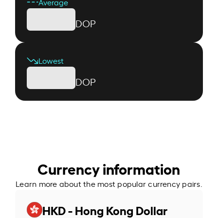
Average
DOP
Lowest
DOP
Currency information
Learn more about the most popular currency pairs.
HKD - Hong Kong Dollar