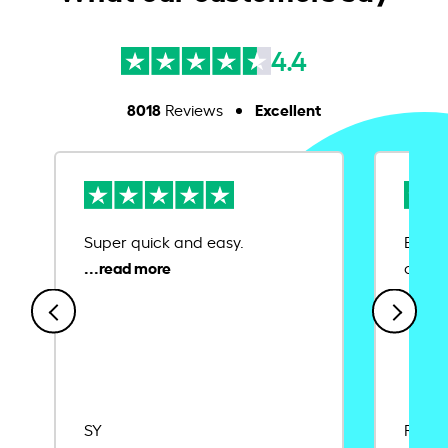
4.4
8018
Excellent
Reviews
Super quick and easy.
Ease 
credit
SY
Rajat