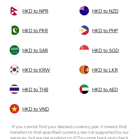
HKD to NPR
HKD to NZD
HKD to PKR
HKD to PHP
HKD to SAR
HKD to SGD
HKD to KRW
HKD to LKR
HKD to THB
HKD to AED
HKD to VND
If you cannot find your desired currency pair, it means that
transfers to that specified currency are not supported by our
services, but we are working on it! Do come back and check