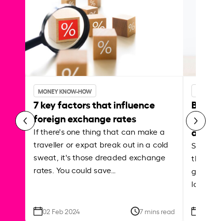
MONEY KNOW-HOW
MONEY 
7 key factors that influence
Best p
foreign exchange rates
curren
abroa
If there's one thing that can make a
traveller or expat break out in a cold
Shake a 
sweat, it's those dreaded exchange
the roa
rates. You could save…
grounded
local ar
02 Feb 2024
7 mins read
26 Se