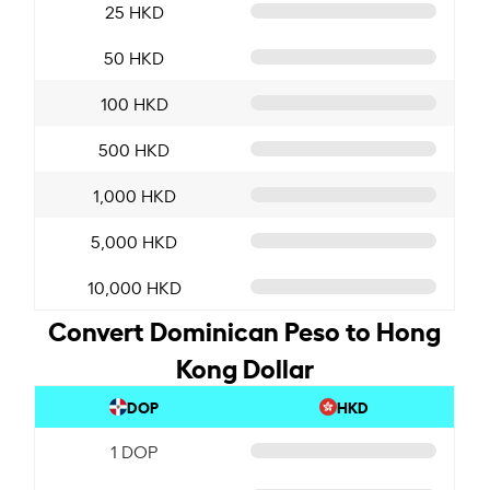
25 HKD
50 HKD
100 HKD
500 HKD
1,000 HKD
5,000 HKD
10,000 HKD
Convert Dominican Peso to Hong
Kong Dollar
DOP
HKD
1 DOP