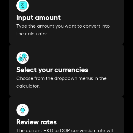
Input amount
Type the amount you want to convert into
the calculator.
Select your currencies
Choose from the dropdown menus in the
calculator.
Review rates
The current HKD to DOP conversion rate will