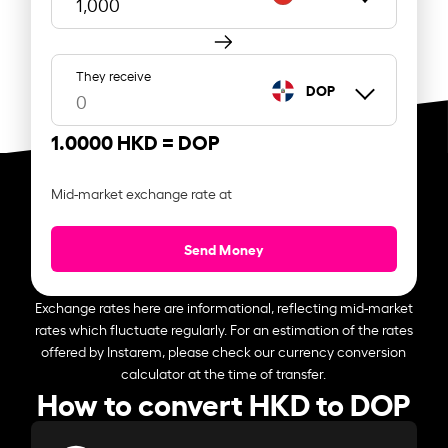
They receive
DOP
1.0000 HKD =
DOP
Mid-market exchange rate at
Send Money
Exchange rates here are informational, reflecting mid-market
rates which fluctuate regularly. For an estimation of the rates
offered by Instarem, please check our currency conversion
calculator at the time of transfer.
How to convert HKD to DOP