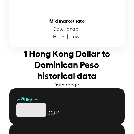
Mid market rate
Date range:
High:
| Low:
1 Hong Kong Dollar to
Dominican Peso
historical data
Data range:
Highest
DOP