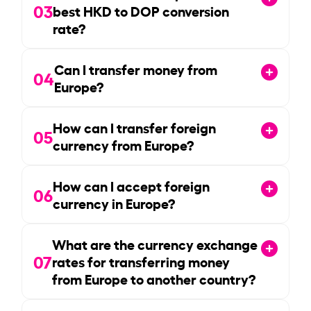
03
best HKD to DOP conversion
rate?
Can I transfer money from
04
Europe?
How can I transfer foreign
05
currency from Europe?
How can I accept foreign
06
currency in Europe?
What are the currency exchange
07
rates for transferring money
from Europe to another country?