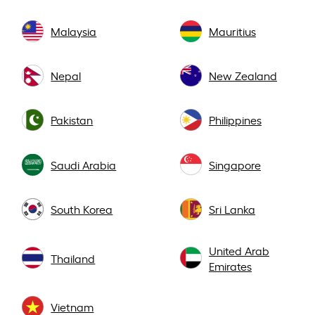
Malaysia
Mauritius
Nepal
New Zealand
Pakistan
Philippines
Saudi Arabia
Singapore
South Korea
Sri Lanka
United Arab
Thailand
Emirates
Vietnam