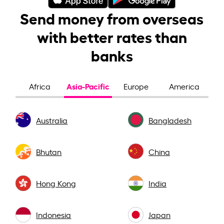
Send money from overseas
with better rates than
banks
Asia-Pacific
Africa
Europe
America
Australia
Bangladesh
Bhutan
China
Hong Kong
India
Indonesia
Japan