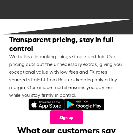
Transparent pricing, stay in full
control
We believe in making things simple and fair. Our
pricing cuts out the unnecessary extras, giving you
exceptional value with low fees and FX rates
sourced straight from Reuters keeping only a tiny
margin. Our unique model ensures you pay less
while you stay firmly in control.
Sign up
What our customers say