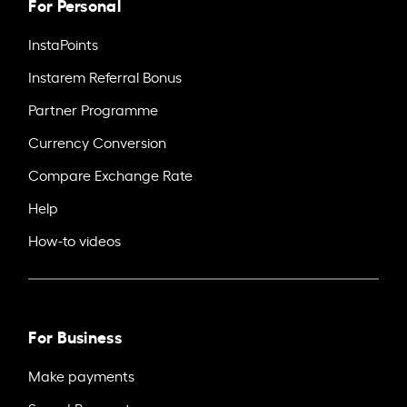
For Personal
InstaPoints
Instarem Referral Bonus
Partner Programme
Currency Conversion
Compare Exchange Rate
Help
How-to videos
For Business
Make payments