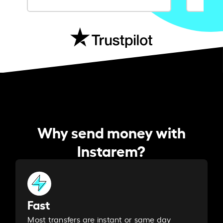
Why send money with
Instarem?
Fast
Most transfers are instant or same day