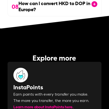
How can I convert HKD to DOP in
08
Europe?
Explore more
InstaPoints
Earn points with every transfer you make.
The more you transfer, the more you earn. ​
Learn more about InstaPoints here.