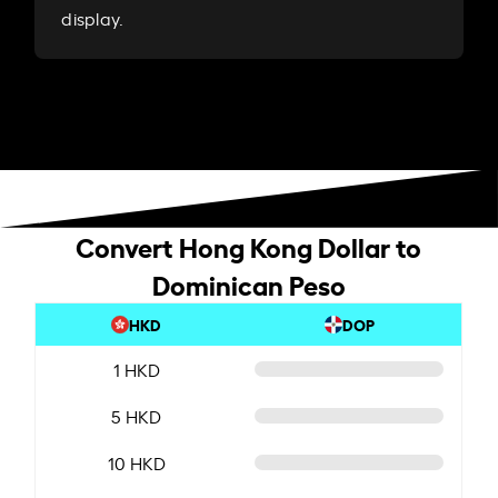
display.
Convert Hong Kong Dollar to
Dominican Peso
HKD
DOP
1 HKD
5 HKD
10 HKD