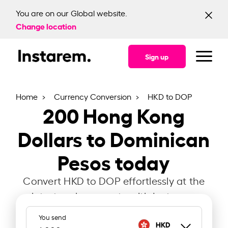
You are on our Global website.
Change location
Sign up
Home
Currency Conversion
HKD to DOP
200
Hong Kong
Dollars to Dominican
Pesos today
Convert HKD to DOP effortlessly at the
latest exchange rate with Instarem.
You send
HKD