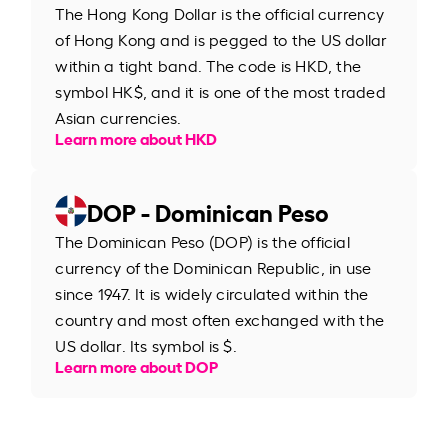
The Hong Kong Dollar is the official currency
of Hong Kong and is pegged to the US dollar
within a tight band. The code is HKD, the
symbol HK$, and it is one of the most traded
Asian currencies.
Learn more about HKD
DOP - Dominican Peso
The Dominican Peso (DOP) is the official
currency of the Dominican Republic, in use
since 1947. It is widely circulated within the
country and most often exchanged with the
US dollar. Its symbol is $.
Learn more about DOP