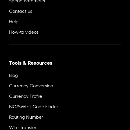
Spend Barometer
Contact us
Help
How-to videos
Tools & Resources
Blog
Currency Conversion
Currency Profile
BIC/SWIFT Code Finder
Routing Number
Wire Transfer