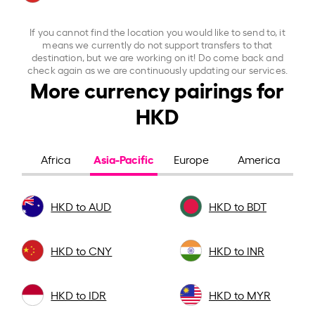
If you cannot find the location you would like to send to, it
means we currently do not support transfers to that
destination, but we are working on it! Do come back and
check again as we are continuously updating our services.
More currency pairings for
HKD
Asia-Pacific
Africa
Europe
America
HKD to AUD
HKD to BDT
HKD to CNY
HKD to INR
HKD to IDR
HKD to MYR