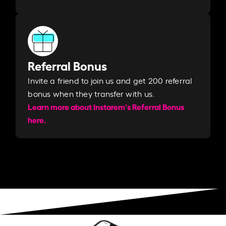
Referral Bonus
Invite a friend to join us and get 200 referral
bonus when they transfer with us.​​
Learn more about Instarem's Referral Bonus
here.