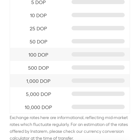
5 DOP
10 DOP
25 DOP
50 DOP
100 DOP
500 DOP
1,000 DOP
5,000 DOP
10,000 DOP
Exchange rates here are informational, reflecting mid-market
rates which fluctuate regularly. For an estimation of the rates
offered by Instarem, please check our currency conversion
calculator at the time of transfer.