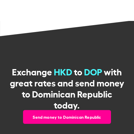
Exchange
HKD
to
DOP
with
great rates and send money
to Dominican Republic
today.
Send money to Dominican Republic