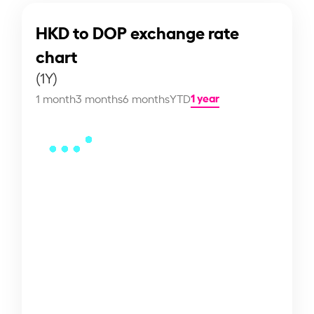
HKD to DOP exchange rate
chart
(1Y)
1 year
1 month
3 months
6 months
YTD