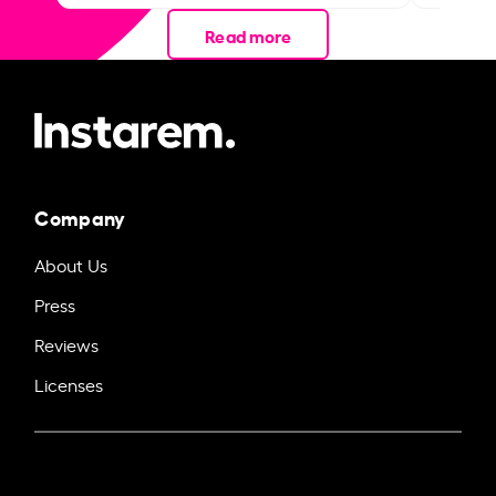
Read more
Company
About Us
Press
Reviews
Licenses