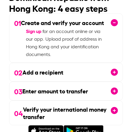
Hong Kong: 4 easy steps
01
Create and verify your account
Sign up
for an account online or via
our app. Upload proof of address in
Hong Kong and your identification
documents.
02
Add a recipient
03
Enter amount to transfer
Verify your international money
04
transfer