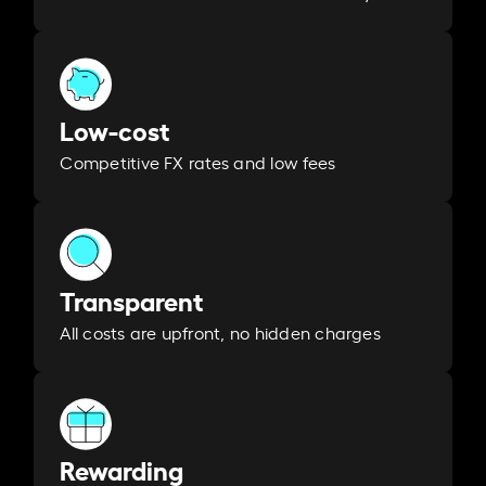
Low-cost
Competitive FX rates and low fees
Transparent
All costs are upfront, no hidden charges
Rewarding