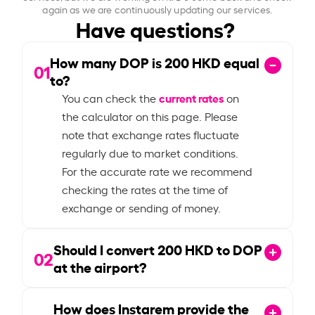
again as we are continuously updating our services.
Have questions?
How many DOP is
200
HKD equal
01
to?
current rates
You can check the
on
the calculator on this page. Please
note that exchange rates fluctuate
regularly due to market conditions.
For the accurate rate we recommend
checking the rates at the time of
exchange or sending of money.
Should I convert
200
HKD to DOP
02
at the airport?
How does Instarem provide the