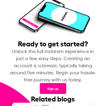
Ready to get started?
Unlock the full Instarem experience in
just a few easy steps. Creating an
account is a breeze, typically taking
around five minutes. Begin your hassle-
free journey with us today.
Sign up
Related blogs