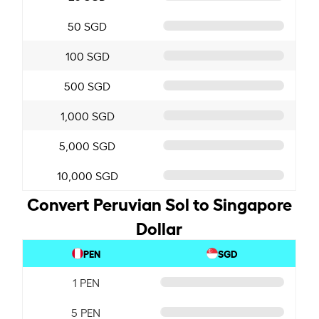
50 SGD
100 SGD
500 SGD
1,000 SGD
5,000 SGD
10,000 SGD
Convert Peruvian Sol to Singapore
Dollar
PEN
SGD
1 PEN
5 PEN