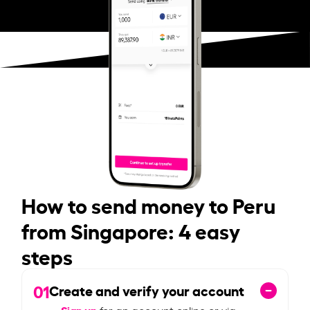
How to send money to Peru
from Singapore: 4 easy
steps
01
Create and verify your account
Sign up
for an account online or via