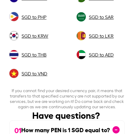
SGD to PHP
SGD to SAR
SGD to KRW
SGD to LKR
SGD to THB
SGD to AED
SGD to VND
If you cannot find your desired currency pair, it means that
transfers to that specified currency are not supported by our
services, but we are working on it! Do come back and check
again as we are continuously updating our services.
Have questions?
01
How many PEN is
1
SGD equal to?