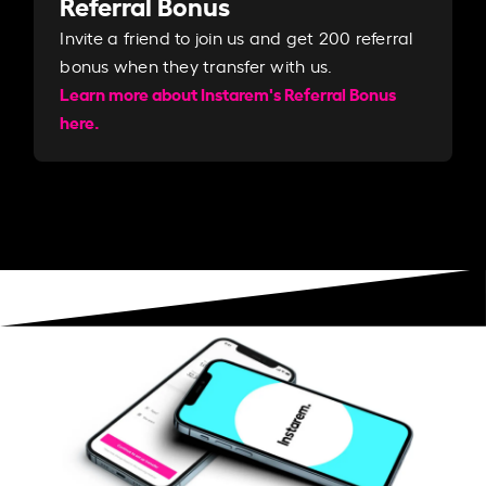
Referral Bonus
Invite a friend to join us and get 200 referral
bonus when they transfer with us.​​
Learn more about Instarem's Referral Bonus
here.