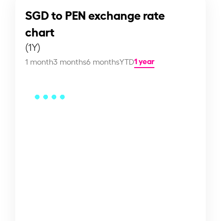
SGD to PEN exchange rate
chart
(1Y)
1 year
1 month
3 months
6 months
YTD