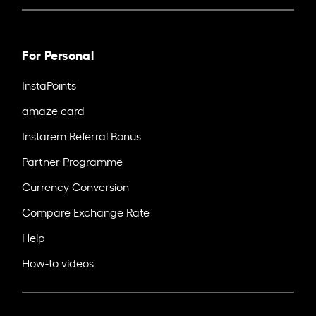
For Personal
InstaPoints
amaze card
Instarem Referral Bonus
Partner Programme
Currency Conversion
Compare Exchange Rate
Help
How-to videos