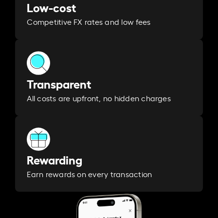
Low-cost
Competitive FX rates and low fees
Transparent
All costs are upfront, no hidden charges
Rewarding
Earn rewards on every transaction