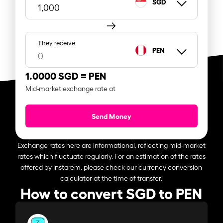
SGD
They receive
PEN
1.0000 SGD =
PEN
Mid-market exchange rate at
Send Money
Exchange rates here are informational, reflecting mid-market
rates which fluctuate regularly. For an estimation of the rates
offered by Instarem, please check our currency conversion
calculator at the time of transfer.
How to convert SGD to PEN