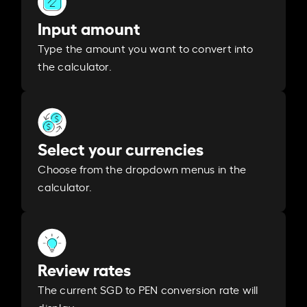
Input amount
Type the amount you want to convert into
the calculator.
Select your currencies
Choose from the dropdown menus in the
calculator.
Review rates
The current SGD to PEN conversion rate will