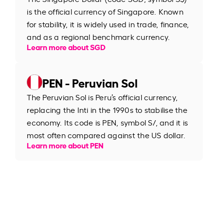
is the official currency of Singapore. Known
for stability, it is widely used in trade, finance,
and as a regional benchmark currency.
Learn more about SGD
PEN - Peruvian Sol
The Peruvian Sol is Peru’s official currency,
replacing the Inti in the 1990s to stabilise the
economy. Its code is PEN, symbol S/, and it is
most often compared against the US dollar.
Learn more about PEN