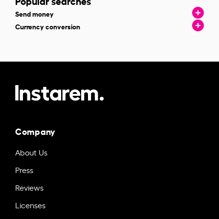
Popular searches
Send money
Currency conversion
Company
About Us
Press
Reviews
Licenses