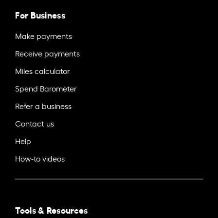
For Business
Make payments
Receive payments
Miles calculator
Spend Barometer
Refer a business
Contact us
Help
How-to videos
Tools & Resources