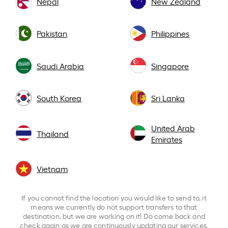
Nepal
New Zealand
Pakistan
Philippines
Saudi Arabia
Singapore
South Korea
Sri Lanka
United Arab
Thailand
Emirates
Vietnam
If you cannot find the location you would like to send to, it
means we currently do not support transfers to that
destination, but we are working on it! Do come back and
check again as we are continuously updating our services.