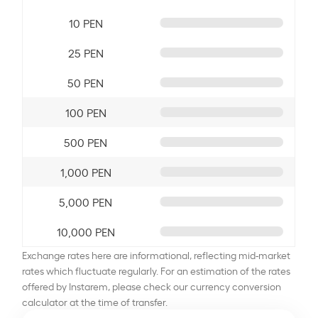
10 PEN
25 PEN
50 PEN
100 PEN
500 PEN
1,000 PEN
5,000 PEN
10,000 PEN
Exchange rates here are informational, reflecting mid-market
rates which fluctuate regularly. For an estimation of the rates
offered by Instarem, please check our currency conversion
calculator at the time of transfer.