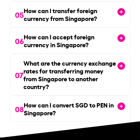
How can I transfer foreign
05
currency from Singapore?
How can I accept foreign
06
currency in Singapore?
What are the currency exchange
rates for transferring money
07
from Singapore to another
country?
How can I convert SGD to PEN in
08
Singapore?