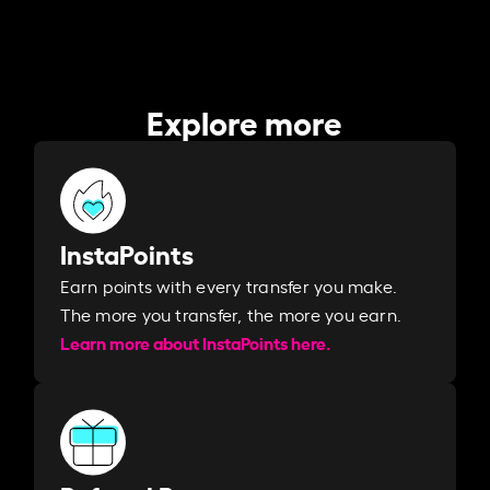
Explore more
InstaPoints
Earn points with every transfer you make.
The more you transfer, the more you earn. ​
Learn more about InstaPoints here.