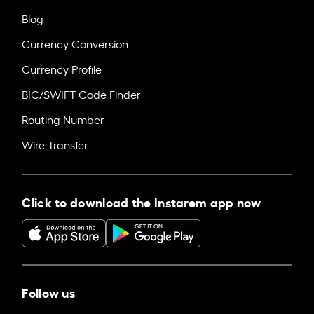
Blog
Currency Conversion
Currency Profile
BIC/SWIFT Code Finder
Routing Number
Wire Transfer
Click to download the Instarem app now
Follow us