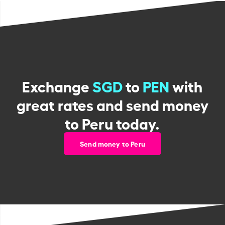
Exchange
SGD
to
PEN
with
great rates and send money
to Peru today.
Send money to Peru