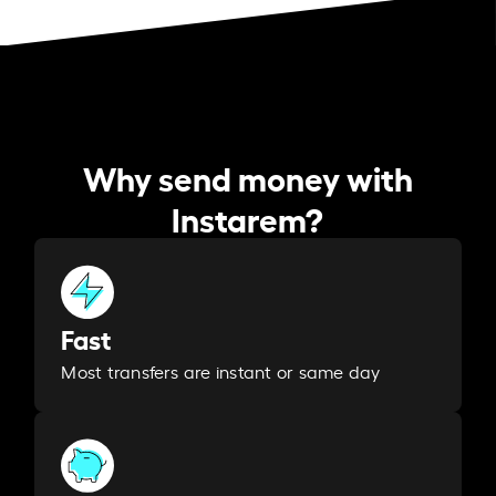
Why send money with
Instarem?
Fast
Most transfers are instant or same day