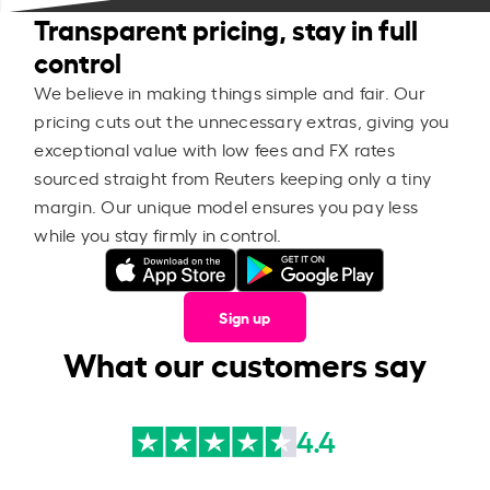
Transparent pricing, stay in full
control
We believe in making things simple and fair. Our
pricing cuts out the unnecessary extras, giving you
exceptional value with low fees and FX rates
sourced straight from Reuters keeping only a tiny
margin. Our unique model ensures you pay less
while you stay firmly in control.
Sign up
What our customers say
4.4