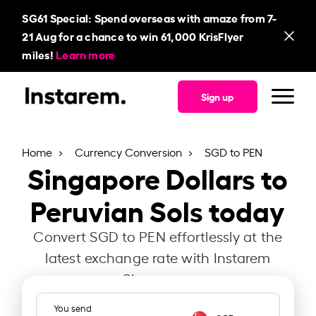
SG61
Special: Spend overseas with amaze from 7-
21 Aug for a chance to win 61,000 KrisFlyer
miles!
Learn more
Sign up
Home
Currency Conversion
SGD to PEN
Singapore Dollars to
Peruvian Sols today
Convert SGD to PEN effortlessly at the
latest exchange rate with Instarem
Singapore.
You send