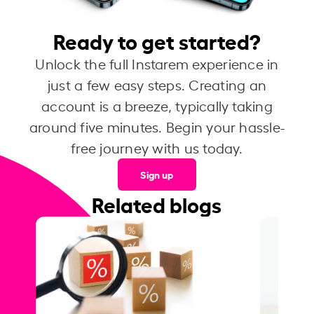
Ready to get started?
Unlock the full Instarem experience in
just a few easy steps. Creating an
account is a breeze, typically taking
around five minutes. Begin your hassle-
free journey with us today.
Sign up
Related blogs