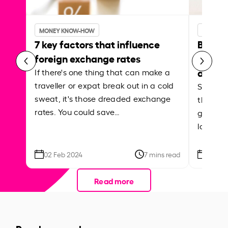
MONEY KNOW-HOW
MONEY 
7 key factors that influence
Best p
foreign exchange rates
curren
abroa
If there's one thing that can make a
traveller or expat break out in a cold
Shake a 
sweat, it's those dreaded exchange
the roa
rates. You could save…
grounded
local ar
02 Feb 2024
7 mins read
26 Se
Read more