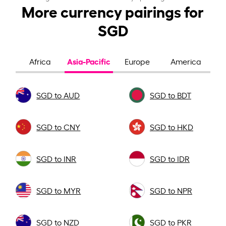
More currency pairings for
SGD
Asia-Pacific
Africa
Europe
America
SGD to AUD
SGD to BDT
SGD to CNY
SGD to HKD
SGD to INR
SGD to IDR
SGD to MYR
SGD to NPR
SGD to NZD
SGD to PKR