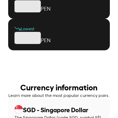
PEN
Lowest
PEN
Currency information
Learn more about the most popular currency pairs.
SGD - Singapore Dollar
The Singapore Dollar (code SGD, symbol S$)