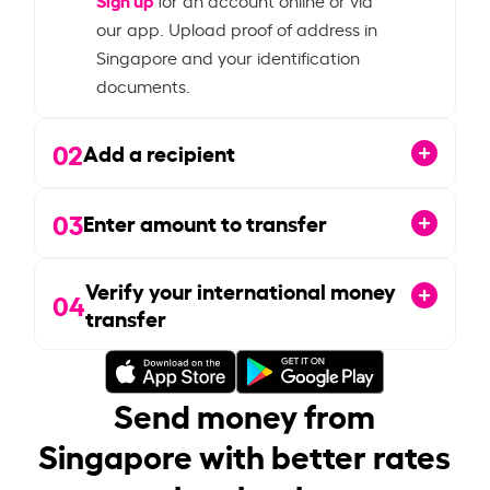
our app. Upload proof of address in
Singapore and your identification
documents.
02
Add a recipient
03
Enter amount to transfer
Verify your international money
04
transfer
Send money from
Singapore with better rates