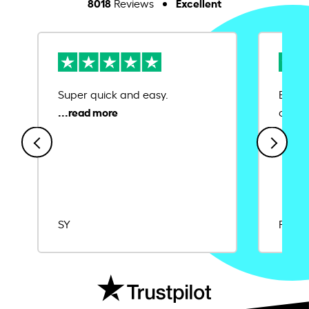
8018
Excellent
Reviews
Super quick and easy.
Ease 
credit
SY
Rajat