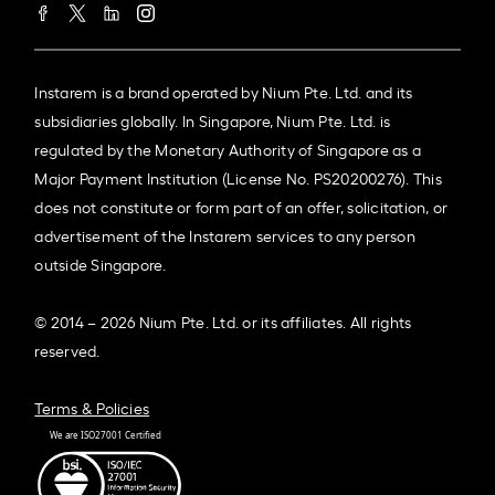
Instarem is a brand operated by Nium Pte. Ltd. and its
subsidiaries globally. In Singapore, Nium Pte. Ltd. is
regulated by the Monetary Authority of Singapore as a
Major Payment Institution (License No. PS20200276). This
does not constitute or form part of an offer, solicitation, or
advertisement of the Instarem services to any person
outside Singapore.
© 2014 – 2026 Nium Pte. Ltd. or its affiliates. All rights
reserved.
Terms & Policies