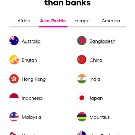
than banks
Asia-Pacific
Africa
Europe
America
Australia
Bangladesh
Bhutan
China
Hong Kong
India
Indonesia
Japan
Malaysia
Mauritius