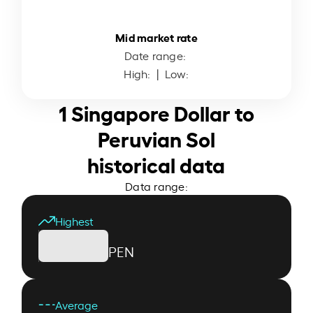
Mid market rate
Date range:
High:
| Low:
1 Singapore Dollar to
Peruvian Sol
historical data
Data range:
Highest
PEN
Average