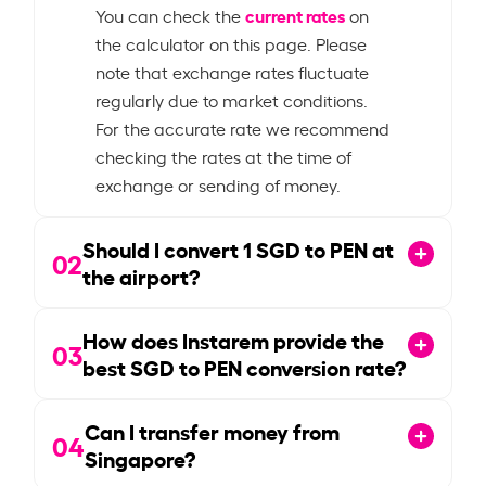
current rates
You can check the
on
the calculator on this page. Please
note that exchange rates fluctuate
regularly due to market conditions.
For the accurate rate we recommend
checking the rates at the time of
exchange or sending of money.
Should I convert
1
SGD to PEN at
02
the airport?
How does Instarem provide the
03
best SGD to PEN conversion rate?
Can I transfer money from
04
Singapore?