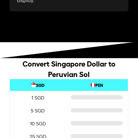
display.
Convert Singapore Dollar to
Peruvian Sol
SGD
PEN
1 SGD
5 SGD
10 SGD
25 SGD