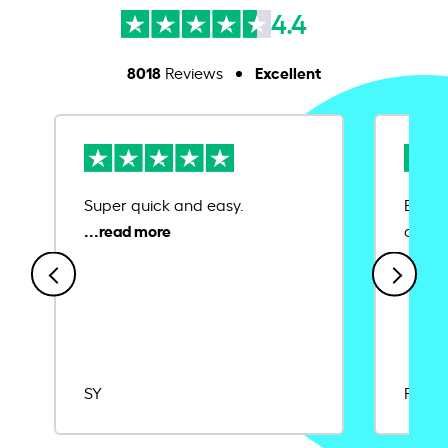
4.4
8018
Excellent
Reviews
Super quick and easy.
Ease 
credit
SY
Rajat