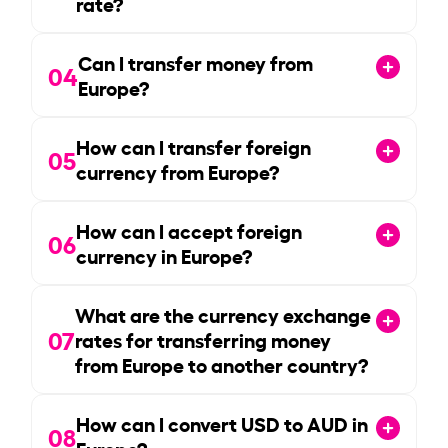
rate?
Can I transfer money from
04
Europe?
How can I transfer foreign
05
currency from Europe?
How can I accept foreign
06
currency in Europe?
What are the currency exchange
07
rates for transferring money
from Europe to another country?
How can I convert USD to AUD in
08
Europe?