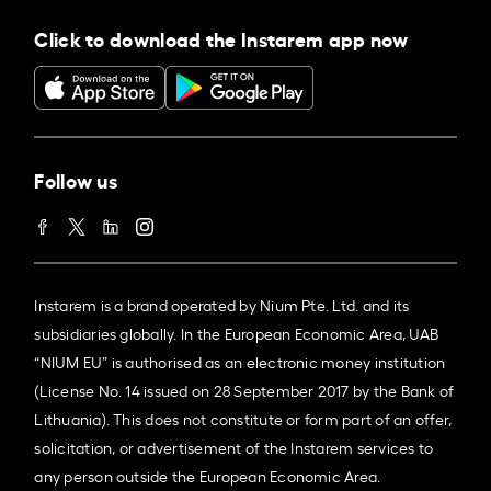
Click to download the Instarem app now
Follow us
Instarem is a brand operated by Nium Pte. Ltd. and its
subsidiaries globally. In the European Economic Area, UAB
“NIUM EU” is authorised as an electronic money institution
(License No. 14 issued on 28 September 2017 by the Bank of
Lithuania). This does not constitute or form part of an offer,
solicitation, or advertisement of the Instarem services to
any person outside the European Economic Area.