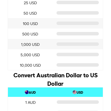
25 USD
50 USD
100 USD
500 USD
1,000 USD
5,000 USD
10,000 USD
Convert Australian Dollar to US
Dollar
AUD
USD
1 AUD