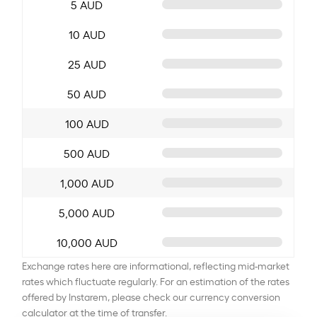
5 AUD
10 AUD
25 AUD
50 AUD
100 AUD
500 AUD
1,000 AUD
5,000 AUD
10,000 AUD
Exchange rates here are informational, reflecting mid-market
rates which fluctuate regularly. For an estimation of the rates
offered by Instarem, please check our currency conversion
calculator at the time of transfer.