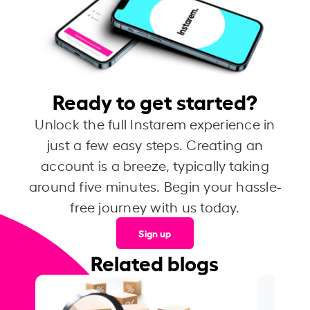
Ready to get started?
Unlock the full Instarem experience in
just a few easy steps. Creating an
account is a breeze, typically taking
around five minutes. Begin your hassle-
free journey with us today.
Sign up
Related blogs