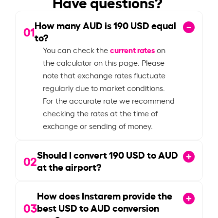
Have questions?
How many AUD is
190
USD equal
01
to?
current rates
You can check the
on
the calculator on this page. Please
note that exchange rates fluctuate
regularly due to market conditions.
For the accurate rate we recommend
checking the rates at the time of
exchange or sending of money.
Should I convert
190
USD to AUD
02
at the airport?
How does Instarem provide the
03
best USD to AUD conversion