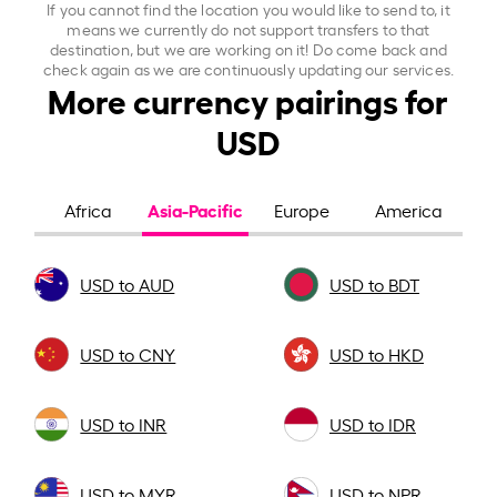
If you cannot find the location you would like to send to, it
means we currently do not support transfers to that
destination, but we are working on it! Do come back and
check again as we are continuously updating our services.
More currency pairings for
USD
Asia-Pacific
Africa
Europe
America
USD to AUD
USD to BDT
USD to CNY
USD to HKD
USD to INR
USD to IDR
USD to MYR
USD to NPR