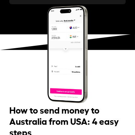
How to send money to
Australia from USA: 4 easy
steps