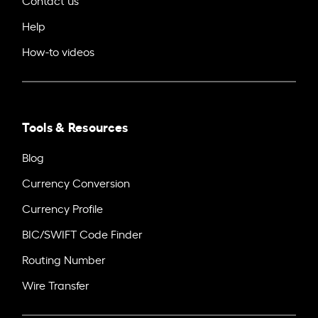
Help
How-to videos
Tools & Resources
Blog
Currency Conversion
Currency Profile
BIC/SWIFT Code Finder
Routing Number
Wire Transfer