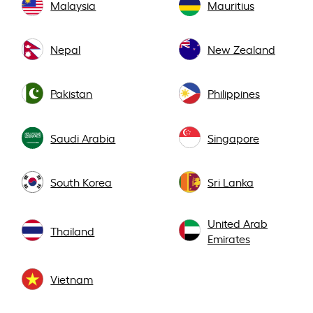
Malaysia
Mauritius
Nepal
New Zealand
Pakistan
Philippines
Saudi Arabia
Singapore
South Korea
Sri Lanka
United Arab
Thailand
Emirates
Vietnam