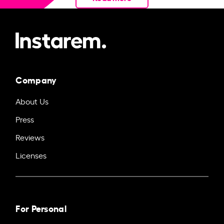
Company
About Us
Press
Reviews
Licenses
For Personal