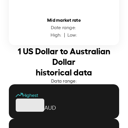
Mid market rate
Date range:
High:
| Low:
1 US Dollar to Australian
Dollar
historical data
Data range:
Highest
AUD