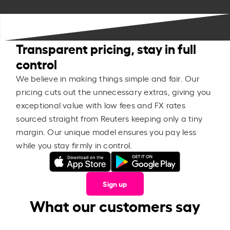
Transparent pricing, stay in full
control
We believe in making things simple and fair. Our
pricing cuts out the unnecessary extras, giving you
exceptional value with low fees and FX rates
sourced straight from Reuters keeping only a tiny
margin. Our unique model ensures you pay less
while you stay firmly in control.
Sign up
What our customers say