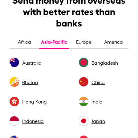
with better rates than
banks
Asia-Pacific
Africa
Europe
America
Australia
Bangladesh
Bhutan
China
Hong Kong
India
Indonesia
Japan