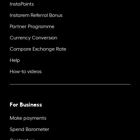
InstaPoints
Instarem Referral Bonus
Partner Programme
Currency Conversion
Compare Exchange Rate
Help
How-to videos
For Business
Make payments
Spend Barometer
Contact us