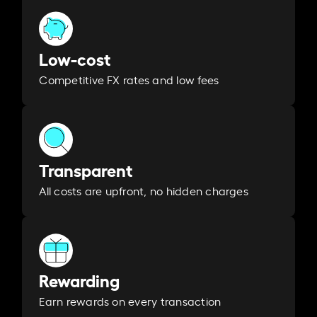
Low-cost
Competitive FX rates and low fees
Transparent
All costs are upfront, no hidden charges
Rewarding
Earn rewards on every transaction