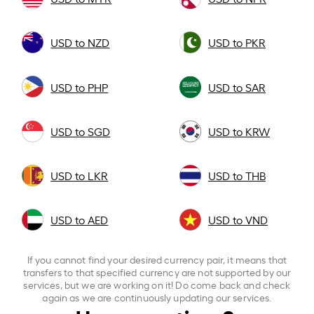
USD to NZD
USD to PKR
USD to PHP
USD to SAR
USD to SGD
USD to KRW
USD to LKR
USD to THB
USD to AED
USD to VND
If you cannot find your desired currency pair, it means that
transfers to that specified currency are not supported by our
services, but we are working on it! Do come back and check
again as we are continuously updating our services.