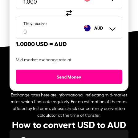
They receive
AUD
1.0000 USD =
AUD
Mid-market exchange rate at
Send Money
Exchange rates here are informational, reflecting mid-market
rates which fluctuate regularly. For an estimation of the rates
offered by Instarem, please check our currency conversion
calculator at the time of transfer.
How to convert USD to AUD