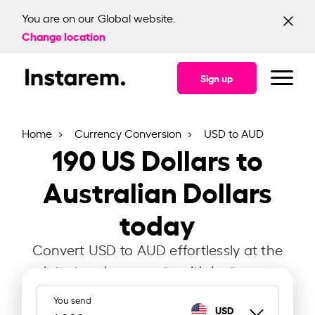
You are on our Global website.
Change location
Sign up
Home
Currency Conversion
USD to AUD
190
US Dollars to
Australian Dollars
today
Convert USD to AUD effortlessly at the
latest exchange rate with Instarem.
You send
USD