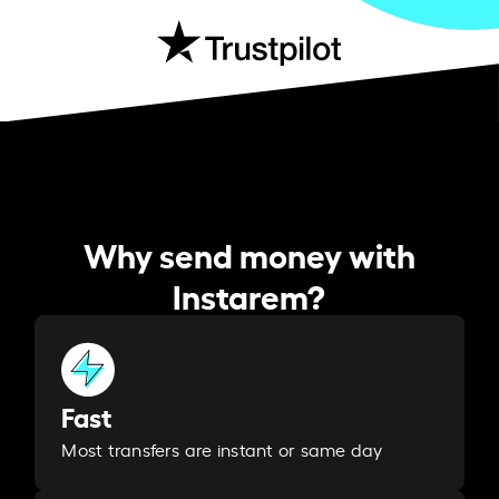
Why send money with
Instarem?
Fast
Most transfers are instant or same day