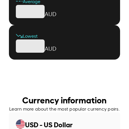
Average
AUD
Lowest
AUD
Currency information
Learn more about the most popular currency pairs.
USD - US Dollar