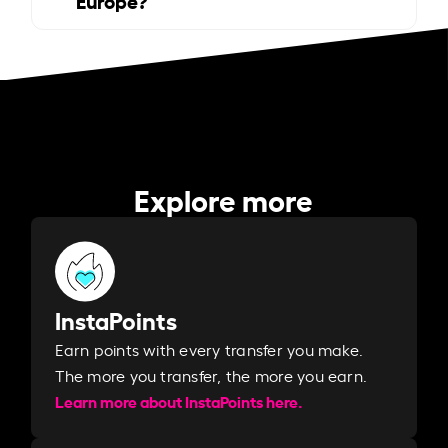
Explore more
InstaPoints
Earn points with every transfer you make.
The more you transfer, the more you earn. ​
Learn more about InstaPoints here.