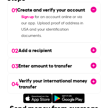
01
Create and verify your account
Sign up
for an account online or via
our app. Upload proof of address in
USA and your identification
documents.
02
Add a recipient
03
Enter amount to transfer
Verify your international money
04
transfer
Send money from overseas