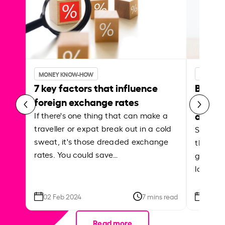
MONEY KNOW-HOW
MONEY 
7 key factors that influence
Best p
foreign exchange rates
curren
abroa
If there's one thing that can make a
traveller or expat break out in a cold
Shake a 
sweat, it's those dreaded exchange
the roa
rates. You could save…
grounded
local ar
02 Feb 2024
7 mins read
26 Se
Read more