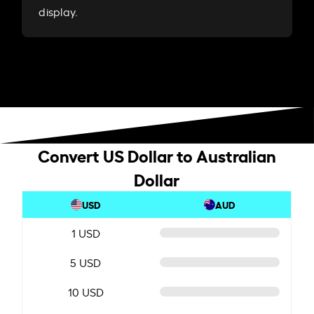
display.
Convert US Dollar to Australian
Dollar
USD
AUD
1 USD
5 USD
10 USD