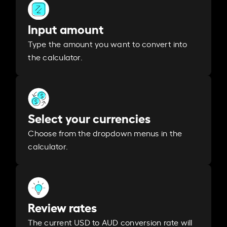
Input amount
Type the amount you want to convert into
the calculator.
Select your currencies
Choose from the dropdown menus in the
calculator.
Review rates
The current USD to AUD conversion rate will