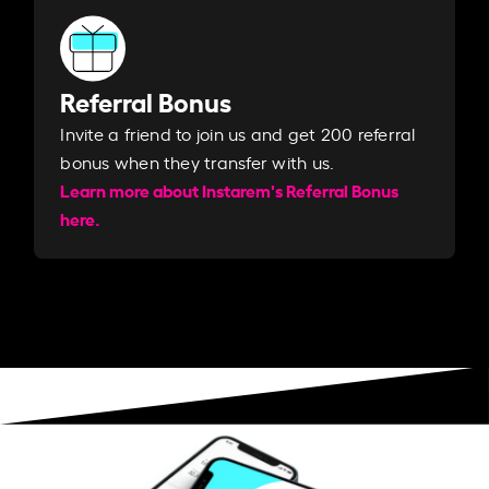
Referral Bonus
Invite a friend to join us and get 200 referral
bonus when they transfer with us.​​
Learn more about Instarem's Referral Bonus
here.