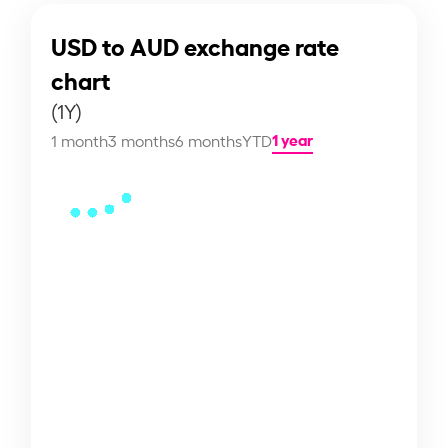
USD to AUD exchange rate
chart
(1Y)
1 year
1 month
3 months
6 months
YTD