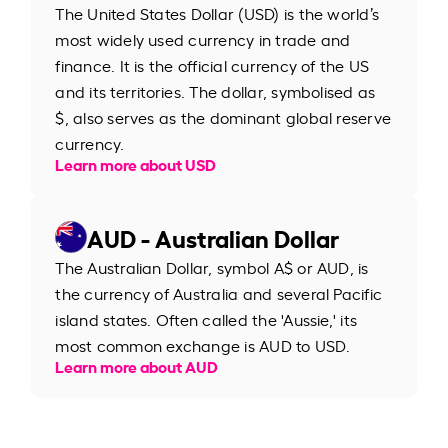
The United States Dollar (USD) is the world’s
most widely used currency in trade and
finance. It is the official currency of the US
and its territories. The dollar, symbolised as
$, also serves as the dominant global reserve
currency.
Learn more about USD
AUD - Australian Dollar
The Australian Dollar, symbol A$ or AUD, is
the currency of Australia and several Pacific
island states. Often called the 'Aussie,' its
most common exchange is AUD to USD.
Learn more about AUD