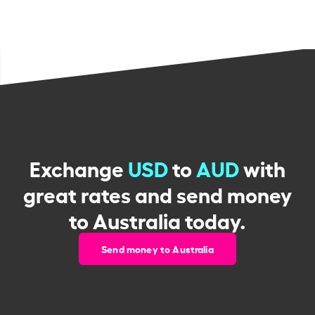
Exchange
USD
to
AUD
with
great rates and send money
to Australia today.
Send money to Australia