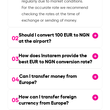
regularly due to market conditions.
For the accurate rate we recommend
checking the rates at the time of
exchange or sending of money.
Should I convert
100
EUR to NGN
02
at the airport?
How does Instarem provide the
03
best EUR to NGN conversion rate?
Can I transfer money from
04
Europe?
How can I transfer foreign
05
currency from Europe?