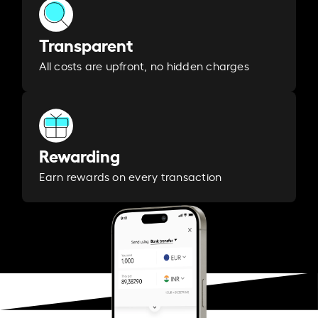
Transparent
All costs are upfront, no hidden charges
Rewarding
Earn rewards on every transaction