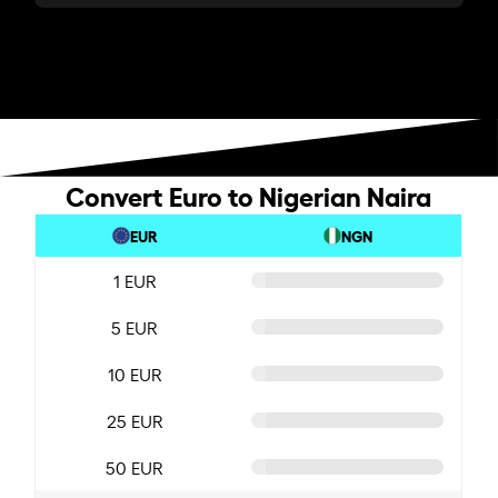
Convert Euro to Nigerian Naira
EUR
NGN
1 EUR
5 EUR
10 EUR
25 EUR
50 EUR