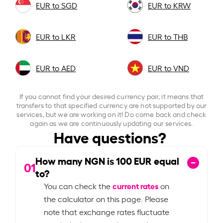
EUR to SGD
EUR to KRW
EUR to LKR
EUR to THB
EUR to AED
EUR to VND
If you cannot find your desired currency pair, it means that
transfers to that specified currency are not supported by our
services, but we are working on it! Do come back and check
again as we are continuously updating our services.
Have questions?
How many NGN is
100
EUR equal
01
to?
current rates
You can check the
on
the calculator on this page. Please
note that exchange rates fluctuate