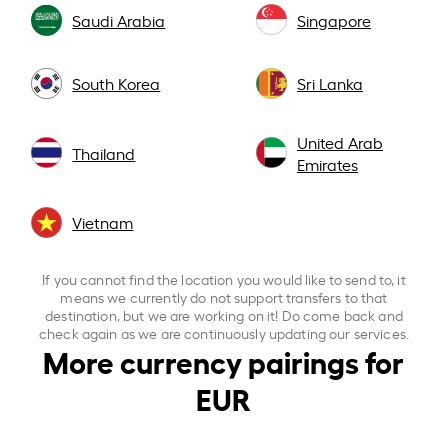
Saudi Arabia
Singapore
South Korea
Sri Lanka
United Arab
Thailand
Emirates
Vietnam
If you cannot find the location you would like to send to, it
means we currently do not support transfers to that
destination, but we are working on it! Do come back and
check again as we are continuously updating our services.
More currency pairings for
EUR