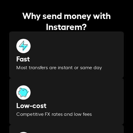
Why send money with
Instarem?
Fast
Most transfers are instant or same day
Low-cost
Competitive FX rates and low fees