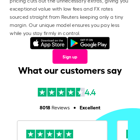
pricing cuts out the unnecessary extras, giving you
exceptional value with low fees and FX rates
sourced straight from Reuters keeping only a tiny
margin. Our unique model ensures you pay less
while you stay firmly in control.
Sign up
What our customers say
4.4
8018
Excellent
Reviews