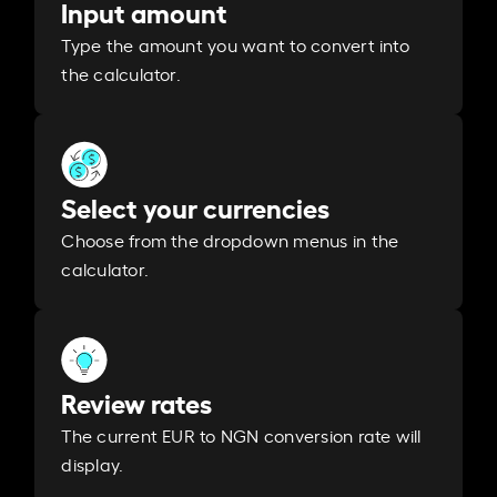
Input amount
Type the amount you want to convert into
the calculator.
Select your currencies
Choose from the dropdown menus in the
calculator.
Review rates
The current EUR to NGN conversion rate will
display.