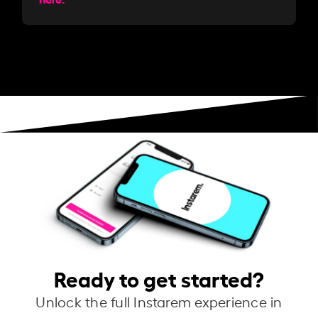
Ready to get started?
Unlock the full Instarem experience in