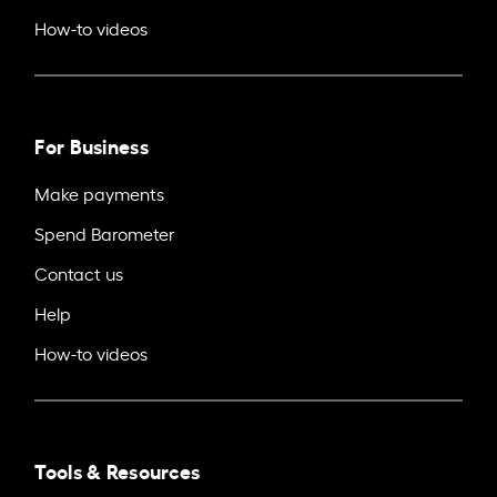
How-to videos
For Business
Make payments
Spend Barometer
Contact us
Help
How-to videos
Tools & Resources