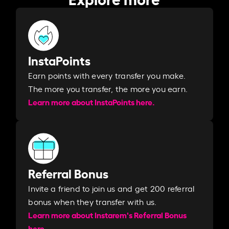
InstaPoints
Earn points with every transfer you make.
The more you transfer, the more you earn. ​
Learn more about InstaPoints here.
Referral Bonus
Invite a friend to join us and get 200 referral
bonus when they transfer with us.​​
Learn more about Instarem's Referral Bonus
here.