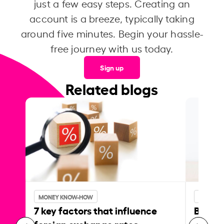
just a few easy steps. Creating an
account is a breeze, typically taking
around five minutes. Begin your hassle-
free journey with us today.
Sign up
Related blogs
MONEY KNOW-HOW
MONEY 
7 key factors that influence
Best p
foreign exchange rates
curren