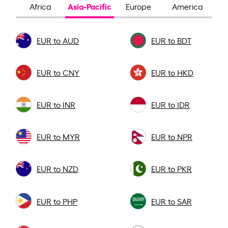
Asia-Pacific
Africa
Europe
America
EUR to AUD
EUR to BDT
EUR to CNY
EUR to HKD
EUR to INR
EUR to IDR
EUR to MYR
EUR to NPR
EUR to NZD
EUR to PKR
EUR to PHP
EUR to SAR