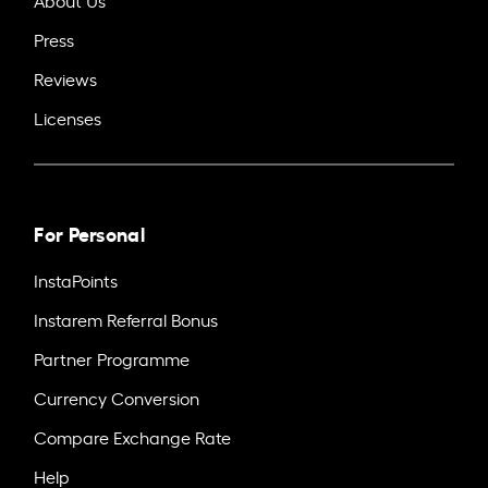
Press
Reviews
Licenses
For Personal
InstaPoints
Instarem Referral Bonus
Partner Programme
Currency Conversion
Compare Exchange Rate
Help