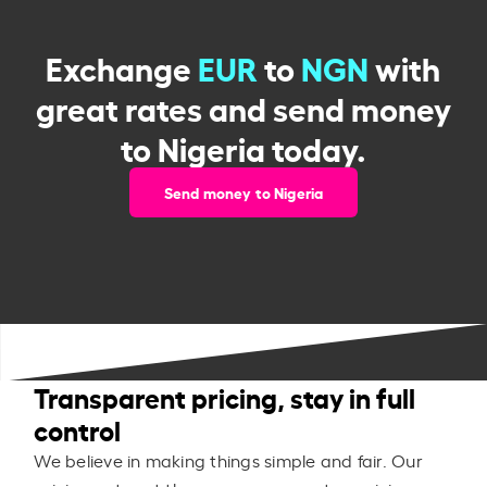
Exchange
EUR
to
NGN
with
great rates and send money
to Nigeria today.
Send money to Nigeria
Transparent pricing, stay in full
control
We believe in making things simple and fair. Our