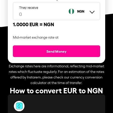
They receive
NGN
1.0000 EUR =
NGN
Mid-market exchange rate at
Send Money
Exchange rates here are informational, reflecting mid-market
rates which fluctuate regularly. For an estimation of the rates
offered by Instarem, please check our currency conversion
calculator at the time of transfer.
How to convert EUR to NGN