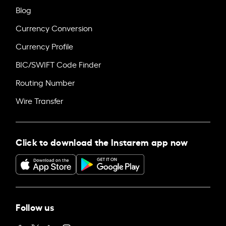
Blog
Currency Conversion
Currency Profile
BIC/SWIFT Code Finder
Routing Number
Wire Transfer
Click to download the Instarem app now
Follow us