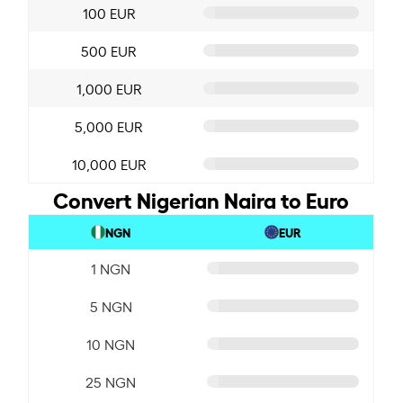
100 EUR
500 EUR
1,000 EUR
5,000 EUR
10,000 EUR
Convert Nigerian Naira to Euro
NGN
EUR
1 NGN
5 NGN
10 NGN
25 NGN