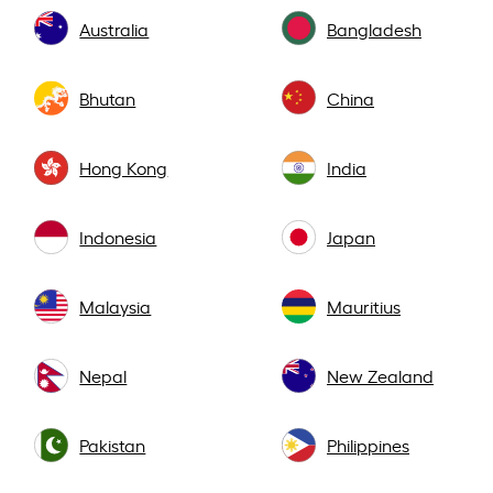
Australia
Bangladesh
Bhutan
China
Hong Kong
India
Indonesia
Japan
Malaysia
Mauritius
Nepal
New Zealand
Pakistan
Philippines