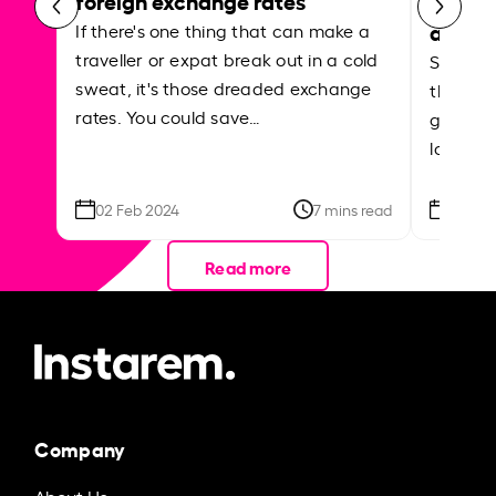
abroa
If there's one thing that can make a
traveller or expat break out in a cold
Shake a 
sweat, it's those dreaded exchange
the roa
rates. You could save…
grounded
local ar
02 Feb 2024
7 mins read
26 Se
Read more
Company
About Us