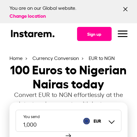
You are on our Global website.
Change location
Sign up
Home
Currency Conversion
EUR to NGN
100
Euros to Nigerian
Nairas today
Convert EUR to NGN effortlessly at the
latest exchange rate with Instarem.
You send
EUR