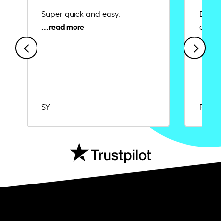
Super quick and easy.
Ease 
credit
SY
Rajat