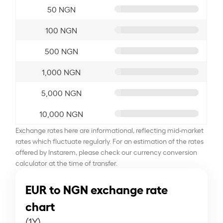
50 NGN
100 NGN
500 NGN
1,000 NGN
5,000 NGN
10,000 NGN
Exchange rates here are informational, reflecting mid-market
rates which fluctuate regularly. For an estimation of the rates
offered by Instarem, please check our currency conversion
calculator at the time of transfer.
EUR to NGN exchange rate
chart
(1Y)