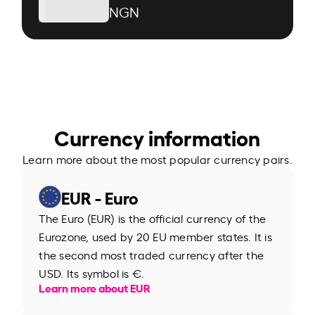
NGN
Currency information
Learn more about the most popular currency pairs.
EUR - Euro
The Euro (EUR) is the official currency of the
Eurozone, used by 20 EU member states. It is
the second most traded currency after the
USD. Its symbol is €.
Learn more about EUR