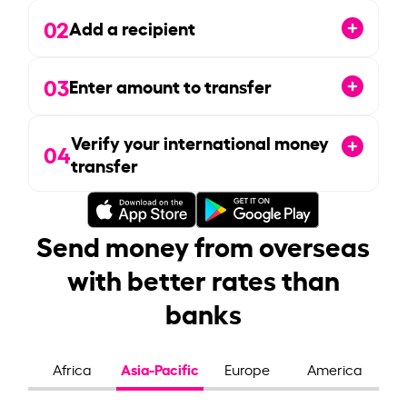
02
Add a recipient
03
Enter amount to transfer
Verify your international money
04
transfer
Send money from overseas
with better rates than
banks
Asia-Pacific
Africa
Europe
America