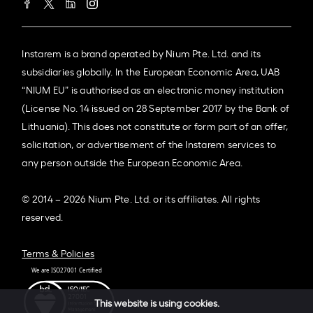
Instarem is a brand operated by Nium Pte. Ltd. and its
subsidiaries globally. In the European Economic Area, UAB
“NIUM EU” is authorised as an electronic money institution
(License No. 14 issued on 28 September 2017 by the Bank of
Lithuania). This does not constitute or form part of an offer,
solicitation, or advertisement of the Instarem services to
any person outside the European Economic Area.
© 2014 – 2026 Nium Pte. Ltd. or its affiliates. All rights
reserved.
Terms & Policies
This website is using cookies.