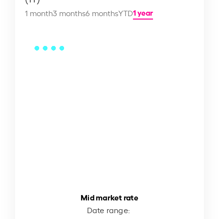
1 year
1 month
3 months
6 months
YTD
Mid market rate
Date range: