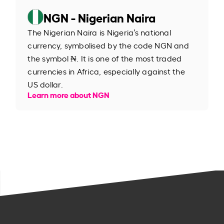
NGN - Nigerian Naira
The Nigerian Naira is Nigeria’s national
currency, symbolised by the code NGN and
the symbol ₦. It is one of the most traded
currencies in Africa, especially against the
US dollar.
Learn more about NGN