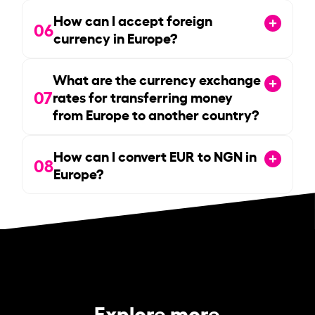
How can I accept foreign
06
currency in Europe?
What are the currency exchange
07
rates for transferring money
from Europe to another country?
How can I convert EUR to NGN in
08
Europe?
Explore more