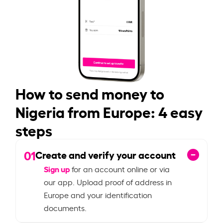
How to send money to
Nigeria from Europe: 4 easy
steps
01
Create and verify your account
Sign up
for an account online or via
our app. Upload proof of address in
Europe and your identification
documents.