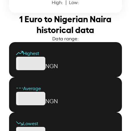
High:
| Low:
1 Euro to Nigerian Naira
historical data
Data range:
Highest
NGN
Average
NGN
Lowest