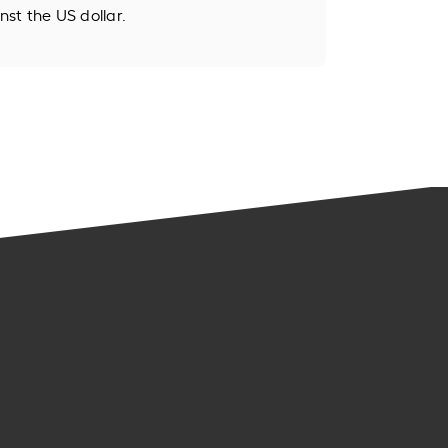
st the US dollar.