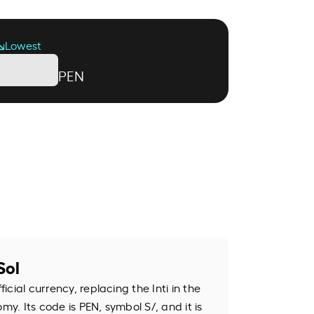
Lowest
PEN
Sol
ficial currency, replacing the Inti in the
my. Its code is PEN, symbol S/, and it is