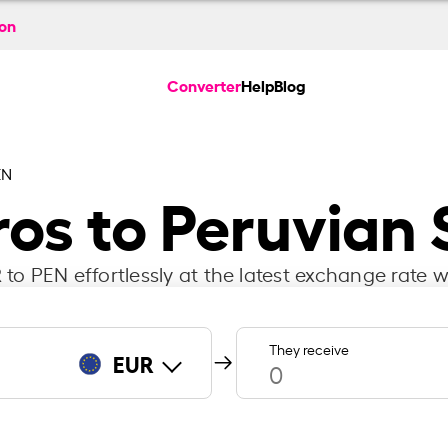
ion
Converter
Help
Blog
EN
ros to Peruvian 
to PEN effortlessly at the latest exchange rate w
They receive
EUR