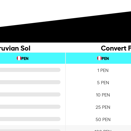
ruvian Sol
Convert P
PEN
PEN
1 PEN
5 PEN
10 PEN
25 PEN
50 PEN