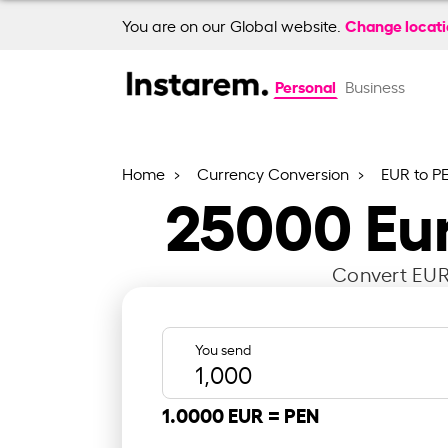
Change locat
You are on our Global website.
Personal
Business
Home
Currency Conversion
EUR to P
25000
Eu
Convert EUR 
You send
1.0000 EUR =
PEN