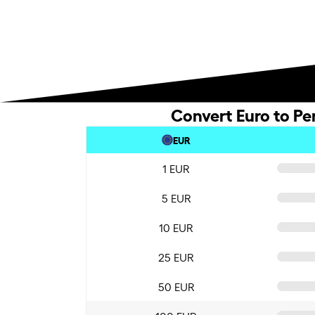
Convert Euro to Pe
EUR
1 EUR
5 EUR
10 EUR
25 EUR
50 EUR