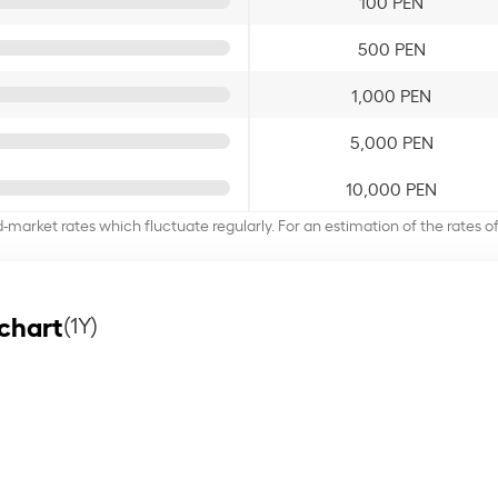
100 PEN
500 PEN
1,000 PEN
5,000 PEN
10,000 PEN
d-market rates which fluctuate regularly. For an estimation of the rates 
chart
(1Y)