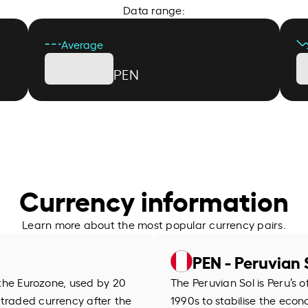
Data range:
Average
PEN
Currency information
Learn more about the most popular currency pairs.
PEN - Peruvian 
f the Eurozone, used by 20
The Peruvian Sol is Peru’s of
 traded currency after the
1990s to stabilise the econo