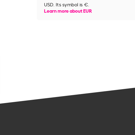
USD. Its symbol is €.
Learn more about EUR