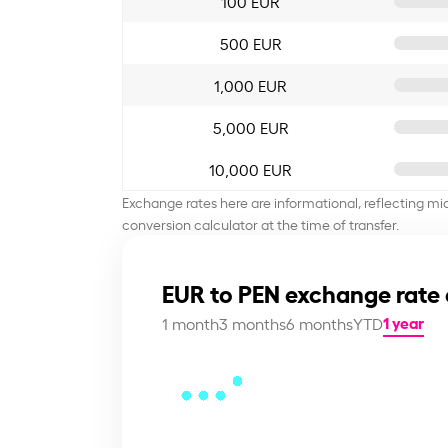
100 EUR
500 EUR
1,000 EUR
5,000 EUR
10,000 EUR
Exchange rates here are informational, reflecting mi
conversion calculator at the time of transfer.
EUR to PEN exchange rate 
1 year
1 month
3 months
6 months
YTD