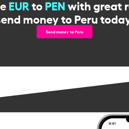
ge
EUR
to
PEN
with great 
send money to Peru today
Send money to Peru