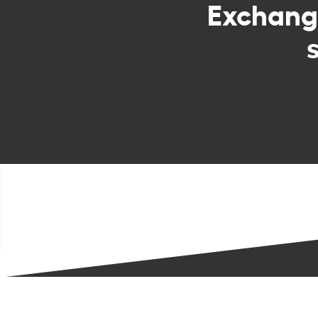
Exchan