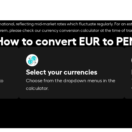
ational, reflecting mid-market rates which fluctuate regularly. For an est
arem, please check our currency conversion calculator at the time of tran
How to convert EUR to PE
Select your currencies
Choose from the dropdown menus in the
to
calculator.