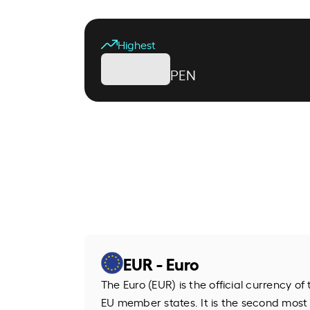
Highest
PEN
EUR - Euro
The Euro (EUR) is the official currency o
EU member states. It is the second most