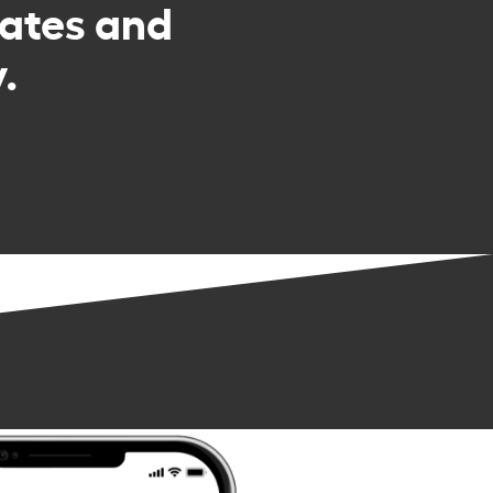
rates and
.