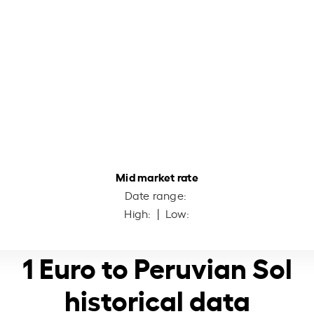
Mid market rate
Date range:
High:
| Low:
1 Euro to Peruvian Sol
historical data