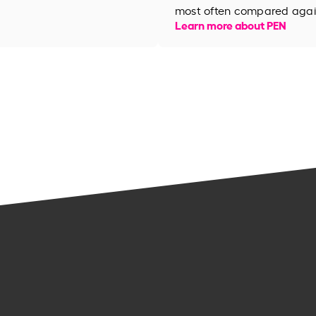
most often compared again
Learn more about PEN