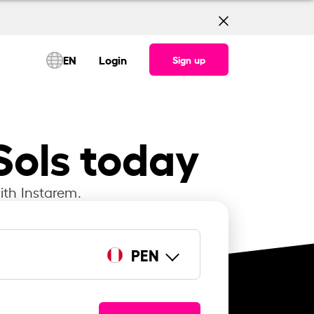
EN
Login
Sign up
Sols today
ith Instarem.
PEN