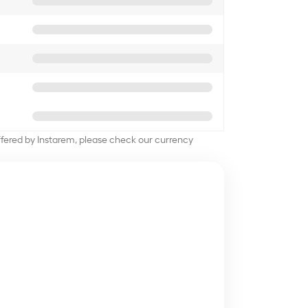
offered by Instarem, please check our currency