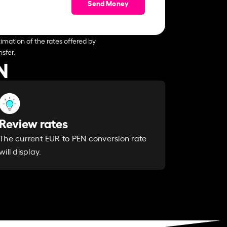
Send Money
imation of the rates offered by
sfer.
N
Review rates
The current EUR to PEN conversion rate
will display.