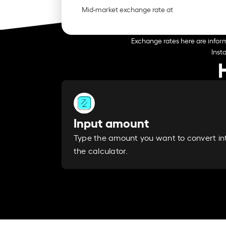
Mid-market exchange rate at
Exchange rates here are inform
Inst
Input amount
Type the amount you want to convert in
the calculator.