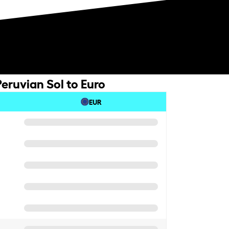
eruvian Sol to Euro
EUR