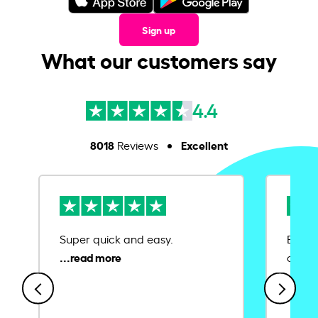
Sign up
What our customers say
4.4
8018
Excellent
Reviews
Super quick and easy.
Ease 
credit