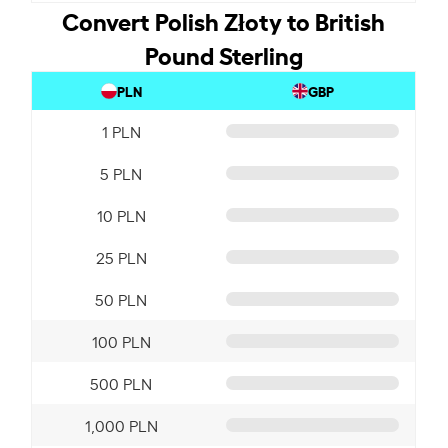
Convert Polish Złoty to British
Pound Sterling
PLN
GBP
1 PLN
5 PLN
10 PLN
25 PLN
50 PLN
100 PLN
500 PLN
1,000 PLN