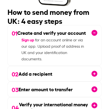
How to send money from
UK: 4 easy steps
01
Create and verify your account
Sign up
for an account online or via
our app. Upload proof of address in
UK and your identification
documents.
02
Add a recipient
03
Enter amount to transfer
Verify your international money
04