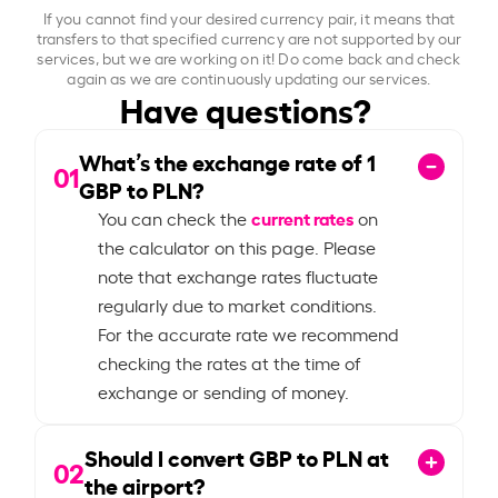
If you cannot find your desired currency pair, it means that
transfers to that specified currency are not supported by our
services, but we are working on it! Do come back and check
again as we are continuously updating our services.
Have questions?
What’s the exchange rate of
1
01
GBP to PLN?
current rates
You can check the
on
the calculator on this page. Please
note that exchange rates fluctuate
regularly due to market conditions.
For the accurate rate we recommend
checking the rates at the time of
exchange or sending of money.
Should I convert GBP to PLN at
02
the airport?