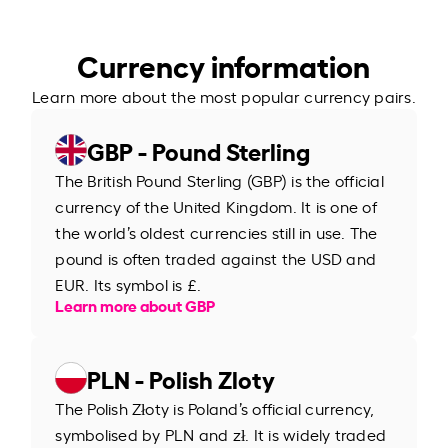
Currency information
Learn more about the most popular currency pairs.
GBP - Pound Sterling
The British Pound Sterling (GBP) is the official
currency of the United Kingdom. It is one of
the world’s oldest currencies still in use. The
pound is often traded against the USD and
EUR. Its symbol is £.
Learn more about GBP
PLN - Polish Zloty
The Polish Złoty is Poland’s official currency,
symbolised by PLN and zł. It is widely traded