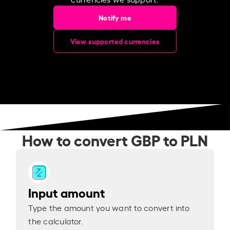
Notify me
View supported currencies
How to convert GBP to PLN
Input amount
Type the amount you want to convert into
the calculator.