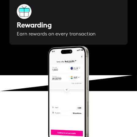
Rewarding
Earn rewards on every transaction