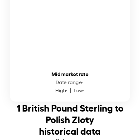
Mid market rate
Date range:
High:
| Low:
1 British Pound Sterling to
Polish Złoty
historical data