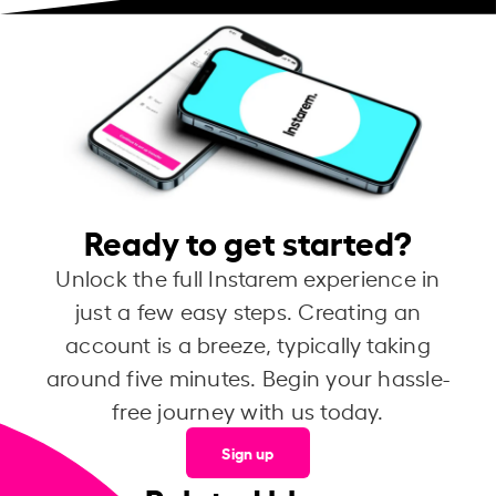
Ready to get started?
Unlock the full Instarem experience in
just a few easy steps. Creating an
account is a breeze, typically taking
around five minutes. Begin your hassle-
free journey with us today.
Sign up