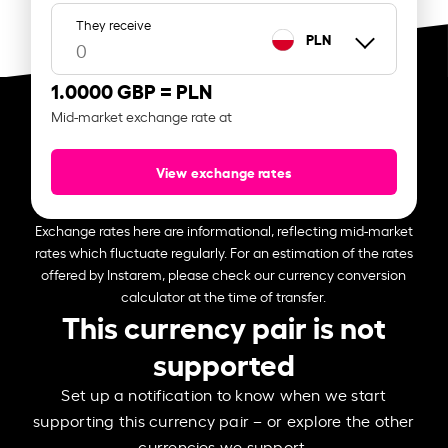
They receive
PLN
1.0000 GBP =
PLN
Mid-market exchange rate at
View exchange rates
Exchange rates here are informational, reflecting mid-market
rates which fluctuate regularly. For an estimation of the rates
offered by Instarem, please check our currency conversion
calculator at the time of transfer.
This currency pair is not
supported
Set up a notification to know when we start
supporting this currency pair – or explore the other
currencies we support.