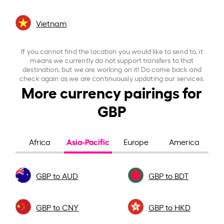
Vietnam
If you cannot find the location you would like to send to, it
means we currently do not support transfers to that
destination, but we are working on it! Do come back and
check again as we are continuously updating our services.
More currency pairings for
GBP
Asia-Pacific
Africa
Europe
America
GBP to AUD
GBP to BDT
GBP to CNY
GBP to HKD