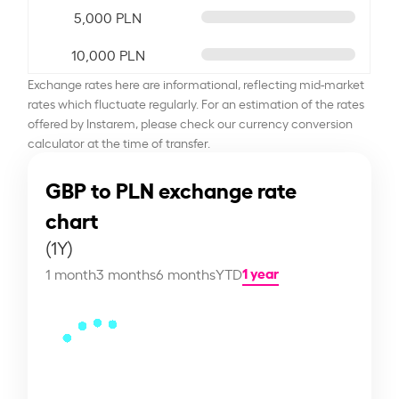
5,000 PLN
10,000 PLN
Exchange rates here are informational, reflecting mid-market
rates which fluctuate regularly. For an estimation of the rates
offered by Instarem, please check our currency conversion
calculator at the time of transfer.
GBP to PLN exchange rate
chart
(1Y)
1 year
1 month
3 months
6 months
YTD