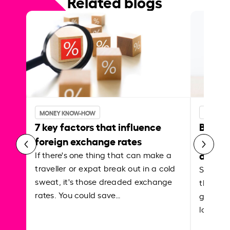
Related blogs
MONEY KNOW-HOW
MONEY 
7 key factors that influence
Best p
foreign exchange rates
curren
abroa
If there's one thing that can make a
traveller or expat break out in a cold
Shake a 
sweat, it's those dreaded exchange
the roa
rates. You could save…
grounded
local ar