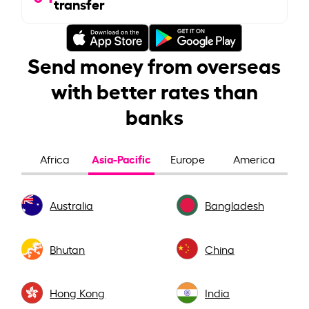
transfer
Send money from overseas
with better rates than
banks
Asia-Pacific
Africa
Europe
America
Australia
Bangladesh
Bhutan
China
Hong Kong
India