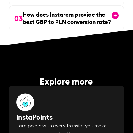
How does Instarem provide the
03
best GBP to PLN conversion rate?
Explore more
InstaPoints
Earn points with every transfer you make.
The more you transfer, the more you earn. ​