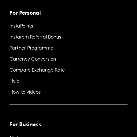
For Personal
InstaPoints
Instarem Referral Bonus
Partner Programme
Currency Conversion
Compare Exchange Rate
Help
How-to videos
For Business