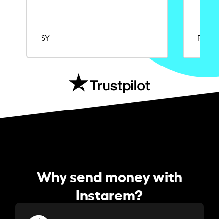
SY
Rajat
Why send money with
Instarem?