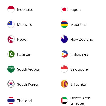
Indonesia
Japan
Malaysia
Mauritius
Nepal
New Zealand
Pakistan
Philippines
Saudi Arabia
Singapore
South Korea
Sri Lanka
United Arab
Thailand
Emirates