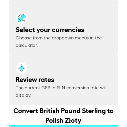
Select your currencies
Choose from the dropdown menus in the
calculator.
Review rates
The current GBP to PLN conversion rate will
display.
Convert British Pound Sterling to
Polish Złoty