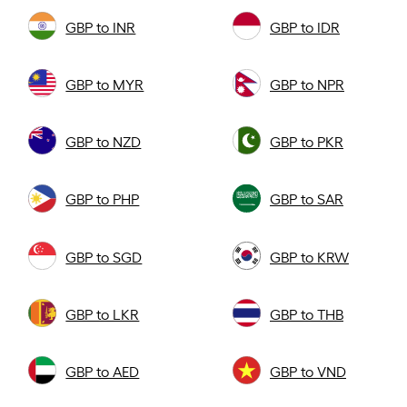
GBP to INR
GBP to IDR
GBP to MYR
GBP to NPR
GBP to NZD
GBP to PKR
GBP to PHP
GBP to SAR
GBP to SGD
GBP to KRW
GBP to LKR
GBP to THB
GBP to AED
GBP to VND