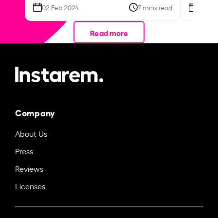
02 Feb 2024
7 mins read
26 Se
Read more
Company
About Us
Press
Reviews
Licenses