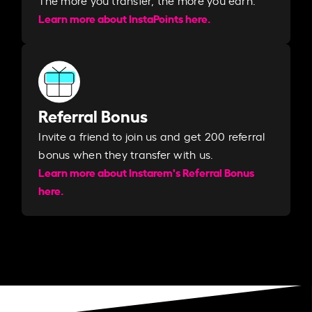
Learn more about InstaPoints here.
Referral Bonus
Invite a friend to join us and get 200 referral
bonus when they transfer with us.​​
Learn more about Instarem's Referral Bonus
here.