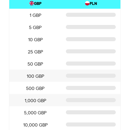
GBP
PLN
1 GBP
5 GBP
10 GBP
25 GBP
50 GBP
100 GBP
500 GBP
1,000 GBP
5,000 GBP
10,000 GBP