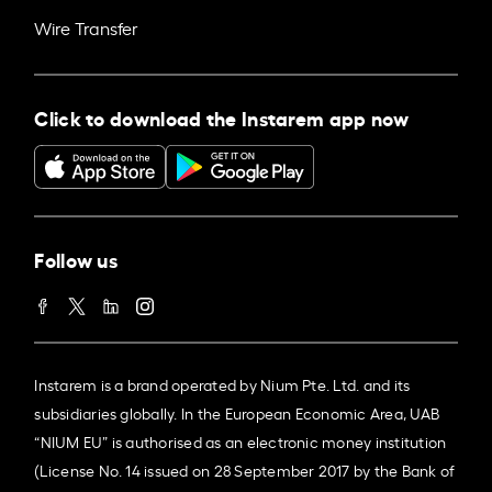
Wire Transfer
Click to download the Instarem app now
Follow us
Instarem is a brand operated by Nium Pte. Ltd. and its
subsidiaries globally. In the European Economic Area, UAB
“NIUM EU” is authorised as an electronic money institution
(License No. 14 issued on 28 September 2017 by the Bank of