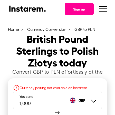
Sign up
Home
Currency Conversion
GBP to PLN
British Pound
Sterlings to Polish
Złotys today
Convert GBP to PLN effortlessly at the
latest exchange rate with Instarem.
Currency pairing not available on Instarem
You send
GBP