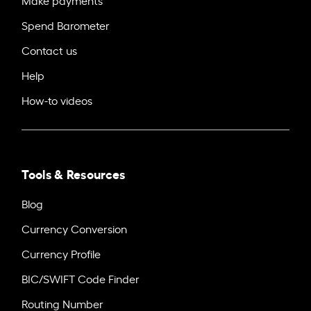
Make payments
Spend Barometer
Contact us
Help
How-to videos
Tools & Resources
Blog
Currency Conversion
Currency Profile
BIC/SWIFT Code Finder
Routing Number