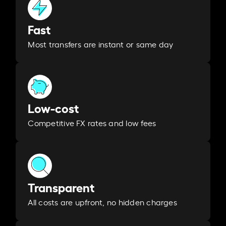
Fast
Most transfers are instant or same day
Low-cost
Competitive FX rates and low fees
Transparent
All costs are upfront, no hidden charges