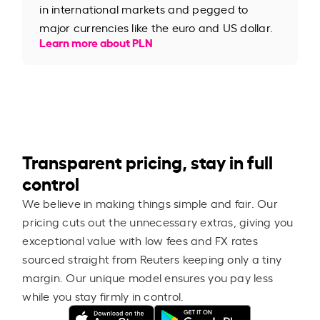
in international markets and pegged to
major currencies like the euro and US dollar.
Learn more about PLN
Transparent pricing, stay in full
control
We believe in making things simple and fair. Our
pricing cuts out the unnecessary extras, giving you
exceptional value with low fees and FX rates
sourced straight from Reuters keeping only a tiny
margin. Our unique model ensures you pay less
while you stay firmly in control.