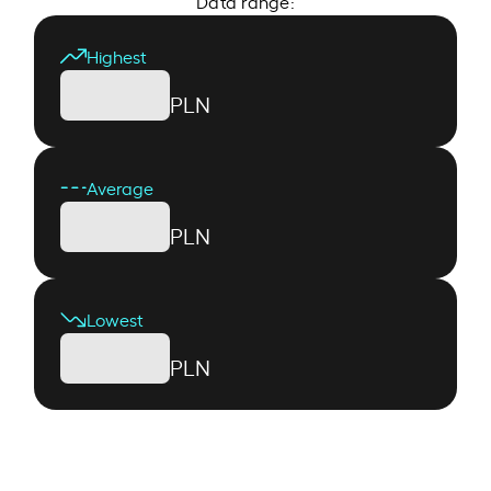
Data range:
Highest
PLN
Average
PLN
Lowest
PLN