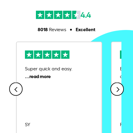
4.4
8018
Excellent
Reviews
Super quick and easy.
Ease 
credit
SY
Rajat