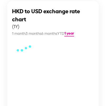
HKD to USD exchange rate
chart
(1Y)
1 year
1 month
3 months
6 months
YTD