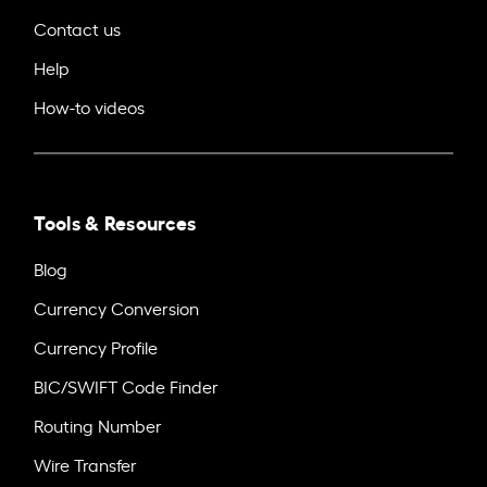
Contact us
Help
How-to videos
Tools & Resources
Blog
Currency Conversion
Currency Profile
BIC/SWIFT Code Finder
Routing Number
Wire Transfer