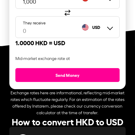
They receive
USD
1.0000 HKD =
USD
Mid-market exchange rate at
Send Money
Exchange rates here are informational, reflecting mid-market
rates which fluctuate regularly. For an estimation of the rates
offered by Instarem, please check our currency conversion
calculator at the time of transfer.
How to convert HKD to USD