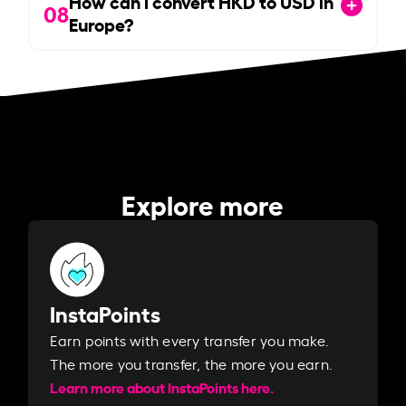
How can I convert HKD to USD in
08
Europe?
Explore more
InstaPoints
Earn points with every transfer you make.
The more you transfer, the more you earn. ​
Learn more about InstaPoints here.