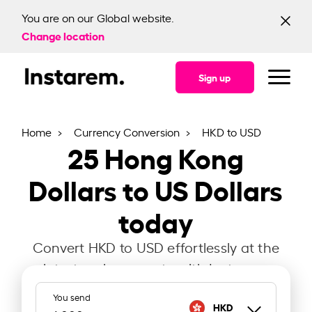
You are on our Global website.
Change location
Sign up
Home
Currency Conversion
HKD to USD
25
Hong Kong
Dollars to US Dollars
today
Convert HKD to USD effortlessly at the
latest exchange rate with Instarem.
You send
HKD