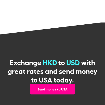
Exchange
HKD
to
USD
with
great rates and send money
to USA today.
Send money to USA