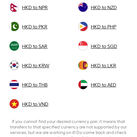
HKD to NPR
HKD to NZD
HKD to PKR
HKD to PHP
HKD to SAR
HKD to SGD
HKD to KRW
HKD to LKR
HKD to THB
HKD to AED
HKD to VND
If you cannot find your desired currency pair, it means that
transfers to that specified currency are not supported by our
services, but we are working on it! Do come back and check