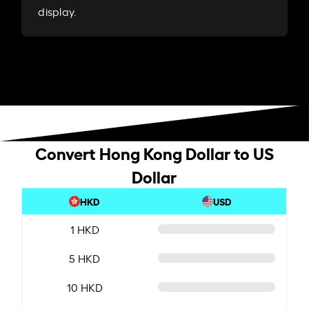
display.
Convert Hong Kong Dollar to US
Dollar
HKD
USD
1 HKD
5 HKD
10 HKD