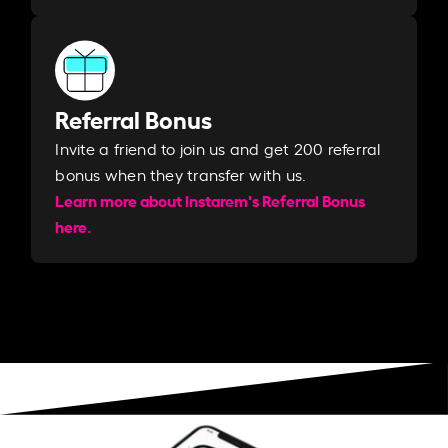
Referral Bonus
Invite a friend to join us and get 200 referral
bonus when they transfer with us.​​
Learn more about Instarem's Referral Bonus
here.