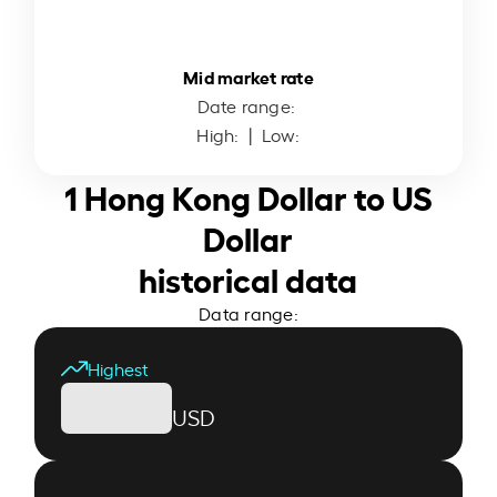
Mid market rate
Date range:
High:
| Low:
1 Hong Kong Dollar to US
Dollar
historical data
Data range:
Highest
USD