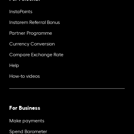
InstaPoints
Instarem Referral Bonus
Partner Programme
Currency Conversion
Compare Exchange Rate
Help
How-to videos
For Business
Make payments
Spend Barometer