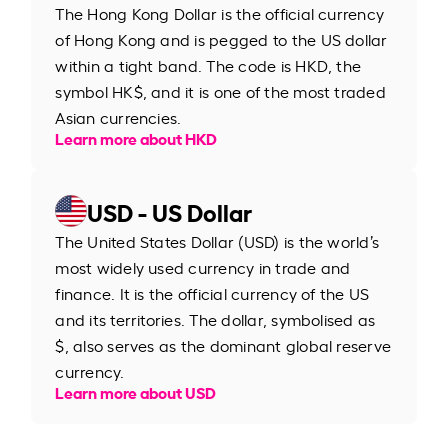
The Hong Kong Dollar is the official currency
of Hong Kong and is pegged to the US dollar
within a tight band. The code is HKD, the
symbol HK$, and it is one of the most traded
Asian currencies.
Learn more about HKD
USD - US Dollar
The United States Dollar (USD) is the world’s
most widely used currency in trade and
finance. It is the official currency of the US
and its territories. The dollar, symbolised as
$, also serves as the dominant global reserve
currency.
Learn more about USD