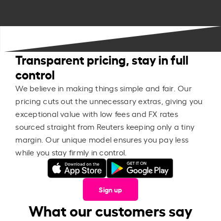
Transparent pricing, stay in full
control
We believe in making things simple and fair. Our
pricing cuts out the unnecessary extras, giving you
exceptional value with low fees and FX rates
sourced straight from Reuters keeping only a tiny
margin. Our unique model ensures you pay less
while you stay firmly in control.
Sign up
What our customers say