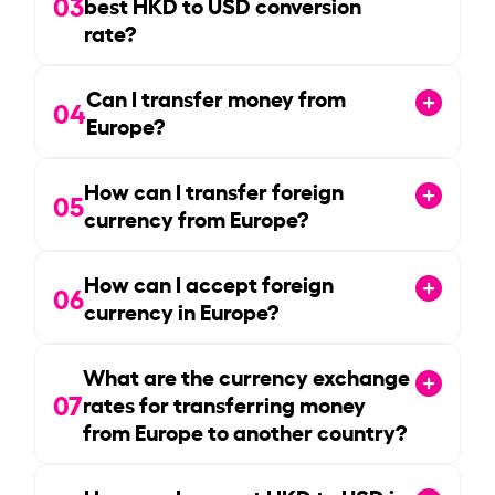
03
best HKD to USD conversion
rate?
Can I transfer money from
04
Europe?
How can I transfer foreign
05
currency from Europe?
How can I accept foreign
06
currency in Europe?
What are the currency exchange
07
rates for transferring money
from Europe to another country?