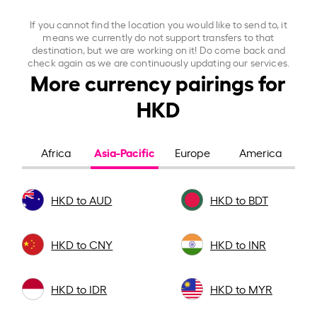
If you cannot find the location you would like to send to, it
means we currently do not support transfers to that
destination, but we are working on it! Do come back and
check again as we are continuously updating our services.
More currency pairings for
HKD
Asia-Pacific
Africa
Europe
America
HKD to AUD
HKD to BDT
HKD to CNY
HKD to INR
HKD to IDR
HKD to MYR