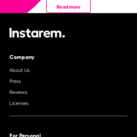
Read more
Company
About Us
Press
Reviews
Licenses
For Personal