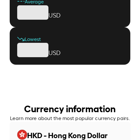
Average
USD
Lowest
USD
Currency information
Learn more about the most popular currency pairs.
HKD - Hong Kong Dollar