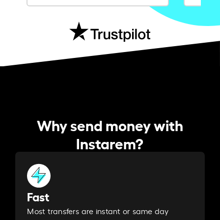
Why send money with
Instarem?
Fast
Most transfers are instant or same day