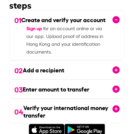
steps
01
Create and verify your account
Sign up
for an account online or via
our app. Upload proof of address in
Hong Kong and your identification
documents.
02
Add a recipient
03
Enter amount to transfer
Verify your international money
04
transfer