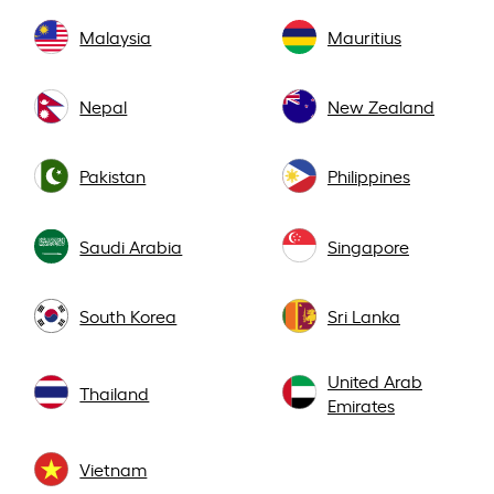
Malaysia
Mauritius
Nepal
New Zealand
Pakistan
Philippines
Saudi Arabia
Singapore
South Korea
Sri Lanka
United Arab
Thailand
Emirates
Vietnam