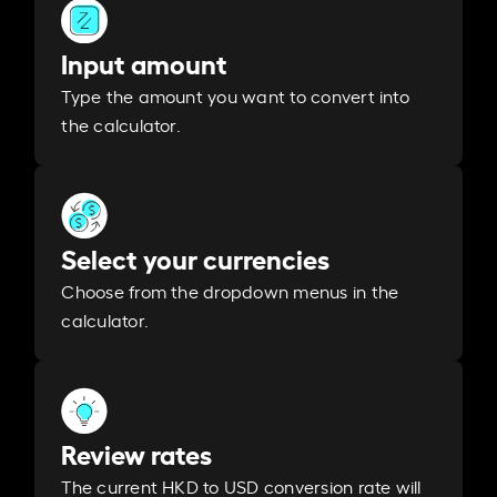
Input amount
Type the amount you want to convert into
the calculator.
Select your currencies
Choose from the dropdown menus in the
calculator.
Review rates
The current HKD to USD conversion rate will