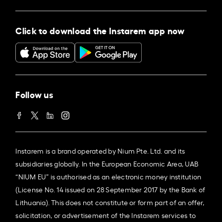
Click to download the Instarem app now
Follow us
Instarem is a brand operated by Nium Pte. Ltd. and its
subsidiaries globally. In the European Economic Area, UAB
“NIUM EU” is authorised as an electronic money institution
(License No. 14 issued on 28 September 2017 by the Bank of
Lithuania). This does not constitute or form part of an offer,
solicitation, or advertisement of the Instarem services to