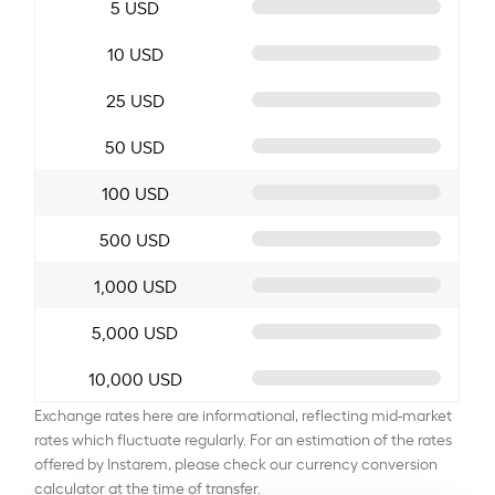
5 USD
10 USD
25 USD
50 USD
100 USD
500 USD
1,000 USD
5,000 USD
10,000 USD
Exchange rates here are informational, reflecting mid-market
rates which fluctuate regularly. For an estimation of the rates
offered by Instarem, please check our currency conversion
calculator at the time of transfer.