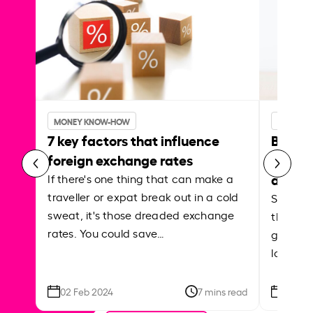
MONEY KNOW-HOW
MONEY 
7 key factors that influence
Best p
foreign exchange rates
curren
abroa
If there's one thing that can make a
traveller or expat break out in a cold
Shake a 
sweat, it's those dreaded exchange
the roa
rates. You could save…
grounded
local ar
02 Feb 2024
7 mins read
26 Se