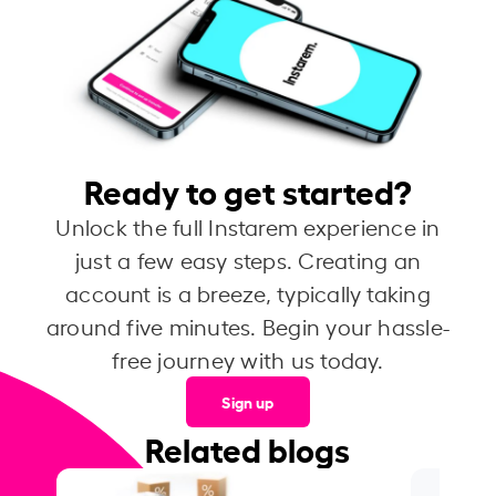
Ready to get started?
Unlock the full Instarem experience in
just a few easy steps. Creating an
account is a breeze, typically taking
around five minutes. Begin your hassle-
free journey with us today.
Sign up
Related blogs