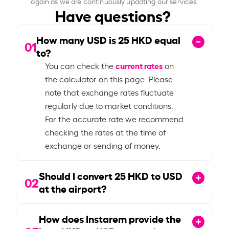
again as we are continuously updating our services.
Have questions?
How many USD is
25
HKD equal
01
to?
current rates
You can check the
on
the calculator on this page. Please
note that exchange rates fluctuate
regularly due to market conditions.
For the accurate rate we recommend
checking the rates at the time of
exchange or sending of money.
Should I convert
25
HKD to USD
02
at the airport?
How does Instarem provide the