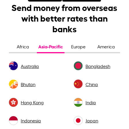
Send money from overseas
with better rates than
banks
Asia-Pacific
Africa
Europe
America
Australia
Bangladesh
Bhutan
China
Hong Kong
India
Indonesia
Japan