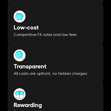
Low-cost
Competitive FX rates and low fees
Transparent
All costs are upfront, no hidden charges
Rewarding