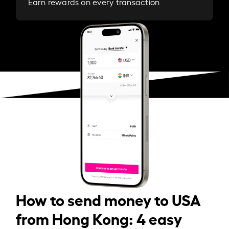
Earn rewards on every transaction
How to send money to USA
from Hong Kong: 4 easy