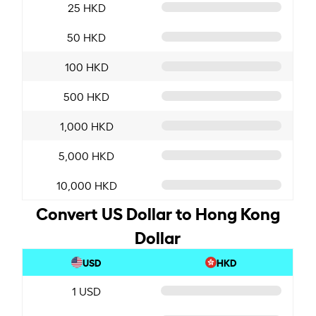
25 HKD
50 HKD
100 HKD
500 HKD
1,000 HKD
5,000 HKD
10,000 HKD
Convert US Dollar to Hong Kong
Dollar
USD
HKD
1 USD