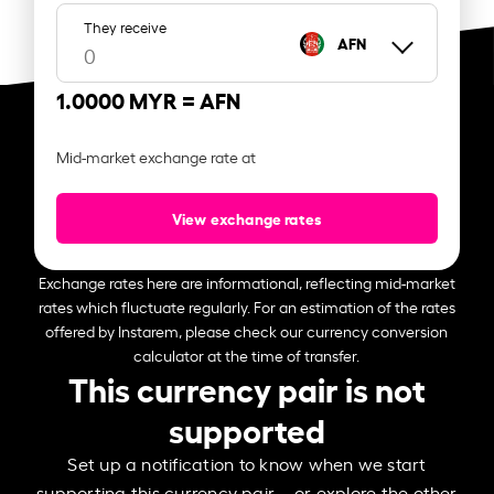
They receive
AFN
1.0000 MYR =
AFN
Mid-market exchange rate at
View exchange rates
Exchange rates here are informational, reflecting mid-market
rates which fluctuate regularly. For an estimation of the rates
offered by Instarem, please check our currency conversion
calculator at the time of transfer.
This currency pair is not
supported
Set up a notification to know when we start
supporting this currency pair – or explore the other