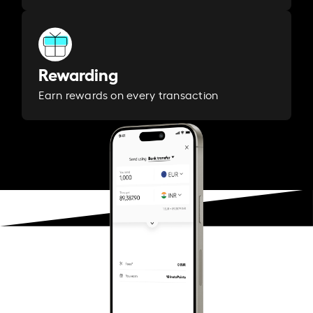
Rewarding
Earn rewards on every transaction