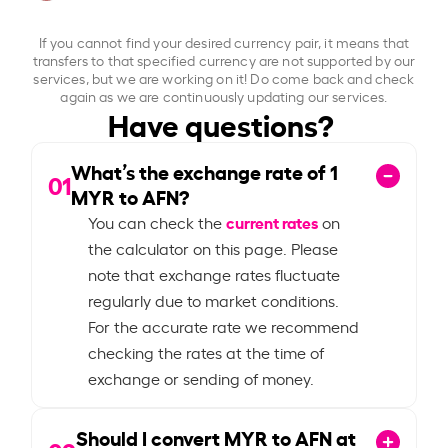
If you cannot find your desired currency pair, it means that
transfers to that specified currency are not supported by our
services, but we are working on it! Do come back and check
again as we are continuously updating our services.
Have questions?
What’s the exchange rate of
1
01
MYR to AFN?
current rates
You can check the
on
the calculator on this page. Please
note that exchange rates fluctuate
regularly due to market conditions.
For the accurate rate we recommend
checking the rates at the time of
exchange or sending of money.
Should I convert MYR to AFN at