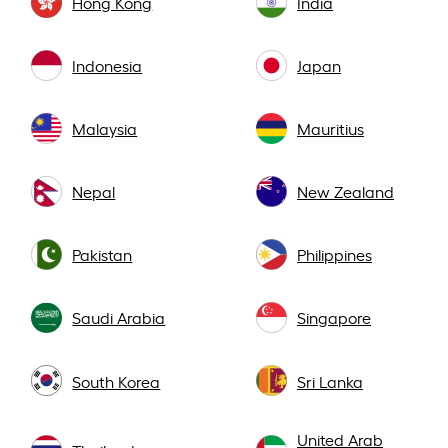
Hong Kong
India
Indonesia
Japan
Malaysia
Mauritius
Nepal
New Zealand
Pakistan
Philippines
Saudi Arabia
Singapore
South Korea
Sri Lanka
United Arab