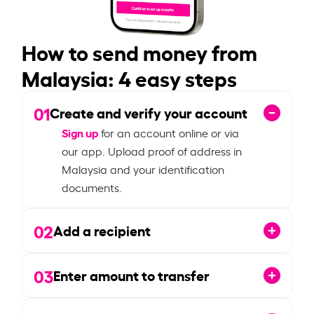
How to send money from
Malaysia: 4 easy steps
01
Create and verify your account
Sign up
for an account online or via
our app. Upload proof of address in
Malaysia and your identification
documents.
02
Add a recipient
03
Enter amount to transfer