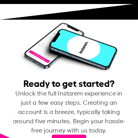
Ready to get started?
Unlock the full Instarem experience in
just a few easy steps. Creating an
account is a breeze, typically taking
around five minutes. Begin your hassle-
free journey with us today.