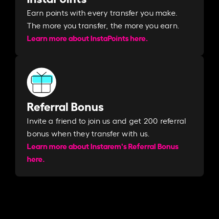
Earn points with every transfer you make.
The more you transfer, the more you earn. ​
Learn more about InstaPoints here.
Referral Bonus
Invite a friend to join us and get 200 referral
bonus when they transfer with us.​​
Learn more about Instarem's Referral Bonus
here.