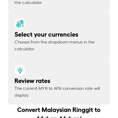
the calculator.
Select your currencies
Choose from the dropdown menus in the
calculator.
Review rates
The current MYR to AFN conversion rate will
display.
Convert Malaysian Ringgit to
Afghan Afghani