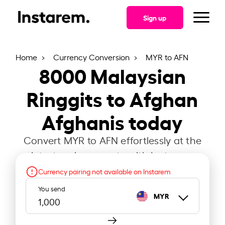
Sign up
Home
Currency Conversion
MYR to AFN
8000
Malaysian
Ringgits to Afghan
Afghanis today
Convert MYR to AFN effortlessly at the
latest exchange rate with Instarem.
Currency pairing not available on Instarem
You send
MYR