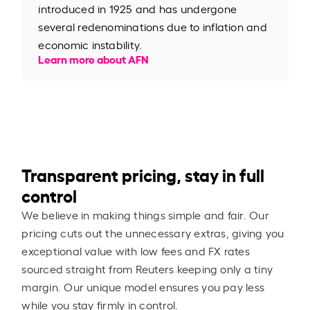
introduced in 1925 and has undergone
several redenominations due to inflation and
economic instability.
Learn more about AFN
Transparent pricing, stay in full
control
We believe in making things simple and fair. Our
pricing cuts out the unnecessary extras, giving you
exceptional value with low fees and FX rates
sourced straight from Reuters keeping only a tiny
margin. Our unique model ensures you pay less
while you stay firmly in control.