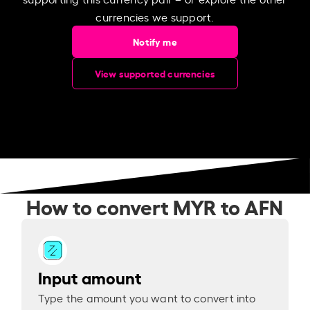
currencies we support.
Notify me
View supported currencies
How to convert MYR to AFN
Input amount
Type the amount you want to convert into