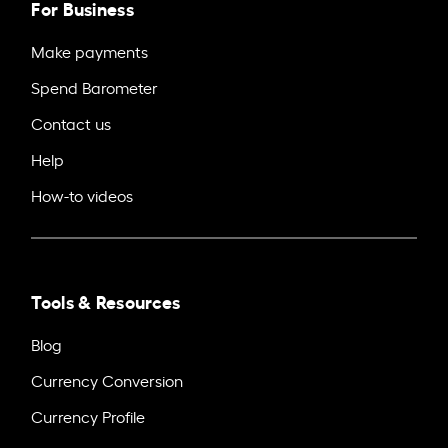
For Business
Make payments
Spend Barometer
Contact us
Help
How-to videos
Tools & Resources
Blog
Currency Conversion
Currency Profile