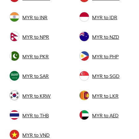
MYR to INR
MYR to IDR
MYR to NPR
MYR to NZD
MYR to PKR
MYR to PHP
MYR to SAR
MYR to SGD
MYR to KRW
MYR to LKR
MYR to THB
MYR to AED
MYR to VND