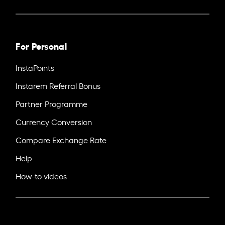
For Personal
InstaPoints
Instarem Referral Bonus
Partner Programme
Currency Conversion
Compare Exchange Rate
Help
How-to videos