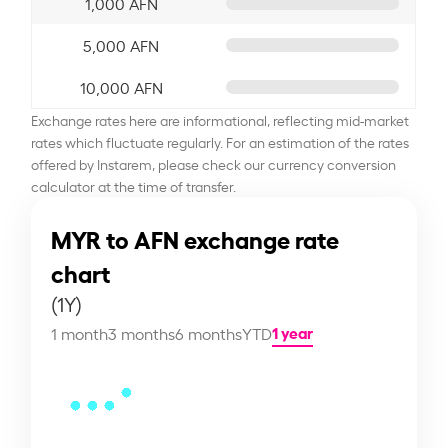
1,000 AFN
5,000 AFN
10,000 AFN
Exchange rates here are informational, reflecting mid-market
rates which fluctuate regularly. For an estimation of the rates
offered by Instarem, please check our currency conversion
calculator at the time of transfer.
MYR to AFN exchange rate
chart
(1Y)
1 year
1 month
3 months
6 months
YTD