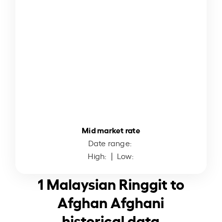
Mid market rate
Date range:
High:
| Low:
1 Malaysian Ringgit to
Afghan Afghani
historical data