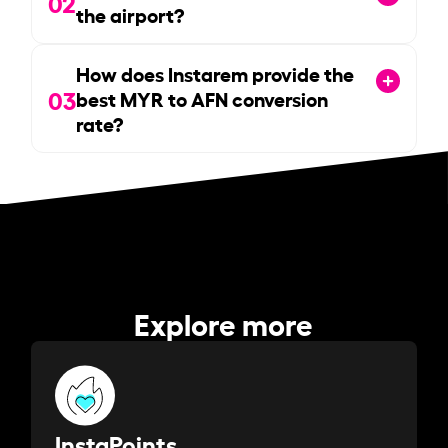
02
the airport?
How does Instarem provide the
03
best MYR to AFN conversion
rate?
Explore more
InstaPoints