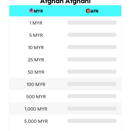
MYR
AFN
1 MYR
5 MYR
10 MYR
25 MYR
50 MYR
100 MYR
500 MYR
1,000 MYR
5,000 MYR