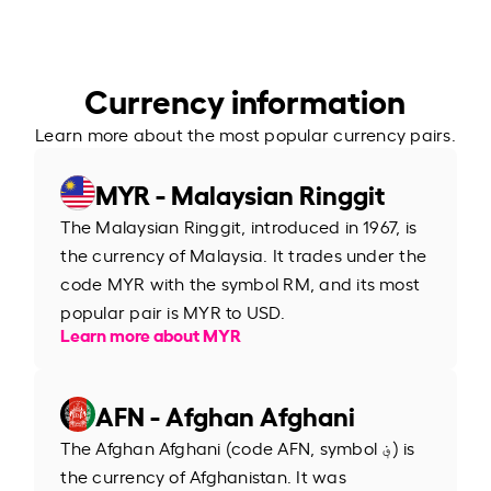
Currency information
Learn more about the most popular currency pairs.
MYR - Malaysian Ringgit
The Malaysian Ringgit, introduced in 1967, is
the currency of Malaysia. It trades under the
code MYR with the symbol RM, and its most
popular pair is MYR to USD.
Learn more about MYR
AFN - Afghan Afghani
The Afghan Afghani (code AFN, symbol ؋) is
the currency of Afghanistan. It was