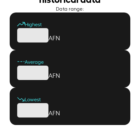
Data range:
Highest
AFN
Average
AFN
Lowest
AFN