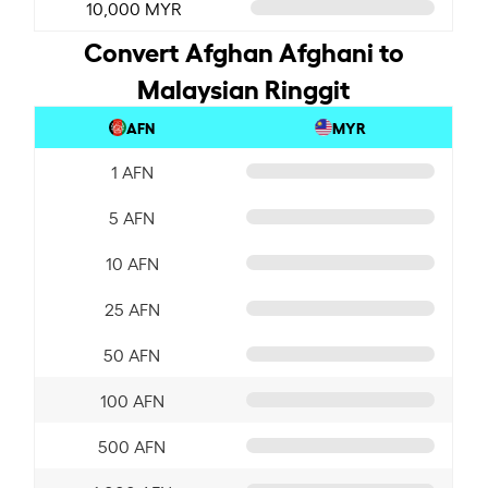
10,000 MYR
Convert Afghan Afghani to
Malaysian Ringgit
AFN
MYR
1 AFN
5 AFN
10 AFN
25 AFN
50 AFN
100 AFN
500 AFN