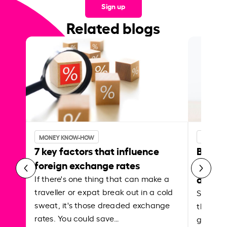
Sign up
Related blogs
MONEY KNOW-HOW
MONEY 
7 key factors that influence
Best p
foreign exchange rates
curren
abroa
If there's one thing that can make a
traveller or expat break out in a cold
Shake a 
sweat, it's those dreaded exchange
the roa
rates. You could save…
grounded