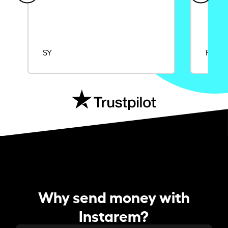
SY
Rajat
Why send money with
Instarem?