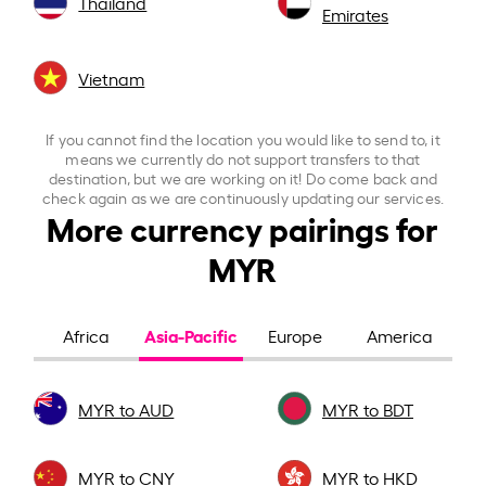
Thailand
Emirates
Vietnam
If you cannot find the location you would like to send to, it
means we currently do not support transfers to that
destination, but we are working on it! Do come back and
check again as we are continuously updating our services.
More currency pairings for
MYR
Asia-Pacific
Africa
Europe
America
MYR to AUD
MYR to BDT
MYR to CNY
MYR to HKD