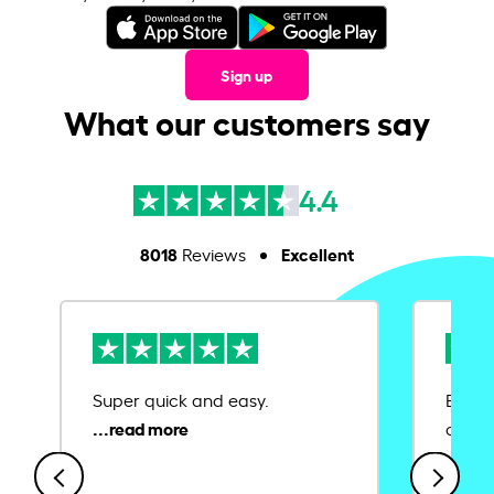
Sign up
What our customers say
4.4
8018
Excellent
Reviews
Super quick and easy.
Ease 
credit