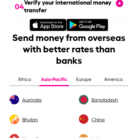
Verify your international money
04
transfer
Send money from overseas
with better rates than
banks
Asia-Pacific
Africa
Europe
America
Australia
Bangladesh
Bhutan
China