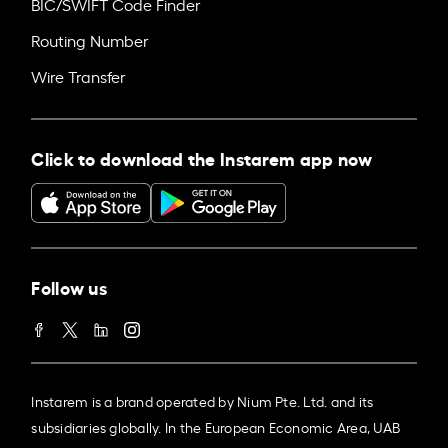
BIC/SWIFT Code Finder
Routing Number
Wire Transfer
Click to download the Instarem app now
Follow us
Instarem is a brand operated by Nium Pte. Ltd. and its
subsidiaries globally. In the European Economic Area, UAB