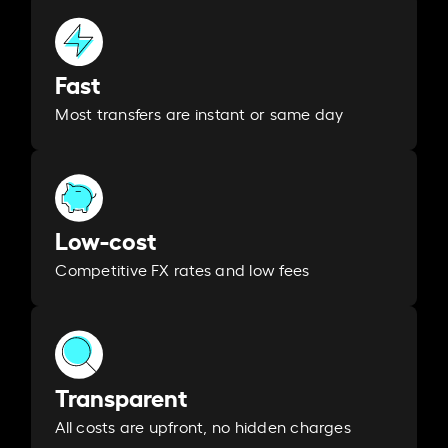
Fast
Most transfers are instant or same day
Low-cost
Competitive FX rates and low fees
Transparent
All costs are upfront, no hidden charges