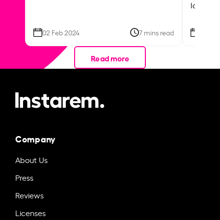
local ar
02 Feb 2024
7 mins read
26 Se
Read more
Company
About Us
Press
Reviews
Licenses