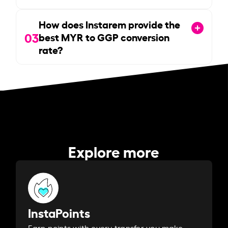
How does Instarem provide the
03
best MYR to GGP conversion
rate?
Explore more
InstaPoints
Earn points with every transfer you make.