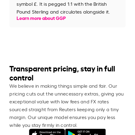
symbol £. It is pegged 1:1 with the British
Pound Sterling and circulates alongside it.
Learn more about GGP
Transparent pricing, stay in full
control
We believe in making things simple and fair. Our
pricing cuts out the unnecessary extras, giving you
exceptional value with low fees and FX rates
sourced straight from Reuters keeping only a tiny
margin. Our unique model ensures you pay less
while you stay firmly in control.