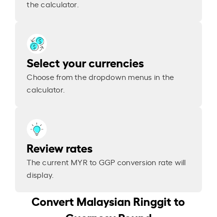
the calculator.
Select your currencies
Choose from the dropdown menus in the
calculator.
Review rates
The current MYR to GGP conversion rate will
display.
Convert Malaysian Ringgit to
Guernsey Pound