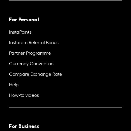
For Personal
InstaPoints
Instarem Referral Bonus
Partner Programme
Currency Conversion
Compare Exchange Rate
Help
How-to videos
For Business