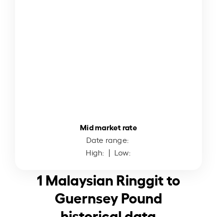
Mid market rate
Date range:
High:
| Low:
1 Malaysian Ringgit to
Guernsey Pound
historical data