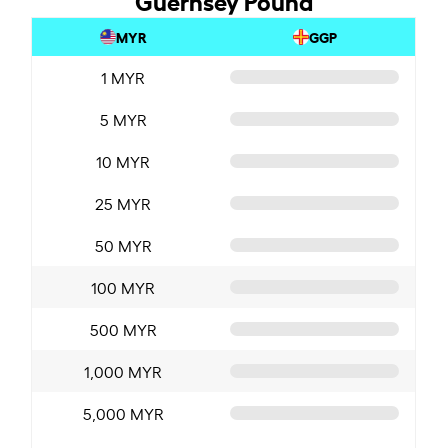
MYR
GGP
1 MYR
5 MYR
10 MYR
25 MYR
50 MYR
100 MYR
500 MYR
1,000 MYR
5,000 MYR