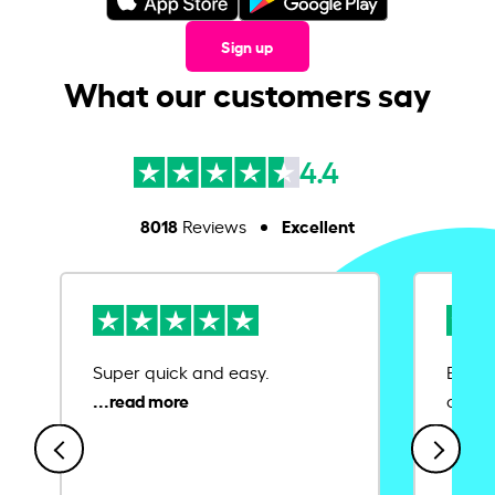
Sign up
What our customers say
4.4
8018
Excellent
Reviews
Super quick and easy.
Ease 
credit