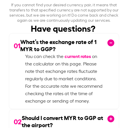
If you cannot find your desired currency pair, it means that
transfers to that specified currency are not supported by our
services, but we are working on it! Do come back and check
again as we are continuously updating our services.
Have questions?
What’s the exchange rate of
1
01
MYR to GGP?
current rates
You can check the
on
the calculator on this page. Please
note that exchange rates fluctuate
regularly due to market conditions.
For the accurate rate we recommend
checking the rates at the time of
exchange or sending of money.
Should I convert MYR to GGP at
02
the airport?