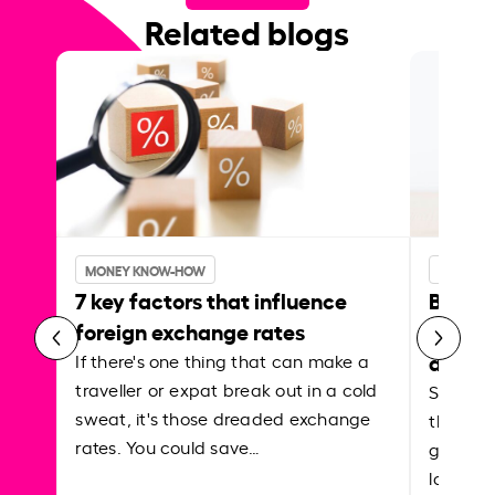
Related blogs
MONEY KNOW-HOW
MONEY 
7 key factors that influence
Best p
foreign exchange rates
curren
abroa
If there's one thing that can make a
traveller or expat break out in a cold
Shake a 
sweat, it's those dreaded exchange
the roa
rates. You could save…
grounded
local ar