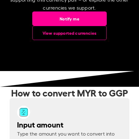
currencies we support.
Notify me
View supported currencies
How to convert MYR to GGP
Input amount
Type the amount you want to convert into