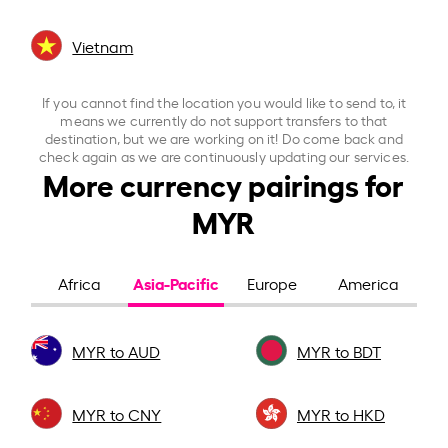
Vietnam
If you cannot find the location you would like to send to, it
means we currently do not support transfers to that
destination, but we are working on it! Do come back and
check again as we are continuously updating our services.
More currency pairings for
MYR
Asia-Pacific
Africa
Europe
America
MYR to AUD
MYR to BDT
MYR to CNY
MYR to HKD