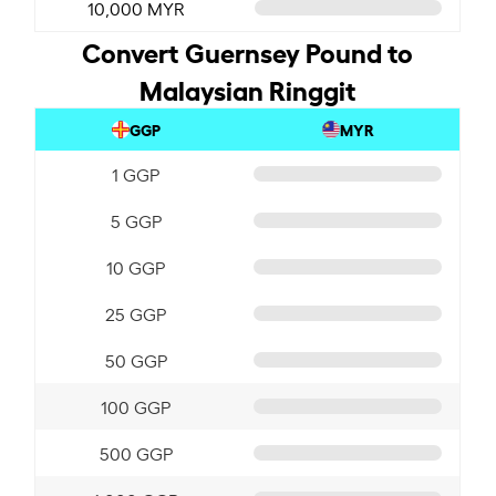
10,000 MYR
Convert Guernsey Pound to
Malaysian Ringgit
GGP
MYR
1 GGP
5 GGP
10 GGP
25 GGP
50 GGP
100 GGP
500 GGP