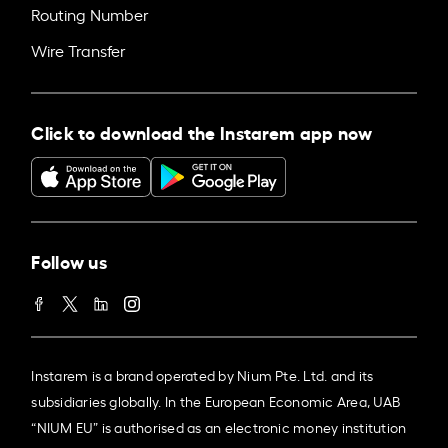
Routing Number
Wire Transfer
Click to download the Instarem app now
Follow us
Instarem is a brand operated by Nium Pte. Ltd. and its
subsidiaries globally. In the European Economic Area, UAB
“NIUM EU” is authorised as an electronic money institution