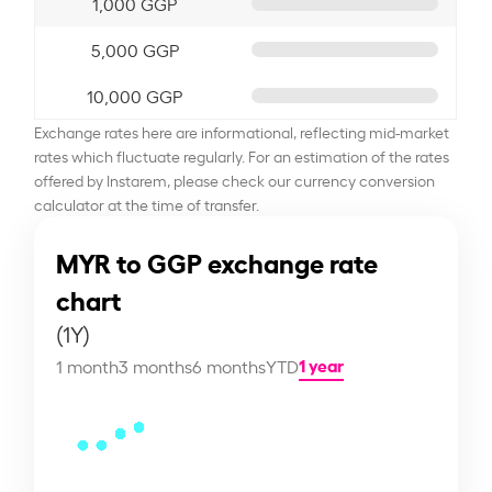
1,000 GGP
5,000 GGP
10,000 GGP
Exchange rates here are informational, reflecting mid-market
rates which fluctuate regularly. For an estimation of the rates
offered by Instarem, please check our currency conversion
calculator at the time of transfer.
MYR to GGP exchange rate
chart
(1Y)
1 year
1 month
3 months
6 months
YTD