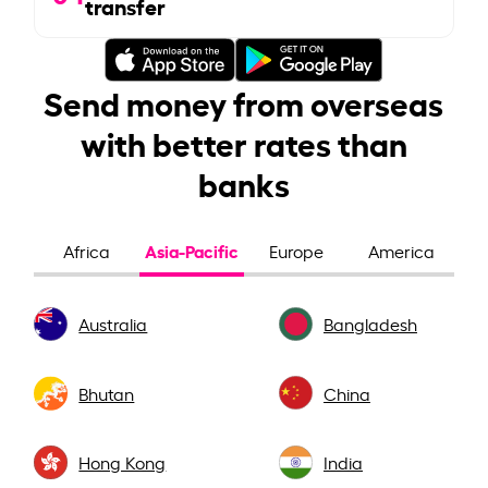
transfer
Send money from overseas
with better rates than
banks
Asia-Pacific
Africa
Europe
America
Australia
Bangladesh
Bhutan
China
Hong Kong
India