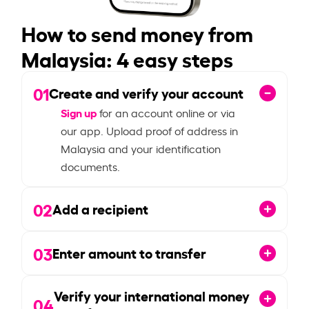
How to send money from
Malaysia: 4 easy steps
01
Create and verify your account
Sign up
for an account online or via
our app. Upload proof of address in
Malaysia and your identification
documents.
02
Add a recipient
03
Enter amount to transfer
Verify your international money
04