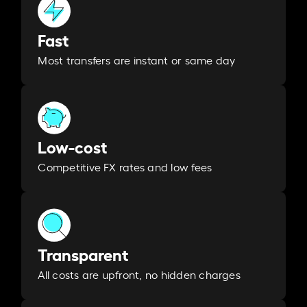
Fast
Most transfers are instant or same day
Low-cost
Competitive FX rates and low fees
Transparent
All costs are upfront, no hidden charges