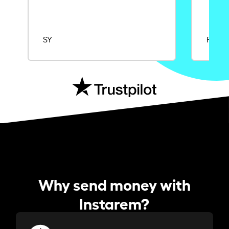
SY
Rajat
Why send money with
Instarem?