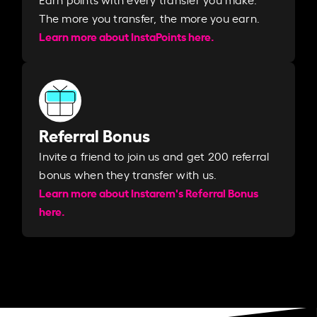
The more you transfer, the more you earn. ​
Learn more about InstaPoints here.
Referral Bonus
Invite a friend to join us and get 200 referral
bonus when they transfer with us.​​
Learn more about Instarem's Referral Bonus
here.