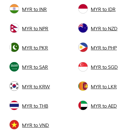
MYR to INR
MYR to IDR
MYR to NPR
MYR to NZD
MYR to PKR
MYR to PHP
MYR to SAR
MYR to SGD
MYR to KRW
MYR to LKR
MYR to THB
MYR to AED
MYR to VND