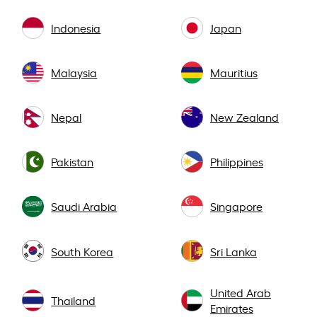
Indonesia
Japan
Malaysia
Mauritius
Nepal
New Zealand
Pakistan
Philippines
Saudi Arabia
Singapore
South Korea
Sri Lanka
United Arab
Thailand
Emirates