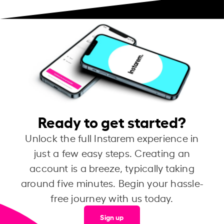
Ready to get started?
Unlock the full Instarem experience in
just a few easy steps. Creating an
account is a breeze, typically taking
around five minutes. Begin your hassle-
free journey with us today.
Sign up