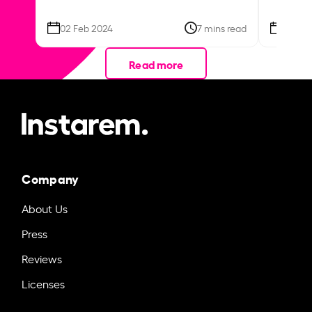
02 Feb 2024
7 mins read
26 Se
Read more
Company
About Us
Press
Reviews
Licenses