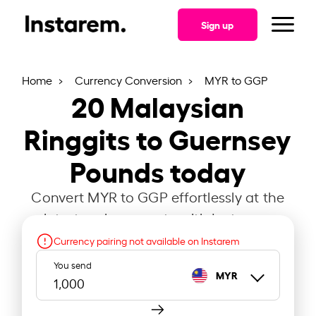
Sign up
Home
Currency Conversion
MYR to GGP
20
Malaysian
Ringgits to Guernsey
Pounds today
Convert MYR to GGP effortlessly at the
latest exchange rate with Instarem.
Currency pairing not available on Instarem
You send
MYR