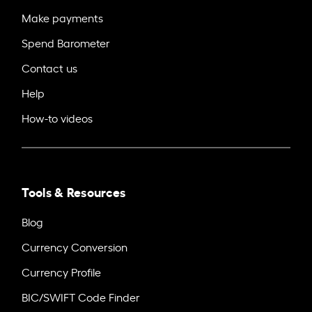
Make payments
Spend Barometer
Contact us
Help
How-to videos
Tools & Resources
Blog
Currency Conversion
Currency Profile
BIC/SWIFT Code Finder