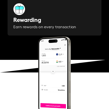
Rewarding
Earn rewards on every transaction