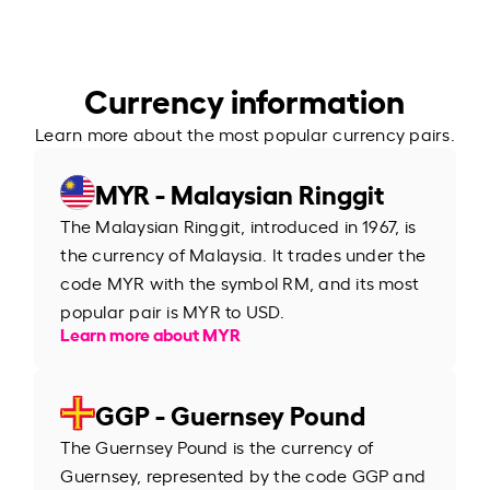
Currency information
Learn more about the most popular currency pairs.
MYR - Malaysian Ringgit
The Malaysian Ringgit, introduced in 1967, is
the currency of Malaysia. It trades under the
code MYR with the symbol RM, and its most
popular pair is MYR to USD.
Learn more about MYR
GGP - Guernsey Pound
The Guernsey Pound is the currency of
Guernsey, represented by the code GGP and