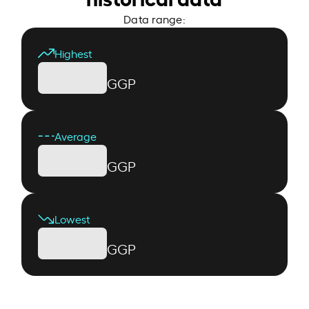
Data range:
Highest
GGP
Average
GGP
Lowest
GGP