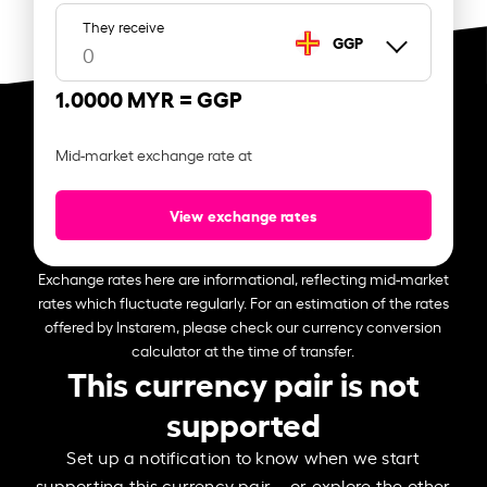
They receive
GGP
1.0000 MYR =
GGP
Mid-market exchange rate at
View exchange rates
Exchange rates here are informational, reflecting mid-market
rates which fluctuate regularly. For an estimation of the rates
offered by Instarem, please check our currency conversion
calculator at the time of transfer.
This currency pair is not
supported
Set up a notification to know when we start
supporting this currency pair – or explore the other