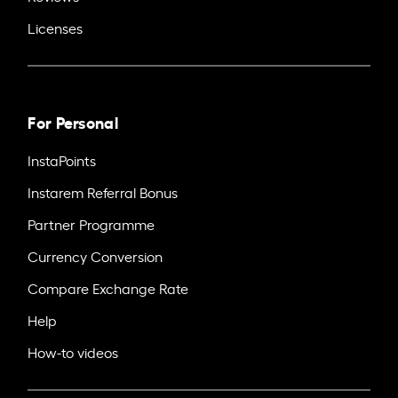
Licenses
For Personal
InstaPoints
Instarem Referral Bonus
Partner Programme
Currency Conversion
Compare Exchange Rate
Help
How-to videos