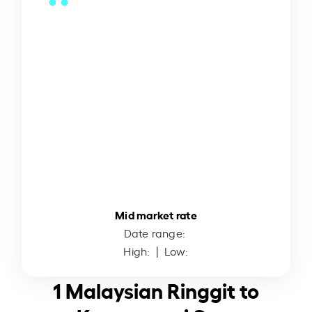
Mid market rate
Date range:
High:
| Low:
1 Malaysian Ringgit to