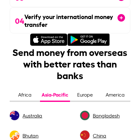
Verify your international money
04
transfer
Send money from overseas
with better rates than
banks
Asia-Pacific
Africa
Europe
America
Australia
Bangladesh
Bhutan
China