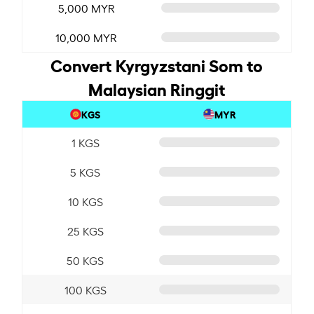
5,000 MYR
10,000 MYR
Convert Kyrgyzstani Som to
Malaysian Ringgit
KGS
MYR
1 KGS
5 KGS
10 KGS
25 KGS
50 KGS
100 KGS