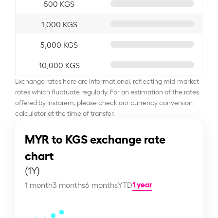
500 KGS
1,000 KGS
5,000 KGS
10,000 KGS
Exchange rates here are informational, reflecting mid-market
rates which fluctuate regularly. For an estimation of the rates
offered by Instarem, please check our currency conversion
calculator at the time of transfer.
MYR to KGS exchange rate
chart
(1Y)
1 year
1 month
3 months
6 months
YTD