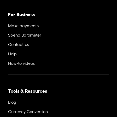
For Business
Make payments
Spend Barometer
Contact us
Help
How-to videos
Tools & Resources
Blog
Currency Conversion