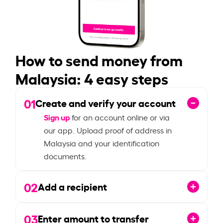
How to send money from
Malaysia: 4 easy steps
01
Create and verify your account
Sign up
for an account online or via
our app. Upload proof of address in
Malaysia and your identification
documents.
02
Add a recipient
03
Enter amount to transfer