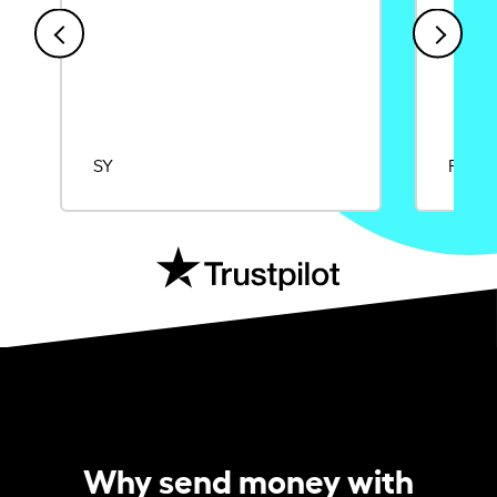
SY
Rajat
Why send money with