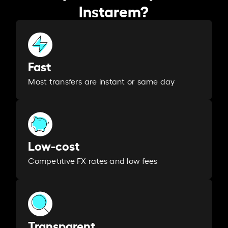
Instarem?
Fast
Most transfers are instant or same day
Low-cost
Competitive FX rates and low fees
Transparent