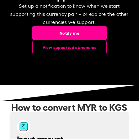
Set up a notification to know when we start
supporting this currency pair – or explore the other
currencies we support.
Notify me
View supported currencies
How to convert MYR to KGS
Input amount