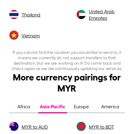
United Arab
Thailand
Emirates
Vietnam
If you cannot find the location you would like to send to, it
means we currently do not support transfers to that
destination, but we are working on it! Do come back and
check again as we are continuously updating our services.
More currency pairings for
MYR
Asia-Pacific
Africa
Europe
America
MYR to AUD
MYR to BDT