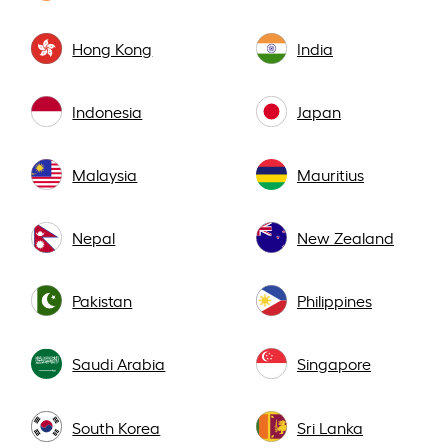
Hong Kong
India
Indonesia
Japan
Malaysia
Mauritius
Nepal
New Zealand
Pakistan
Philippines
Saudi Arabia
Singapore
South Korea
Sri Lanka