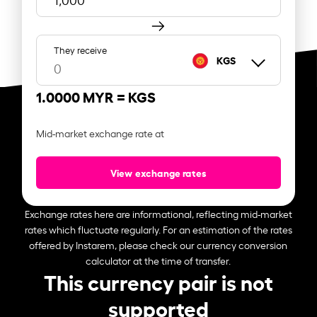
They receive
KGS
1.0000 MYR =
KGS
Mid-market exchange rate at
View exchange rates
Exchange rates here are informational, reflecting mid-market
rates which fluctuate regularly. For an estimation of the rates
offered by Instarem, please check our currency conversion
calculator at the time of transfer.
This currency pair is not
supported