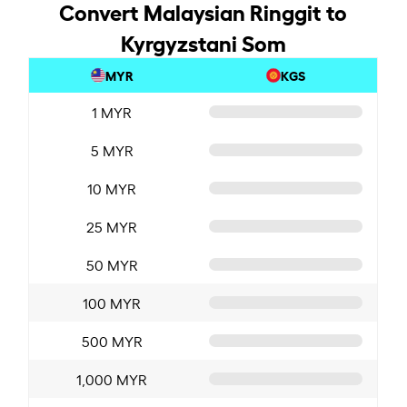
Convert Malaysian Ringgit to
Kyrgyzstani Som
MYR
KGS
1 MYR
5 MYR
10 MYR
25 MYR
50 MYR
100 MYR
500 MYR
1,000 MYR