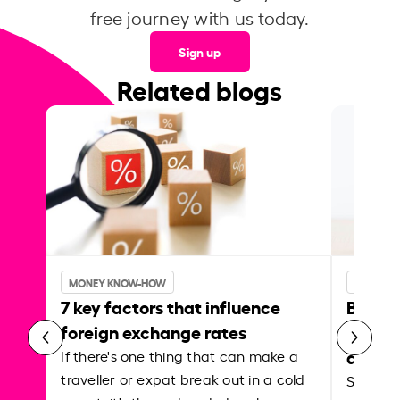
free journey with us today.
Sign up
Related blogs
MONEY KNOW-HOW
MONEY 
7 key factors that influence
Best p
foreign exchange rates
curren
abroa
If there's one thing that can make a
traveller or expat break out in a cold
Shake a 