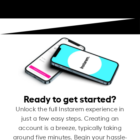
Ready to get started?
Unlock the full Instarem experience in
just a few easy steps. Creating an
account is a breeze, typically taking
around five minutes. Begin your hassle-