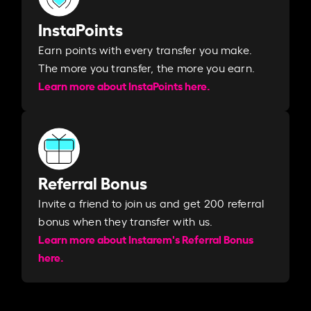
InstaPoints
Earn points with every transfer you make.
The more you transfer, the more you earn. ​
Learn more about InstaPoints here.
Referral Bonus
Invite a friend to join us and get 200 referral
bonus when they transfer with us.​​
Learn more about Instarem's Referral Bonus
here.