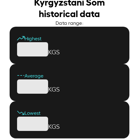
Kyrgyzstani Som
historical data
Data range:
Highest
KGS
Average
KGS
Lowest
KGS