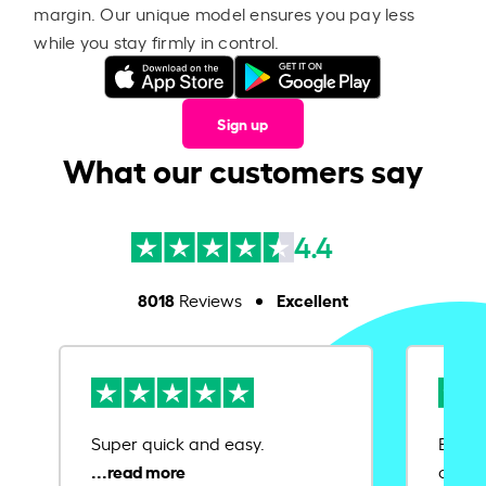
margin. Our unique model ensures you pay less
while you stay firmly in control.
Sign up
What our customers say
4.4
8018
Excellent
Reviews
Super quick and easy.
Ease 
credit