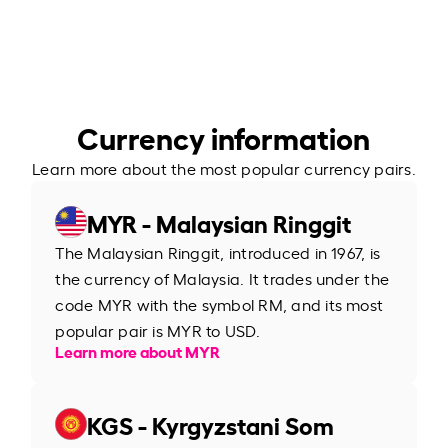
Currency information
Learn more about the most popular currency pairs.
MYR - Malaysian Ringgit
The Malaysian Ringgit, introduced in 1967, is
the currency of Malaysia. It trades under the
code MYR with the symbol RM, and its most
popular pair is MYR to USD.
Learn more about MYR
KGS - Kyrgyzstani Som