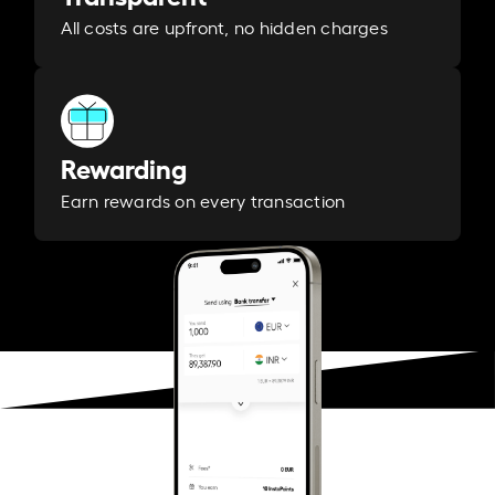
All costs are upfront, no hidden charges
Rewarding
Earn rewards on every transaction