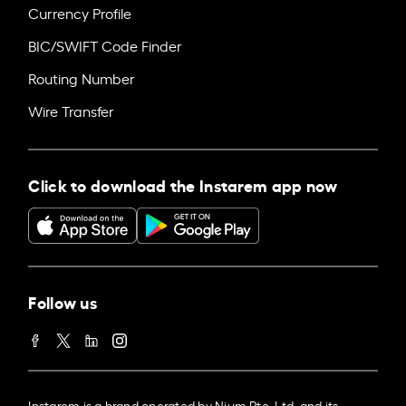
Currency Profile
BIC/SWIFT Code Finder
Routing Number
Wire Transfer
Click to download the Instarem app now
Follow us
Instarem is a brand operated by Nium Pte. Ltd. and its