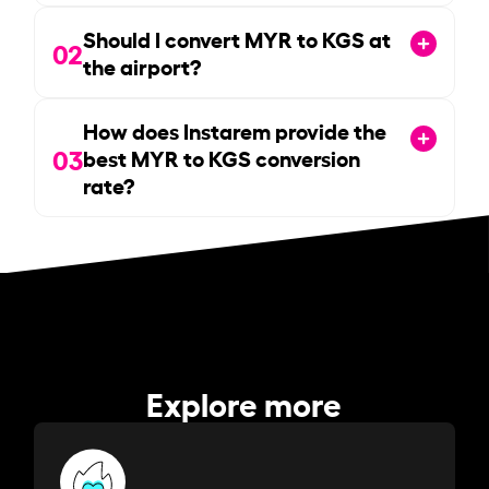
Should I convert MYR to KGS at
02
the airport?
How does Instarem provide the
03
best MYR to KGS conversion
rate?
Explore more