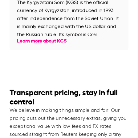
The Kyrgyzstani Som (KGS) is the official
currency of Kyrgyzstan, introduced in 1993
after independence from the Soviet Union. It
is mainly exchanged with the US dollar and
the Russian ruble. Its symbol is Сом.
Learn more about KGS
Transparent pricing, stay in full
control
We believe in making things simple and fair. Our
pricing cuts out the unnecessary extras, giving you
exceptional value with low fees and FX rates
sourced straight from Reuters keeping only a tiny