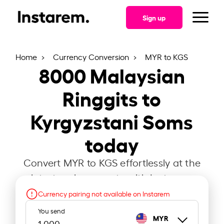
Sign up
Home
Currency Conversion
MYR to KGS
8000
Malaysian
Ringgits to
Kyrgyzstani Soms
today
Convert MYR to KGS effortlessly at the
latest exchange rate with Instarem.
Currency pairing not available on Instarem
You send
MYR