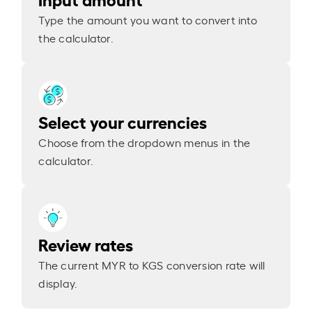
Type the amount you want to convert into
the calculator.
Select your currencies
Choose from the dropdown menus in the
calculator.
Review rates
The current MYR to KGS conversion rate will
display.