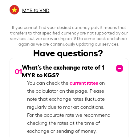
MYR to VND
If you cannot find your desired currency pair, it means that
transfers to that specified currency are not supported by our
services, but we are working on it! Do come back and check
again as we are continuously updating our services.
Have questions?
What’s the exchange rate of
1
01
MYR to KGS?
current rates
You can check the
on
the calculator on this page. Please
note that exchange rates fluctuate
regularly due to market conditions.
For the accurate rate we recommend
checking the rates at the time of
exchange or sending of money.