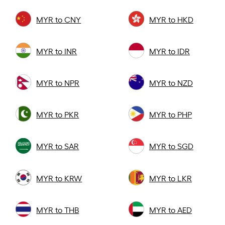
MYR to CNY
MYR to HKD
MYR to INR
MYR to IDR
MYR to NPR
MYR to NZD
MYR to PKR
MYR to PHP
MYR to SAR
MYR to SGD
MYR to KRW
MYR to LKR
MYR to THB
MYR to AED