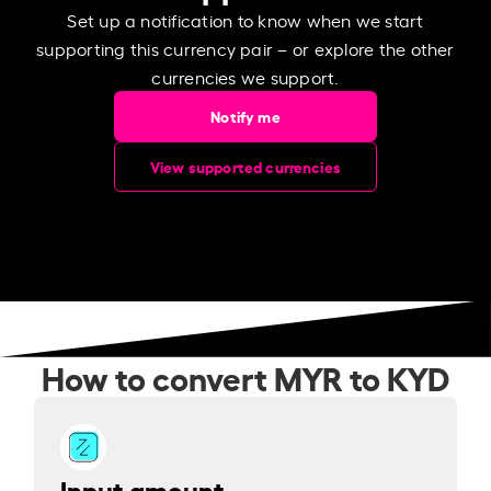
Set up a notification to know when we start
supporting this currency pair – or explore the other
currencies we support.
Notify me
View supported currencies
How to convert MYR to KYD
Input amount