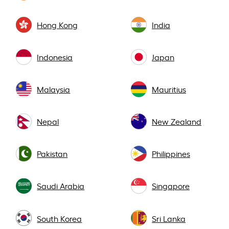
Hong Kong
India
Indonesia
Japan
Malaysia
Mauritius
Nepal
New Zealand
Pakistan
Philippines
Saudi Arabia
Singapore
South Korea
Sri Lanka