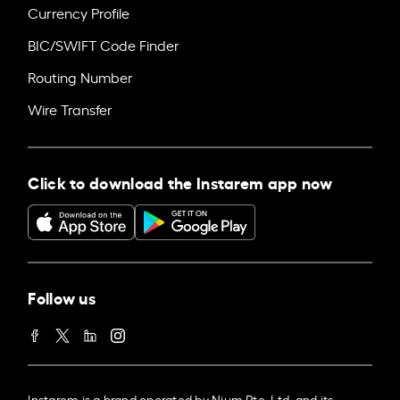
Currency Profile
BIC/SWIFT Code Finder
Routing Number
Wire Transfer
Click to download the Instarem app now
Follow us
Instarem is a brand operated by Nium Pte. Ltd. and its