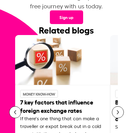
free journey with us today.
Sign up
Related blogs
MONEY KNOW-HOW
MONEY 
7 key factors that influence
Best p
foreign exchange rates
curren
abroa
If there's one thing that can make a
traveller or expat break out in a cold
Shake a 