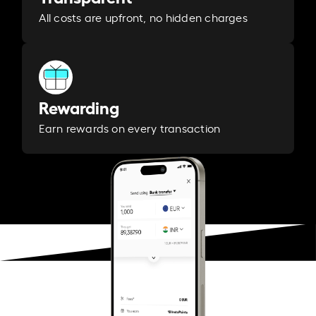
All costs are upfront, no hidden charges
Rewarding
Earn rewards on every transaction