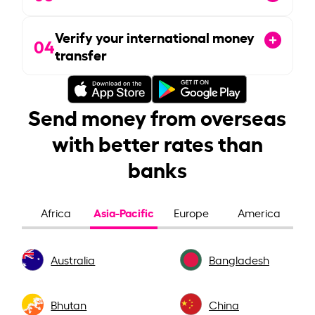
Verify your international money
04
transfer
Send money from overseas
with better rates than
banks
Asia-Pacific
Africa
Europe
America
Australia
Bangladesh
Bhutan
China