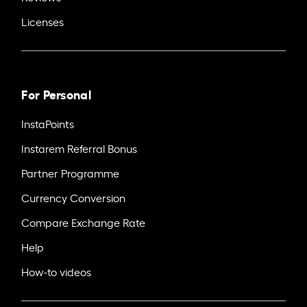
Licenses
For Personal
InstaPoints
Instarem Referral Bonus
Partner Programme
Currency Conversion
Compare Exchange Rate
Help
How-to videos