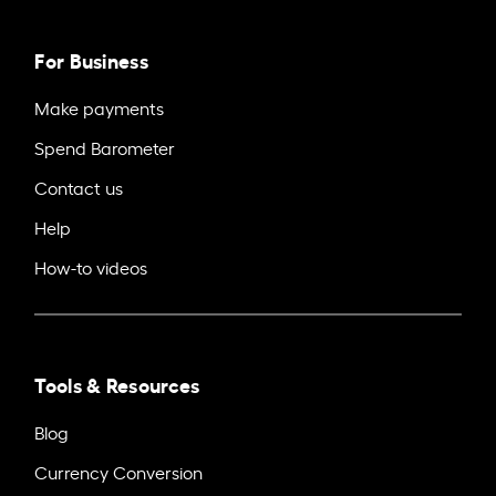
For Business
Make payments
Spend Barometer
Contact us
Help
How-to videos
Tools & Resources
Blog
Currency Conversion