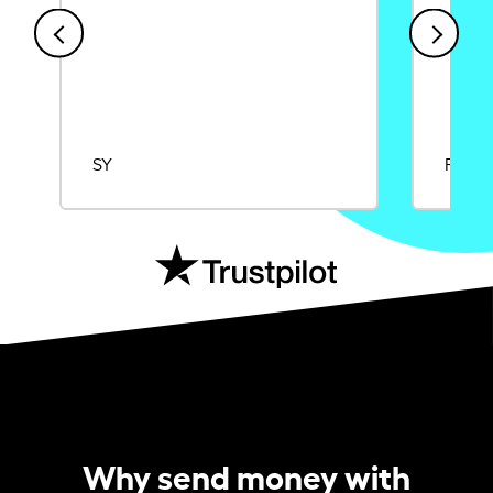
SY
Rajat
Why send money with