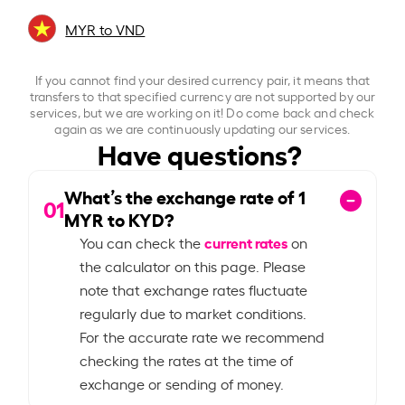
MYR to VND
If you cannot find your desired currency pair, it means that
transfers to that specified currency are not supported by our
services, but we are working on it! Do come back and check
again as we are continuously updating our services.
Have questions?
What’s the exchange rate of
1
01
MYR to KYD?
current rates
You can check the
on
the calculator on this page. Please
note that exchange rates fluctuate
regularly due to market conditions.
For the accurate rate we recommend
checking the rates at the time of
exchange or sending of money.