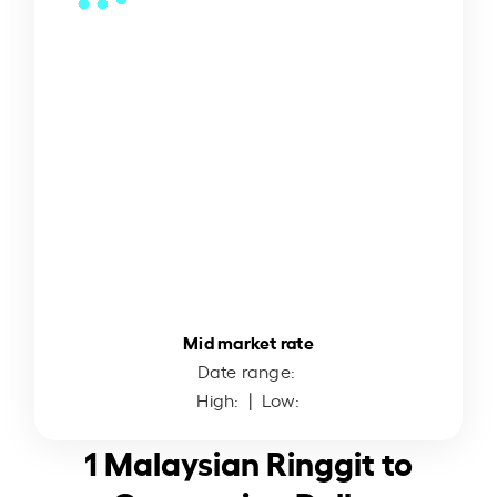
Mid market rate
Date range:
High:
| Low:
1 Malaysian Ringgit to