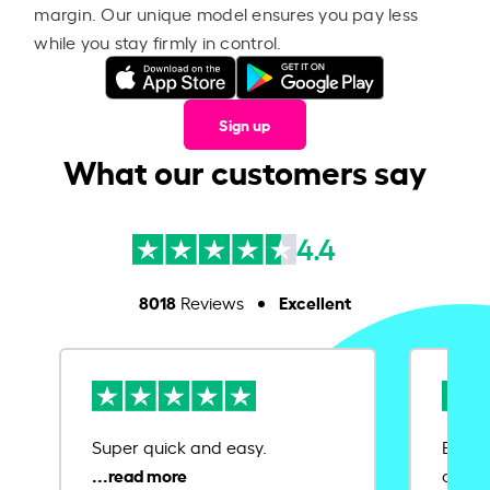
margin. Our unique model ensures you pay less
while you stay firmly in control.
Sign up
What our customers say
4.4
8018
Excellent
Reviews
Super quick and easy.
Ease 
credit