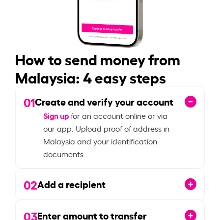
How to send money from
Malaysia: 4 easy steps
01
Create and verify your account
Sign up
for an account online or via
our app. Upload proof of address in
Malaysia and your identification
documents.
02
Add a recipient
03
Enter amount to transfer