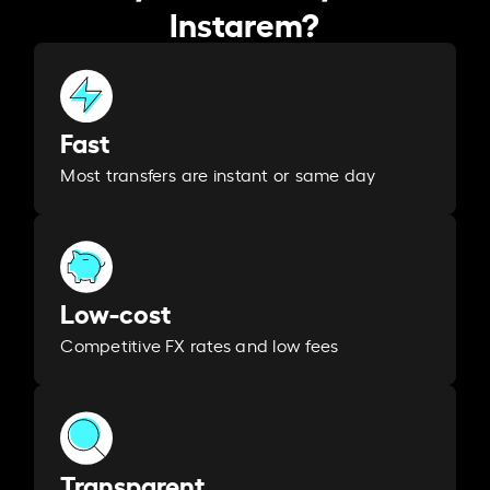
Instarem?
Fast
Most transfers are instant or same day
Low-cost
Competitive FX rates and low fees
Transparent