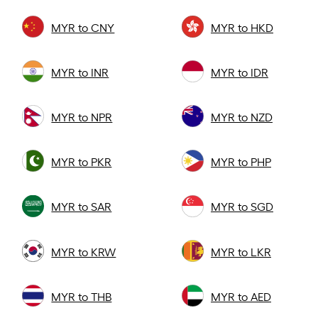
MYR to CNY
MYR to HKD
MYR to INR
MYR to IDR
MYR to NPR
MYR to NZD
MYR to PKR
MYR to PHP
MYR to SAR
MYR to SGD
MYR to KRW
MYR to LKR
MYR to THB
MYR to AED