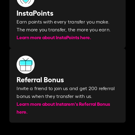
InstaPoints
Earn points with every transfer you make.
The more you transfer, the more you earn. ​
Learn more about InstaPoints here.
Referral Bonus
Invite a friend to join us and get 200 referral
bonus when they transfer with us.​​
Learn more about Instarem's Referral Bonus
here.