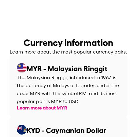
Currency information
Learn more about the most popular currency pairs.
MYR - Malaysian Ringgit
The Malaysian Ringgit, introduced in 1967, is
the currency of Malaysia. It trades under the
code MYR with the symbol RM, and its most
popular pair is MYR to USD.
Learn more about MYR
KYD - Caymanian Dollar