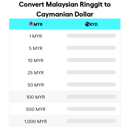
Convert Malaysian Ringgit to
Caymanian Dollar
MYR
KYD
1 MYR
5 MYR
10 MYR
25 MYR
50 MYR
100 MYR
500 MYR
1,000 MYR