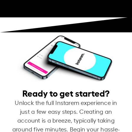
Ready to get started?
Unlock the full Instarem experience in
just a few easy steps. Creating an
account is a breeze, typically taking
around five minutes. Begin your hassle-