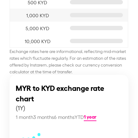
500 KYD
1,000 KYD
5,000 KYD
10,000 KYD
Exchange rates here are informational, reflecting mid-market
rates which fluctuate regularly. For an estimation of the rates
offered by Instarem, please check our currency conversion
calculator at the time of transfer.
MYR to KYD exchange rate
chart
(1Y)
1 year
1 month
3 months
6 months
YTD