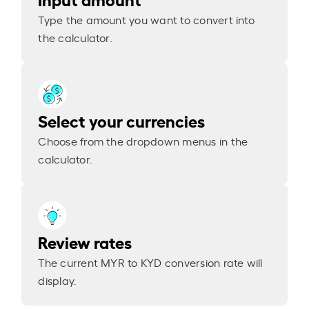
Type the amount you want to convert into
the calculator.
Select your currencies
Choose from the dropdown menus in the
calculator.
Review rates
The current MYR to KYD conversion rate will
display.