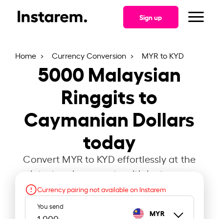
Sign up
Home
Currency Conversion
MYR to KYD
5000
Malaysian
Ringgits to
Caymanian Dollars
today
Convert MYR to KYD effortlessly at the
latest exchange rate with Instarem.
Currency pairing not available on Instarem
You send
MYR