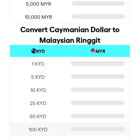
5,000 MYR
10,000 MYR
Convert Caymanian Dollar to
Malaysian Ringgit
KYD
MYR
1 KYD
5 KYD
10 KYD
25 KYD
50 KYD
100 KYD