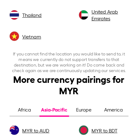
United Arab
Thailand
Emirates
Vietnam
If you cannot find the location you would like to send to, it
means we currently do not support transfers to that
destination, but we are working on it! Do come back and
check again as we are continuously updating our services.
More currency pairings for
MYR
Asia-Pacific
Africa
Europe
America
MYR to AUD
MYR to BDT