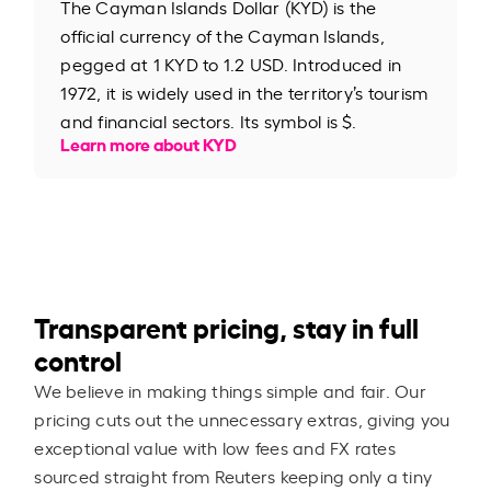
The Cayman Islands Dollar (KYD) is the
official currency of the Cayman Islands,
pegged at 1 KYD to 1.2 USD. Introduced in
1972, it is widely used in the territory’s tourism
and financial sectors. Its symbol is $.
Learn more about KYD
Transparent pricing, stay in full
control
We believe in making things simple and fair. Our
pricing cuts out the unnecessary extras, giving you
exceptional value with low fees and FX rates
sourced straight from Reuters keeping only a tiny