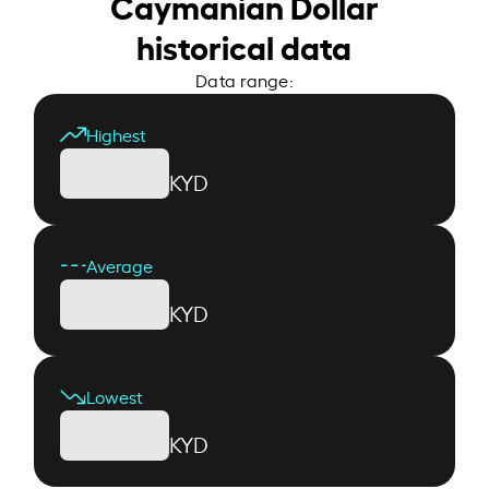
Caymanian Dollar
historical data
Data range:
Highest
KYD
Average
KYD
Lowest
KYD