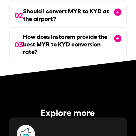
Should I convert MYR to KYD at
02
the airport?
How does Instarem provide the
03
best MYR to KYD conversion
rate?
Explore more