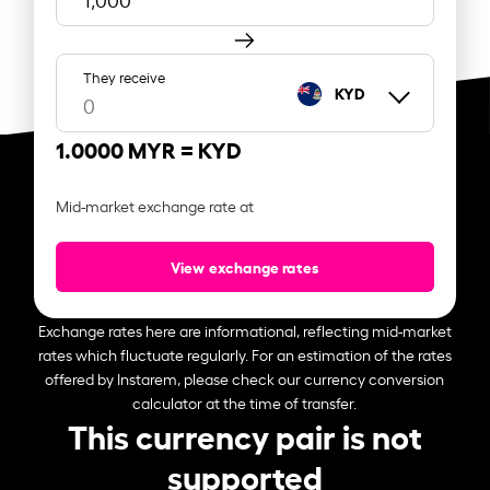
They receive
KYD
1.0000 MYR =
KYD
Mid-market exchange rate at
View exchange rates
Exchange rates here are informational, reflecting mid-market
rates which fluctuate regularly. For an estimation of the rates
offered by Instarem, please check our currency conversion
calculator at the time of transfer.
This currency pair is not
supported