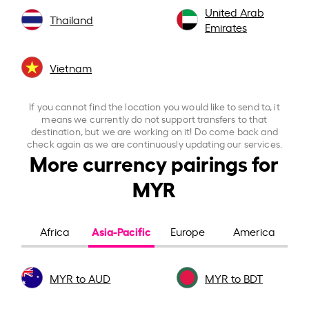
United Arab
Thailand
Emirates
Vietnam
If you cannot find the location you would like to send to, it
means we currently do not support transfers to that
destination, but we are working on it! Do come back and
check again as we are continuously updating our services.
More currency pairings for
MYR
Asia-Pacific
Africa
Europe
America
MYR to AUD
MYR to BDT