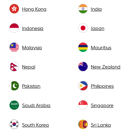
Hong Kong
India
Indonesia
Japan
Malaysia
Mauritius
Nepal
New Zealand
Pakistan
Philippines
Saudi Arabia
Singapore
South Korea
Sri Lanka