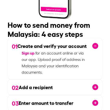
How to send money from
Malaysia: 4 easy steps
01
Create and verify your account
Sign up
for an account online or via
our app. Upload proof of address in
Malaysia and your identification
documents.
02
Add a recipient
03
Enter amount to transfer