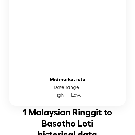
Mid market rate
Date range:
High:
| Low:
1 Malaysian Ringgit to
Basotho Loti
historical data