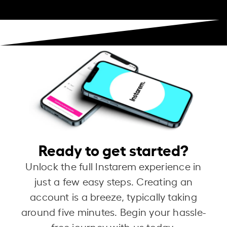
Ready to get started?
Unlock the full Instarem experience in
just a few easy steps. Creating an
account is a breeze, typically taking
around five minutes. Begin your hassle-
free journey with us today.