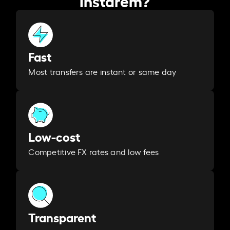
Fast
Most transfers are instant or same day
Low-cost
Competitive FX rates and low fees
Transparent