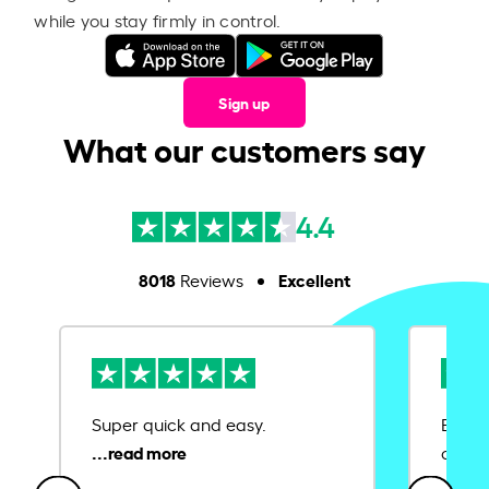
while you stay firmly in control.
Sign up
What our customers say
4.4
8018
Excellent
Reviews
Super quick and easy.
Ease 
credit