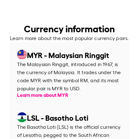
Currency information
Learn more about the most popular currency pairs.
MYR - Malaysian Ringgit
The Malaysian Ringgit, introduced in 1967, is
the currency of Malaysia. It trades under the
code MYR with the symbol RM, and its most
popular pair is MYR to USD.
Learn more about MYR
LSL - Basotho Loti
The Basotho Loti (LSL) is the official currency
of Lesotho, pegged to the South African