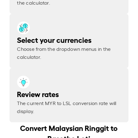
the calculator.
Select your currencies
Choose from the dropdown menus in the
calculator.
Review rates
The current MYR to LSL conversion rate will
display.
Convert Malaysian Ringgit to
Basotho Loti