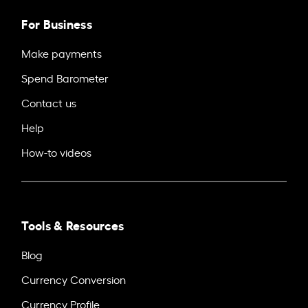
For Business
Make payments
Spend Barometer
Contact us
Help
How-to videos
Tools & Resources
Blog
Currency Conversion
Currency Profile