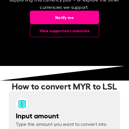
currencies we support.
Notify me
View supported currencies
How to convert MYR to LSL
Input amount
Type the amount you want to convert into