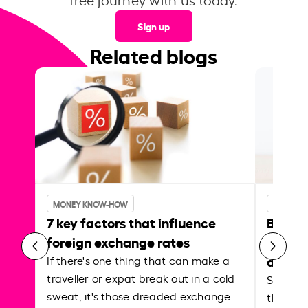
Sign up
Related blogs
MONEY KNOW-HOW
MONEY 
7 key factors that influence
Best p
foreign exchange rates
curren
abroa
If there's one thing that can make a
traveller or expat break out in a cold
Shake a 
sweat, it's those dreaded exchange
the roa