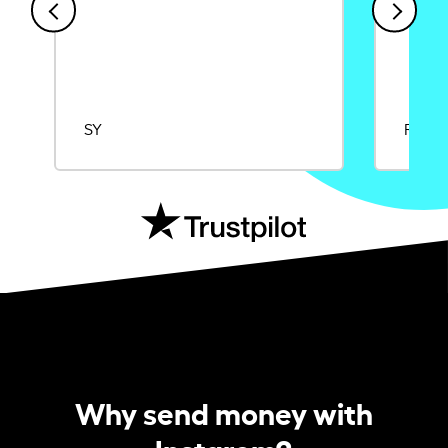
SY
Rajat
Why send money with
Instarem?