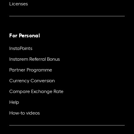
Licenses
For Personal
InstaPoints
Instarem Referral Bonus
Partner Programme
Currency Conversion
Compare Exchange Rate
Help
How-to videos