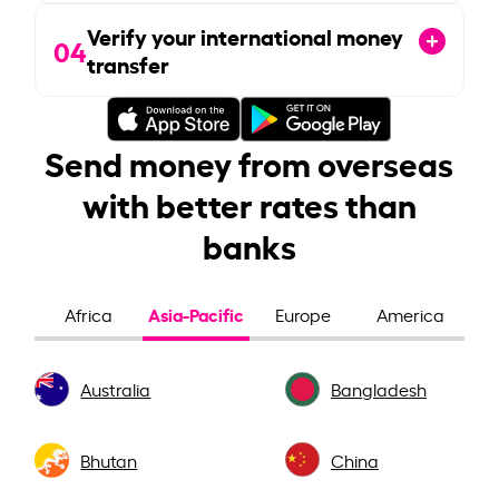
Verify your international money
04
transfer
Send money from overseas
with better rates than
banks
Asia-Pacific
Africa
Europe
America
Australia
Bangladesh
Bhutan
China