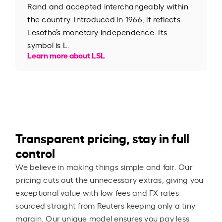
Rand and accepted interchangeably within
the country. Introduced in 1966, it reflects
Lesotho’s monetary independence. Its
symbol is L.
Learn more about LSL
Transparent pricing, stay in full
control
We believe in making things simple and fair. Our
pricing cuts out the unnecessary extras, giving you
exceptional value with low fees and FX rates
sourced straight from Reuters keeping only a tiny
margin. Our unique model ensures you pay less