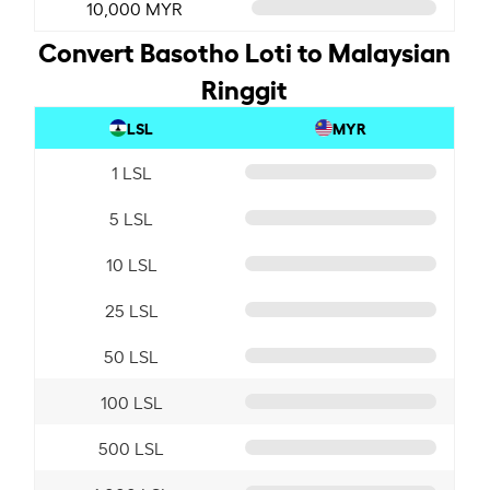
10,000 MYR
Convert Basotho Loti to Malaysian
Ringgit
LSL
MYR
1 LSL
5 LSL
10 LSL
25 LSL
50 LSL
100 LSL
500 LSL