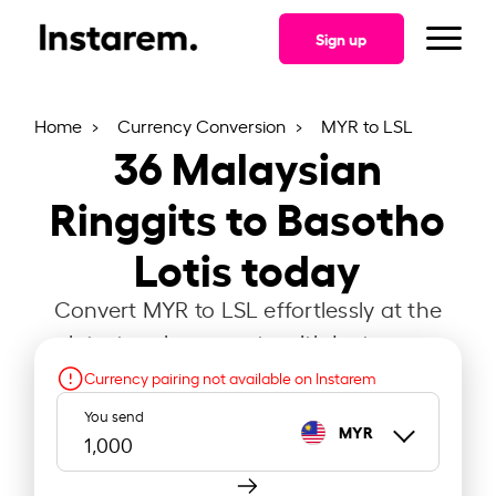
Sign up
Home
Currency Conversion
MYR to LSL
36
Malaysian
Ringgits to Basotho
Lotis today
Convert MYR to LSL effortlessly at the
latest exchange rate with Instarem.
Currency pairing not available on Instarem
You send
MYR