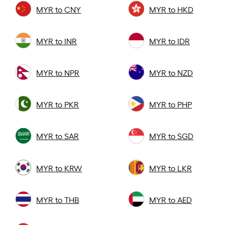
MYR to CNY
MYR to HKD
MYR to INR
MYR to IDR
MYR to NPR
MYR to NZD
MYR to PKR
MYR to PHP
MYR to SAR
MYR to SGD
MYR to KRW
MYR to LKR
MYR to THB
MYR to AED