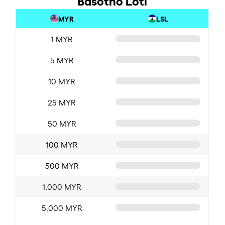
MYR
LSL
1 MYR
5 MYR
10 MYR
25 MYR
50 MYR
100 MYR
500 MYR
1,000 MYR
5,000 MYR