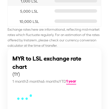
1,000 LSL
5,000 LSL
10,000 LSL
Exchange rates here are informational, reflecting mid-market
rates which fluctuate regularly. For an estimation of the rates
offered by Instarem, please check our currency conversion
calculator at the time of transfer.
MYR to LSL exchange rate
chart
(1Y)
1 year
1 month
3 months
6 months
YTD