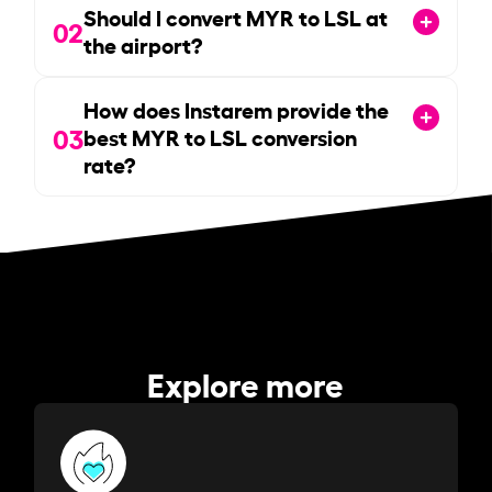
Should I convert MYR to LSL at
02
the airport?
How does Instarem provide the
03
best MYR to LSL conversion
rate?
Explore more