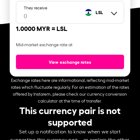
They receive
LSL
1.0000 MYR =
LSL
Mid-market exchange rate at
View exchange rates
Exchange rates here are informational, reflecting mid-market
rates which fluctuate regularly. For an estimation of the rates
offered by Instarem, please check our currency conversion
calculator at the time of transfer.
This currency pair is not
supported
Set up a notification to know when we start
supporting this currency pair – or explore the other