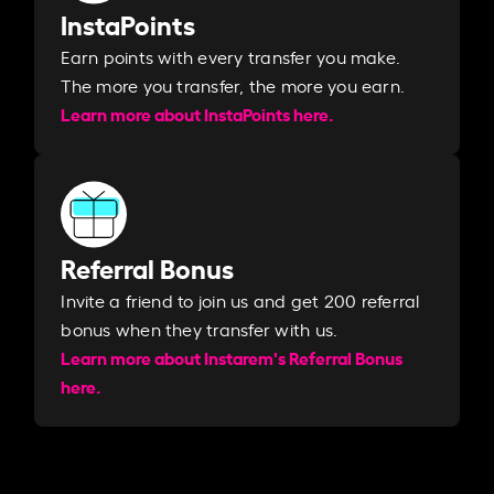
InstaPoints
Earn points with every transfer you make.
The more you transfer, the more you earn. ​
Learn more about InstaPoints here.
Referral Bonus
Invite a friend to join us and get 200 referral
bonus when they transfer with us.​​
Learn more about Instarem's Referral Bonus
here.