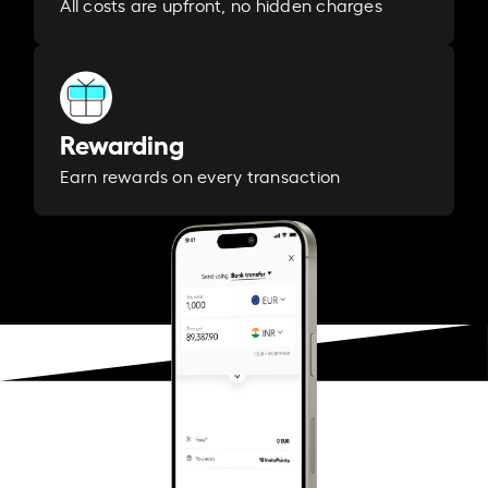
All costs are upfront, no hidden charges
Rewarding
Earn rewards on every transaction