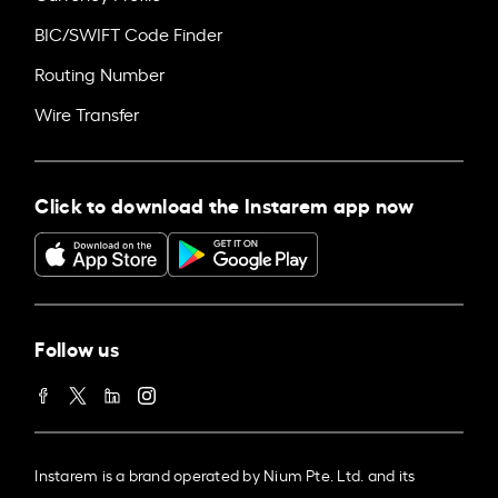
BIC/SWIFT Code Finder
Routing Number
Wire Transfer
Click to download the Instarem app now
Follow us
Instarem is a brand operated by Nium Pte. Ltd. and its