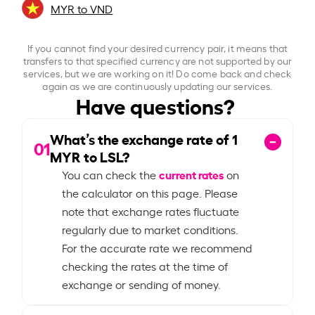
MYR to VND
If you cannot find your desired currency pair, it means that
transfers to that specified currency are not supported by our
services, but we are working on it! Do come back and check
again as we are continuously updating our services.
Have questions?
What’s the exchange rate of
1
01
MYR to LSL?
current rates
You can check the
on
the calculator on this page. Please
note that exchange rates fluctuate
regularly due to market conditions.
For the accurate rate we recommend
checking the rates at the time of
exchange or sending of money.