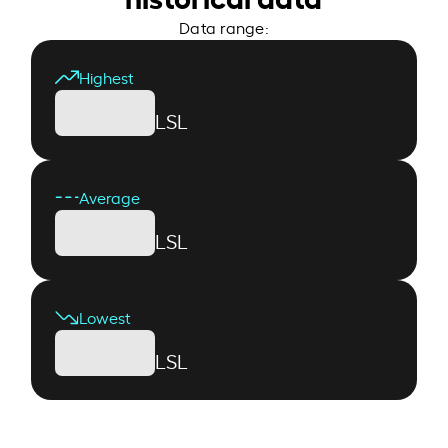
Data range:
Highest
LSL
Average
LSL
Lowest
LSL