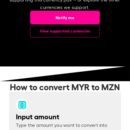
currencies we support.
Notify me
View supported currencies
How to convert MYR to MZN
Input amount
Type the amount you want to convert into