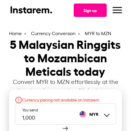
Sign up
Home
Currency Conversion
MYR to MZN
5
Malaysian Ringgits
to Mozambican
Meticals today
Convert MYR to MZN effortlessly at the
latest exchange rate with Instarem.
Currency pairing not available on Instarem
You send
MYR