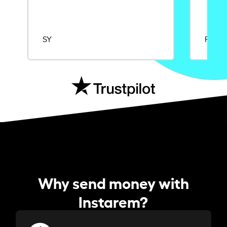
SY
Rajat
Why send money with
Instarem?