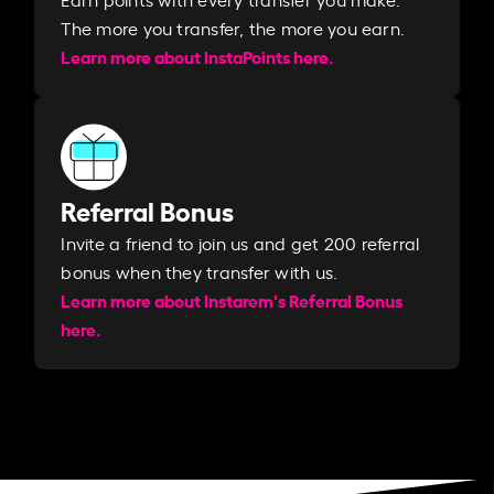
The more you transfer, the more you earn. ​
Learn more about InstaPoints here.
Referral Bonus
Invite a friend to join us and get 200 referral
bonus when they transfer with us.​​
Learn more about Instarem's Referral Bonus
here.