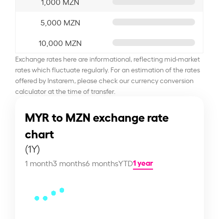
1,000 MZN
5,000 MZN
10,000 MZN
Exchange rates here are informational, reflecting mid-market
rates which fluctuate regularly. For an estimation of the rates
offered by Instarem, please check our currency conversion
calculator at the time of transfer.
MYR to MZN exchange rate
chart
(1Y)
1 year
1 month
3 months
6 months
YTD