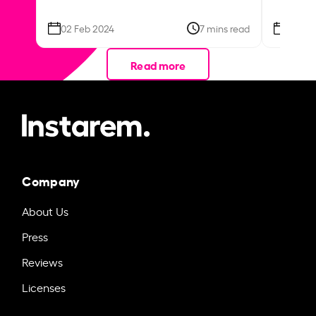
02 Feb 2024
7 mins read
26 Se
Read more
Company
About Us
Press
Reviews
Licenses