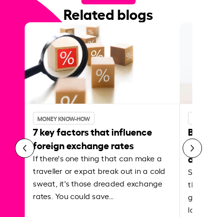
Related blogs
MONEY KNOW-HOW
MONEY 
7 key factors that influence
Best p
foreign exchange rates
curren
abroa
If there's one thing that can make a
traveller or expat break out in a cold
Shake a 
sweat, it's those dreaded exchange
the roa
rates. You could save…
grounded
local ar