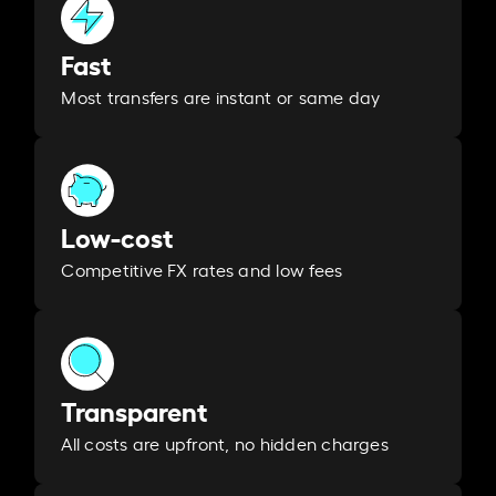
Fast
Most transfers are instant or same day
Low-cost
Competitive FX rates and low fees
Transparent
All costs are upfront, no hidden charges