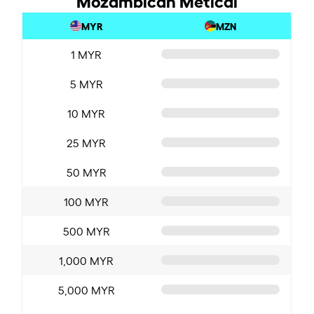
MYR
MZN
1 MYR
5 MYR
10 MYR
25 MYR
50 MYR
100 MYR
500 MYR
1,000 MYR
5,000 MYR