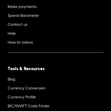
Make payments
Spend Barometer
Contact us
Help
How-to videos
Tools & Resources
Blog
Currency Conversion
Currency Profile
BIC/SWIFT Code Finder