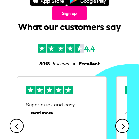
Sign up
What our customers say
4.4
8018
Excellent
Reviews
Super quick and easy.
Ease 
credit