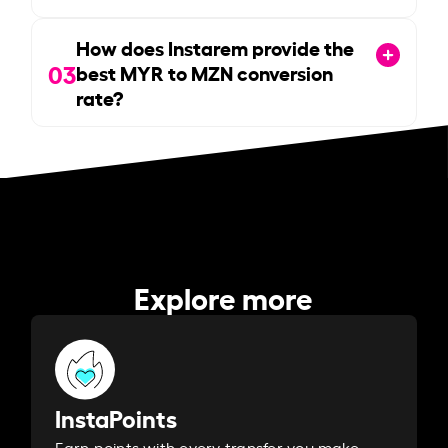
How does Instarem provide the
03
best MYR to MZN conversion
rate?
Explore more
InstaPoints
Earn points with every transfer you make.