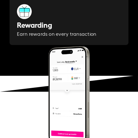
Rewarding
Earn rewards on every transaction