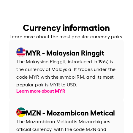
Currency information
Learn more about the most popular currency pairs.
MYR - Malaysian Ringgit
The Malaysian Ringgit, introduced in 1967, is
the currency of Malaysia. It trades under the
code MYR with the symbol RM, and its most
popular pair is MYR to USD.
Learn more about MYR
MZN - Mozambican Metical
The Mozambican Metical is Mozambique’s
official currency, with the code MZN and