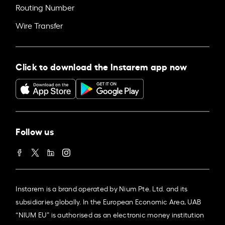
Routing Number
Wire Transfer
Click to download the Instarem app now
Follow us
Instarem is a brand operated by Nium Pte. Ltd. and its
subsidiaries globally. In the European Economic Area, UAB
“NIUM EU” is authorised as an electronic money institution