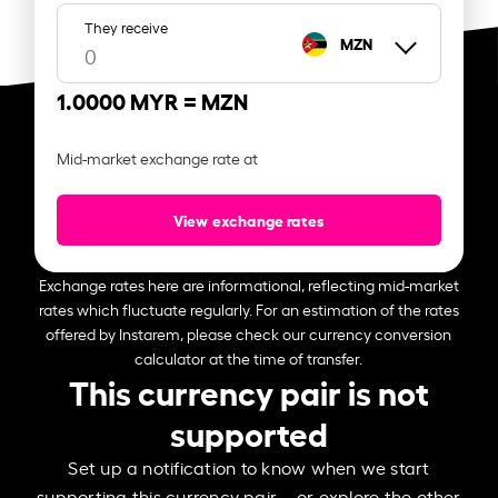
They receive
MZN
1.0000 MYR =
MZN
Mid-market exchange rate at
View exchange rates
Exchange rates here are informational, reflecting mid-market
rates which fluctuate regularly. For an estimation of the rates
offered by Instarem, please check our currency conversion
calculator at the time of transfer.
This currency pair is not
supported
Set up a notification to know when we start
supporting this currency pair – or explore the other