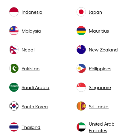
Indonesia
Japan
Malaysia
Mauritius
Nepal
New Zealand
Pakistan
Philippines
Saudi Arabia
Singapore
South Korea
Sri Lanka
United Arab
Thailand
Emirates