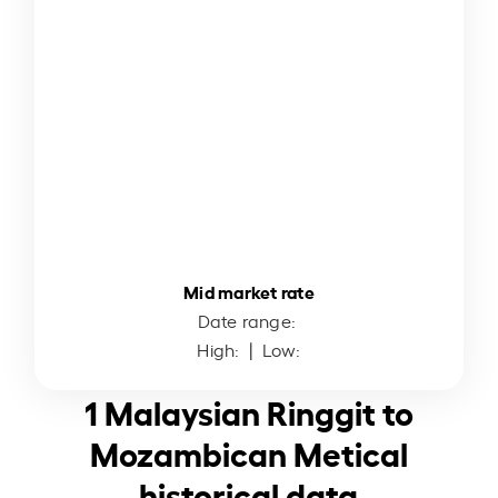
Mid market rate
Date range:
High:
| Low:
1 Malaysian Ringgit to
Mozambican Metical
historical data