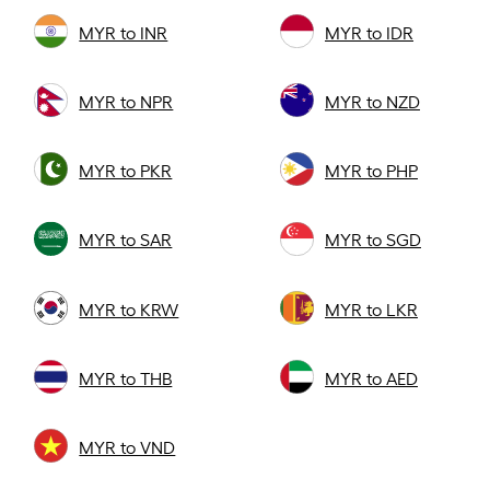
MYR to INR
MYR to IDR
MYR to NPR
MYR to NZD
MYR to PKR
MYR to PHP
MYR to SAR
MYR to SGD
MYR to KRW
MYR to LKR
MYR to THB
MYR to AED
MYR to VND