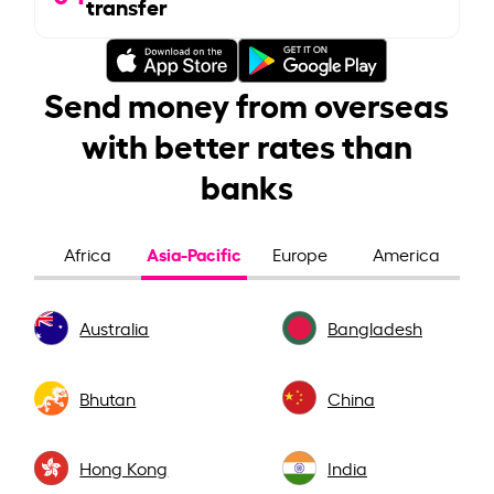
transfer
Send money from overseas
with better rates than
banks
Asia-Pacific
Africa
Europe
America
Australia
Bangladesh
Bhutan
China
Hong Kong
India