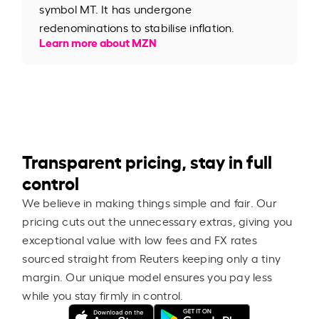
symbol MT. It has undergone
redenominations to stabilise inflation.
Learn more about MZN
Transparent pricing, stay in full
control
We believe in making things simple and fair. Our
pricing cuts out the unnecessary extras, giving you
exceptional value with low fees and FX rates
sourced straight from Reuters keeping only a tiny
margin. Our unique model ensures you pay less
while you stay firmly in control.