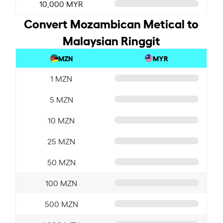
10,000 MYR
Convert Mozambican Metical to
Malaysian Ringgit
MZN
MYR
1 MZN
5 MZN
10 MZN
25 MZN
50 MZN
100 MZN
500 MZN