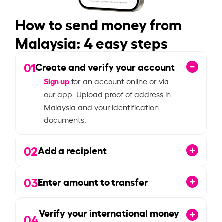
How to send money from
Malaysia: 4 easy steps
01
Create and verify your account
Sign up
for an account online or via
our app. Upload proof of address in
Malaysia and your identification
documents.
02
Add a recipient
03
Enter amount to transfer
Verify your international money
04