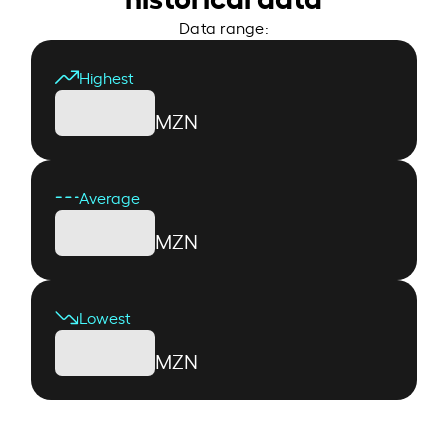
Data range:
Highest
MZN
Average
MZN
Lowest
MZN