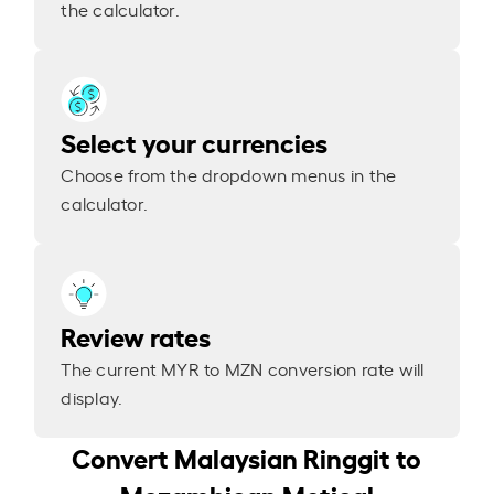
the calculator.
Select your currencies
Choose from the dropdown menus in the
calculator.
Review rates
The current MYR to MZN conversion rate will
display.
Convert Malaysian Ringgit to
Mozambican Metical