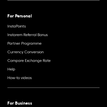
For Personal
InstaPoints
Instarem Referral Bonus
Partner Programme
Currency Conversion
Compare Exchange Rate
Help
How-to videos
For Business