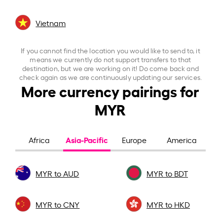
Vietnam
If you cannot find the location you would like to send to, it
means we currently do not support transfers to that
destination, but we are working on it! Do come back and
check again as we are continuously updating our services.
More currency pairings for
MYR
Asia-Pacific
Africa
Europe
America
MYR to AUD
MYR to BDT
MYR to CNY
MYR to HKD