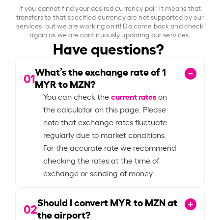
If you cannot find your desired currency pair, it means that
transfers to that specified currency are not supported by our
services, but we are working on it! Do come back and check
again as we are continuously updating our services.
Have questions?
What’s the exchange rate of
1
01
MYR to MZN?
current rates
You can check the
on
the calculator on this page. Please
note that exchange rates fluctuate
regularly due to market conditions.
For the accurate rate we recommend
checking the rates at the time of
exchange or sending of money.
Should I convert MYR to MZN at
02
the airport?