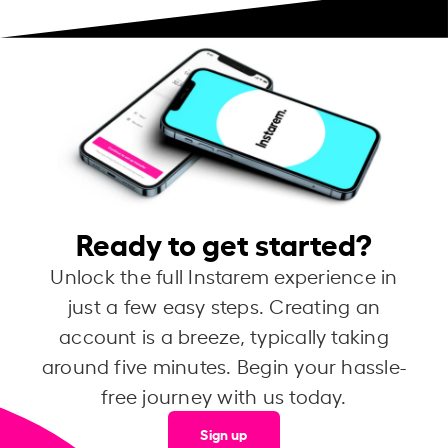
Ready to get started?
Unlock the full Instarem experience in
just a few easy steps. Creating an
account is a breeze, typically taking
around five minutes. Begin your hassle-
free journey with us today.
Sign up