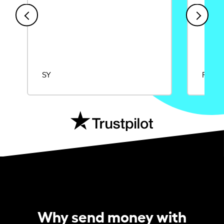
SY
Rajat
Why send money with