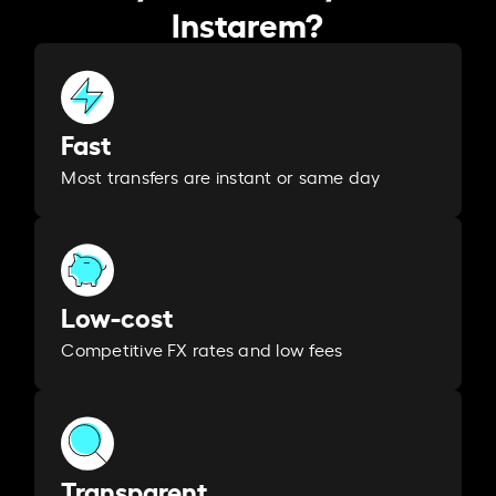
Instarem?
Fast
Most transfers are instant or same day
Low-cost
Competitive FX rates and low fees
Transparent