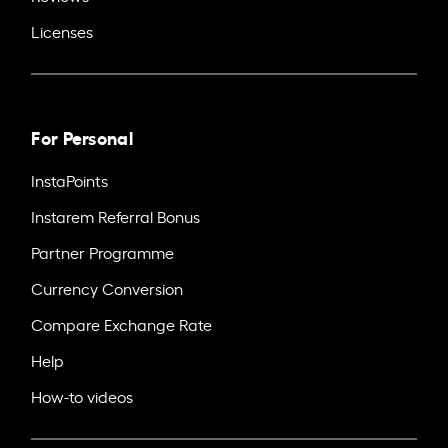
Licenses
For Personal
InstaPoints
Instarem Referral Bonus
Partner Programme
Currency Conversion
Compare Exchange Rate
Help
How-to videos