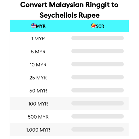
Convert Malaysian Ringgit to
Seychellois Rupee
MYR
SCR
1 MYR
5 MYR
10 MYR
25 MYR
50 MYR
100 MYR
500 MYR
1,000 MYR