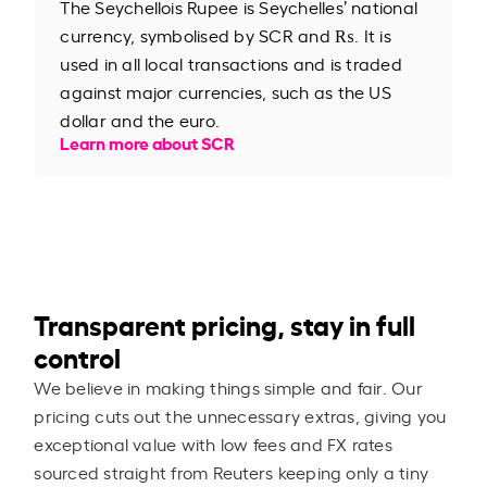
The Seychellois Rupee is Seychelles’ national
currency, symbolised by SCR and ₨. It is
used in all local transactions and is traded
against major currencies, such as the US
dollar and the euro.
Learn more about SCR
Transparent pricing, stay in full
control
We believe in making things simple and fair. Our
pricing cuts out the unnecessary extras, giving you
exceptional value with low fees and FX rates
sourced straight from Reuters keeping only a tiny