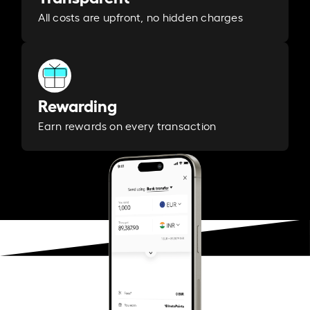
All costs are upfront, no hidden charges
Rewarding
Earn rewards on every transaction