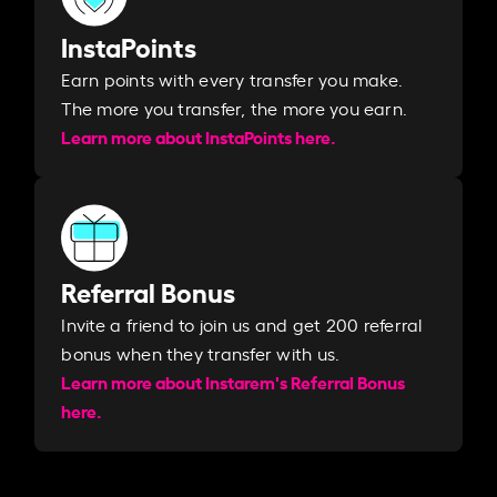
InstaPoints
Earn points with every transfer you make.
The more you transfer, the more you earn. ​
Learn more about InstaPoints here.
Referral Bonus
Invite a friend to join us and get 200 referral
bonus when they transfer with us.​​
Learn more about Instarem's Referral Bonus
here.