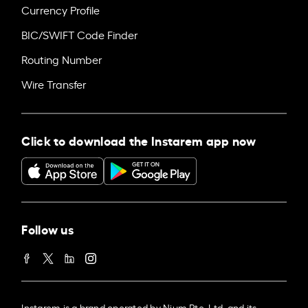
Currency Profile
BIC/SWIFT Code Finder
Routing Number
Wire Transfer
Click to download the Instarem app now
Follow us
Instarem is a brand operated by Nium Pte. Ltd. and its