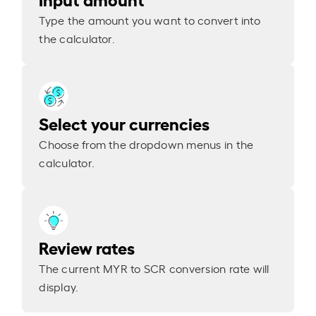
Type the amount you want to convert into
the calculator.
Select your currencies
Choose from the dropdown menus in the
calculator.
Review rates
The current MYR to SCR conversion rate will
display.