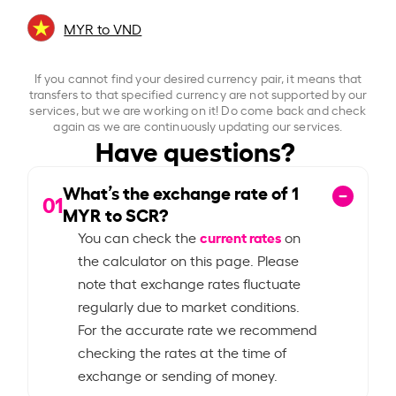
MYR to VND
If you cannot find your desired currency pair, it means that
transfers to that specified currency are not supported by our
services, but we are working on it! Do come back and check
again as we are continuously updating our services.
Have questions?
What’s the exchange rate of
1
01
MYR to SCR?
current rates
You can check the
on
the calculator on this page. Please
note that exchange rates fluctuate
regularly due to market conditions.
For the accurate rate we recommend
checking the rates at the time of
exchange or sending of money.