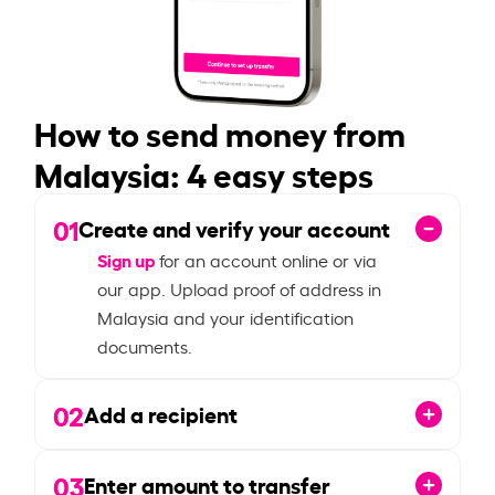
How to send money from
Malaysia: 4 easy steps
01
Create and verify your account
Sign up
for an account online or via
our app. Upload proof of address in
Malaysia and your identification
documents.
02
Add a recipient
03
Enter amount to transfer