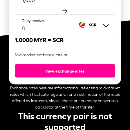
They receive
SCR
1.0000 MYR =
SCR
Mid-market exchange rate at
View exchange rates
Exchange rates here are informational, reflecting mid-market
rates which fluctuate regularly. For an estimation of the rates
offered by Instarem, please check our currency conversion
calculator at the time of transfer.
This currency pair is not
supported