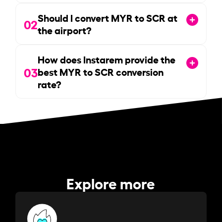
Should I convert MYR to SCR at
02
the airport?
How does Instarem provide the
03
best MYR to SCR conversion
rate?
Explore more