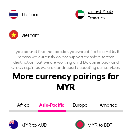
United Arab
Thailand
Emirates
Vietnam
If you cannot find the location you would like to send to, it
means we currently do not support transfers to that
destination, but we are working on it! Do come back and
check again as we are continuously updating our services.
More currency pairings for
MYR
Asia-Pacific
Africa
Europe
America
MYR to AUD
MYR to BDT