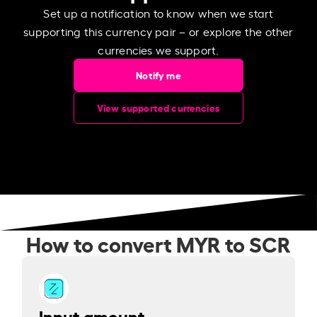
Set up a notification to know when we start
supporting this currency pair – or explore the other
currencies we support.
Notify me
View supported currencies
How to convert MYR to SCR
Input amount