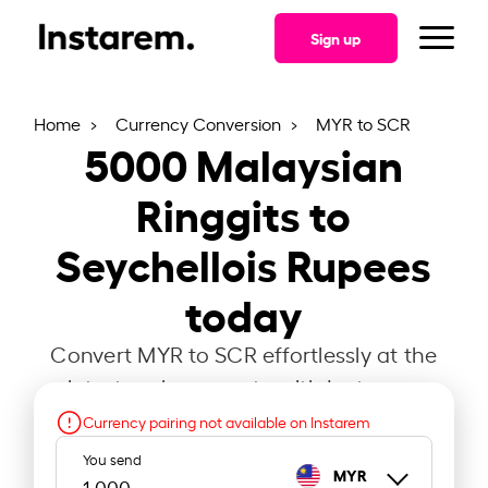
Sign up
Home
Currency Conversion
MYR to SCR
5000
Malaysian
Ringgits to
Seychellois Rupees
today
Convert MYR to SCR effortlessly at the
latest exchange rate with Instarem.
Currency pairing not available on Instarem
You send
MYR