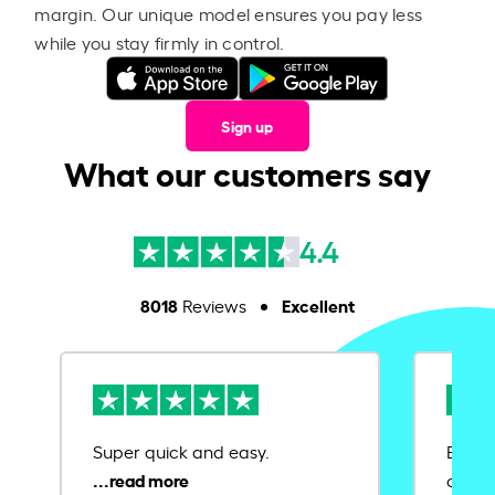
margin. Our unique model ensures you pay less
while you stay firmly in control.
Sign up
What our customers say
4.4
8018
Excellent
Reviews
Super quick and easy.
Ease 
credit