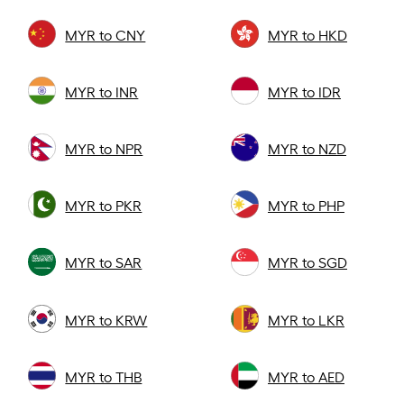
MYR to CNY
MYR to HKD
MYR to INR
MYR to IDR
MYR to NPR
MYR to NZD
MYR to PKR
MYR to PHP
MYR to SAR
MYR to SGD
MYR to KRW
MYR to LKR
MYR to THB
MYR to AED