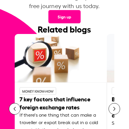
free journey with us today.
Sign up
Related blogs
MONEY KNOW-HOW
MONEY 
7 key factors that influence
Best p
foreign exchange rates
curren
abroa
If there's one thing that can make a
traveller or expat break out in a cold
Shake a 