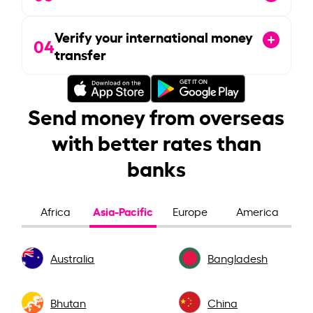
Verify your international money
04
transfer
Send money from overseas
with better rates than
banks
Asia-Pacific
Africa
Europe
America
Australia
Bangladesh
Bhutan
China