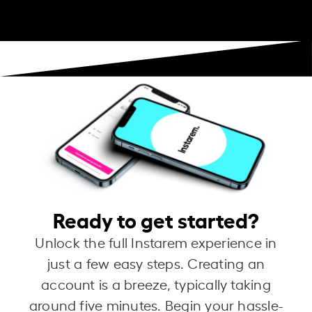
Ready to get started?
Unlock the full Instarem experience in
just a few easy steps. Creating an
account is a breeze, typically taking
around five minutes. Begin your hassle-