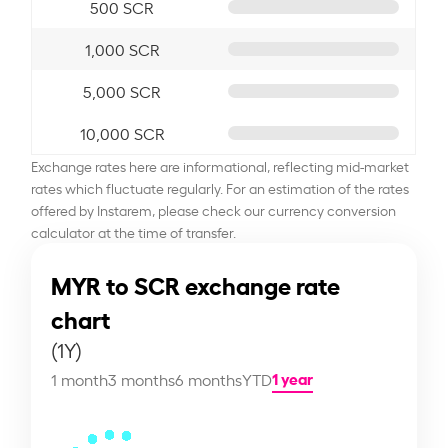
500 SCR
1,000 SCR
5,000 SCR
10,000 SCR
Exchange rates here are informational, reflecting mid-market
rates which fluctuate regularly. For an estimation of the rates
offered by Instarem, please check our currency conversion
calculator at the time of transfer.
MYR to SCR exchange rate
chart
(1Y)
1 year
1 month
3 months
6 months
YTD