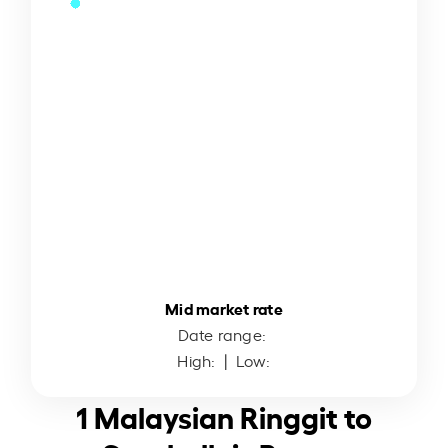
Mid market rate
Date range:
High:
| Low:
1 Malaysian Ringgit to