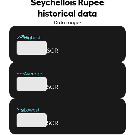
Seychellois Rupee
historical data
Data range:
Highest
SCR
Average
SCR
Lowest
SCR