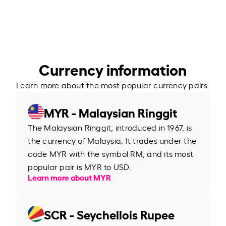
Currency information
Learn more about the most popular currency pairs.
MYR - Malaysian Ringgit
The Malaysian Ringgit, introduced in 1967, is
the currency of Malaysia. It trades under the
code MYR with the symbol RM, and its most
popular pair is MYR to USD.
Learn more about MYR
SCR - Seychellois Rupee