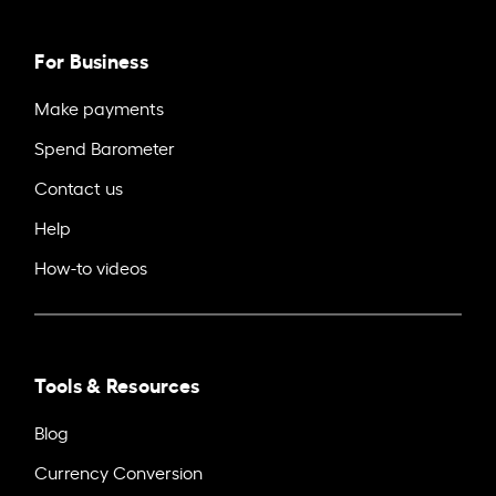
For Business
Make payments
Spend Barometer
Contact us
Help
How-to videos
Tools & Resources
Blog
Currency Conversion