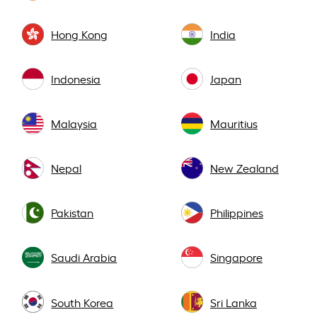
Hong Kong
India
Indonesia
Japan
Malaysia
Mauritius
Nepal
New Zealand
Pakistan
Philippines
Saudi Arabia
Singapore
South Korea
Sri Lanka