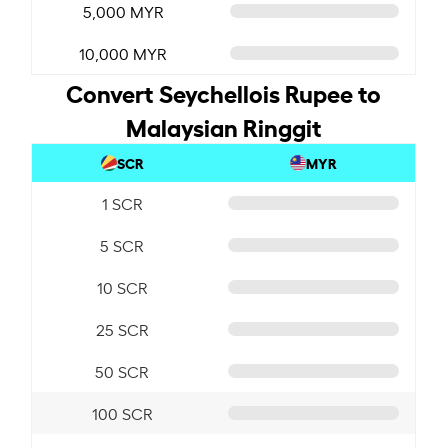
5,000 MYR
10,000 MYR
Convert Seychellois Rupee to
Malaysian Ringgit
SCR
MYR
1 SCR
5 SCR
10 SCR
25 SCR
50 SCR
100 SCR