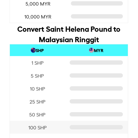
5,000 MYR
10,000 MYR
Convert Saint Helena Pound to
Malaysian Ringgit
SHP
MYR
1 SHP
5 SHP
10 SHP
25 SHP
50 SHP
100 SHP