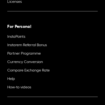
Licenses
For Personal
InstaPoints
Instarem Referral Bonus
Partner Programme
Currency Conversion
Compare Exchange Rate
Help
How-to videos