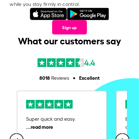
while you stay firmly in control.
Sign up
What our customers say
4.4
8018
Excellent
Reviews
Super quick and easy.
Ease 
credit