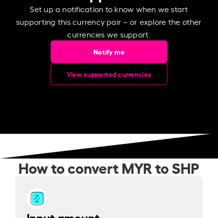
Set up a notification to know when we start
supporting this currency pair – or explore the other
currencies we support.
Notify me
View supported currencies
How to convert MYR to SHP
Input amount