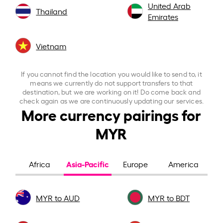
United Arab
Thailand
Emirates
Vietnam
If you cannot find the location you would like to send to, it
means we currently do not support transfers to that
destination, but we are working on it! Do come back and
check again as we are continuously updating our services.
More currency pairings for
MYR
Asia-Pacific
Africa
Europe
America
MYR to AUD
MYR to BDT