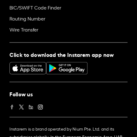
BIC/SWIFT Code Finder
Routing Number
Wire Transfer
Click to download the Instarem app now
Follow us
Instarem is a brand operated by Nium Pte. Ltd. and its
subsidiaries globally. In the European Economic Area, UAB