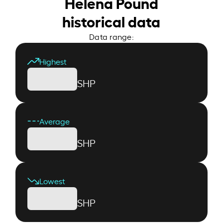
Helena Pound
historical data
Data range:
Highest
SHP
Average
SHP
Lowest
SHP