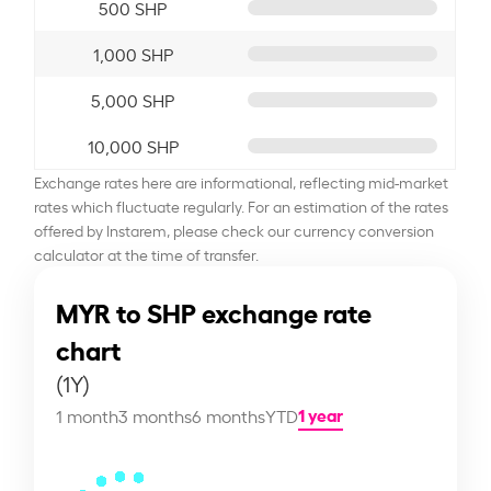
500 SHP
1,000 SHP
5,000 SHP
10,000 SHP
Exchange rates here are informational, reflecting mid-market
rates which fluctuate regularly. For an estimation of the rates
offered by Instarem, please check our currency conversion
calculator at the time of transfer.
MYR to SHP exchange rate
chart
(1Y)
1 year
1 month
3 months
6 months
YTD