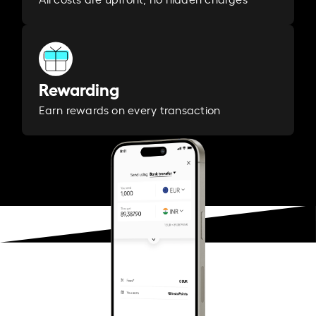
Rewarding
Earn rewards on every transaction