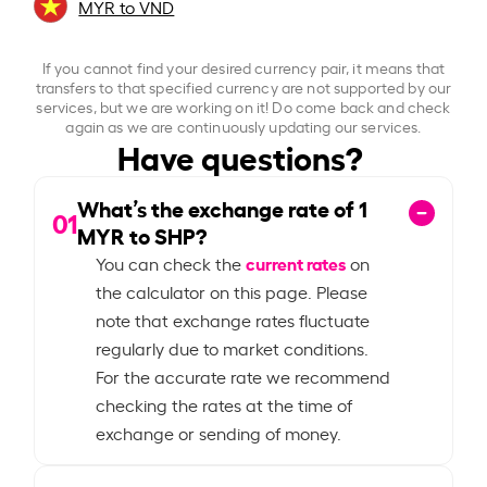
MYR to VND
If you cannot find your desired currency pair, it means that
transfers to that specified currency are not supported by our
services, but we are working on it! Do come back and check
again as we are continuously updating our services.
Have questions?
What’s the exchange rate of
1
01
MYR to SHP?
current rates
You can check the
on
the calculator on this page. Please
note that exchange rates fluctuate
regularly due to market conditions.
For the accurate rate we recommend
checking the rates at the time of
exchange or sending of money.