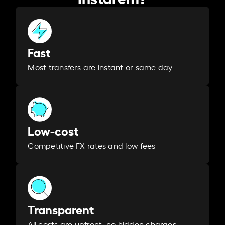
Fast
Most transfers are instant or same day
Low-cost
Competitive FX rates and low fees
Transparent
All costs are upfront, no hidden charges