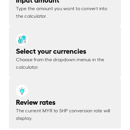
Type the amount you want to convert into
the calculator.
Select your currencies
Choose from the dropdown menus in the
calculator.
Review rates
The current MYR to SHP conversion rate will
display.