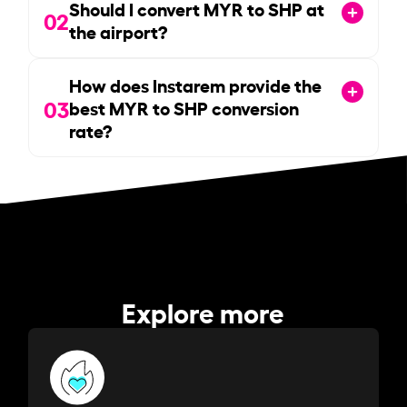
Should I convert MYR to SHP at
02
the airport?
How does Instarem provide the
03
best MYR to SHP conversion
rate?
Explore more