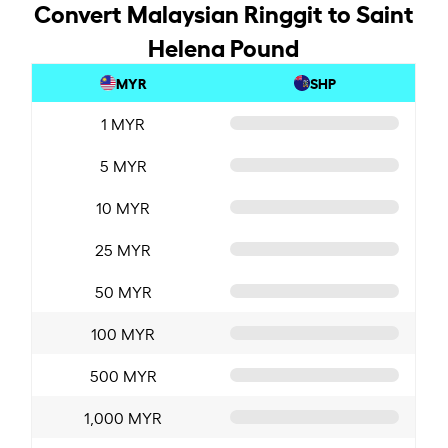
Convert Malaysian Ringgit to Saint
Helena Pound
MYR
SHP
1 MYR
5 MYR
10 MYR
25 MYR
50 MYR
100 MYR
500 MYR
1,000 MYR