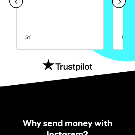
SY
Rajat
Why send money with
Instarem?