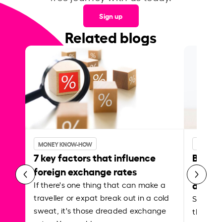
Sign up
Related blogs
MONEY KNOW-HOW
MONEY 
7 key factors that influence
Best p
foreign exchange rates
curren
abroa
If there's one thing that can make a
traveller or expat break out in a cold
Shake a 
sweat, it's those dreaded exchange
the roa