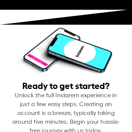
Ready to get started?
Unlock the full Instarem experience in
just a few easy steps. Creating an
account is a breeze, typically taking
around five minutes. Begin your hassle-
free journey with us today.