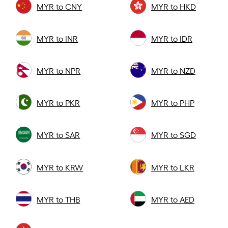
MYR to CNY
MYR to HKD
MYR to INR
MYR to IDR
MYR to NPR
MYR to NZD
MYR to PKR
MYR to PHP
MYR to SAR
MYR to SGD
MYR to KRW
MYR to LKR
MYR to THB
MYR to AED