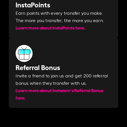
InstaPoints
Earn points with every transfer you make.
The more you transfer, the more you earn. ​
Learn more about InstaPoints here.
Referral Bonus
Invite a friend to join us and get 200 referral
bonus when they transfer with us.​​
Learn more about Instarem's Referral Bonus
here.