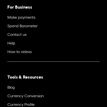
For Business
Make payments
Spend Barometer
Contact us
Help
How-to videos
Tools & Resources
Blog
Currency Conversion
Currency Profile