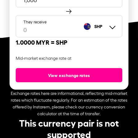
They receive
SHP
1.0000 MYR =
SHP
Mid-market exchange rate at
View exchange rates
Exchange rates here are informational, reflecting mid-market
rates which fluctuate regularly. For an estimation of the rates
offered by Instarem, please check our currency conversion
calculator at the time of transfer.
This currency pair is not
supported