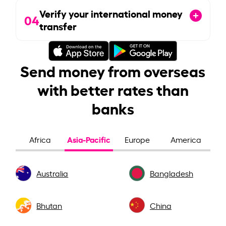
Verify your international money
04
transfer
Send money from overseas
with better rates than
banks
Asia-Pacific
Africa
Europe
America
Australia
Bangladesh
Bhutan
China