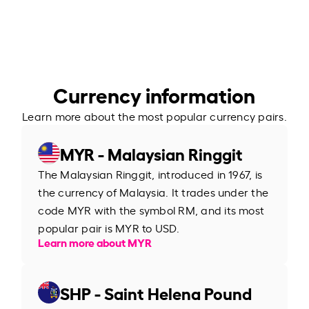
Currency information
Learn more about the most popular currency pairs.
MYR - Malaysian Ringgit
The Malaysian Ringgit, introduced in 1967, is
the currency of Malaysia. It trades under the
code MYR with the symbol RM, and its most
popular pair is MYR to USD.
Learn more about MYR
SHP - Saint Helena Pound