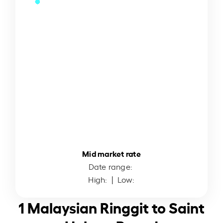
Mid market rate
Date range:
High:
| Low:
1 Malaysian Ringgit to Saint