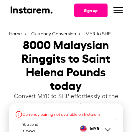
Sign up
Home
Currency Conversion
MYR to SHP
8000
Malaysian
Ringgits to Saint
Helena Pounds
today
Convert MYR to SHP effortlessly at the
latest exchange rate with Instarem.
Currency pairing not available on Instarem
You send
MYR