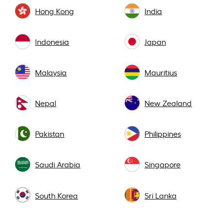
Hong Kong
India
Indonesia
Japan
Malaysia
Mauritius
Nepal
New Zealand
Pakistan
Philippines
Saudi Arabia
Singapore
South Korea
Sri Lanka