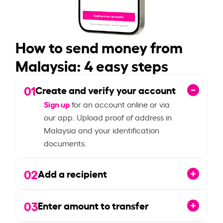
How to send money from
Malaysia: 4 easy steps
01
Create and verify your account
Sign up
for an account online or via
our app. Upload proof of address in
Malaysia and your identification
documents.
02
Add a recipient
03
Enter amount to transfer