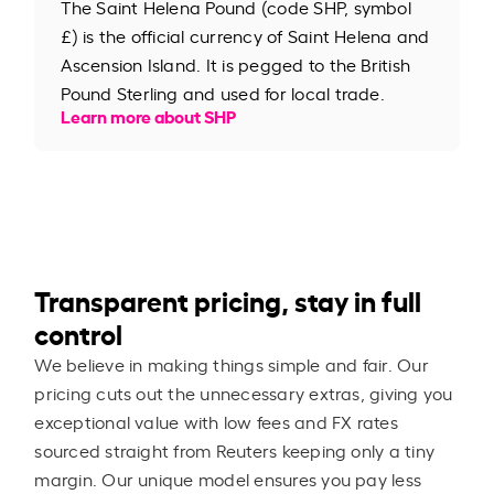
The Saint Helena Pound (code SHP, symbol
£) is the official currency of Saint Helena and
Ascension Island. It is pegged to the British
Pound Sterling and used for local trade.
Learn more about SHP
Transparent pricing, stay in full
control
We believe in making things simple and fair. Our
pricing cuts out the unnecessary extras, giving you
exceptional value with low fees and FX rates
sourced straight from Reuters keeping only a tiny
margin. Our unique model ensures you pay less