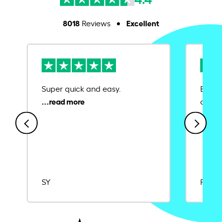
8018
Excellent
Reviews
Super quick and easy.
Ease 
credit
SY
Rajat