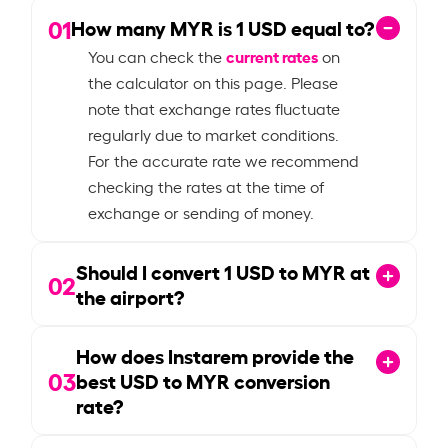
01
How many MYR is
1
USD equal to?
current rates
You can check the
on
the calculator on this page. Please
note that exchange rates fluctuate
regularly due to market conditions.
For the accurate rate we recommend
checking the rates at the time of
exchange or sending of money.
Should I convert
1
USD to MYR at
02
the airport?
How does Instarem provide the
03
best USD to MYR conversion
rate?