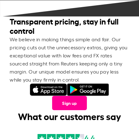
Transparent pricing, stay in full
control
We believe in making things simple and fair. Our
pricing cuts out the unnecessary extras, giving you
exceptional value with low fees and FX rates
sourced straight from Reuters keeping only a tiny
margin. Our unique model ensures you pay less
while you stay firmly in control.
Sign up
What our customers say
4.4