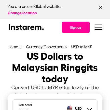
You are on our Global website.
Change location
Sign up
Home
Currency Conversion
USD to MYR
US Dollars to
Malaysian Ringgits
today
Convert USD to MYR effortlessly at the
latest exchange rate with Instarem.
You send
USD