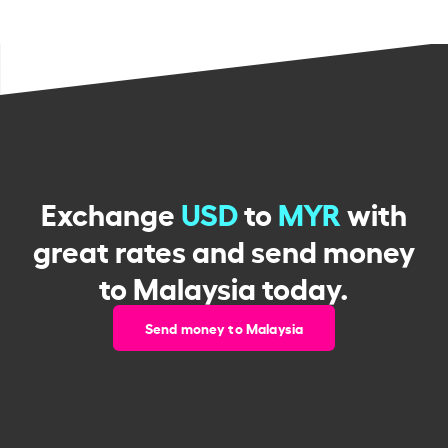
Exchange
USD
to
MYR
with
great rates and send money
to Malaysia today.
Send money to Malaysia