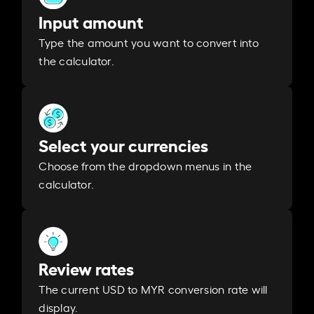
Input amount
Type the amount you want to convert into
the calculator.
Select your currencies
Choose from the dropdown menus in the
calculator.
Review rates
The current USD to MYR conversion rate will
display.