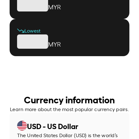
MYR
Lowest
MYR
Currency information
Learn more about the most popular currency pairs.
USD - US Dollar
The United States Dollar (USD) is the world’s