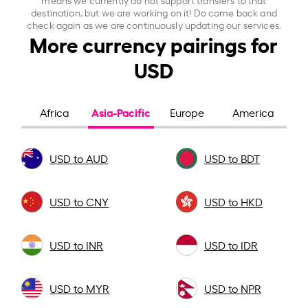
destination, but we are working on it! Do come back and
check again as we are continuously updating our services.
More currency pairings for
USD
Asia-Pacific
Africa
Europe
America
USD to AUD
USD to BDT
USD to CNY
USD to HKD
USD to INR
USD to IDR
USD to MYR
USD to NPR