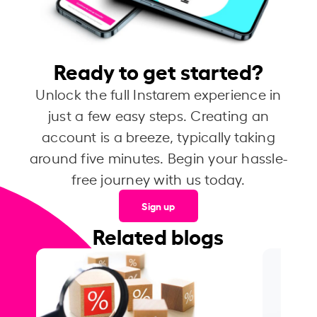
Ready to get started?
Unlock the full Instarem experience in
just a few easy steps. Creating an
account is a breeze, typically taking
around five minutes. Begin your hassle-
free journey with us today.
Sign up
Related blogs