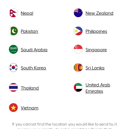
Nepal
New Zealand
Pakistan
Philippines
Saudi Arabia
Singapore
South Korea
Sri Lanka
United Arab
Thailand
Emirates
Vietnam
If you cannot find the location you would like to send to, it
means we currently do not support transfers to that