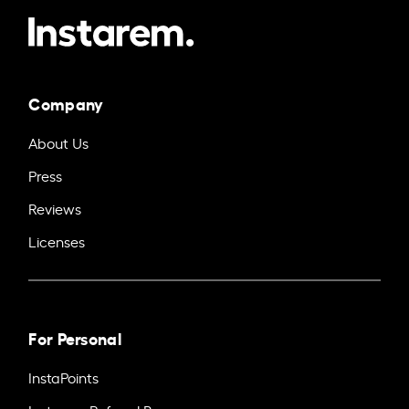
Company
About Us
Press
Reviews
Licenses
For Personal
InstaPoints