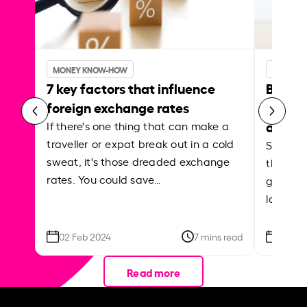
MONEY KNOW-HOW
MONEY 
7 key factors that influence
Best p
foreign exchange rates
curren
abroa
If there's one thing that can make a
traveller or expat break out in a cold
Shake a 
sweat, it's those dreaded exchange
the roa
rates. You could save…
grounded
local ar
02 Feb 2024
7 mins read
26 Se
Read more