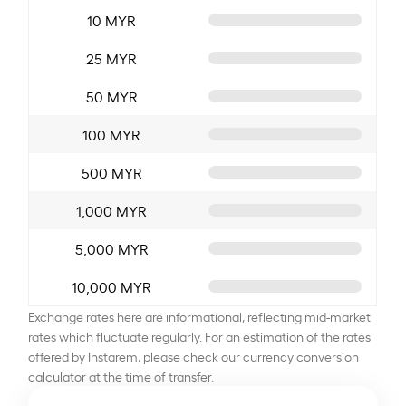
10 MYR
25 MYR
50 MYR
100 MYR
500 MYR
1,000 MYR
5,000 MYR
10,000 MYR
Exchange rates here are informational, reflecting mid-market
rates which fluctuate regularly. For an estimation of the rates
offered by Instarem, please check our currency conversion
calculator at the time of transfer.