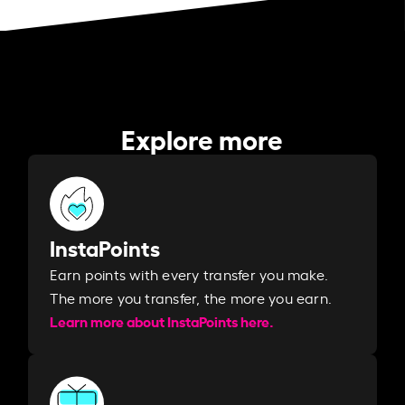
Explore more
InstaPoints
Earn points with every transfer you make.
The more you transfer, the more you earn. ​
Learn more about InstaPoints here.