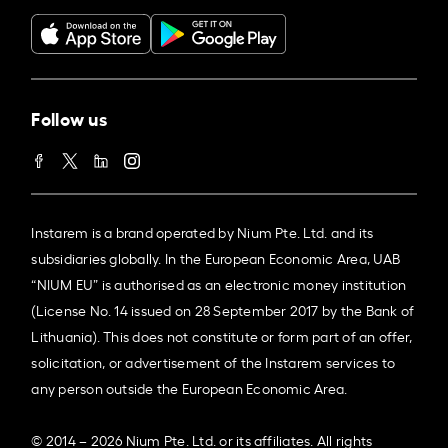
Follow us
Instarem is a brand operated by Nium Pte. Ltd. and its
subsidiaries globally. In the European Economic Area, UAB
“NIUM EU” is authorised as an electronic money institution
(License No. 14 issued on 28 September 2017 by the Bank of
Lithuania). This does not constitute or form part of an offer,
solicitation, or advertisement of the Instarem services to
any person outside the European Economic Area.
© 2014 – 2026 Nium Pte. Ltd. or its affiliates. All rights