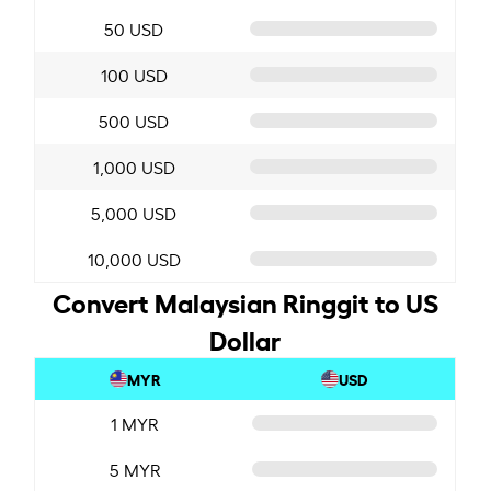
50 USD
100 USD
500 USD
1,000 USD
5,000 USD
10,000 USD
Convert Malaysian Ringgit to US
Dollar
MYR
USD
1 MYR
5 MYR