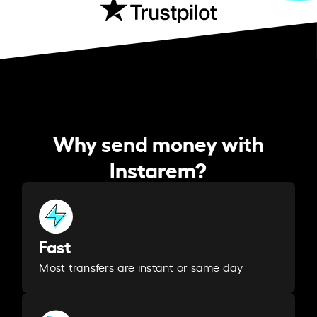
Why send money with
Instarem?
Fast
Most transfers are instant or same day