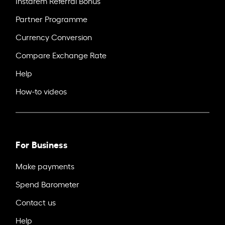
Instarem Referral Bonus
Partner Programme
Currency Conversion
Compare Exchange Rate
Help
How-to videos
For Business
Make payments
Spend Barometer
Contact us
Help