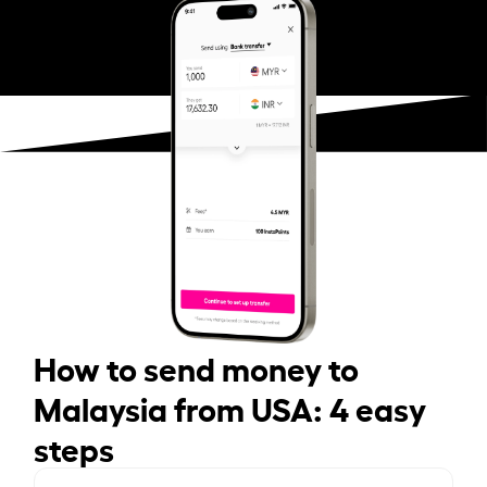
How to send money to
Malaysia from USA: 4 easy
steps