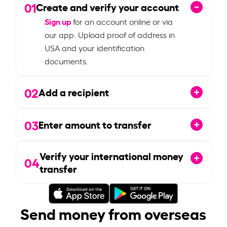
01
Create and verify your account
Sign up
for an account online or via
our app. Upload proof of address in
USA and your identification
documents.
02
Add a recipient
03
Enter amount to transfer
Verify your international money
04
transfer
Send money from overseas