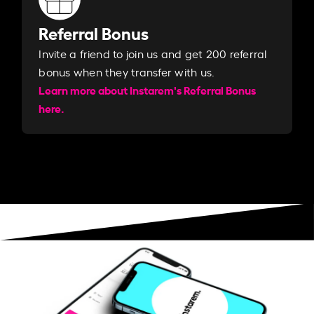
Referral Bonus
Invite a friend to join us and get 200 referral
bonus when they transfer with us.​​
Learn more about Instarem's Referral Bonus
here.