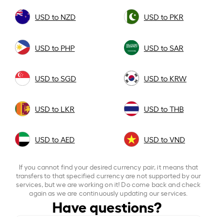
USD to NZD
USD to PKR
USD to PHP
USD to SAR
USD to SGD
USD to KRW
USD to LKR
USD to THB
USD to AED
USD to VND
If you cannot find your desired currency pair, it means that
transfers to that specified currency are not supported by our
services, but we are working on it! Do come back and check
again as we are continuously updating our services.
Have questions?