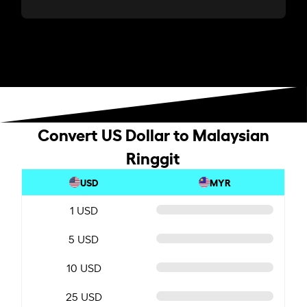
Convert US Dollar to Malaysian
Ringgit
USD
MYR
1 USD
5 USD
10 USD
25 USD