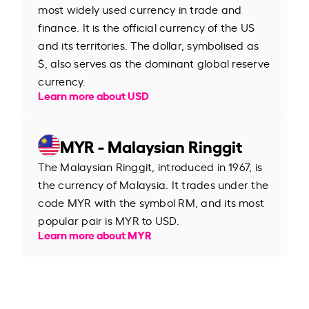
most widely used currency in trade and
finance. It is the official currency of the US
and its territories. The dollar, symbolised as
$, also serves as the dominant global reserve
currency.
Learn more about USD
MYR - Malaysian Ringgit
The Malaysian Ringgit, introduced in 1967, is
the currency of Malaysia. It trades under the
code MYR with the symbol RM, and its most
popular pair is MYR to USD.
Learn more about MYR