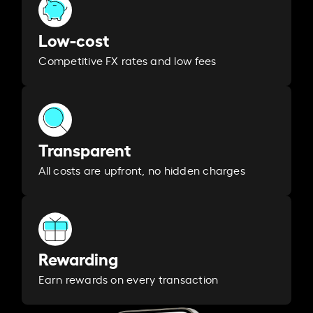
Low-cost
Competitive FX rates and low fees
Transparent
All costs are upfront, no hidden charges
Rewarding
Earn rewards on every transaction