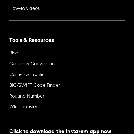
How-to videos
Tools & Resources
Blog
Currency Conversion
Currency Profile
BIC/SWIFT Code Finder
Routing Number
Wire Transfer
Click to download the Instarem app now