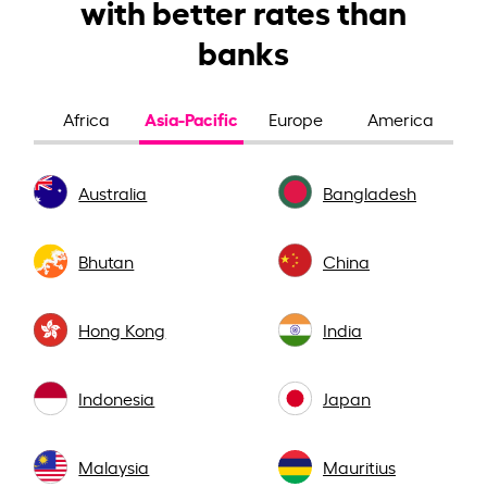
with better rates than
banks
Asia-Pacific
Africa
Europe
America
Australia
Bangladesh
Bhutan
China
Hong Kong
India
Indonesia
Japan
Malaysia
Mauritius