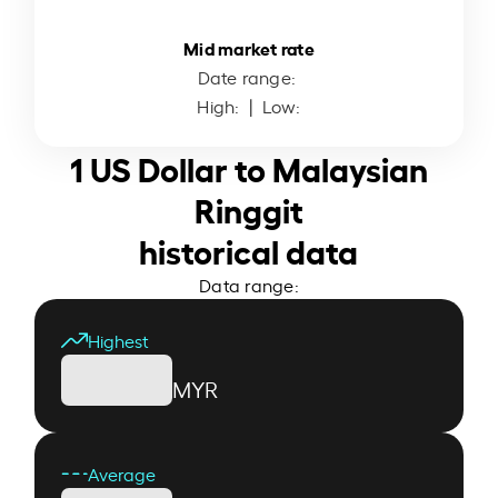
Mid market rate
Date range:
High:
| Low:
1 US Dollar to Malaysian
Ringgit
historical data
Data range:
Highest
MYR
Average