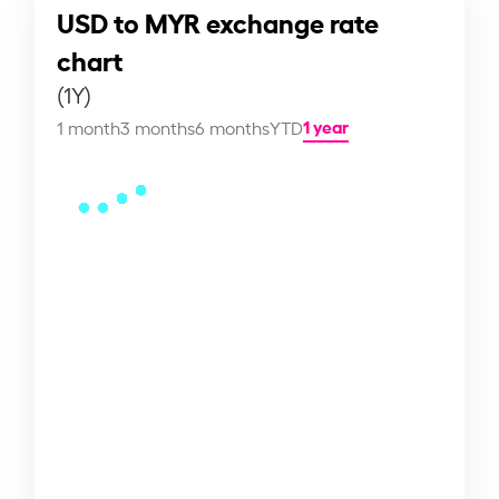
USD to MYR exchange rate
chart
(1Y)
1 year
1 month
3 months
6 months
YTD