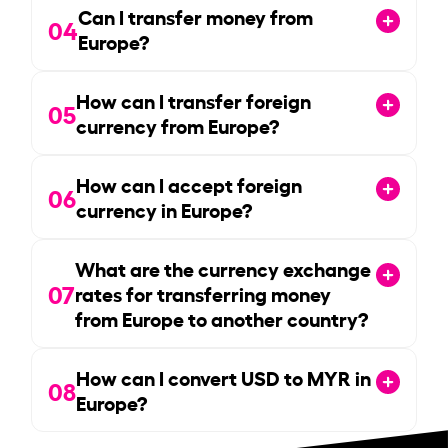
Can I transfer money from
04
Europe?
How can I transfer foreign
05
currency from Europe?
How can I accept foreign
06
currency in Europe?
What are the currency exchange
07
rates for transferring money
from Europe to another country?
How can I convert USD to MYR in
08
Europe?