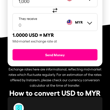
They receive
MYR
1.0000 USD =
MYR
Mid-market exchange rate at
Send Money
Exchange rates here are informational, reflecting mid-market
rates which fluctuate regularly. For an estimation of the rates
offered by Instarem, please check our currency conversion
calculator at the time of transfer.
How to convert USD to MYR