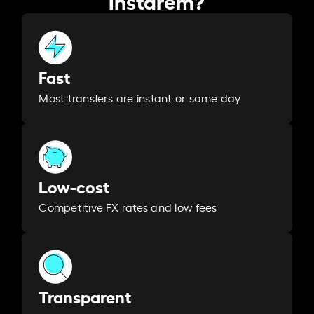
Fast
Most transfers are instant or same day
Low-cost
Competitive FX rates and low fees
Transparent