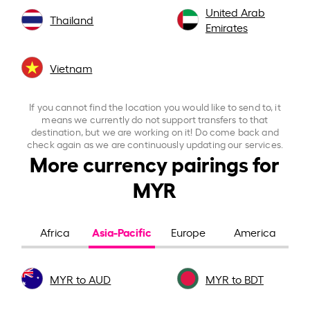
United Arab
Thailand
Emirates
Vietnam
If you cannot find the location you would like to send to, it
means we currently do not support transfers to that
destination, but we are working on it! Do come back and
check again as we are continuously updating our services.
More currency pairings for
MYR
Asia-Pacific
Africa
Europe
America
MYR to AUD
MYR to BDT