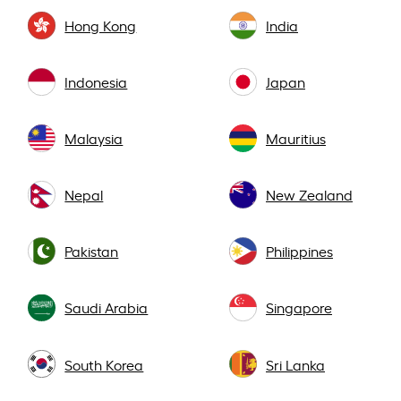
Hong Kong
India
Indonesia
Japan
Malaysia
Mauritius
Nepal
New Zealand
Pakistan
Philippines
Saudi Arabia
Singapore
South Korea
Sri Lanka