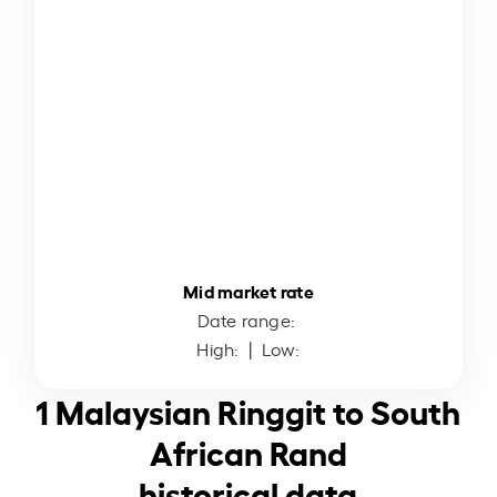
Mid market rate
Date range:
High:
| Low:
1 Malaysian Ringgit to South
African Rand
historical data