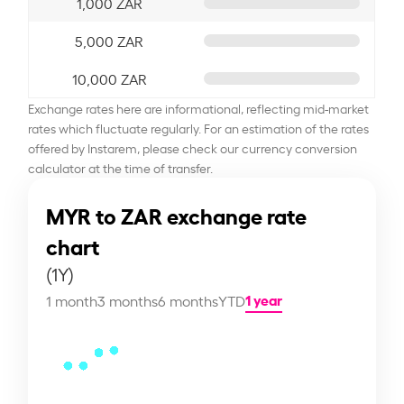
1,000 ZAR
5,000 ZAR
10,000 ZAR
Exchange rates here are informational, reflecting mid-market
rates which fluctuate regularly. For an estimation of the rates
offered by Instarem, please check our currency conversion
calculator at the time of transfer.
MYR to ZAR exchange rate
chart
(1Y)
1 year
1 month
3 months
6 months
YTD