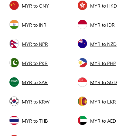
MYR to CNY
MYR to HKD
MYR to INR
MYR to IDR
MYR to NPR
MYR to NZD
MYR to PKR
MYR to PHP
MYR to SAR
MYR to SGD
MYR to KRW
MYR to LKR
MYR to THB
MYR to AED