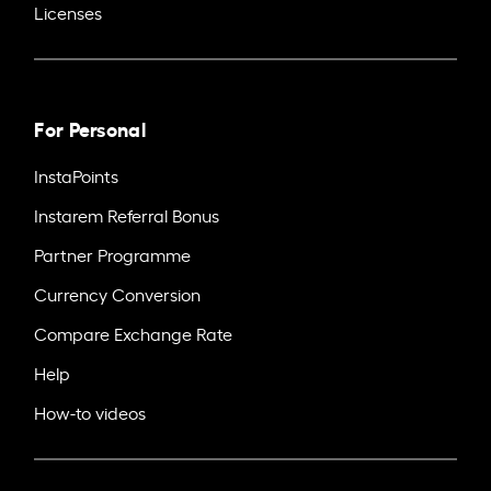
Licenses
For Personal
InstaPoints
Instarem Referral Bonus
Partner Programme
Currency Conversion
Compare Exchange Rate
Help
How-to videos