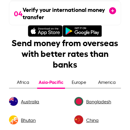
Verify your international money
04
transfer
Send money from overseas
with better rates than
banks
Asia-Pacific
Africa
Europe
America
Australia
Bangladesh
Bhutan
China