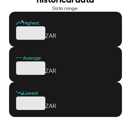
Data range:
Highest
ZAR
Average
ZAR
Lowest
ZAR