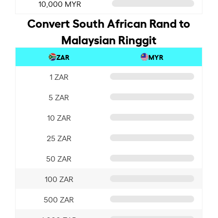
10,000 MYR
Convert South African Rand to
Malaysian Ringgit
ZAR
MYR
1 ZAR
5 ZAR
10 ZAR
25 ZAR
50 ZAR
100 ZAR
500 ZAR