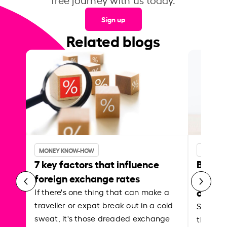
Sign up
Related blogs
MONEY KNOW-HOW
MONEY 
7 key factors that influence
Best p
foreign exchange rates
curren
abroa
If there's one thing that can make a
traveller or expat break out in a cold
Shake a 
sweat, it's those dreaded exchange
the roa