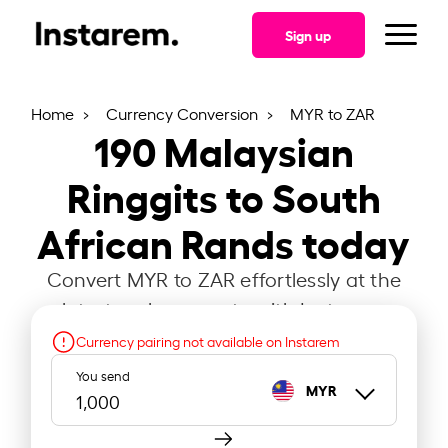
Sign up
Home
Currency Conversion
MYR to ZAR
190
Malaysian
Ringgits to South
African Rands today
Convert MYR to ZAR effortlessly at the
latest exchange rate with Instarem.
Currency pairing not available on Instarem
You send
MYR