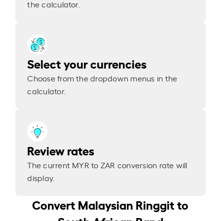
the calculator.
Select your currencies
Choose from the dropdown menus in the
calculator.
Review rates
The current MYR to ZAR conversion rate will
display.
Convert Malaysian Ringgit to
South African Rand