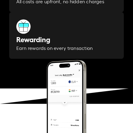
All costs are upfront, no hidden charges
Rewarding
Earn rewards on every transaction