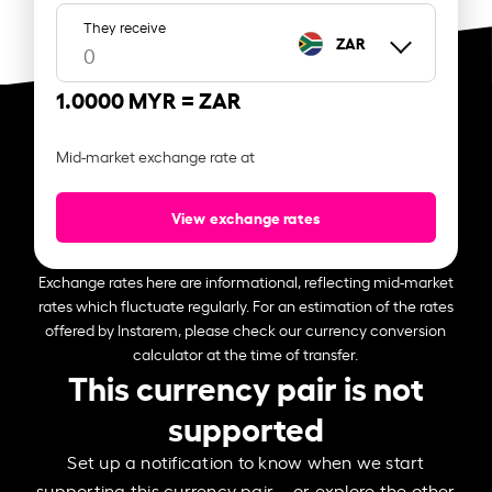
They receive
ZAR
1.0000 MYR =
ZAR
Mid-market exchange rate at
View exchange rates
Exchange rates here are informational, reflecting mid-market
rates which fluctuate regularly. For an estimation of the rates
offered by Instarem, please check our currency conversion
calculator at the time of transfer.
This currency pair is not
supported
Set up a notification to know when we start
supporting this currency pair – or explore the other