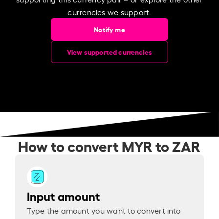
currencies we support.
Notify me
View supported currencies
How to convert MYR to ZAR
Input amount
Type the amount you want to convert into