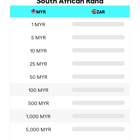
MYR
ZAR
1 MYR
5 MYR
10 MYR
25 MYR
50 MYR
100 MYR
500 MYR
1,000 MYR
5,000 MYR