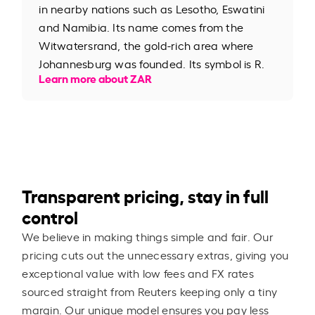
in nearby nations such as Lesotho, Eswatini
and Namibia. Its name comes from the
Witwatersrand, the gold-rich area where
Johannesburg was founded. Its symbol is R.
Learn more about ZAR
Transparent pricing, stay in full
control
We believe in making things simple and fair. Our
pricing cuts out the unnecessary extras, giving you
exceptional value with low fees and FX rates
sourced straight from Reuters keeping only a tiny
margin. Our unique model ensures you pay less