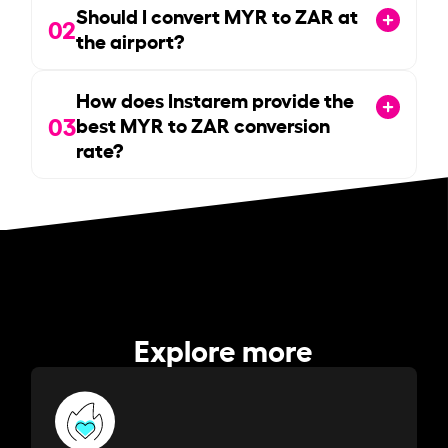
Should I convert MYR to ZAR at
02
the airport?
How does Instarem provide the
03
best MYR to ZAR conversion
rate?
Explore more