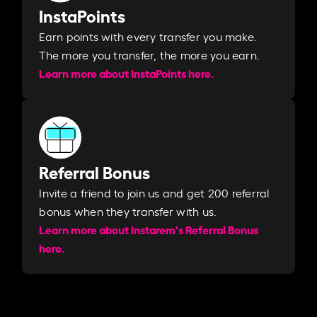
InstaPoints
Earn points with every transfer you make.
The more you transfer, the more you earn. ​
Learn more about InstaPoints here.
Referral Bonus
Invite a friend to join us and get 200 referral
bonus when they transfer with us.​​
Learn more about Instarem's Referral Bonus
here.