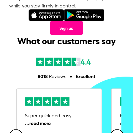
while you stay firmly in control.
Sign up
What our customers say
4.4
8018
Excellent
Reviews
Super quick and easy.
Ease 
credit