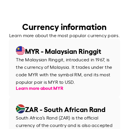
Currency information
Learn more about the most popular currency pairs.
MYR - Malaysian Ringgit
The Malaysian Ringgit, introduced in 1967, is
the currency of Malaysia. It trades under the
code MYR with the symbol RM, and its most
popular pair is MYR to USD.
Learn more about MYR
ZAR - South African Rand
South Africa’s Rand (ZAR) is the official
currency of the country and is also accepted