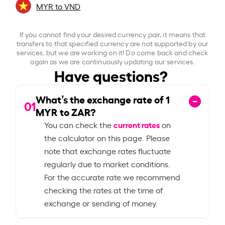
MYR to VND
If you cannot find your desired currency pair, it means that
transfers to that specified currency are not supported by our
services, but we are working on it! Do come back and check
again as we are continuously updating our services.
Have questions?
What’s the exchange rate of
1
01
MYR to ZAR?
current rates
You can check the
on
the calculator on this page. Please
note that exchange rates fluctuate
regularly due to market conditions.
For the accurate rate we recommend
checking the rates at the time of
exchange or sending of money.