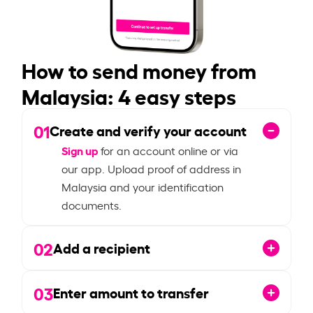
How to send money from
Malaysia: 4 easy steps
01
Create and verify your account
Sign up
for an account online or via
our app. Upload proof of address in
Malaysia and your identification
documents.
02
Add a recipient
03
Enter amount to transfer