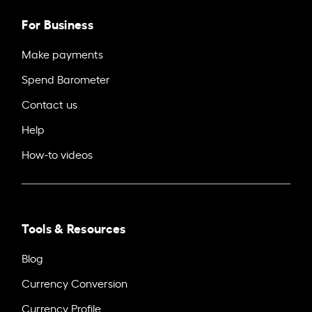
For Business
Make payments
Spend Barometer
Contact us
Help
How-to videos
Tools & Resources
Blog
Currency Conversion
Currency Profile