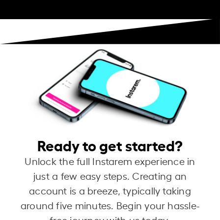
Ready to get started?
Unlock the full Instarem experience in
just a few easy steps. Creating an
account is a breeze, typically taking
around five minutes. Begin your hassle-
free journey with us today.