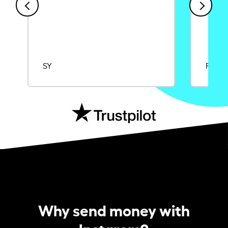
SY
Rajat
Why send money with
Instarem?