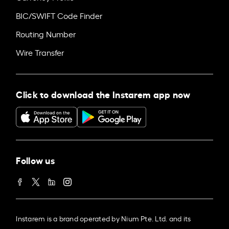
BIC/SWIFT Code Finder
Routing Number
Wire Transfer
Click to download the Instarem app now
Follow us
Instarem is a brand operated by Nium Pte. Ltd. and its