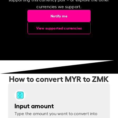
currencies we support.
Notify me
View supported currencies
How to convert MYR to ZMK
Input amount
Type the amount you want to convert into