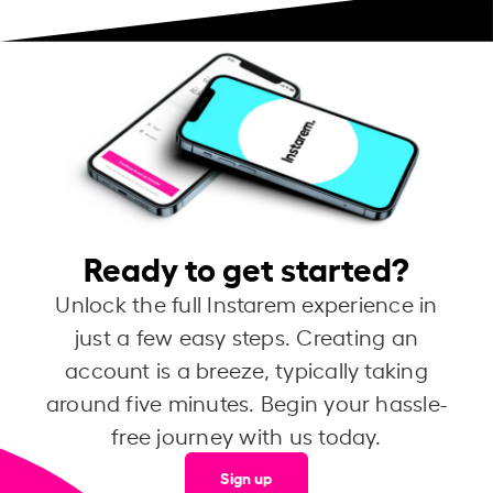
Ready to get started?
Unlock the full Instarem experience in
just a few easy steps. Creating an
account is a breeze, typically taking
around five minutes. Begin your hassle-
free journey with us today.
Sign up