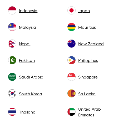
Indonesia
Japan
Malaysia
Mauritius
Nepal
New Zealand
Pakistan
Philippines
Saudi Arabia
Singapore
South Korea
Sri Lanka
United Arab
Thailand
Emirates