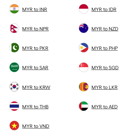
MYR to INR
MYR to IDR
MYR to NPR
MYR to NZD
MYR to PKR
MYR to PHP
MYR to SAR
MYR to SGD
MYR to KRW
MYR to LKR
MYR to THB
MYR to AED
MYR to VND