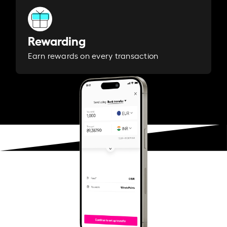
Rewarding
Earn rewards on every transaction