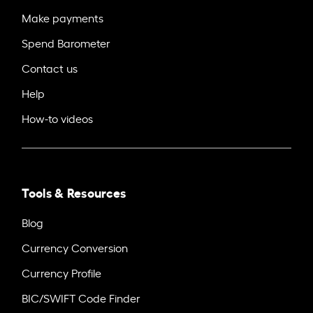
Make payments
Spend Barometer
Contact us
Help
How-to videos
Tools & Resources
Blog
Currency Conversion
Currency Profile
BIC/SWIFT Code Finder