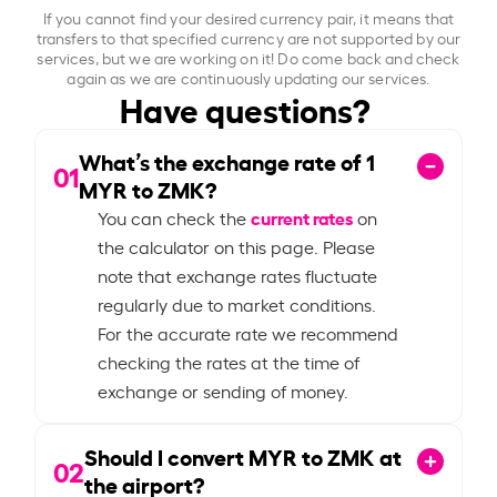
If you cannot find your desired currency pair, it means that
transfers to that specified currency are not supported by our
services, but we are working on it! Do come back and check
again as we are continuously updating our services.
Have questions?
What’s the exchange rate of
1
01
MYR to ZMK?
current rates
You can check the
on
the calculator on this page. Please
note that exchange rates fluctuate
regularly due to market conditions.
For the accurate rate we recommend
checking the rates at the time of
exchange or sending of money.
Should I convert MYR to ZMK at
02
the airport?