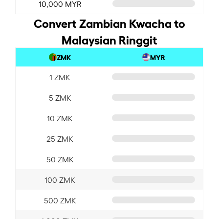
10,000 MYR
Convert Zambian Kwacha to
Malaysian Ringgit
ZMK
MYR
1 ZMK
5 ZMK
10 ZMK
25 ZMK
50 ZMK
100 ZMK
500 ZMK