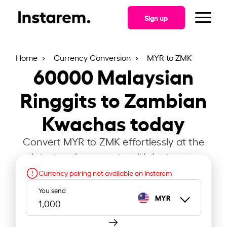
Sign up
Home
Currency Conversion
MYR to ZMK
60000
Malaysian
Ringgits to Zambian
Kwachas today
Convert MYR to ZMK effortlessly at the
latest exchange rate with Instarem.
Currency pairing not available on Instarem
You send
MYR