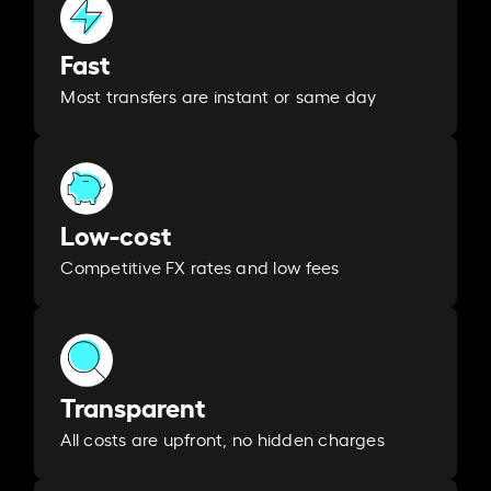
Fast
Most transfers are instant or same day
Low-cost
Competitive FX rates and low fees
Transparent
All costs are upfront, no hidden charges