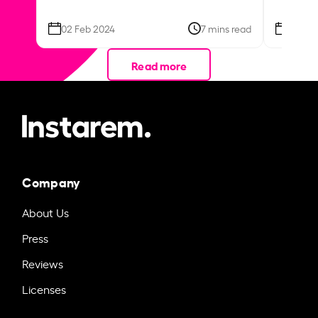
02 Feb 2024
7 mins read
26 Se
Read more
Company
About Us
Press
Reviews
Licenses