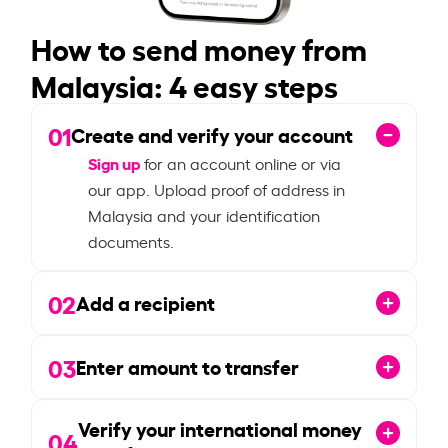
How to send money from
Malaysia: 4 easy steps
01
Create and verify your account
Sign up
for an account online or via
our app. Upload proof of address in
Malaysia and your identification
documents.
02
Add a recipient
03
Enter amount to transfer
Verify your international money
04