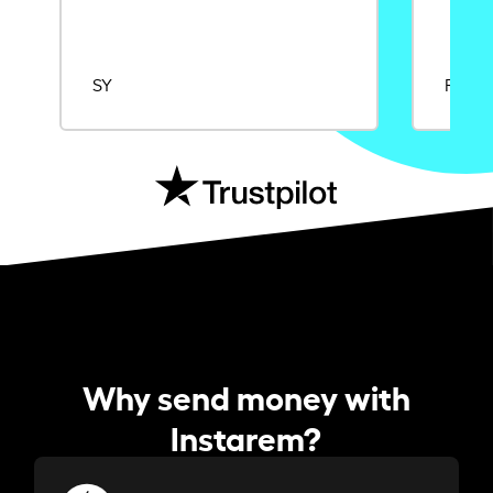
SY
Rajat
Why send money with
Instarem?