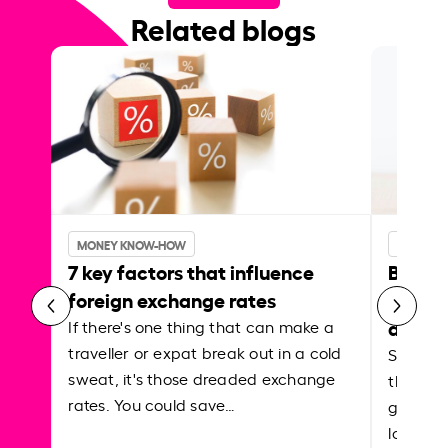
Related blogs
MONEY KNOW-HOW
MONEY 
7 key factors that influence
Best p
foreign exchange rates
curren
abroa
If there's one thing that can make a
traveller or expat break out in a cold
Shake a 
sweat, it's those dreaded exchange
the roa
rates. You could save…
grounded
local ar