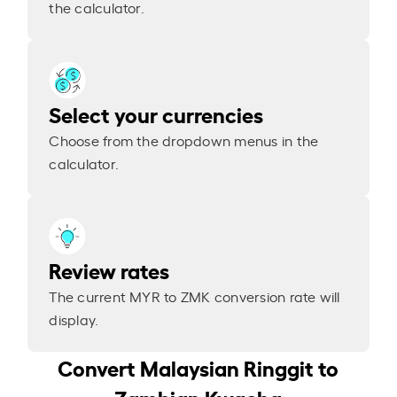
the calculator.
Select your currencies
Choose from the dropdown menus in the
calculator.
Review rates
The current MYR to ZMK conversion rate will
display.
Convert Malaysian Ringgit to
Zambian Kwacha