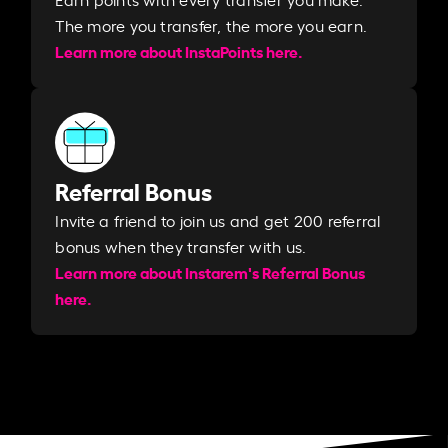
The more you transfer, the more you earn. ​
Learn more about InstaPoints here.
Referral Bonus
Invite a friend to join us and get 200 referral
bonus when they transfer with us.​​
Learn more about Instarem's Referral Bonus
here.