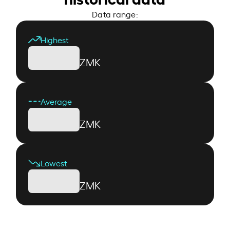
Data range:
Highest
ZMK
Average
ZMK
Lowest
ZMK