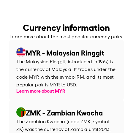
Currency information
Learn more about the most popular currency pairs.
MYR - Malaysian Ringgit
The Malaysian Ringgit, introduced in 1967, is
the currency of Malaysia. It trades under the
code MYR with the symbol RM, and its most
popular pair is MYR to USD.
Learn more about MYR
ZMK - Zambian Kwacha
The Zambian Kwacha (code ZMK, symbol
ZK) was the currency of Zambia until 2013,