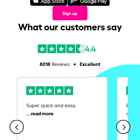
Sign up
What our customers say
4.4
8018
Excellent
Reviews
Super quick and easy.
Ease 
credit