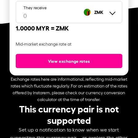
They receive
ZMK
1.0000 MYR =
ZMK
Mid-market exchange rate at
View exchange rates
Exchange rates here are informational, reflecting mid-market
rates which fluctuate regularly. For an estimation of the rates
offered by Instarem, please check our currency conversion
calculator at the time of transfer.
This currency pair is not
supported
Set up a notification to know when we start
supporting this currency pair – or explore the other