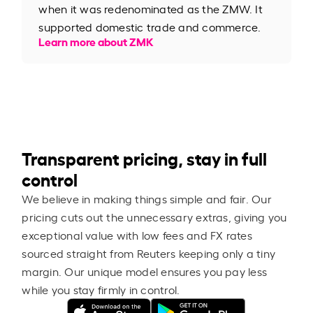
when it was redenominated as the ZMW. It
supported domestic trade and commerce.
Learn more about ZMK
Transparent pricing, stay in full
control
We believe in making things simple and fair. Our
pricing cuts out the unnecessary extras, giving you
exceptional value with low fees and FX rates
sourced straight from Reuters keeping only a tiny
margin. Our unique model ensures you pay less
while you stay firmly in control.