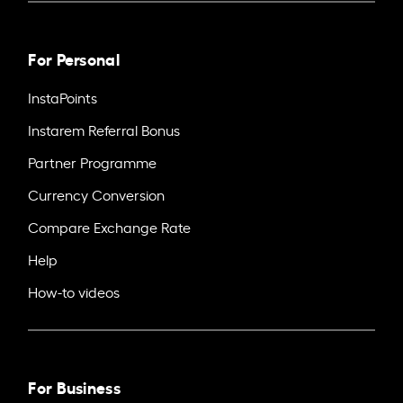
For Personal
InstaPoints
Instarem Referral Bonus
Partner Programme
Currency Conversion
Compare Exchange Rate
Help
How-to videos
For Business