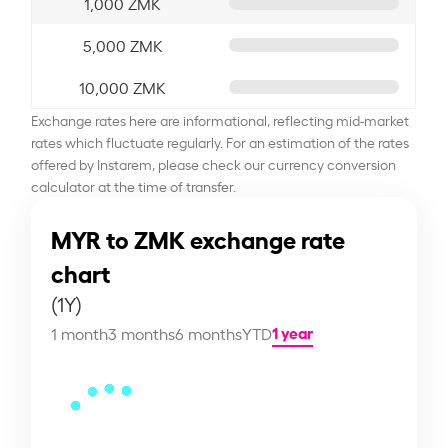
1,000 ZMK
5,000 ZMK
10,000 ZMK
Exchange rates here are informational, reflecting mid-market
rates which fluctuate regularly. For an estimation of the rates
offered by Instarem, please check our currency conversion
calculator at the time of transfer.
MYR to ZMK exchange rate
chart
(1Y)
1 year
1 month
3 months
6 months
YTD