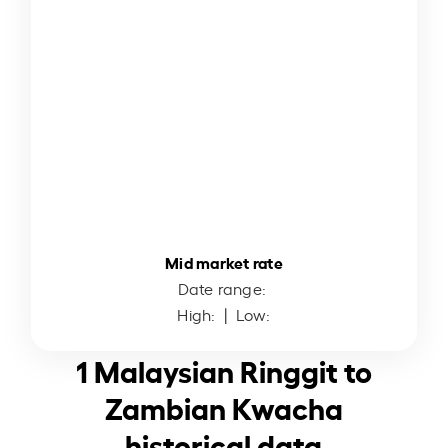
Mid market rate
Date range:
High:
| Low:
1 Malaysian Ringgit to
Zambian Kwacha
historical data