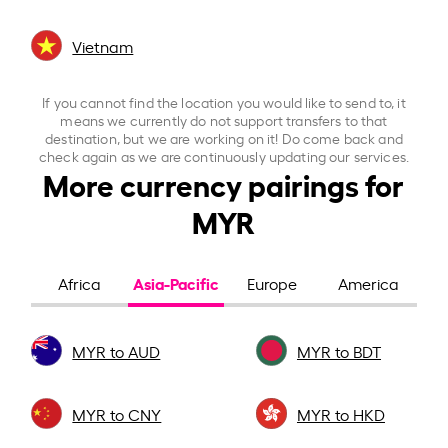
Vietnam
If you cannot find the location you would like to send to, it
means we currently do not support transfers to that
destination, but we are working on it! Do come back and
check again as we are continuously updating our services.
More currency pairings for
MYR
Asia-Pacific
Africa
Europe
America
MYR to AUD
MYR to BDT
MYR to CNY
MYR to HKD