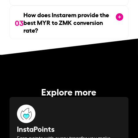
How does Instarem provide the
03
best MYR to ZMK conversion
rate?
Explore more
InstaPoints
Earn points with every transfer you make.