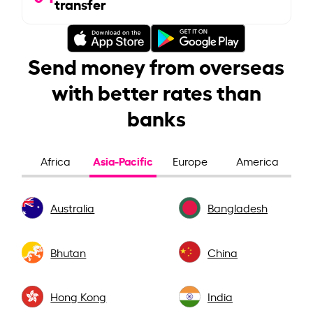
transfer
Send money from overseas
with better rates than
banks
Asia-Pacific
Africa
Europe
America
Australia
Bangladesh
Bhutan
China
Hong Kong
India