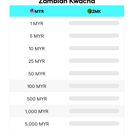
MYR
ZMK
1 MYR
5 MYR
10 MYR
25 MYR
50 MYR
100 MYR
500 MYR
1,000 MYR
5,000 MYR