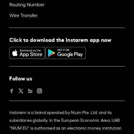
Routing Number
Wire Transfer
Click to download the Instarem app now
Follow us
Instarem is a brand operated by Nium Pte. Ltd. and its
subsidiaries globally. In the European Economic Area, UAB
“NIUM EU” is authorised as an electronic money institution