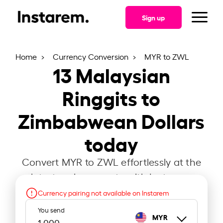
Sign up
Home
Currency Conversion
MYR to ZWL
13
Malaysian
Ringgits to
Zimbabwean Dollars
today
Convert MYR to ZWL effortlessly at the
latest exchange rate with Instarem.
Currency pairing not available on Instarem
You send
MYR