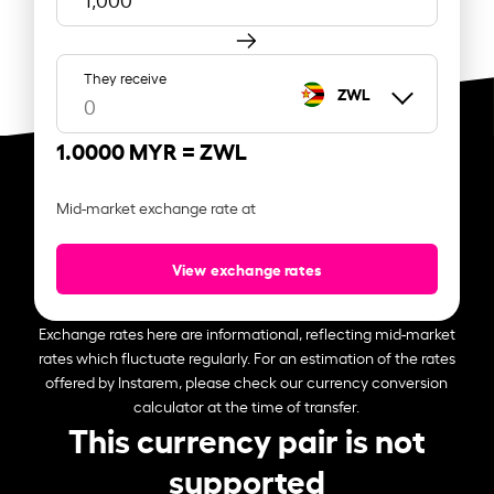
They receive
ZWL
1.0000 MYR =
ZWL
Mid-market exchange rate at
View exchange rates
Exchange rates here are informational, reflecting mid-market
rates which fluctuate regularly. For an estimation of the rates
offered by Instarem, please check our currency conversion
calculator at the time of transfer.
This currency pair is not
supported