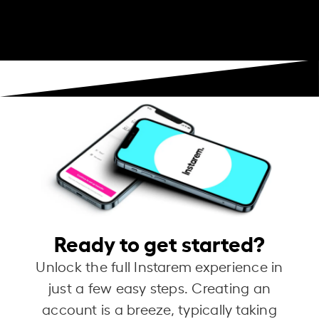
Ready to get started?
Unlock the full Instarem experience in
just a few easy steps. Creating an
account is a breeze, typically taking