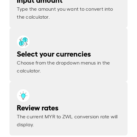
Type the amount you want to convert into
the calculator.
Select your currencies
Choose from the dropdown menus in the
calculator.
Review rates
The current MYR to ZWL conversion rate will
display.