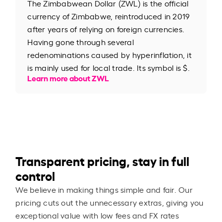
The Zimbabwean Dollar (ZWL) is the official
currency of Zimbabwe, reintroduced in 2019
after years of relying on foreign currencies.
Having gone through several
redenominations caused by hyperinflation, it
is mainly used for local trade. Its symbol is $.
Learn more about ZWL
Transparent pricing, stay in full
control
We believe in making things simple and fair. Our
pricing cuts out the unnecessary extras, giving you
exceptional value with low fees and FX rates