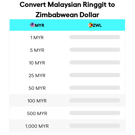
Convert Malaysian Ringgit to
Zimbabwean Dollar
MYR
ZWL
1 MYR
5 MYR
10 MYR
25 MYR
50 MYR
100 MYR
500 MYR
1,000 MYR