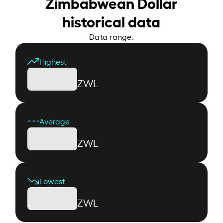
Zimbabwean Dollar
historical data
Data range:
Highest
ZWL
Average
ZWL
Lowest
ZWL