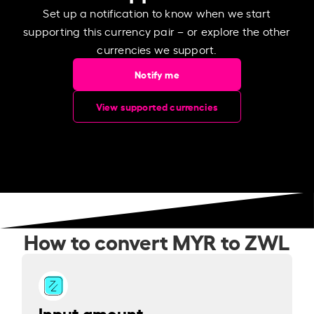
Set up a notification to know when we start
supporting this currency pair – or explore the other
currencies we support.
Notify me
View supported currencies
How to convert MYR to ZWL
Input amount