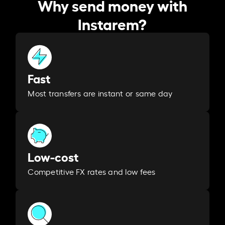
Why send money with
Instarem?
Fast
Most transfers are instant or same day
Low-cost
Competitive FX rates and low fees