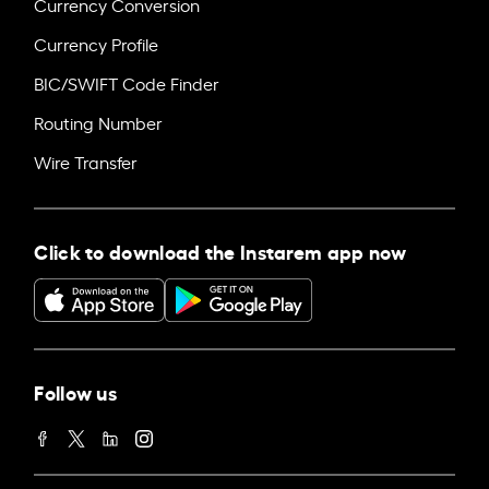
Currency Conversion
Currency Profile
BIC/SWIFT Code Finder
Routing Number
Wire Transfer
Click to download the Instarem app now
Follow us