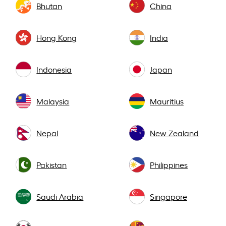
Bhutan
China
Hong Kong
India
Indonesia
Japan
Malaysia
Mauritius
Nepal
New Zealand
Pakistan
Philippines
Saudi Arabia
Singapore