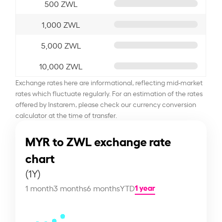
500 ZWL
1,000 ZWL
5,000 ZWL
10,000 ZWL
Exchange rates here are informational, reflecting mid-market
rates which fluctuate regularly. For an estimation of the rates
offered by Instarem, please check our currency conversion
calculator at the time of transfer.
MYR to ZWL exchange rate
chart
(1Y)
1 year
1 month
3 months
6 months
YTD