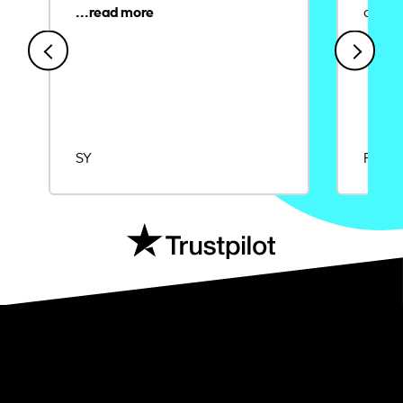
credit
SY
Rajat