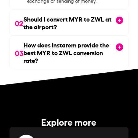
exchange or sending of money.
Should I convert MYR to ZWL at
02
the airport?
How does Instarem provide the
03
best MYR to ZWL conversion
rate?
Explore more