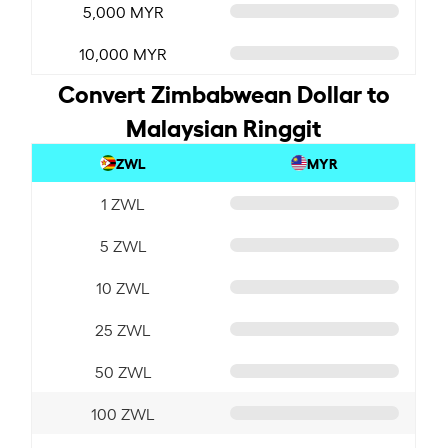
5,000 MYR
10,000 MYR
Convert Zimbabwean Dollar to
Malaysian Ringgit
ZWL
MYR
1 ZWL
5 ZWL
10 ZWL
25 ZWL
50 ZWL
100 ZWL