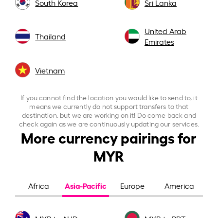
South Korea
Sri Lanka
United Arab
Thailand
Emirates
Vietnam
If you cannot find the location you would like to send to, it
means we currently do not support transfers to that
destination, but we are working on it! Do come back and
check again as we are continuously updating our services.
More currency pairings for
MYR
Asia-Pacific
Africa
Europe
America