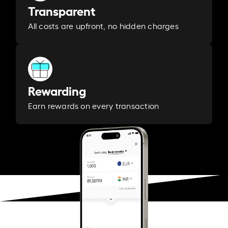
Transparent
All costs are upfront, no hidden charges
Rewarding
Earn rewards on every transaction