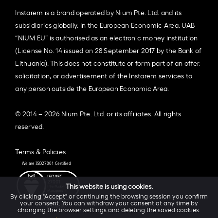
Instarem is a brand operated by Nium Pte. Ltd. and its
subsidiaries globally. In the European Economic Area, UAB
“NIUM EU” is authorised as an electronic money institution
(License No. 14 issued on 28 September 2017 by the Bank of
Lithuania). This does not constitute or form part of an offer,
solicitation, or advertisement of the Instarem services to
any person outside the European Economic Area.
© 2014 – 2026 Nium Pte. Ltd. or its affiliates. All rights
reserved.
Terms & Policies
This website is using cookies.
By clicking "Accept" or continuing the browsing session you confirm
your consent. You can withdraw your consent at any time by
changing the browser settings and deleting the saved cookies.