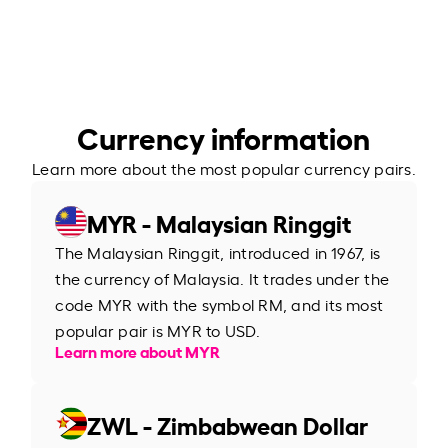
Currency information
Learn more about the most popular currency pairs.
MYR - Malaysian Ringgit
The Malaysian Ringgit, introduced in 1967, is
the currency of Malaysia. It trades under the
code MYR with the symbol RM, and its most
popular pair is MYR to USD.
Learn more about MYR
ZWL - Zimbabwean Dollar