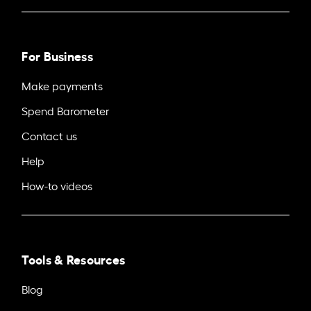
For Business
Make payments
Spend Barometer
Contact us
Help
How-to videos
Tools & Resources
Blog