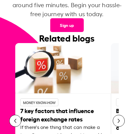
around five minutes. Begin your hassle-
free journey with us today.
Sign up
Related blogs
MONEY KNOW-HOW
MONEY 
7 key factors that influence
Best p
foreign exchange rates
curren
abroa
If there's one thing that can make a