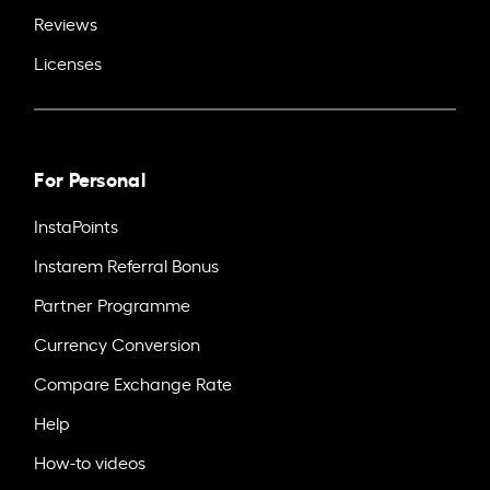
Reviews
Licenses
For Personal
InstaPoints
Instarem Referral Bonus
Partner Programme
Currency Conversion
Compare Exchange Rate
Help
How-to videos