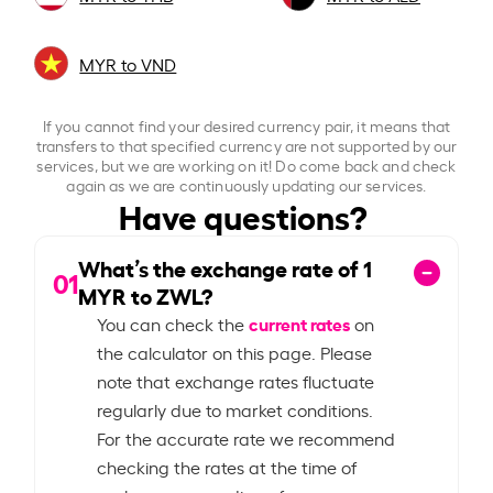
MYR to VND
If you cannot find your desired currency pair, it means that
transfers to that specified currency are not supported by our
services, but we are working on it! Do come back and check
again as we are continuously updating our services.
Have questions?
What’s the exchange rate of
1
01
MYR to ZWL?
current rates
You can check the
on
the calculator on this page. Please
note that exchange rates fluctuate
regularly due to market conditions.
For the accurate rate we recommend
checking the rates at the time of