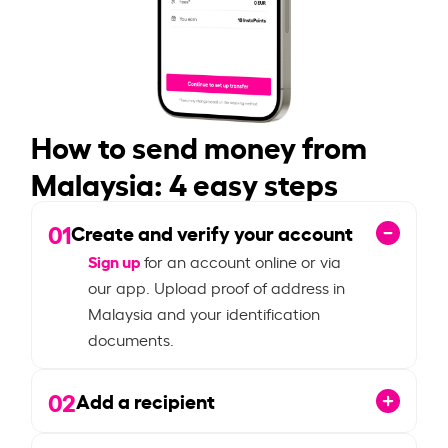
How to send money from
Malaysia: 4 easy steps
01
Create and verify your account
Sign up
for an account online or via
our app. Upload proof of address in
Malaysia and your identification
documents.
02
Add a recipient