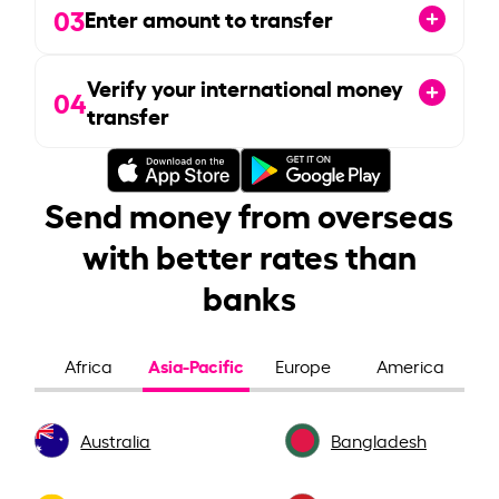
03
Enter amount to transfer
Verify your international money
04
transfer
Send money from overseas
with better rates than
banks
Asia-Pacific
Africa
Europe
America
Australia
Bangladesh