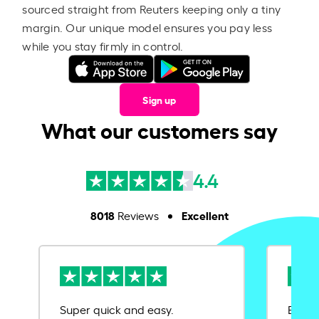
sourced straight from Reuters keeping only a tiny
margin. Our unique model ensures you pay less
while you stay firmly in control.
Sign up
What our customers say
4.4
8018
Excellent
Reviews
Super quick and easy.
Ease 