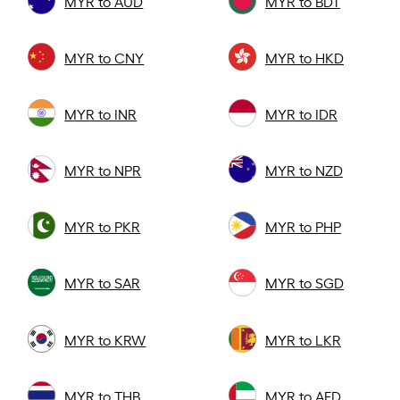
MYR to AUD
MYR to BDT
MYR to CNY
MYR to HKD
MYR to INR
MYR to IDR
MYR to NPR
MYR to NZD
MYR to PKR
MYR to PHP
MYR to SAR
MYR to SGD
MYR to KRW
MYR to LKR
MYR to THB
MYR to AED