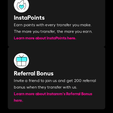
InstaPoints
Earn points with every transfer you make.
The more you transfer, the more you earn. ​
Learn more about InstaPoints here.
Referral Bonus
Invite a friend to join us and get 200 referral
bonus when they transfer with us.​​
Learn more about Instarem's Referral Bonus
here.