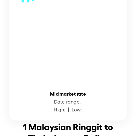
Mid market rate
Date range:
High:
| Low:
1 Malaysian Ringgit to