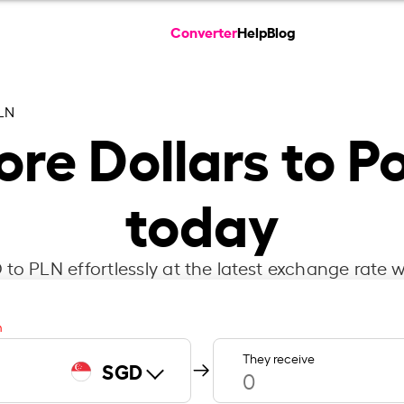
Converter
Help
Blog
LN
re Dollars to Po
today
to PLN effortlessly at the latest exchange rate w
m
They receive
SGD