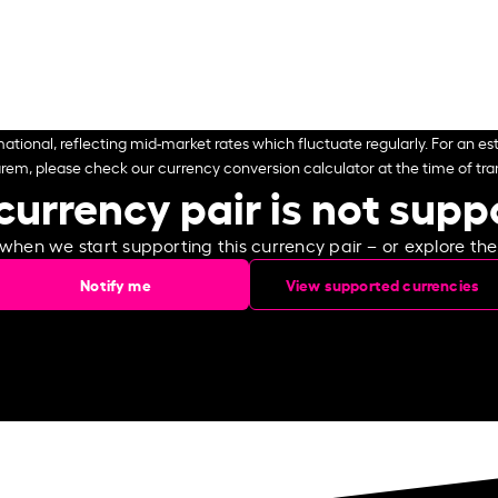
ational, reflecting mid-market rates which fluctuate regularly. For an est
arem, please check our currency conversion calculator at the time of tran
currency pair is not sup
 when we start supporting this currency pair – or explore th
Notify me
View supported currencies