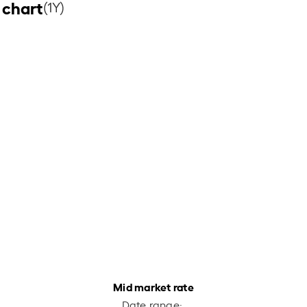
 chart
(1Y)
Mid market rate
Date range: