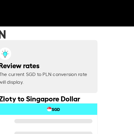
LN
Review rates
The current SGD to PLN conversion rate
will display.
Złoty to Singapore Dollar
SGD