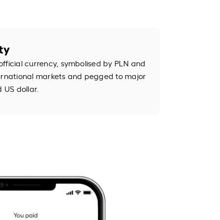
ty
s official currency, symbolised by PLN and
international markets and pegged to major
d US dollar.