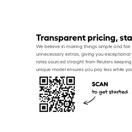
Transparent pricing, stay
We believe in making things simple and fair.
unnecessary extras, giving you exceptional 
rates sourced straight from Reuters keeping
unique model ensures you pay less while you 