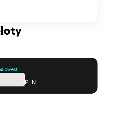
Złoty
Lowest
PLN