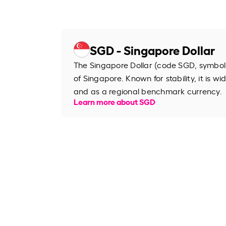
SGD - Singapore Dollar
The Singapore Dollar (code SGD, symbol S
of Singapore. Known for stability, it is wi
and as a regional benchmark currency.
Learn more about SGD