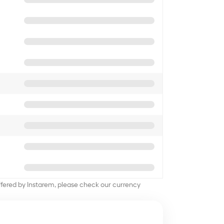
offered by Instarem, please check our currency