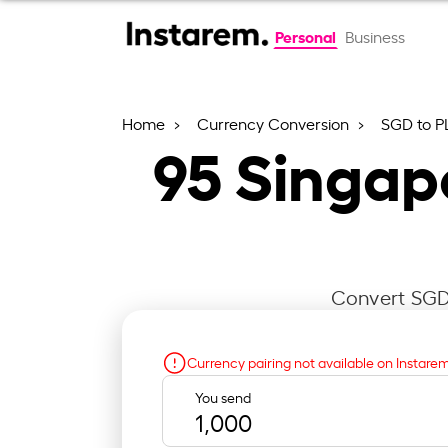
Personal
Business
Home
Currency Conversion
SGD to P
95
Singapo
Convert SGD 
Currency pairing not available on Instare
You send