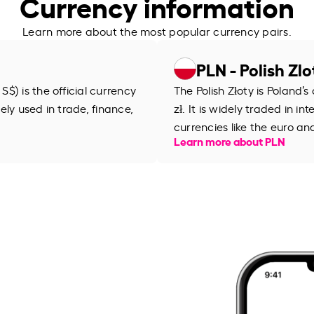
Currency information
Learn more about the most popular currency pairs.
PLN - Polish Zlo
$) is the official currency
The Polish Złoty is Poland’
dely used in trade, finance,
zł. It is widely traded in 
currencies like the euro an
Learn more about PLN