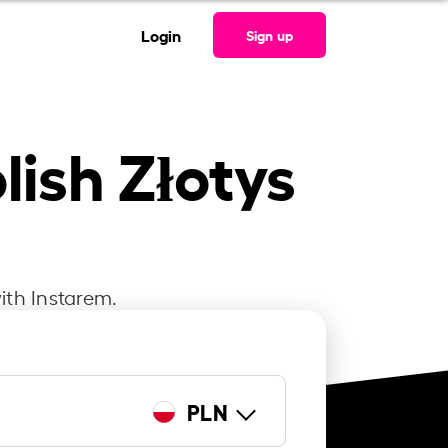
Login
Sign up
lish Złotys
ith Instarem.
PLN