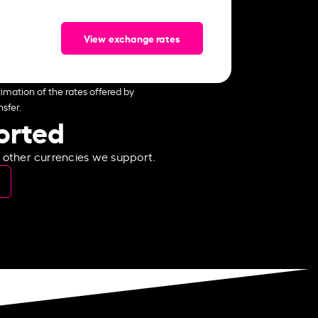
View exchange rates
imation of the rates offered by
sfer.
ported
e other currencies we support.