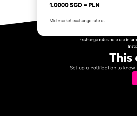
1.0000 SGD =
PLN
Mid-market exchange rate at
Exchange rates here are inform
Inst
This 
Set up a notification to know