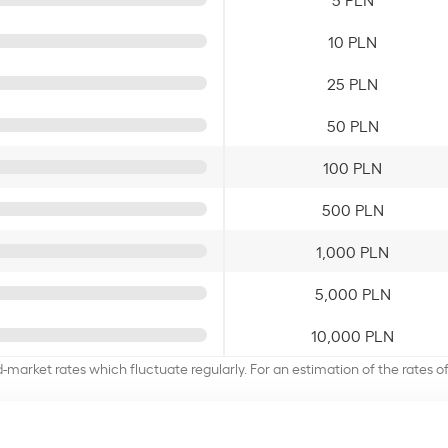
10 PLN
25 PLN
50 PLN
100 PLN
500 PLN
1,000 PLN
5,000 PLN
10,000 PLN
d-market rates which fluctuate regularly. For an estimation of the rates 