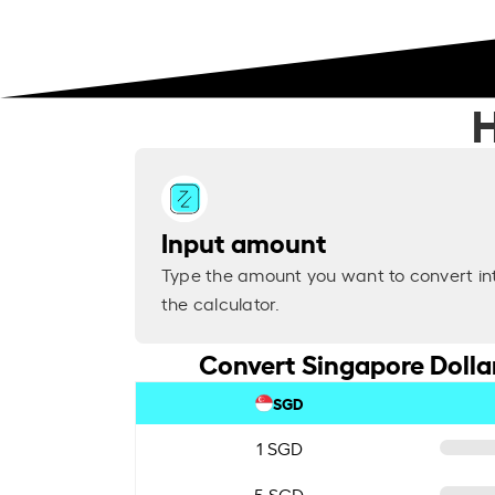
H
Input amount
Type the amount you want to convert in
the calculator.
Convert Singapore Dollar
SGD
1 SGD
5 SGD