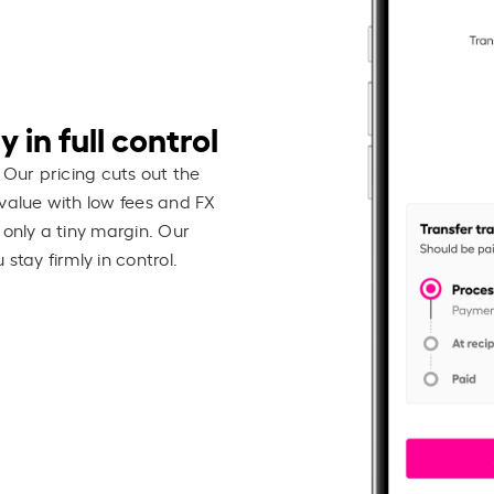
 in full control
 Our pricing cuts out the
value with low fees and FX
 only a tiny margin. Our
stay firmly in control.