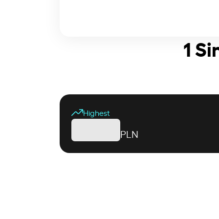
1 Si
Highest
PLN