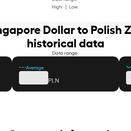
High:
| Low:
ngapore Dollar to Polish 
historical data
Data range:
Average
PLN