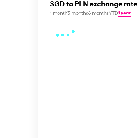
SGD to PLN exchange rate
1 year
1 month
3 months
6 months
YTD