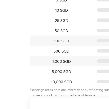
10 SGD
25 SGD
50 SGD
100 SGD
500 SGD
1,000 SGD
5,000 SGD
10,000 SGD
Exchange rates here are informational, reflecting mi
conversion calculator at the time of transfer.