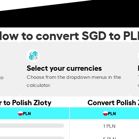
ow to convert SGD to P
Select your currencies
Choose from the dropdown menus in the
to
calculator.
 to Polish Złoty
Convert Polish 
PLN
PLN
1 PLN
5 PLN