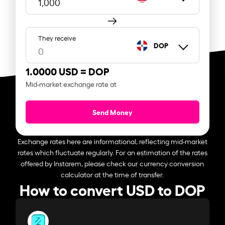
They receive
DOP
1.0000 USD =
DOP
Mid-market exchange rate at
Send Money
Exchange rates here are informational, reflecting mid-market
rates which fluctuate regularly. For an estimation of the rates
offered by Instarem, please check our currency conversion
calculator at the time of transfer.
How to convert USD to DOP