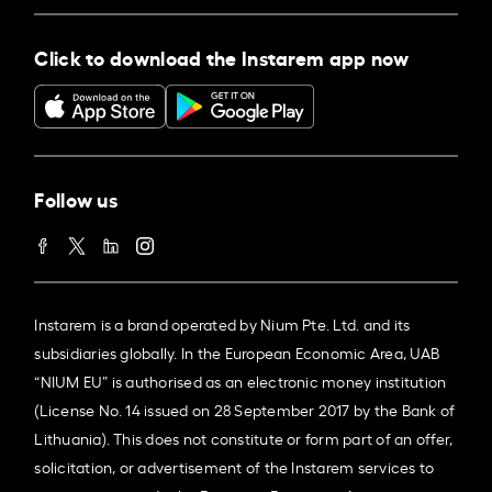
Click to download the Instarem app now
Follow us
Instarem is a brand operated by Nium Pte. Ltd. and its
subsidiaries globally. In the European Economic Area, UAB
“NIUM EU” is authorised as an electronic money institution
(License No. 14 issued on 28 September 2017 by the Bank of
Lithuania). This does not constitute or form part of an offer,
solicitation, or advertisement of the Instarem services to