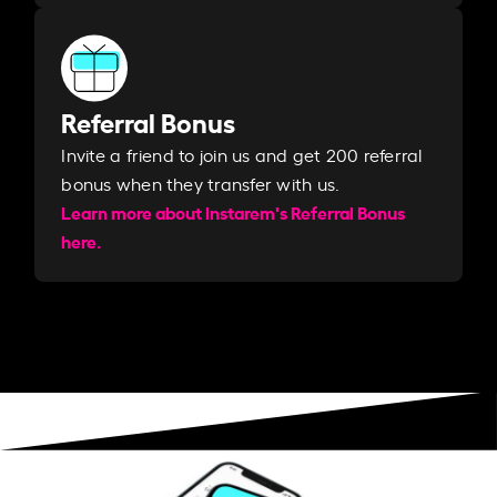
Referral Bonus
Invite a friend to join us and get 200 referral
bonus when they transfer with us.​​
Learn more about Instarem's Referral Bonus
here.