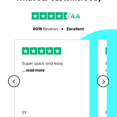
4.4
8018
Excellent
Reviews
Super quick and easy.
Ease 
credit
SY
Rajat