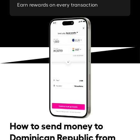
Earn rewards on every transaction
How to send money to
Dominican Republic from