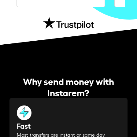
Why send money with
Instarem?
Fast
Most transfers are instant or same day