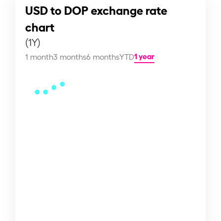
USD to DOP exchange rate
chart
(1Y)
1 year
1 month
3 months
6 months
YTD