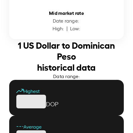
Mid market rate
Date range:
High:
| Low:
1 US Dollar to Dominican
Peso
historical data
Data range:
Highest
DOP
Average