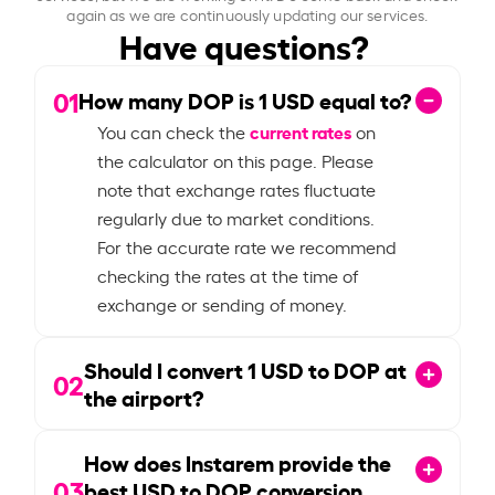
again as we are continuously updating our services.
Have questions?
01
How many DOP is
1
USD equal to?
current rates
You can check the
on
the calculator on this page. Please
note that exchange rates fluctuate
regularly due to market conditions.
For the accurate rate we recommend
checking the rates at the time of
exchange or sending of money.
Should I convert
1
USD to DOP at
02
the airport?
How does Instarem provide the
03
best USD to DOP conversion