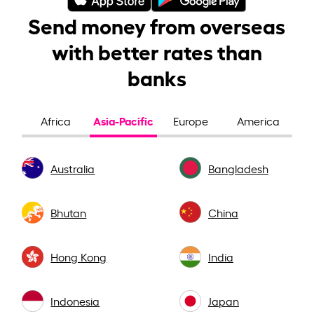
Send money from overseas
with better rates than
banks
Asia-Pacific
Africa
Europe
America
Australia
Bangladesh
Bhutan
China
Hong Kong
India
Indonesia
Japan