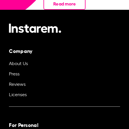
Read more
Company
About Us
Press
Reviews
Licenses
For Personal