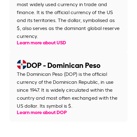
most widely used currency in trade and
finance. It is the official currency of the US
and its territories. The dollar, symbolised as
$, also serves as the dominant global reserve
currency.
Learn more about USD
DOP - Dominican Peso
The Dominican Peso (DOP) is the official
currency of the Dominican Republic, in use
since 1947. It is widely circulated within the
country and most often exchanged with the
US dollar. Its symbol is $.
Learn more about DOP