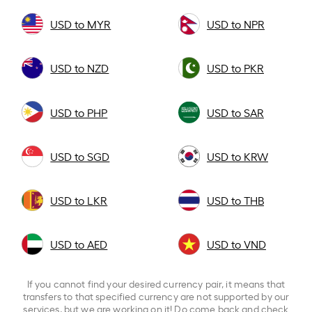
USD to MYR
USD to NPR
USD to NZD
USD to PKR
USD to PHP
USD to SAR
USD to SGD
USD to KRW
USD to LKR
USD to THB
USD to AED
USD to VND
If you cannot find your desired currency pair, it means that
transfers to that specified currency are not supported by our
services, but we are working on it! Do come back and check