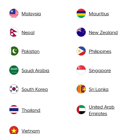
Malaysia
Mauritius
Nepal
New Zealand
Pakistan
Philippines
Saudi Arabia
Singapore
South Korea
Sri Lanka
United Arab
Thailand
Emirates
Vietnam