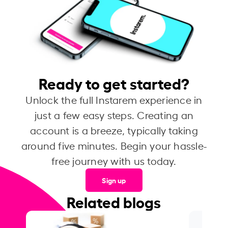
Ready to get started?
Unlock the full Instarem experience in
just a few easy steps. Creating an
account is a breeze, typically taking
around five minutes. Begin your hassle-
free journey with us today.
Sign up
Related blogs