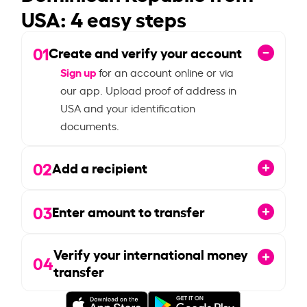
USA: 4 easy steps
01
Create and verify your account
Sign up
for an account online or via
our app. Upload proof of address in
USA and your identification
documents.
02
Add a recipient
03
Enter amount to transfer
Verify your international money
04
transfer