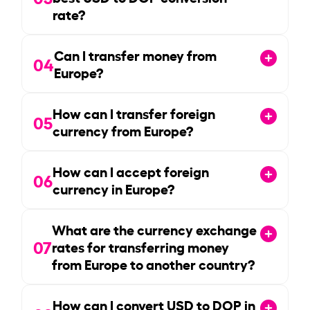
rate?
Can I transfer money from
04
Europe?
How can I transfer foreign
05
currency from Europe?
How can I accept foreign
06
currency in Europe?
What are the currency exchange
07
rates for transferring money
from Europe to another country?
How can I convert USD to DOP in