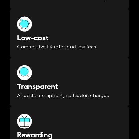
Low-cost
Competitive FX rates and low fees
Transparent
All costs are upfront, no hidden charges
Rewarding