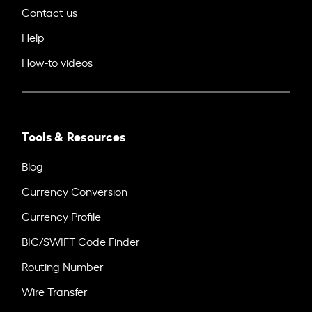
Contact us
Help
How-to videos
Tools & Resources
Blog
Currency Conversion
Currency Profile
BIC/SWIFT Code Finder
Routing Number
Wire Transfer