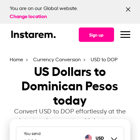
You are on our Global website.
Change location
Sign up
Home
Currency Conversion
USD to DOP
US Dollars to
Dominican Pesos
today
Convert USD to DOP effortlessly at the
latest exchange rate with Instarem.
You send
USD