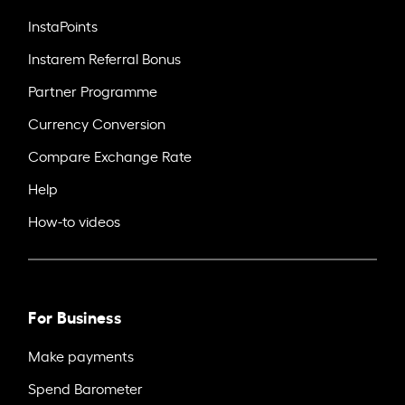
InstaPoints
Instarem Referral Bonus
Partner Programme
Currency Conversion
Compare Exchange Rate
Help
How-to videos
For Business
Make payments
Spend Barometer