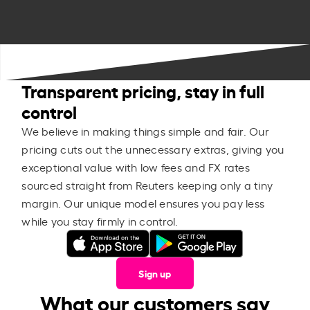
Transparent pricing, stay in full
control
We believe in making things simple and fair. Our
pricing cuts out the unnecessary extras, giving you
exceptional value with low fees and FX rates
sourced straight from Reuters keeping only a tiny
margin. Our unique model ensures you pay less
while you stay firmly in control.
Sign up
What our customers say