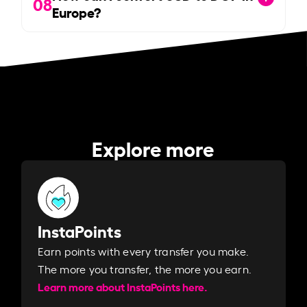
08
Europe?
Explore more
InstaPoints
Earn points with every transfer you make.
The more you transfer, the more you earn. ​
Learn more about InstaPoints here.