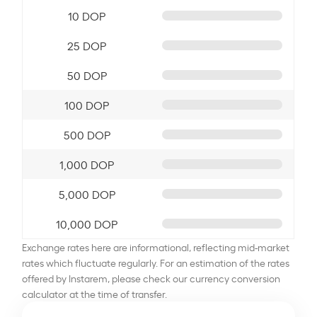
10 DOP
25 DOP
50 DOP
100 DOP
500 DOP
1,000 DOP
5,000 DOP
10,000 DOP
Exchange rates here are informational, reflecting mid-market
rates which fluctuate regularly. For an estimation of the rates
offered by Instarem, please check our currency conversion
calculator at the time of transfer.