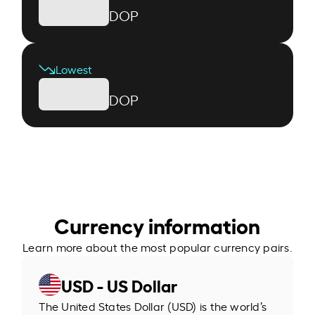
DOP
Lowest
DOP
Currency information
Learn more about the most popular currency pairs.
USD - US Dollar
The United States Dollar (USD) is the world’s