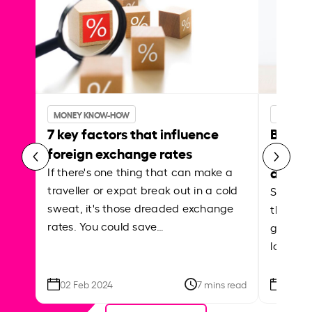
MONEY KNOW-HOW
MONEY 
7 key factors that influence
Best p
foreign exchange rates
curren
abroa
If there's one thing that can make a
traveller or expat break out in a cold
Shake a 
sweat, it's those dreaded exchange
the roa
rates. You could save…
grounded
local ar
02 Feb 2024
7 mins read
26 Se