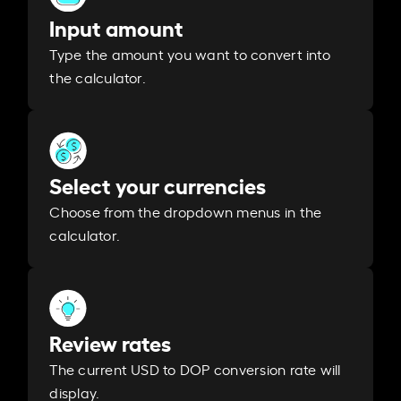
Input amount
Type the amount you want to convert into
the calculator.
Select your currencies
Choose from the dropdown menus in the
calculator.
Review rates
The current USD to DOP conversion rate will
display.