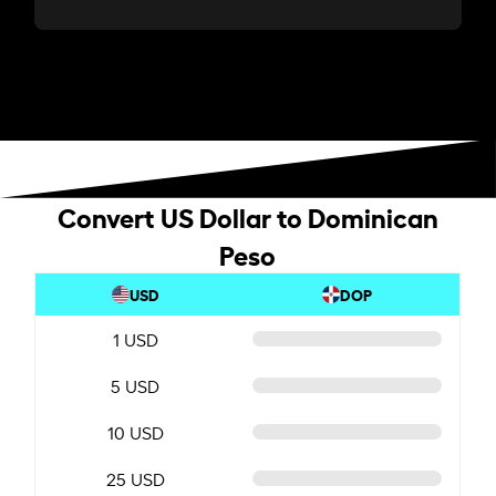
Convert US Dollar to Dominican
Peso
USD
DOP
1 USD
5 USD
10 USD
25 USD