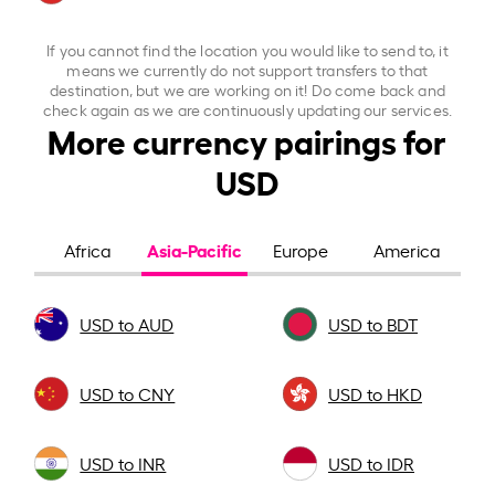
If you cannot find the location you would like to send to, it
means we currently do not support transfers to that
destination, but we are working on it! Do come back and
check again as we are continuously updating our services.
More currency pairings for
USD
Asia-Pacific
Africa
Europe
America
USD to AUD
USD to BDT
USD to CNY
USD to HKD
USD to INR
USD to IDR