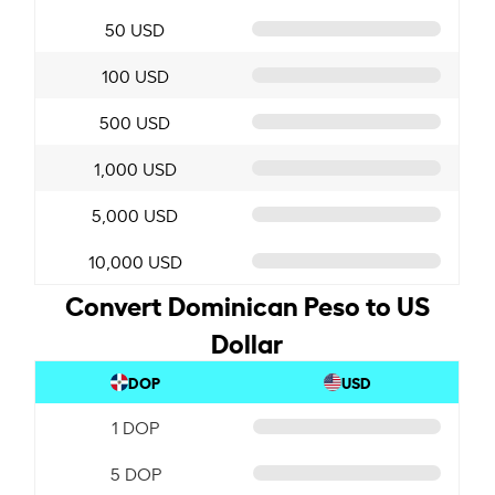
50 USD
100 USD
500 USD
1,000 USD
5,000 USD
10,000 USD
Convert Dominican Peso to US
Dollar
DOP
USD
1 DOP
5 DOP