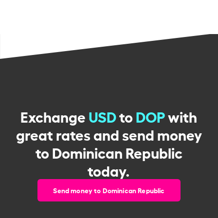
Exchange
USD
to
DOP
with
great rates and send money
to Dominican Republic
today.
Send money to Dominican Republic