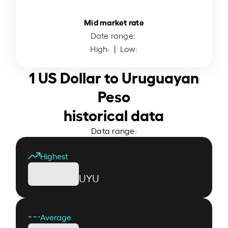
Mid market rate
Date range:
High:
| Low:
1 US Dollar to Uruguayan
Peso
historical data
Data range:
Highest
UYU
Average