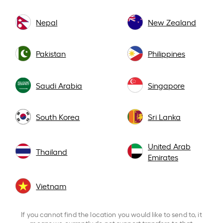
Nepal
New Zealand
Pakistan
Philippines
Saudi Arabia
Singapore
South Korea
Sri Lanka
United Arab
Thailand
Emirates
Vietnam
If you cannot find the location you would like to send to, it
means we currently do not support transfers to that