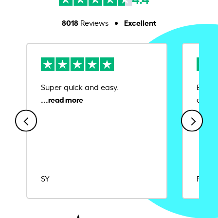
8018
Excellent
Reviews
Super quick and easy.
Ease 
credit
SY
Rajat