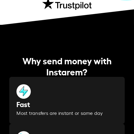
Why send money with
Instarem?
Fast
Most transfers are instant or same day