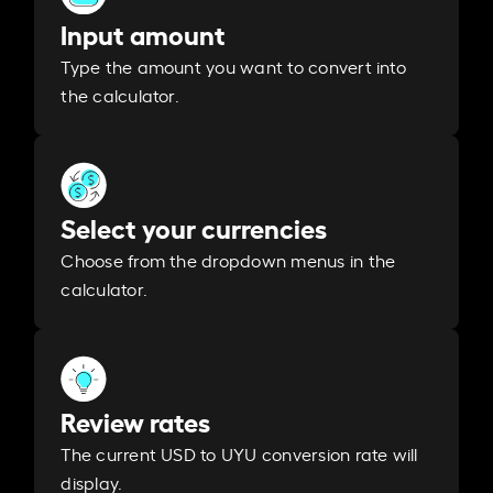
Input amount
Type the amount you want to convert into
the calculator.
Select your currencies
Choose from the dropdown menus in the
calculator.
Review rates
The current USD to UYU conversion rate will
display.