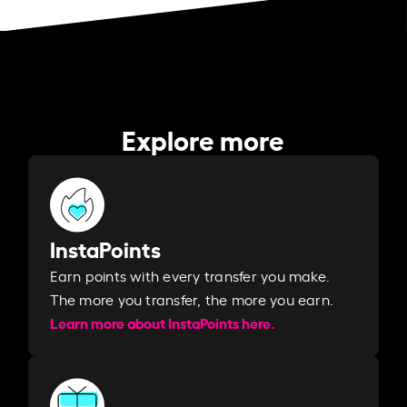
Explore more
InstaPoints
Earn points with every transfer you make.
The more you transfer, the more you earn. ​
Learn more about InstaPoints here.