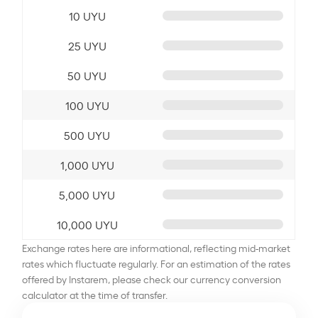
10 UYU
25 UYU
50 UYU
100 UYU
500 UYU
1,000 UYU
5,000 UYU
10,000 UYU
Exchange rates here are informational, reflecting mid-market
rates which fluctuate regularly. For an estimation of the rates
offered by Instarem, please check our currency conversion
calculator at the time of transfer.