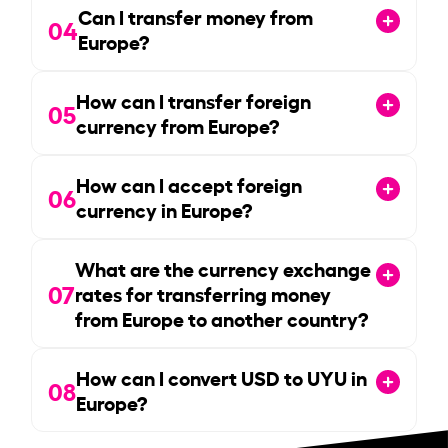
Can I transfer money from
04
Europe?
How can I transfer foreign
05
currency from Europe?
How can I accept foreign
06
currency in Europe?
What are the currency exchange
07
rates for transferring money
from Europe to another country?
How can I convert USD to UYU in
08
Europe?