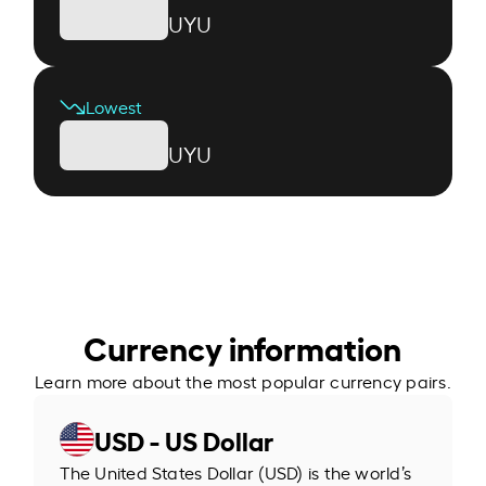
UYU
Lowest
UYU
Currency information
Learn more about the most popular currency pairs.
USD - US Dollar
The United States Dollar (USD) is the world’s