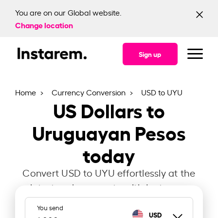
You are on our Global website.
Change location
Sign up
Home
Currency Conversion
USD to UYU
US Dollars to
Uruguayan Pesos
today
Convert USD to UYU effortlessly at the
latest exchange rate with Instarem.
You send
USD