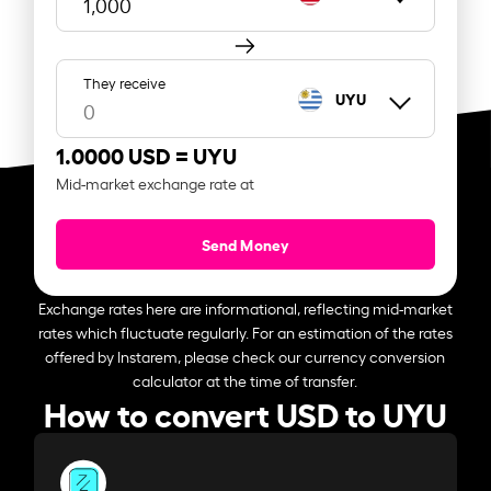
They receive
UYU
1.0000 USD =
UYU
Mid-market exchange rate at
Send Money
Exchange rates here are informational, reflecting mid-market
rates which fluctuate regularly. For an estimation of the rates
offered by Instarem, please check our currency conversion
calculator at the time of transfer.
How to convert USD to UYU