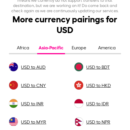
destination, but we are working on it! Do come back and
check again as we are continuously updating our services.
More currency pairings for
USD
Asia-Pacific
Africa
Europe
America
USD to AUD
USD to BDT
USD to CNY
USD to HKD
USD to INR
USD to IDR
USD to MYR
USD to NPR