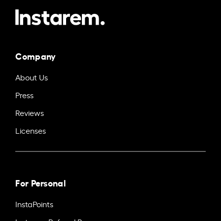
Company
About Us
Press
Reviews
Licenses
For Personal
InstaPoints