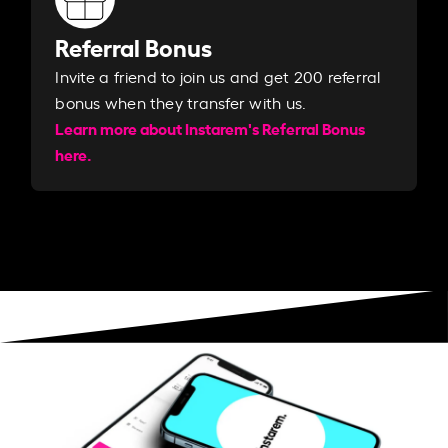
Referral Bonus
Invite a friend to join us and get 200 referral
bonus when they transfer with us.​​
Learn more about Instarem's Referral Bonus
here.