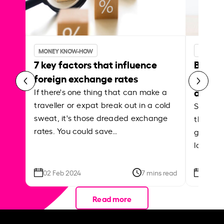
MONEY KNOW-HOW
MONEY 
7 key factors that influence
Best p
foreign exchange rates
curren
abroa
If there's one thing that can make a
traveller or expat break out in a cold
Shake a 
sweat, it's those dreaded exchange
the roa
rates. You could save…
grounded
local ar
02 Feb 2024
7 mins read
26 Se
Read more