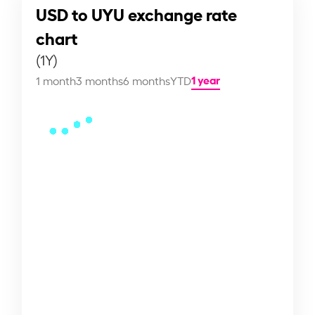
USD to UYU exchange rate
chart
(1Y)
1 year
1 month
3 months
6 months
YTD