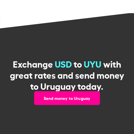
Exchange
USD
to
UYU
with
great rates and send money
to Uruguay today.
Send money to Uruguay