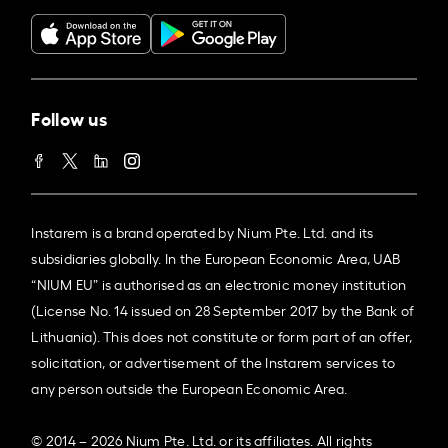
Follow us
Instarem is a brand operated by Nium Pte. Ltd. and its
subsidiaries globally. In the European Economic Area, UAB
“NIUM EU” is authorised as an electronic money institution
(License No. 14 issued on 28 September 2017 by the Bank of
Lithuania). This does not constitute or form part of an offer,
solicitation, or advertisement of the Instarem services to
any person outside the European Economic Area.
© 2014 – 2026 Nium Pte. Ltd. or its affiliates. All rights