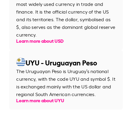
most widely used currency in trade and
finance. It is the official currency of the US
and its territories. The dollar, symbolised as
$, also serves as the dominant global reserve
currency.
Learn more about USD
UYU - Uruguayan Peso
The Uruguayan Peso is Uruguay’s national
currency, with the code UYU and symbol $. It
is exchanged mainly with the US dollar and
regional South American currencies.
Learn more about UYU