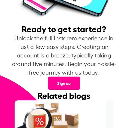
Ready to get started?
Unlock the full Instarem experience in
just a few easy steps. Creating an
account is a breeze, typically taking
around five minutes. Begin your hassle-
free journey with us today.
Sign up
Related blogs