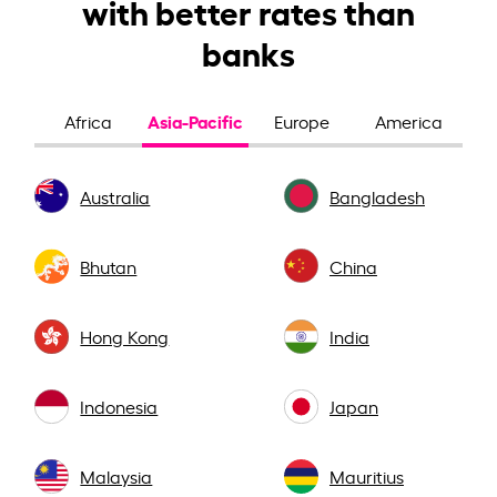
with better rates than
banks
Asia-Pacific
Africa
Europe
America
Australia
Bangladesh
Bhutan
China
Hong Kong
India
Indonesia
Japan
Malaysia
Mauritius