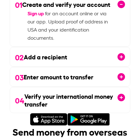
01
Create and verify your account
Sign up
for an account online or via
our app. Upload proof of address in
USA and your identification
documents.
02
Add a recipient
03
Enter amount to transfer
Verify your international money
04
transfer
Send money from overseas