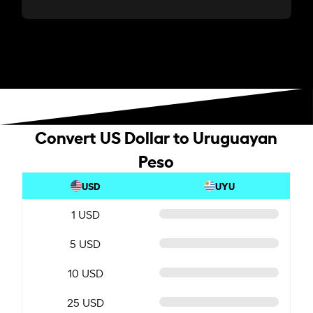
Convert US Dollar to Uruguayan
Peso
USD
UYU
1 USD
5 USD
10 USD
25 USD