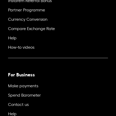
Instarem Referral Bonus
Partner Programme
Currency Conversion
Compare Exchange Rate
Help
How-to videos
For Business
Make payments
Spend Barometer
Contact us
Help