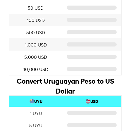
50 USD
100 USD
500 USD
1,000 USD
5,000 USD
10,000 USD
Convert Uruguayan Peso to US
Dollar
UYU
USD
1 UYU
5 UYU