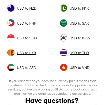
USD to NZD
USD to PKR
USD to PHP
USD to SAR
USD to SGD
USD to KRW
USD to LKR
USD to THB
USD to AED
USD to VND
If you cannot find your desired currency pair, it means that
transfers to that specified currency are not supported by our
services, but we are working on it! Do come back and check
again as we are continuously updating our services.
Have questions?