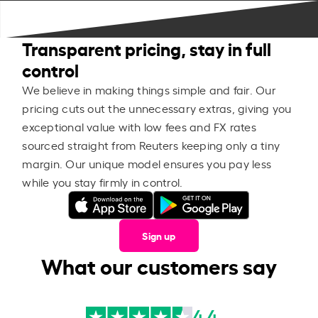
Transparent pricing, stay in full
control
We believe in making things simple and fair. Our
pricing cuts out the unnecessary extras, giving you
exceptional value with low fees and FX rates
sourced straight from Reuters keeping only a tiny
margin. Our unique model ensures you pay less
while you stay firmly in control.
Sign up
What our customers say
4.4