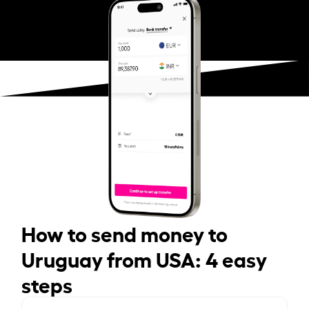
How to send money to
Uruguay from USA: 4 easy
steps