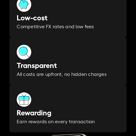
Low-cost
Competitive FX rates and low fees
Transparent
All costs are upfront, no hidden charges
Rewarding
Earn rewards on every transaction