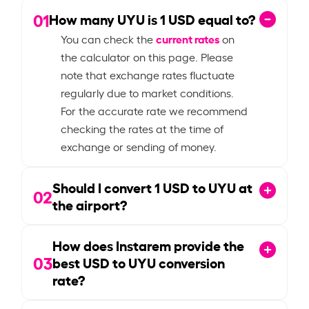
01
How many UYU is
1
USD equal to?
current rates
You can check the
on
the calculator on this page. Please
note that exchange rates fluctuate
regularly due to market conditions.
For the accurate rate we recommend
checking the rates at the time of
exchange or sending of money.
Should I convert
1
USD to UYU at
02
the airport?
How does Instarem provide the
03
best USD to UYU conversion
rate?