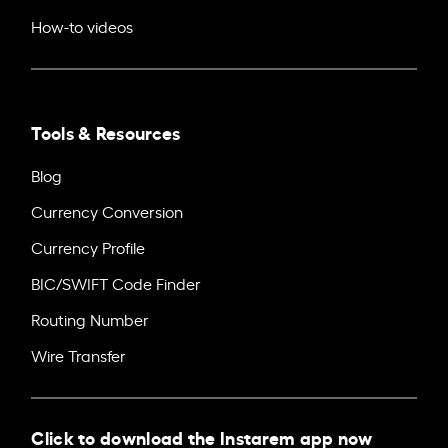
How-to videos
Tools & Resources
Blog
Currency Conversion
Currency Profile
BIC/SWIFT Code Finder
Routing Number
Wire Transfer
Click to download the Instarem app now