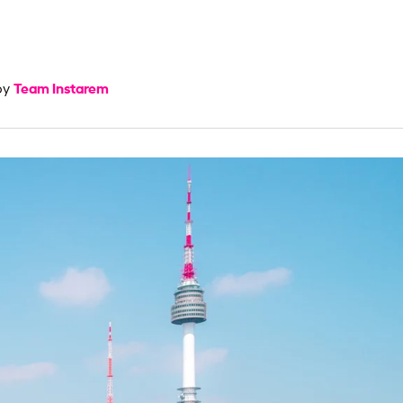
Team Instarem
by