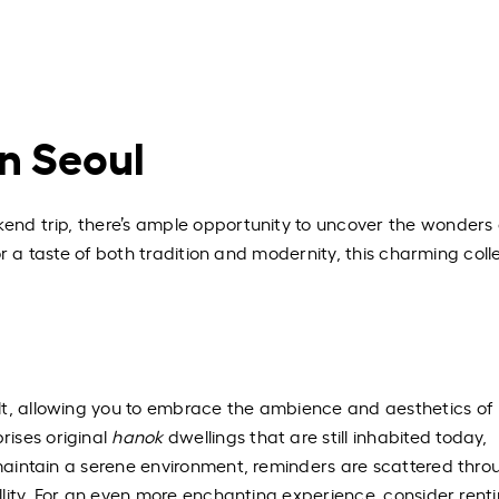
in Seoul
kend trip, there’s ample opportunity to uncover the wonders 
 for a taste of both tradition and modernity, this charming coll
lt, allowing you to embrace the ambience and aesthetics of
ises original
hanok
dwellings that are still inhabited today,
o maintain a serene environment, reminders are scattered thr
uillity. For an even more enchanting experience, consider rent