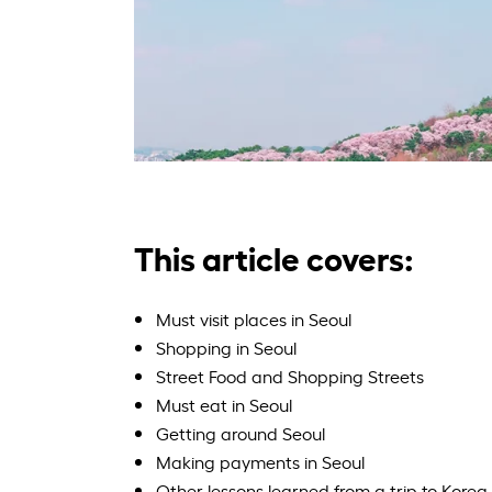
This article covers:
Must visit places in Seoul
Shopping in Seoul
Street Food and Shopping Streets
Must eat in Seoul
Getting around Seoul
Making payments in Seoul
Other lessons learned from a trip to Korea