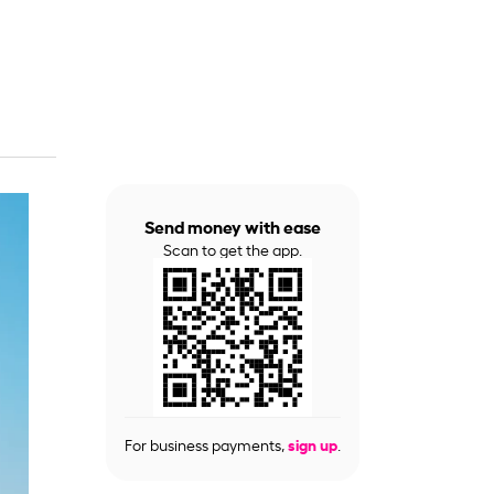
Send money with ease
Scan to get the app.
For business payments,
sign up
.