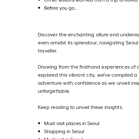
Before you go…
Discover the enchanting allure and undeniab
even amidst its splendour, navigating Seou
traveller.
Drawing from the firsthand experiences of
explored this vibrant city, we’ve compiled a
adventure with confidence as we unveil insi
unforgettable.
Keep reading to unveil these insights.
Must visit places in Seoul
Shopping in Seoul