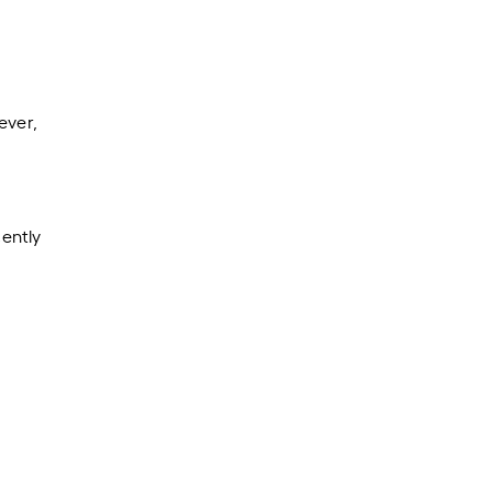
ever,
ently