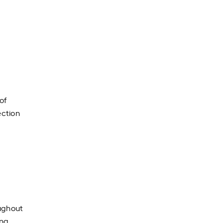
of
ection
oughout
ing