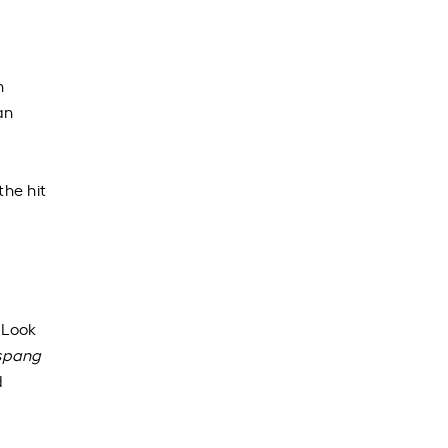
h
an
he hit
 Look
spang
d