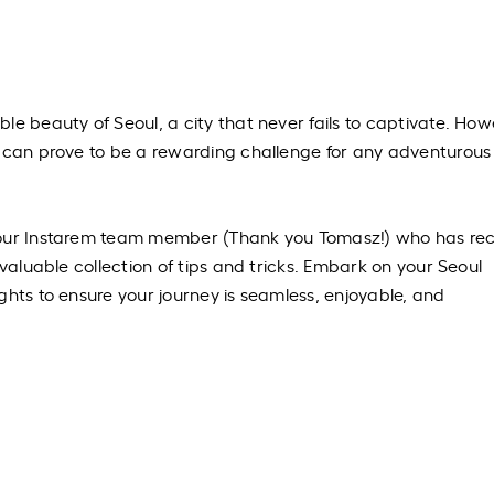
le beauty of Seoul, a city that never fails to captivate. How
l can prove to be a rewarding challenge for any adventurous
 our Instarem team member (Thank you Tomasz!) who has rec
 valuable collection of tips and tricks. Embark on your Seoul
ghts to ensure your journey is seamless, enjoyable, and