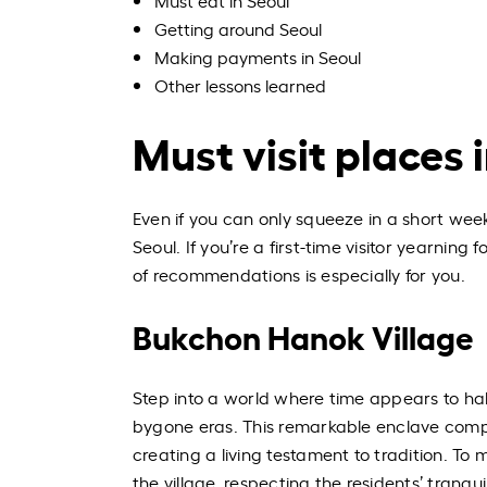
Must eat in Seoul
Getting around Seoul
Making payments in Seoul
Other lessons learned
Must visit places 
Even if you can only squeeze in a short wee
Seoul. If you’re a first-time visitor yearning
of recommendations is especially for you.
Bukchon Hanok Village
Step into a world where time appears to ha
bygone eras. This remarkable enclave compr
creating a living testament to tradition. T
the village, respecting the residents’ tranq