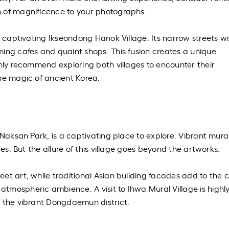
 of magnificence to your photographs.
y captivating Ikseondong Hanok Village. Its narrow streets w
ing cafes and quaint shops. This fusion creates a unique
ghly recommend exploring both villages to encounter their
he magic of ancient Korea.
 Naksan Park, is a captivating place to explore. Vibrant mura
yes. But the allure of this village goes beyond the artworks.
et art, while traditional Asian building facades add to the 
tmospheric ambience. A visit to Ihwa Mural Village is highl
g the vibrant Dongdaemun district.