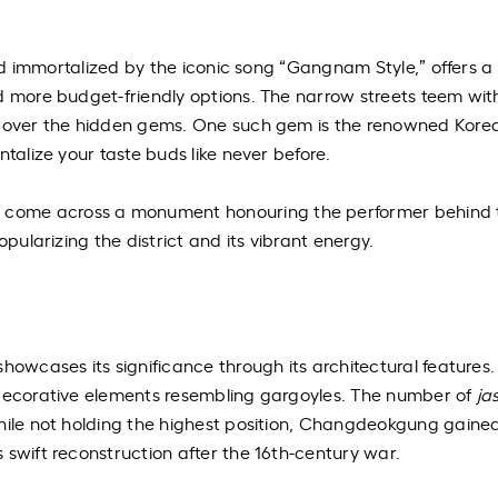
 and immortalized by the iconic song “Gangnam Style,” offers a
d more budget-friendly options. The narrow streets teem wit
iscover the hidden gems. One such gem is the renowned Kore
ntalize your taste buds like never before.
come across a monument honouring the performer behind t
opularizing the district and its vibrant energy.
e
howcases its significance through its architectural features.
decorative elements resembling gargoyles. The number of
ja
While not holding the highest position, Changdeokgung gaine
 swift reconstruction after the 16th-century war.