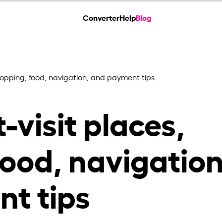
Converter
Help
Blog
shopping, food, navigation, and payment tips
-visit places,
ood, navigation
t tips