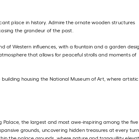
ificant place in history. Admire the ornate wooden structures
casing the grandeur of the past.
nd of Western influences, with a fountain and a garden desi
 atmosphere that allows for peaceful strolls and moments of
 building housing the National Museum of Art, where artistic
Palace, the largest and most awe-inspiring among the five
expansive grounds, uncovering hidden treasures at every turn
hin the palace grounds, where nature and tranquillity eleva