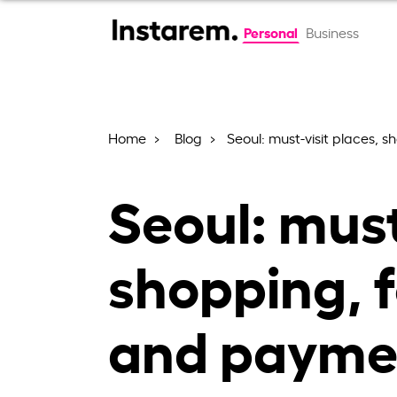
Personal
Business
Home
Blog
Seoul: must-visit places, 
Seoul: must
shopping, f
and paymen