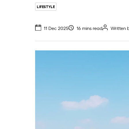
LIFESTYLE
11 Dec 2025
16 mins read
Written 