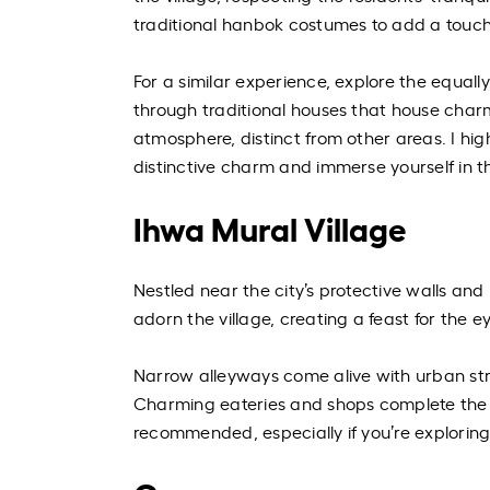
traditional hanbok costumes to add a touch
For a similar experience, explore the equall
through traditional houses that house charm
atmosphere, distinct from other areas. I hi
distinctive charm and immerse yourself in t
Ihwa Mural Village
Nestled near the city’s protective walls and
adorn the village, creating a feast for the e
Narrow alleyways come alive with urban stre
Charming eateries and shops complete the a
recommended, especially if you’re explorin