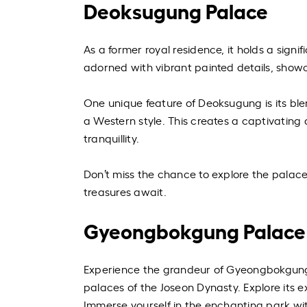
Deoksugung Palace
As a former royal residence, it holds a sign
adorned with vibrant painted details, show
One unique feature of Deoksugung is its ble
a Western style. This creates a captivating
tranquillity.
Don’t miss the chance to explore the palace
treasures await.
Gyeongbokgung Palace
Experience the grandeur of Gyeongbokgung 
palaces of the Joseon Dynasty. Explore its 
Immerse yourself in the enchanting park wit