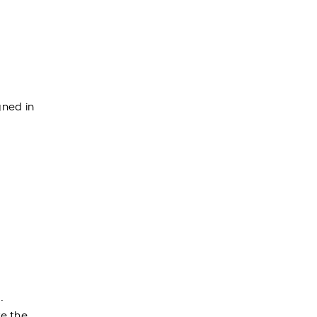
gned in
.
te the