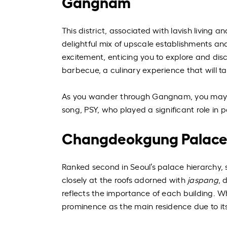
Gangnam
This district, associated with lavish living
delightful mix of upscale establishments an
excitement, enticing you to explore and d
barbecue, a culinary experience that will ta
As you wander through Gangnam, you may 
song, PSY, who played a significant role in p
Changdeokgung Palac
Ranked second in Seoul’s palace hierarchy, s
closely at the roofs adorned with
jaspang
, 
reflects the importance of each building. 
prominence as the main residence due to its