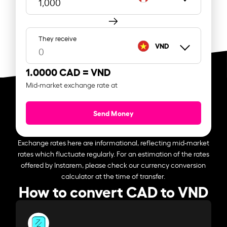
They receive
VND
1.0000 CAD =
VND
Mid-market exchange rate at
Send Money
Exchange rates here are informational, reflecting mid-market
rates which fluctuate regularly. For an estimation of the rates
offered by Instarem, please check our currency conversion
calculator at the time of transfer.
How to convert CAD to VND