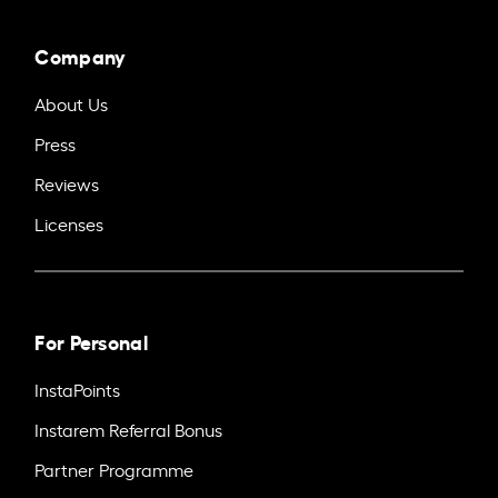
Company
About Us
Press
Reviews
Licenses
For Personal
InstaPoints
Instarem Referral Bonus
Partner Programme