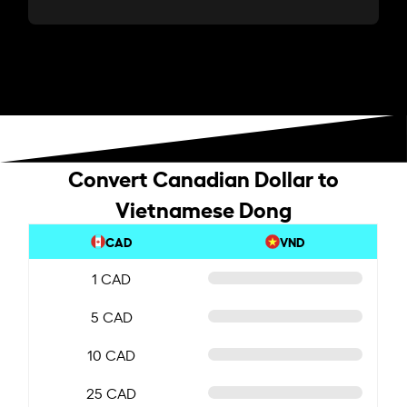
Convert Canadian Dollar to
Vietnamese Dong
CAD
VND
1 CAD
5 CAD
10 CAD
25 CAD