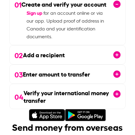
01
Create and verify your account
Sign up
for an account online or via
our app. Upload proof of address in
Canada and your identification
documents.
02
Add a recipient
03
Enter amount to transfer
Verify your international money
04
transfer
Send money from overseas