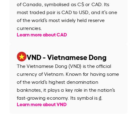
of Canada, symbolised as C$ or CAD. Its
most traded pair is CAD to USD, and it’s one
of the world’s most widely held reserve
currencies.
Learn more about CAD
VND - Vietnamese Dong
The Vietnamese Dong (VND) is the official
currency of Vietnam. Known for having some
of the world’s highest denomination
banknotes, it plays a key role in the nation’s
fast-growing economy. Its symbol is ₫.
Learn more about VND