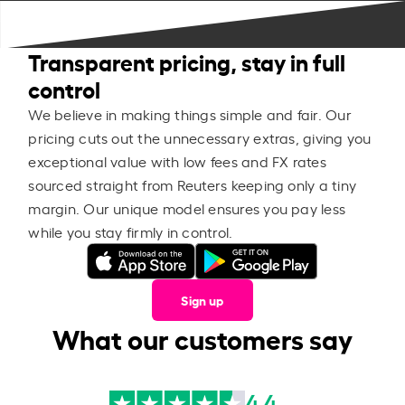
Transparent pricing, stay in full
control
We believe in making things simple and fair. Our
pricing cuts out the unnecessary extras, giving you
exceptional value with low fees and FX rates
sourced straight from Reuters keeping only a tiny
margin. Our unique model ensures you pay less
while you stay firmly in control.
Sign up
What our customers say
4.4