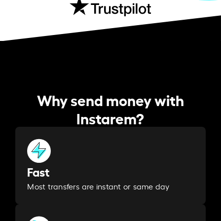
Why send money with
Instarem?
Fast
Most transfers are instant or same day