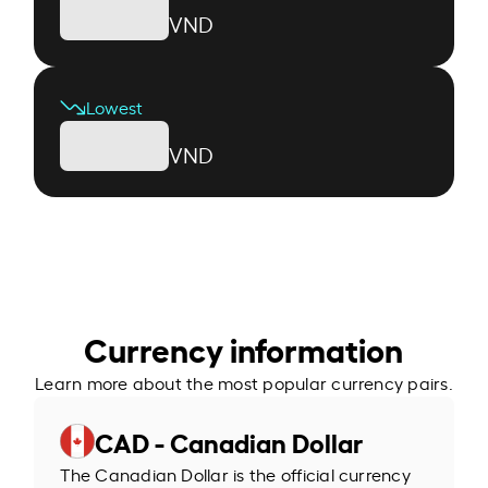
VND
Lowest
VND
Currency information
Learn more about the most popular currency pairs.
CAD - Canadian Dollar
The Canadian Dollar is the official currency