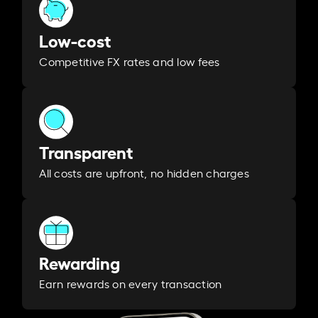
Low-cost
Competitive FX rates and low fees
Transparent
All costs are upfront, no hidden charges
Rewarding
Earn rewards on every transaction