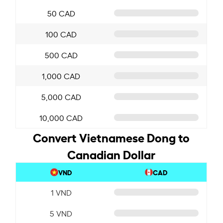
50 CAD
100 CAD
500 CAD
1,000 CAD
5,000 CAD
10,000 CAD
Convert Vietnamese Dong to
Canadian Dollar
VND
CAD
1 VND
5 VND