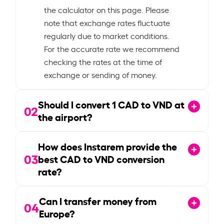
the calculator on this page. Please
note that exchange rates fluctuate
regularly due to market conditions.
For the accurate rate we recommend
checking the rates at the time of
exchange or sending of money.
Should I convert
1
CAD to VND at
02
the airport?
How does Instarem provide the
03
best CAD to VND conversion
rate?
Can I transfer money from
04
Europe?