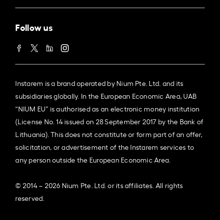
Follow us
Instarem is a brand operated by Nium Pte. Ltd. and its
subsidiaries globally. In the European Economic Area, UAB
“NIUM EU” is authorised as an electronic money institution
(License No. 14 issued on 28 September 2017 by the Bank of
Lithuania). This does not constitute or form part of an offer,
solicitation, or advertisement of the Instarem services to
any person outside the European Economic Area.
© 2014 – 2026 Nium Pte. Ltd. or its affiliates. All rights
reserved.