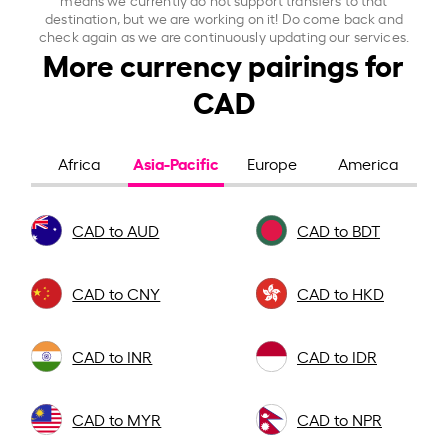
destination, but we are working on it! Do come back and
check again as we are continuously updating our services.
More currency pairings for
CAD
Asia-Pacific
Africa
Europe
America
CAD to AUD
CAD to BDT
CAD to CNY
CAD to HKD
CAD to INR
CAD to IDR
CAD to MYR
CAD to NPR