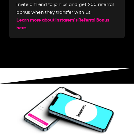
Invite a friend to join us and get 200 referral
bonus when they transfer with us.​​
Learn more about Instarem's Referral Bonus
here.