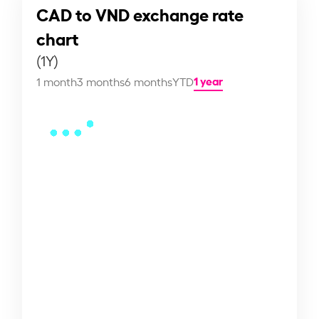
CAD to VND exchange rate
chart
(1Y)
1 year
1 month
3 months
6 months
YTD