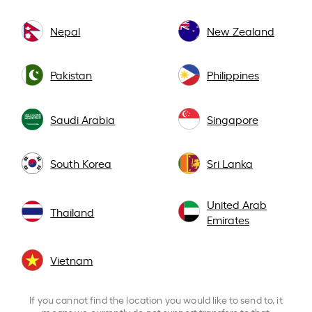
Nepal
New Zealand
Pakistan
Philippines
Saudi Arabia
Singapore
South Korea
Sri Lanka
United Arab
Thailand
Emirates
Vietnam
If you cannot find the location you would like to send to, it
means we currently do not support transfers to that