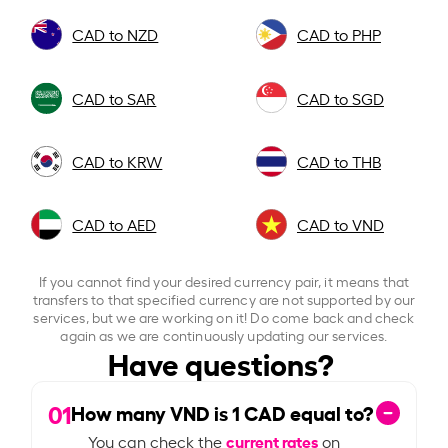
CAD to NZD
CAD to PHP
CAD to SAR
CAD to SGD
CAD to KRW
CAD to THB
CAD to AED
CAD to VND
If you cannot find your desired currency pair, it means that
transfers to that specified currency are not supported by our
services, but we are working on it! Do come back and check
again as we are continuously updating our services.
Have questions?
01
How many VND is
1
CAD equal to?
current rates
You can check the
on