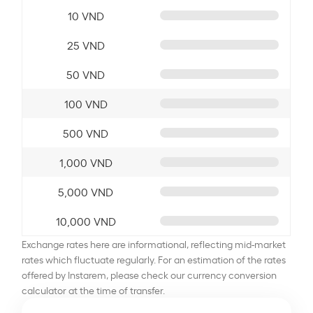
10 VND
25 VND
50 VND
100 VND
500 VND
1,000 VND
5,000 VND
10,000 VND
Exchange rates here are informational, reflecting mid-market
rates which fluctuate regularly. For an estimation of the rates
offered by Instarem, please check our currency conversion
calculator at the time of transfer.