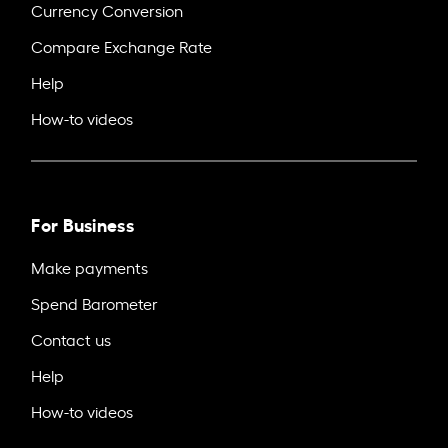
Currency Conversion
Compare Exchange Rate
Help
How-to videos
For Business
Make payments
Spend Barometer
Contact us
Help
How-to videos