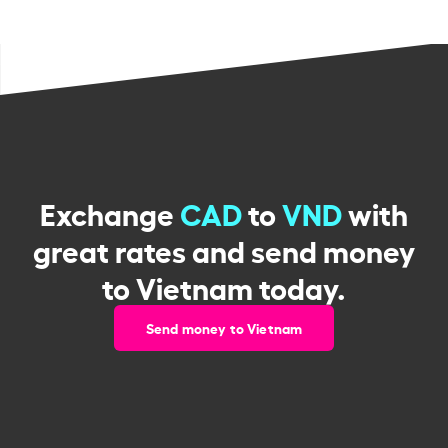
Exchange
CAD
to
VND
with
great rates and send money
to Vietnam today.
Send money to Vietnam