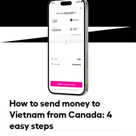
How to send money to
Vietnam from Canada: 4
easy steps