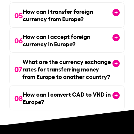
How can I transfer foreign
05
currency from Europe?
How can I accept foreign
06
currency in Europe?
What are the currency exchange
07
rates for transferring money
from Europe to another country?
How can I convert CAD to VND in
08
Europe?