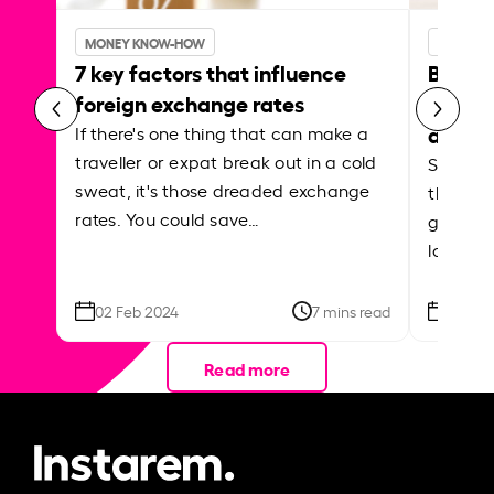
MONEY KNOW-HOW
MONEY 
7 key factors that influence
Best p
foreign exchange rates
curren
abroa
If there's one thing that can make a
traveller or expat break out in a cold
Shake a 
sweat, it's those dreaded exchange
the roa
rates. You could save…
grounded
local ar
02 Feb 2024
7 mins read
26 Se
Read more