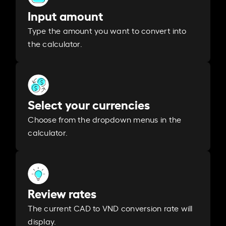
Input amount
Type the amount you want to convert into
the calculator.
Select your currencies
Choose from the dropdown menus in the
calculator.
Review rates
The current CAD to VND conversion rate will
display.