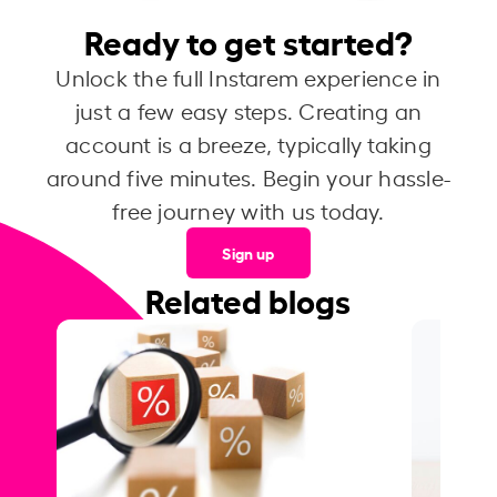
Ready to get started?
Unlock the full Instarem experience in
just a few easy steps. Creating an
account is a breeze, typically taking
around five minutes. Begin your hassle-
free journey with us today.
Sign up
Related blogs