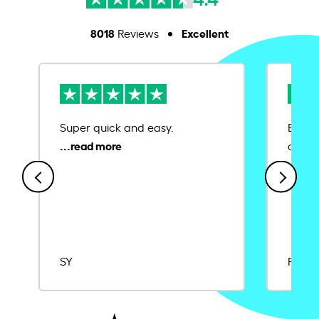
8018
Excellent
Reviews
Super quick and easy.
Ease 
credit
SY
Rajat