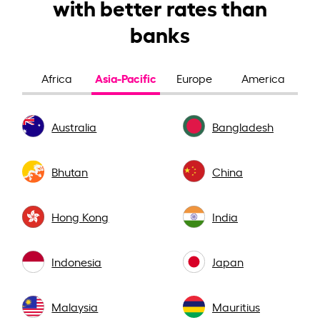
with better rates than
banks
Asia-Pacific
Africa
Europe
America
Australia
Bangladesh
Bhutan
China
Hong Kong
India
Indonesia
Japan
Malaysia
Mauritius