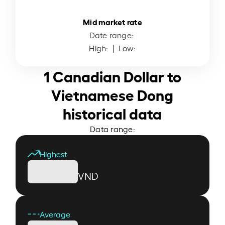
Mid market rate
Date range:
High:
| Low:
1 Canadian Dollar to
Vietnamese Dong
historical data
Data range:
Highest
VND
Average