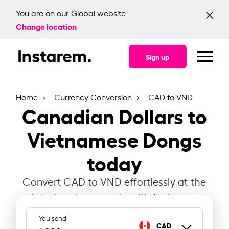
You are on our Global website.
Change location
Sign up
Home
Currency Conversion
CAD to VND
Canadian Dollars to
Vietnamese Dongs
today
Convert CAD to VND effortlessly at the
latest exchange rate with Instarem.
You send
CAD