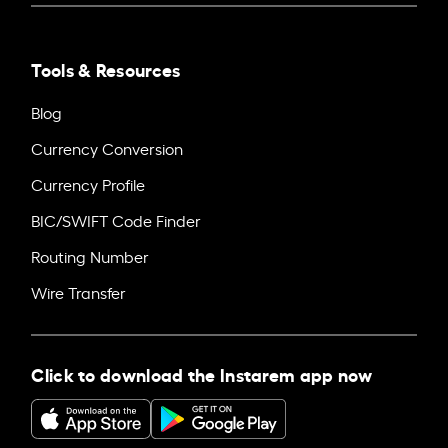
Tools & Resources
Blog
Currency Conversion
Currency Profile
BIC/SWIFT Code Finder
Routing Number
Wire Transfer
Click to download the Instarem app now