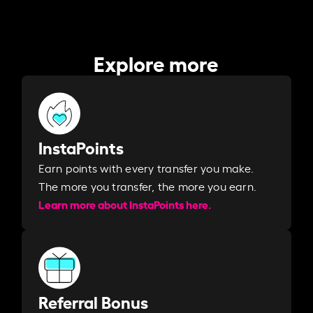
Explore more
InstaPoints
Earn points with every transfer you make.
The more you transfer, the more you earn. ​
Learn more about InstaPoints here.
Referral Bonus