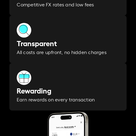
Competitive FX rates and low fees
Transparent
All costs are upfront, no hidden charges
Rewarding
Earn rewards on every transaction