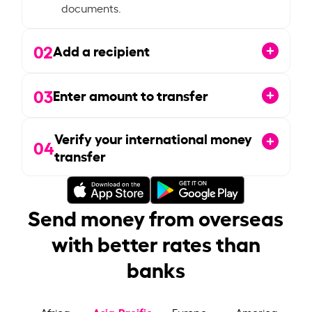
documents.
02
Add a recipient
03
Enter amount to transfer
Verify your international money
04
transfer
Send money from overseas
with better rates than
banks
Asia-Pacific