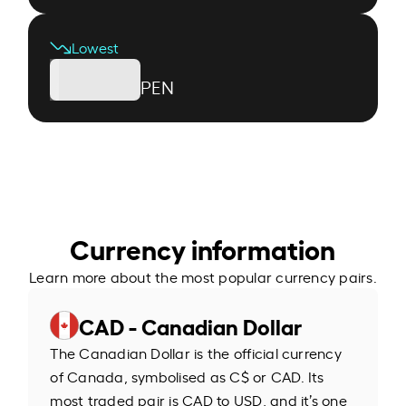
Lowest
PEN
Currency information
Learn more about the most popular currency pairs.
CAD - Canadian Dollar
The Canadian Dollar is the official currency
of Canada, symbolised as C$ or CAD. Its
most traded pair is CAD to USD, and it’s one