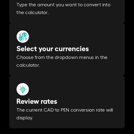
Type the amount you want to convert into
the calculator.
Select your currencies
Choose from the dropdown menus in the
calculator.
Review rates
The current CAD to PEN conversion rate will
display.