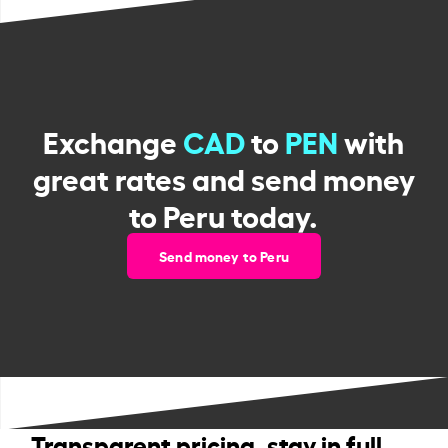
Exchange
CAD
to
PEN
with
great rates and send money
to Peru today.
Send money to Peru
Transparent pricing, stay in full