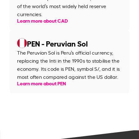
of the world’s most widely held reserve
currencies.
Learn more about CAD
PEN - Peruvian Sol
The Peruvian Sol is Peru’s official currency,
replacing the Inti in the 1990s to stabilise the
economy. Its code is PEN, symbol S/, and it is
most often compared against the US dollar.
Learn more about PEN