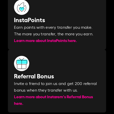
InstaPoints
Earn points with every transfer you make.
The more you transfer, the more you earn. ​
Learn more about InstaPoints here.
Referral Bonus
Invite a friend to join us and get 200 referral
bonus when they transfer with us.​​
Learn more about Instarem's Referral Bonus
here.