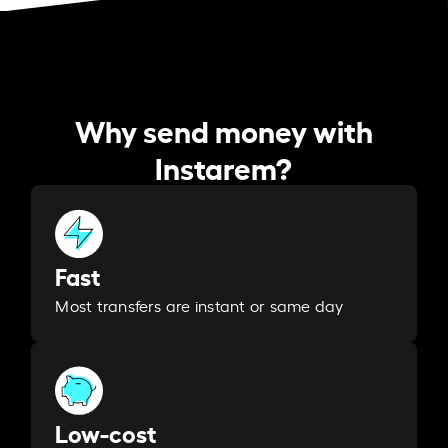
Why send money with
Instarem?
Fast
Most transfers are instant or same day
Low-cost