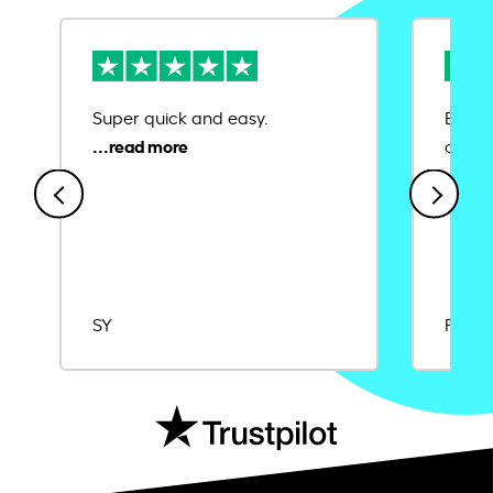
Super quick and easy.
Ease 
credit
SY
Rajat