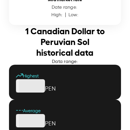
Date range:
High:
| Low:
1 Canadian Dollar to
Peruvian Sol
historical data
Data range:
Highest
PEN
Average
PEN