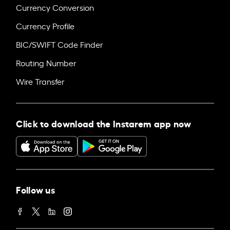
Currency Conversion
Currency Profile
BIC/SWIFT Code Finder
Routing Number
Wire Transfer
Click to download the Instarem app now
Follow us