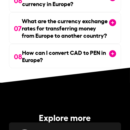
currency in Europe?
What are the currency exchange
07
rates for transferring money
from Europe to another country?
How can I convert CAD to PEN in
08
Europe?
Explore more