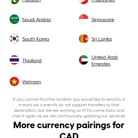
Saudi Arabia
Singapore
South Korea
Sri Lanka
United Arab
Thailand
Emirates
Vietnam
If you cannot find the location you would like to send to, it
means we currently do not support transfers to that
destination, but we are working on it! Do come back and
check again as we are continuously updating our services.
More currency pairings for
CAD