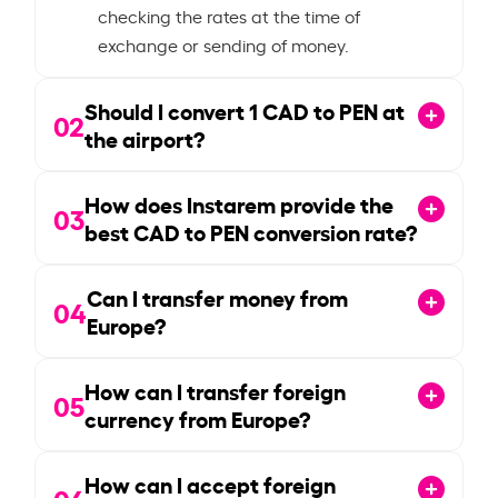
checking the rates at the time of
exchange or sending of money.
Should I convert
1
CAD to PEN at
02
the airport?
How does Instarem provide the
03
best CAD to PEN conversion rate?
Can I transfer money from
04
Europe?
How can I transfer foreign
05
currency from Europe?
How can I accept foreign
06