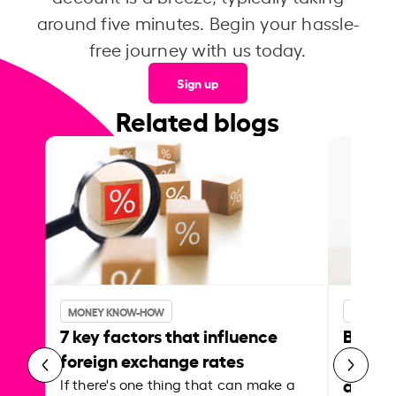
around five minutes. Begin your hassle-
free journey with us today.
Sign up
Related blogs
MONEY KNOW-HOW
MONEY 
7 key factors that influence
Best p
foreign exchange rates
curren
abroa
If there's one thing that can make a