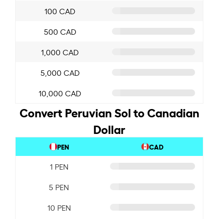
100 CAD
500 CAD
1,000 CAD
5,000 CAD
10,000 CAD
Convert Peruvian Sol to Canadian
Dollar
PEN
CAD
1 PEN
5 PEN
10 PEN