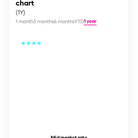
chart
(1Y)
1 year
1 month
3 months
6 months
YTD
Mid market rate