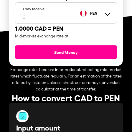
They receive
PEN
1.0000 CAD =
PEN
Mid-market exchange rate at
Send Money
Exchange rates here are informational, reflecting mid-market
rates which fluctuate regularly. For an estimation of the rates
offered by Instarem, please check our currency conversion
calculator at the time of transfer.
How to convert CAD to PEN
Input amount