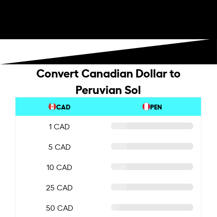
Convert Canadian Dollar to
Peruvian Sol
CAD
PEN
1 CAD
5 CAD
10 CAD
25 CAD
50 CAD