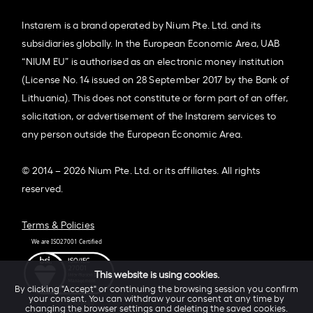
Instarem is a brand operated by Nium Pte. Ltd. and its
subsidiaries globally. In the European Economic Area, UAB
“NIUM EU” is authorised as an electronic money institution
(License No. 14 issued on 28 September 2017 by the Bank of
Lithuania). This does not constitute or form part of an offer,
solicitation, or advertisement of the Instarem services to
any person outside the European Economic Area.
© 2014 – 2026 Nium Pte. Ltd. or its affiliates. All rights
reserved.
Terms & Policies
This website is using cookies.
By clicking "Accept" or continuing the browsing session you confirm
your consent. You can withdraw your consent at any time by
changing the browser settings and deleting the saved cookies.