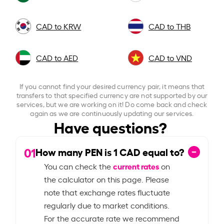
CAD to KRW
CAD to THB
CAD to AED
CAD to VND
If you cannot find your desired currency pair, it means that
transfers to that specified currency are not supported by our
services, but we are working on it! Do come back and check
again as we are continuously updating our services.
Have questions?
01
How many PEN is
1
CAD equal to?
current rates
You can check the
on
the calculator on this page. Please
note that exchange rates fluctuate
regularly due to market conditions.
For the accurate rate we recommend