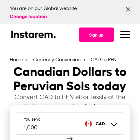
You are on our Global website.
Change location
Sign up
Home
Currency Conversion
CAD to PEN
Canadian Dollars to
Peruvian Sols today
Convert CAD to PEN effortlessly at the
latest exchange rate with Instarem.
You send
CAD