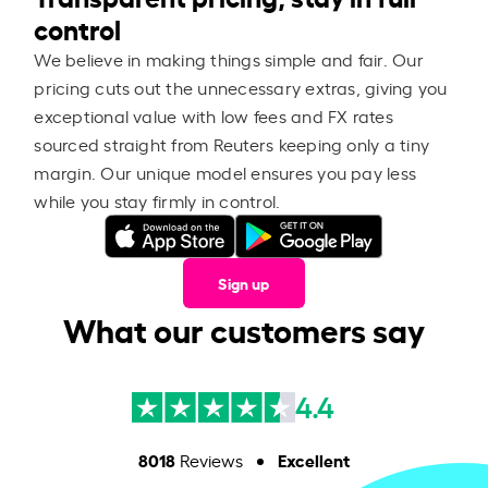
control
We believe in making things simple and fair. Our
pricing cuts out the unnecessary extras, giving you
exceptional value with low fees and FX rates
sourced straight from Reuters keeping only a tiny
margin. Our unique model ensures you pay less
while you stay firmly in control.
Sign up
What our customers say
4.4
8018
Excellent
Reviews