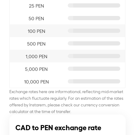
25 PEN
50 PEN
100 PEN
500 PEN
1,000 PEN
5,000 PEN
10,000 PEN
Exchange rates here are informational, reflecting mid-market
rates which fluctuate regularly. For an estimation of the rates
offered by Instarem, please check our currency conversion
calculator at the time of transfer.
CAD to PEN exchange rate