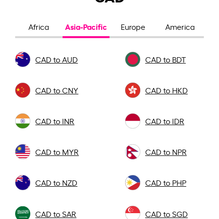
Asia-Pacific
Africa
Europe
America
CAD to AUD
CAD to BDT
CAD to CNY
CAD to HKD
CAD to INR
CAD to IDR
CAD to MYR
CAD to NPR
CAD to NZD
CAD to PHP
CAD to SAR
CAD to SGD