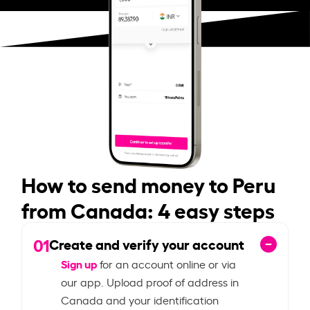
How to send money to Peru
from Canada: 4 easy steps
01
Create and verify your account
Sign up
for an account online or via
our app. Upload proof of address in
Canada and your identification