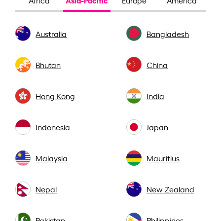
Africa
Europe
America
Australia
Bangladesh
Bhutan
China
Hong Kong
India
Indonesia
Japan
Malaysia
Mauritius
Nepal
New Zealand
Pakistan
Philippines