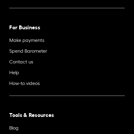
For Business
Make payments
Spend Barometer
Contact us
Help
How-to videos
Tools & Resources
Blog