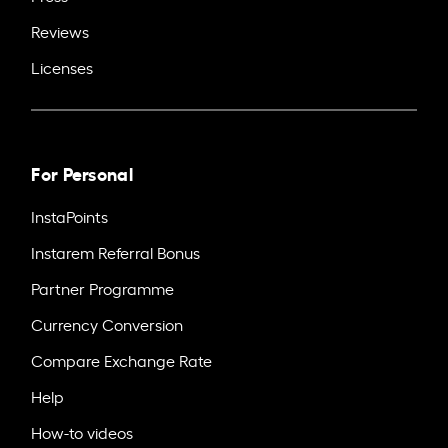
Reviews
Licenses
For Personal
InstaPoints
Instarem Referral Bonus
Partner Programme
Currency Conversion
Compare Exchange Rate
Help
How-to videos