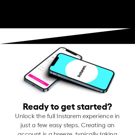
Ready to get started?
Unlock the full Instarem experience in
just a few easy steps. Creating an
account is a breeze, typically taking