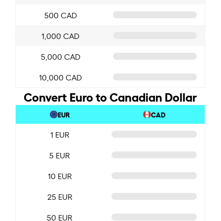
500 CAD
1,000 CAD
5,000 CAD
10,000 CAD
Convert Euro to Canadian Dollar
EUR
CAD
1 EUR
5 EUR
10 EUR
25 EUR
50 EUR