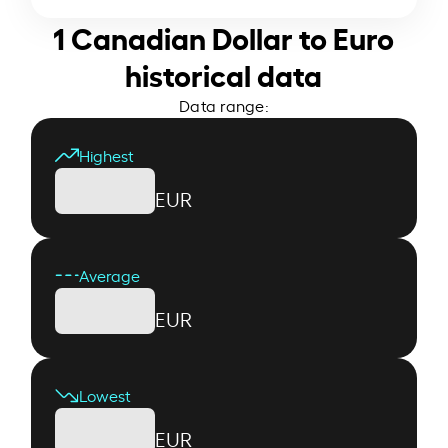
1 Canadian Dollar to Euro
historical data
Data range:
Highest
EUR
Average
EUR
Lowest
EUR