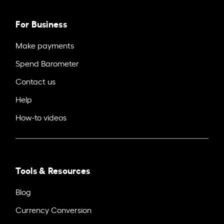
For Business
Make payments
Spend Barometer
Contact us
Help
How-to videos
Tools & Resources
Blog
Currency Conversion