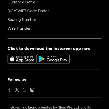
Currency Profile
BIC/SWIFT Code Finder
Routing Number
Wire Transfer
Click to download the Instarem app now
Follow us
Instarem is a brand operated by Nium Pte. Ltd. and its