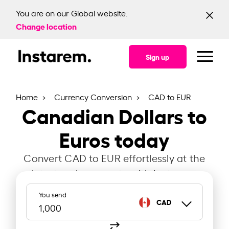
You are on our Global website.
Change location
Sign up
Home
Currency Conversion
CAD to EUR
Canadian Dollars to
Euros today
Convert CAD to EUR effortlessly at the
latest exchange rate with Instarem.
You send
CAD