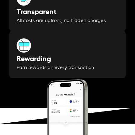
Transparent
All costs are upfront, no hidden charges
Rewarding
Earn rewards on every transaction