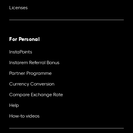
Licenses
For Personal
InstaPoints
Instarem Referral Bonus
Partner Programme
Currency Conversion
Compare Exchange Rate
Help
How-to videos