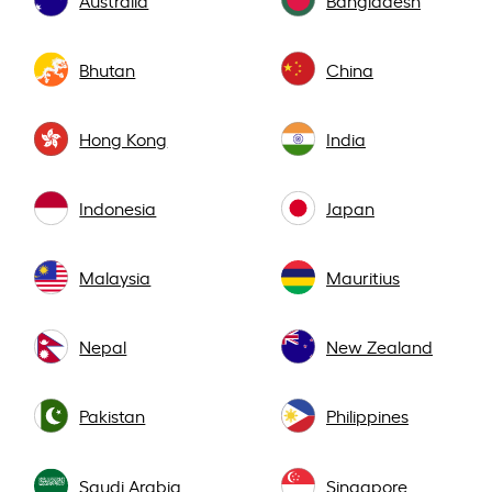
Bhutan
China
Hong Kong
India
Indonesia
Japan
Malaysia
Mauritius
Nepal
New Zealand
Pakistan
Philippines
Saudi Arabia
Singapore