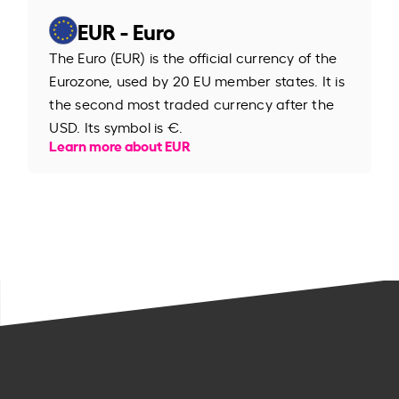
EUR - Euro
The Euro (EUR) is the official currency of the
Eurozone, used by 20 EU member states. It is
the second most traded currency after the
USD. Its symbol is €.
Learn more about EUR