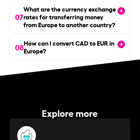
What are the currency exchange
07
rates for transferring money
from Europe to another country?
How can I convert CAD to EUR in
08
Europe?
Explore more