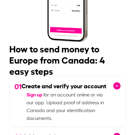
How to send money to
Europe from Canada: 4
easy steps
01
Create and verify your account
Sign up
for an account online or via
our app. Upload proof of address in
Canada and your identification
documents.