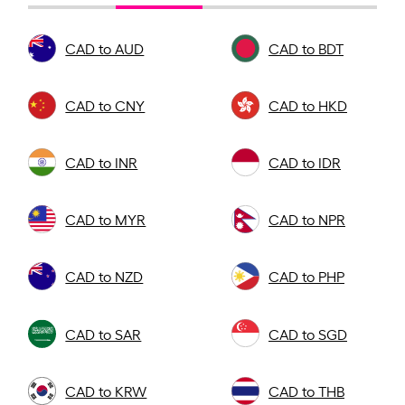
CAD to AUD
CAD to BDT
CAD to CNY
CAD to HKD
CAD to INR
CAD to IDR
CAD to MYR
CAD to NPR
CAD to NZD
CAD to PHP
CAD to SAR
CAD to SGD
CAD to KRW
CAD to THB