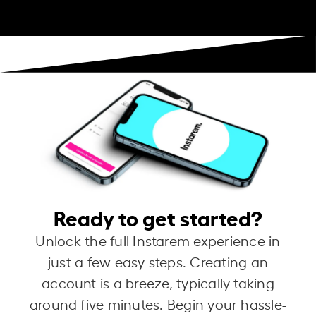
Ready to get started?
Unlock the full Instarem experience in
just a few easy steps. Creating an
account is a breeze, typically taking
around five minutes. Begin your hassle-