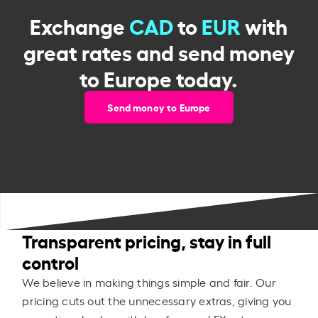
Exchange
CAD
to
EUR
with
great rates and send money
to Europe today.
Send money to Europe
Transparent pricing, stay in full
control
We believe in making things simple and fair. Our
pricing cuts out the unnecessary extras, giving you