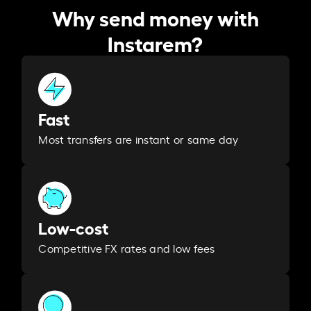
Why send money with
Instarem?
Fast
Most transfers are instant or same day
Low-cost
Competitive FX rates and low fees