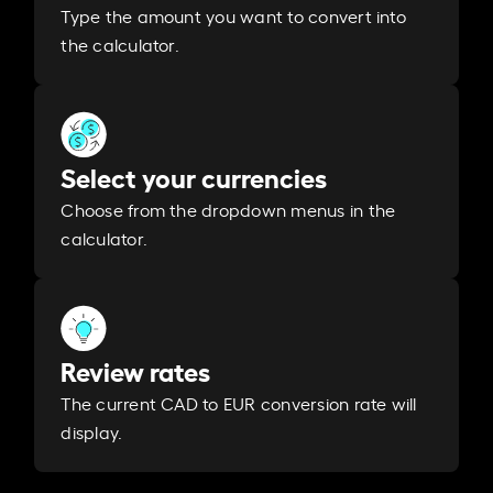
Type the amount you want to convert into
the calculator.
Select your currencies
Choose from the dropdown menus in the
calculator.
Review rates
The current CAD to EUR conversion rate will
display.