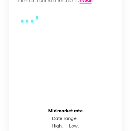
Mid market rate
Date range:
High:
| Low: