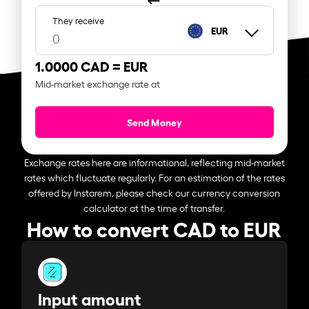
They receive
EUR
1.0000 CAD =
EUR
Mid-market exchange rate at
Send Money
Exchange rates here are informational, reflecting mid-market
rates which fluctuate regularly. For an estimation of the rates
offered by Instarem, please check our currency conversion
calculator at the time of transfer.
How to convert CAD to EUR
Input amount