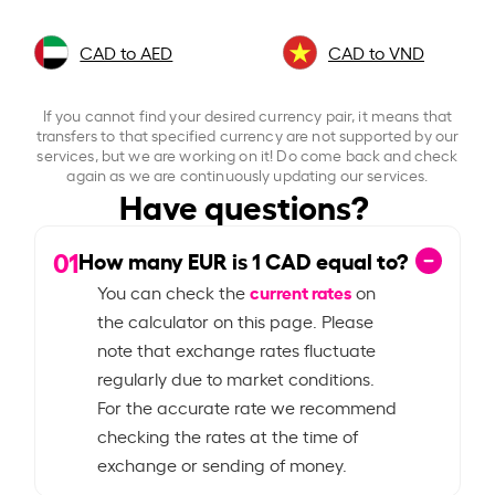
CAD to AED
CAD to VND
If you cannot find your desired currency pair, it means that
transfers to that specified currency are not supported by our
services, but we are working on it! Do come back and check
again as we are continuously updating our services.
Have questions?
01
How many EUR is
1
CAD equal to?
current rates
You can check the
on
the calculator on this page. Please
note that exchange rates fluctuate
regularly due to market conditions.
For the accurate rate we recommend
checking the rates at the time of
exchange or sending of money.