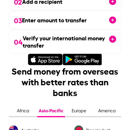
02
Add a recipient
03
Enter amount to transfer
Verify your international money
04
transfer
Send money from overseas
with better rates than
banks
Asia-Pacific
Africa
Europe
America
Australia
Bangladesh