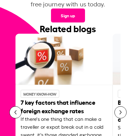
free journey with us today.
Sign up
Related blogs
MONEY KNOW-HOW
MONEY 
7 key factors that influence
Best p
foreign exchange rates
curren
abroa
If there's one thing that can make a
traveller or expat break out in a cold
Shake a 
sweat, it's those dreaded exchange
the roa