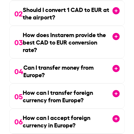
Should I convert
1
CAD to EUR at
02
the airport?
How does Instarem provide the
03
best CAD to EUR conversion
rate?
Can I transfer money from
04
Europe?
How can I transfer foreign
05
currency from Europe?
How can I accept foreign
06
currency in Europe?