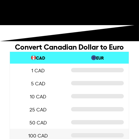
Convert Canadian Dollar to Euro
CAD
EUR
1 CAD
5 CAD
10 CAD
25 CAD
50 CAD
100 CAD