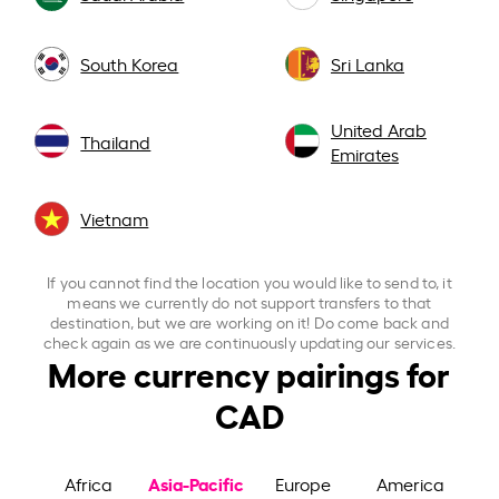
South Korea
Sri Lanka
United Arab
Thailand
Emirates
Vietnam
If you cannot find the location you would like to send to, it
means we currently do not support transfers to that
destination, but we are working on it! Do come back and
check again as we are continuously updating our services.
More currency pairings for
CAD
Asia-Pacific
Africa
Europe
America