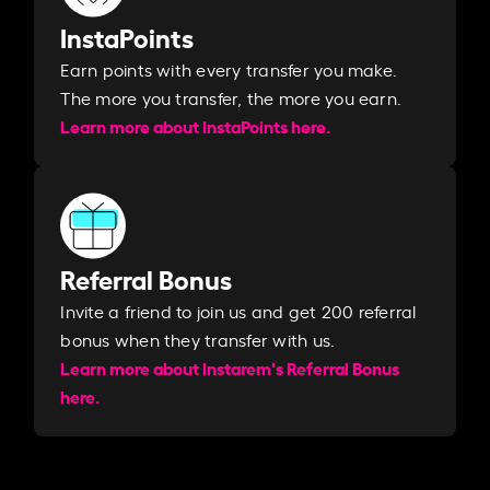
InstaPoints
Earn points with every transfer you make.
The more you transfer, the more you earn. ​
Learn more about InstaPoints here.
Referral Bonus
Invite a friend to join us and get 200 referral
bonus when they transfer with us.​​
Learn more about Instarem's Referral Bonus
here.