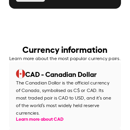
Currency information
Learn more about the most popular currency pairs.
CAD - Canadian Dollar
The Canadian Dollar is the official currency
of Canada, symbolised as C$ or CAD. Its
most traded pair is CAD to USD, and it’s one
of the world’s most widely held reserve
currencies.
Learn more about CAD