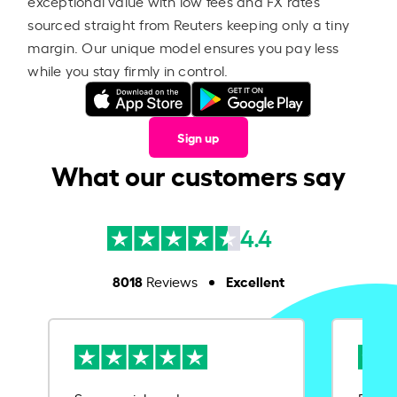
exceptional value with low fees and FX rates
sourced straight from Reuters keeping only a tiny
margin. Our unique model ensures you pay less
while you stay firmly in control.
Sign up
What our customers say
4.4
8018
Excellent
Reviews