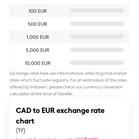
100 EUR
500 EUR
1,000 EUR
5,000 EUR
10,000 EUR
Exchange rates here are informational, reflecting mid-market
rates which fluctuate regularly. For an estimation of the rates
offered by Instarem, please check our currency conversion
calculator at the time of transfer.
CAD to EUR exchange rate
chart
(1Y)
1 year
1 month
3 months
6 months
YTD